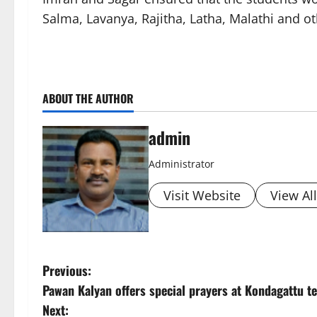
Salma, Lavanya, Rajitha, Latha, Malathi and 
ABOUT THE AUTHOR
admin
Administrator
Visit Website
View Al
P
Previous:
Pawan Kalyan offers special prayers at Kondagattu tem
o
Next: