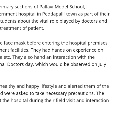
imary sections of Pallavi Model School,
ernment hospital in Peddapalli town as part of their
students about the vital role played by doctors and
 treatment of patient.
e face mask before entering the hospital premises
ent facilities. They had hands on experience on
etc. They also hand an interaction with the
nal Doctors day, which would be observed on July
healthy and happy lifestyle and alerted them of the
 were asked to take necessary precautions. The
he hospital during their field visit and interaction