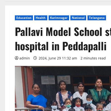
Education
Health
Karimnagar
National
Telangana
Pallavi Model School s
hospital in Peddapalli
admin
2024, June 29 11:32 am
2 minutes read