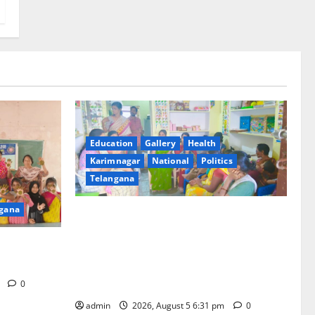
Education
Gallery
Health
Karimnagar
National
Politics
Telangana
gana
‘Poshan Tracker’ digital application, an
ICT based tool for monitoring and
t GDC in
reviewing nutrition outcomes and other
services under Mission Saksham
Anganwadi and Poshan 2.0
m
0
admin
2026, August 5 6:31 pm
0