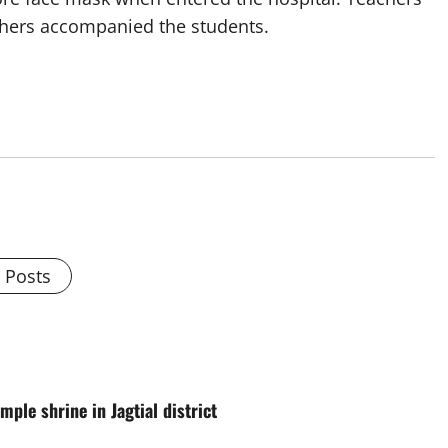
others accompanied the students.
l Posts
ple shrine in Jagtial district