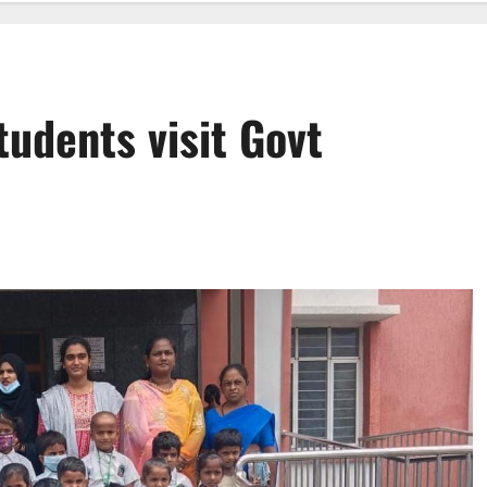
tudents visit Govt