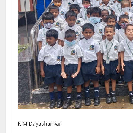
K M Dayashankar