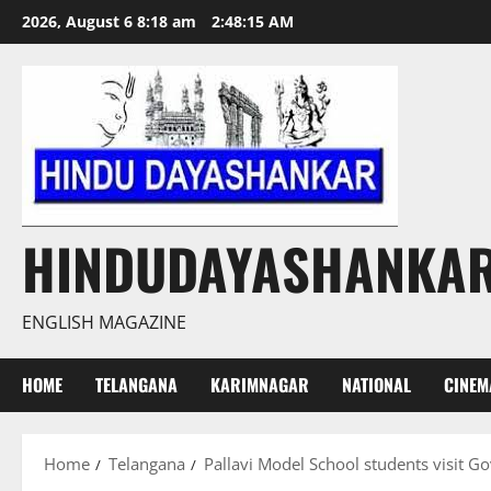
Skip
2026, August 6 8:18 am
2:48:17 AM
to
content
HINDUDAYASHANKA
ENGLISH MAGAZINE
HOME
TELANGANA
KARIMNAGAR
NATIONAL
CINEM
Home
Telangana
Pallavi Model School students visit Go