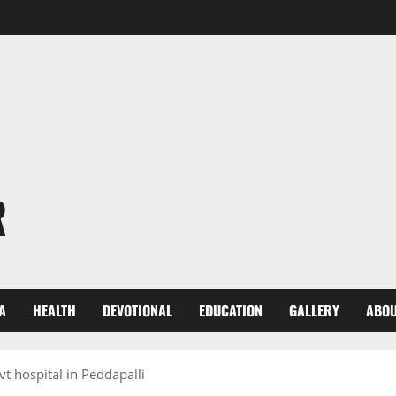
R
A
HEALTH
DEVOTIONAL
EDUCATION
GALLERY
ABOU
vt hospital in Peddapalli