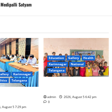
 Medipalli Satyam
Education
Gallery
Health
Karimnagar
National
Telangana
allery
Karimnagar
litics
Telangana
Mehendi Celebrations held at GDC
in Sircilla
Coal Transportation
admin
2026, August 5 6:42 pm
Naini Mine
0
, August 5 7:29 pm