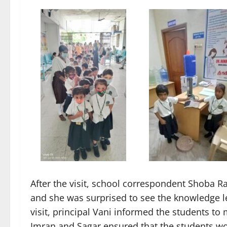
After the visit, school correspondent Shoba Ran
and she was surprised to see the knowledge lea
visit, principal Vani informed the students to 
Imran and Sagar ensured that the students wo