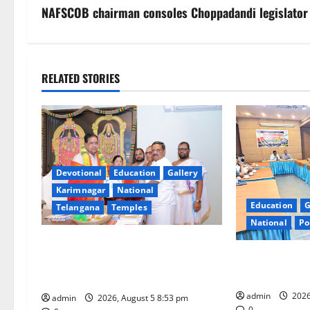
s
NAFSCOB chairman consoles Choppadandi legislator
t
n
RELATED STORIES
a
v
i
Devotional
Education
Gallery
g
Karimnagar
National
Education
G
Telangana
Temples
a
National
Po
t
TTD makes extensive arrangements
SCCL Reviews 
for Sri Varalakshmi Vratham at
i
from Odisha’s 
Tiruchanur Sri Padmavathi temple
admin
2026
o
admin
2026, August 5 8:53 pm
0