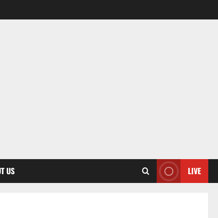
T US
LIVE