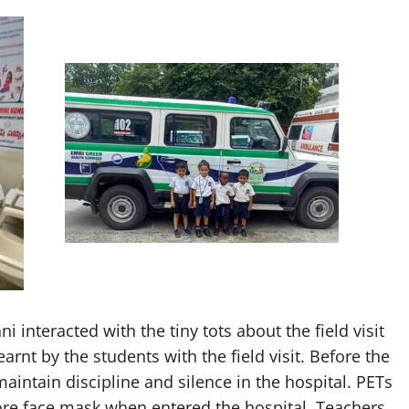
i interacted with the tiny tots about the field visit
rnt by the students with the field visit. Before the
maintain discipline and silence in the hospital. PETs
re face mask when entered the hospital. Teachers