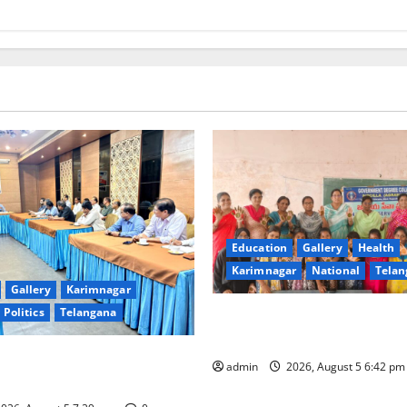
Education
Gallery
Health
Karimnagar
National
Telan
Gallery
Karimnagar
Politics
Telangana
Mehendi Celebrations held a
Sircilla
s Coal Transportation from
admin
2026, August 5 6:42 p
ini Mine