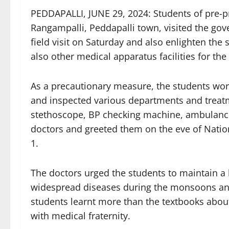
PEDDAPALLI, JUNE 29, 2024: Students of pre-pr
Rangampalli, Peddapalli town, visited the gov
field visit on Saturday and also enlighten the 
also other medical apparatus facilities for the
As a precautionary measure, the students wor
and inspected various departments and treatm
stethoscope, BP checking machine, ambulance 
doctors and greeted them on the eve of Natio
1.
The doctors urged the students to maintain a 
widespread diseases during the monsoons and
students learnt more than the textbooks about t
with medical fraternity.