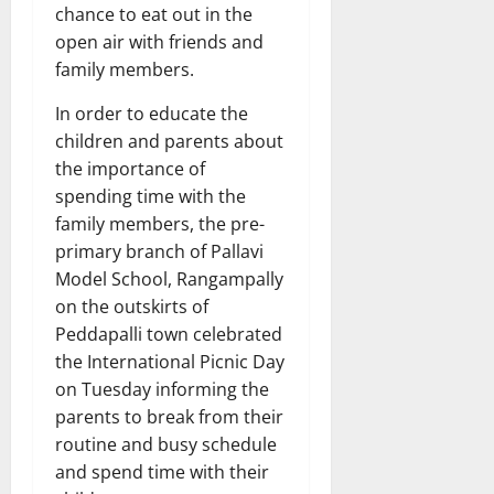
chance to eat out in the
open air with friends and
family members.
In order to educate the
children and parents about
the importance of
spending time with the
family members, the pre-
primary branch of Pallavi
Model School, Rangampally
on the outskirts of
Peddapalli town celebrated
the International Picnic Day
on Tuesday informing the
parents to break from their
routine and busy schedule
and spend time with their