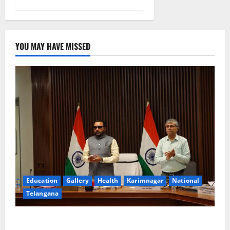
YOU MAY HAVE MISSED
Education
Gallery
Health
Karimnagar
National
Telangana
Union Ayush Minister Prataprao Jadhav Chairs 27th