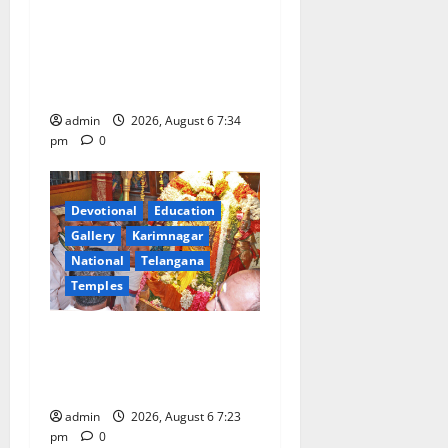
Launch of ‘Sapta Jyotirlinga
Mahayatra’ Onboard Bharat
Gaurav Deluxe AC Tourist
Train
admin
2026, August 6 7:34
pm
0
Devotional
Education
Gallery
Karimnagar
National
Telangana
Temples
TTD offers silk robes to Sri
Subrahmanya Swamy at
Tiruttani
admin
2026, August 6 7:23
pm
0