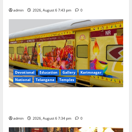
Governing Body Meeting of CCRAS
admin
2026, August 6 7:43 pm
0
Devotional
Education
Gallery
Karimnagar
National
Telangana
Temples
IRCTC Announces the Launch of ‘Sapta Jyotirlinga
Mahayatra’ Onboard Bharat Gaurav Deluxe AC
Tourist Train
admin
2026, August 6 7:34 pm
0