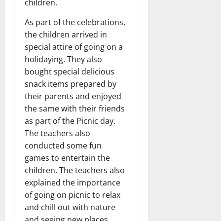
children.
As part of the celebrations,
the children arrived in
special attire of going on a
holidaying. They also
bought special delicious
snack items prepared by
their parents and enjoyed
the same with their friends
as part of the Picnic day.
The teachers also
conducted some fun
games to entertain the
children. The teachers also
explained the importance
of going on picnic to relax
and chill out with nature
and seeing new places.