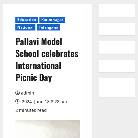
Education
Karimnagar
National
Telangana
Pallavi Model
School celebrates
International
Picnic Day
admin
2024, June 18 8:28 am
2 minutes read