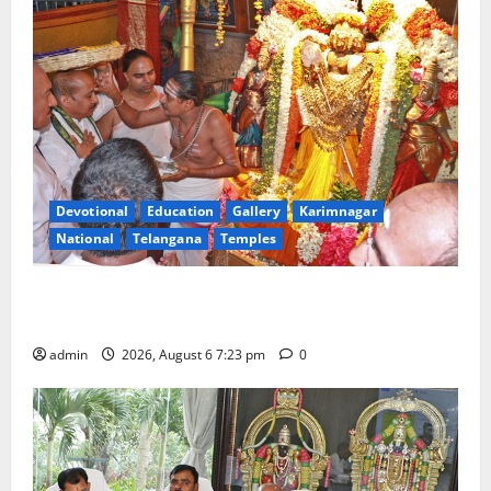
Devotional
Education
Gallery
Karimnagar
National
Telangana
Temples
TTD offers silk robes to Sri Subrahmanya Swamy at
Tiruttani
admin
2026, August 6 7:23 pm
0