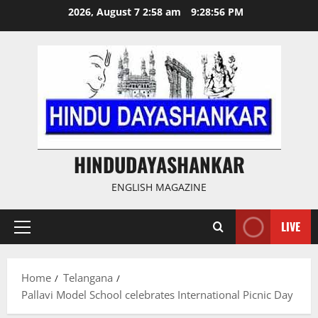
Skip
2026, August 7 2:58 am
9:28:57 PM
to
content
HINDUDAYASHANKAR
ENGLISH MAGAZINE
LIVE
Primary
Menu
Home
Telangana
Pallavi Model School celebrates International Picnic Day