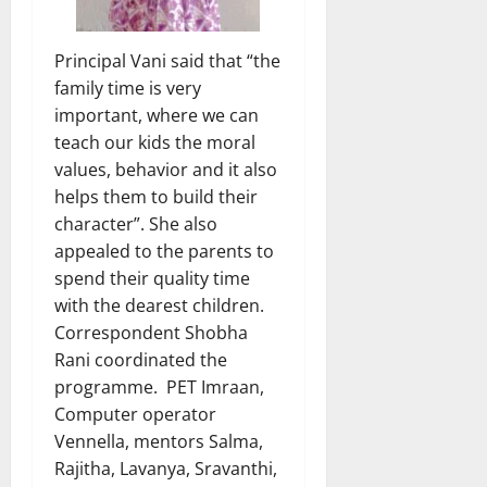
Principal Vani said that “the
family time is very
important, where we can
teach our kids the moral
values, behavior and it also
helps them to build their
character”. She also
appealed to the parents to
spend their quality time
with the dearest children.
Correspondent Shobha
Rani coordinated the
programme. PET Imraan,
Computer operator
Vennella, mentors Salma,
Rajitha, Lavanya, Sravanthi,