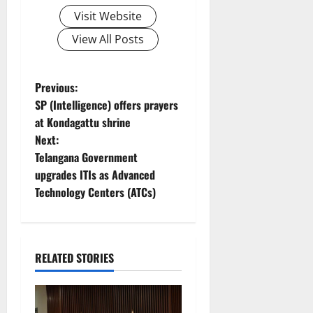
Visit Website
View All Posts
P
Previous:
SP (Intelligence) offers prayers
o
at Kondagattu shrine
Next:
s
Telangana Government
t
upgrades ITIs as Advanced
Technology Centers (ATCs)
n
a
RELATED STORIES
v
i