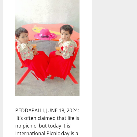
PEDDAPALLI, JUNE 18, 2024:
It’s often claimed that life is
no picnic- but today it is!
International Picnic day is a