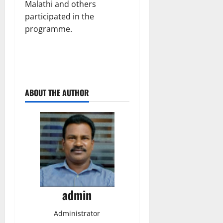
Malathi and others
participated in the
programme.
ABOUT THE AUTHOR
admin
Administrator