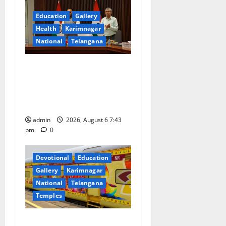
g
Education
Gallery
a
Health
Karimnagar
National
Telangana
t
Union Ayush Minister
i
Prataprao Jadhav Chairs
o
27th Governing Body
Meeting of CCRAS
n
admin
2026, August 6 7:43
pm
0
Devotional
Education
Gallery
Karimnagar
National
Telangana
Temples
IRCTC Announces the