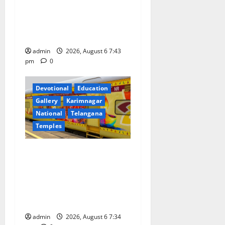
i
Prataprao Jadhav Chairs
o
27th Governing Body
Meeting of CCRAS
n
admin
2026, August 6 7:43
pm
0
Devotional
Education
Gallery
Karimnagar
National
Telangana
Temples
IRCTC Announces the
Launch of ‘Sapta Jyotirlinga
Mahayatra’ Onboard Bharat
Gaurav Deluxe AC Tourist
Train
admin
2026, August 6 7:34