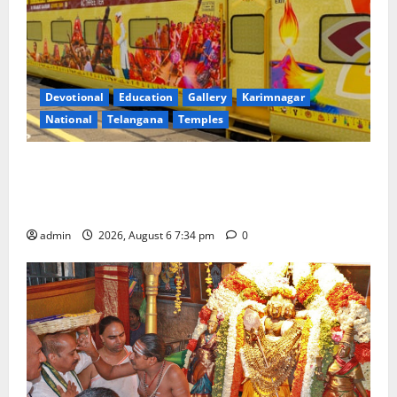
Devotional
Education
Gallery
Karimnagar
National
Telangana
Temples
IRCTC Announces the Launch of ‘Sapta Jyotirlinga
Mahayatra’ Onboard Bharat Gaurav Deluxe AC
Tourist Train
admin
2026, August 6 7:34 pm
0