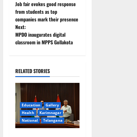
Job fair evokes good response
o
from students as top
companies mark their presence
s
Next:
t
MPDO inaugurates digital
classroom in MPPS Gollakota
n
a
RELATED STORIES
v
i
g
Education
Gallery
a
Health
Karimnagar
National
Telangana
t
Union Ayush Minister