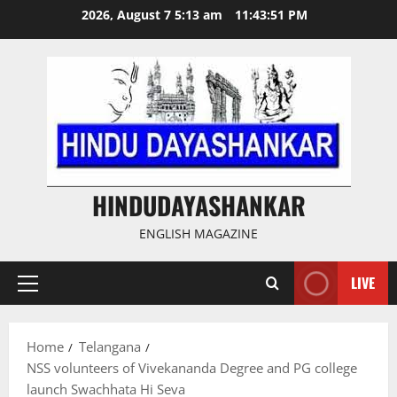
Skip
2026, August 7 5:13 am
11:43:51 PM
to
content
HINDUDAYASHANKAR
ENGLISH MAGAZINE
LIVE
Primary
Menu
Home
Telangana
NSS volunteers of Vivekananda Degree and PG college
launch Swachhata Hi Seva