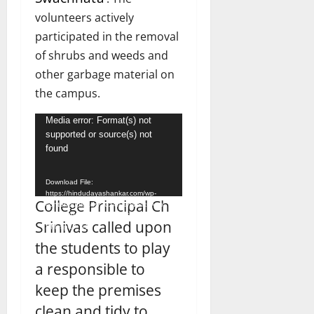
volunteers actively
participated in the removal
of shrubs and weeds and
other garbage material on
the campus.
Video
Media error: Format(s) not
supported or source(s) not
Player
found
Download File:
https://hindudayashankar.com/wp-
College Principal Ch
content/uploads/2024/09/WhatsApp-
Video-2024-09-19-at-1.45.59-
Srinivas called upon
PM.mp4?_=1
the students to play
a responsible to
keep the premises
clean and tidy to