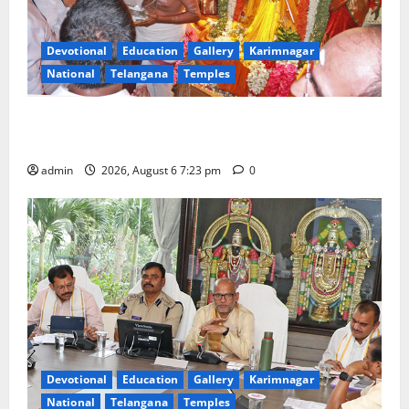
Devotional
Education
Gallery
Karimnagar
National
Telangana
Temples
TTD offers silk robes to Sri Subrahmanya Swamy at
Tiruttani
admin
2026, August 6 7:23 pm
0
Devotional
Education
Gallery
Karimnagar
National
Telangana
Temples