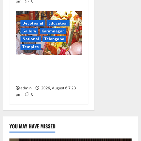
pm
0
Devotional
Education
Gallery
Karimnagar
National
Telangana
Temples
TTD offers silk robes to Sri
Subrahmanya Swamy at
Tiruttani
admin
2026, August 6 7:23
pm
0
YOU MAY HAVE MISSED