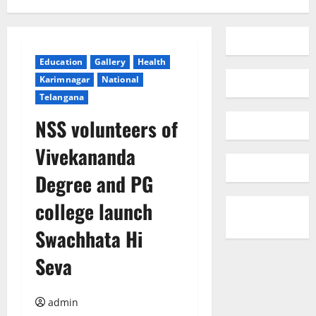
Education
Gallery
Health
Karimnagar
National
Telangana
NSS volunteers of
Vivekananda
Degree and PG
college launch
Swachhata Hi
Seva
admin