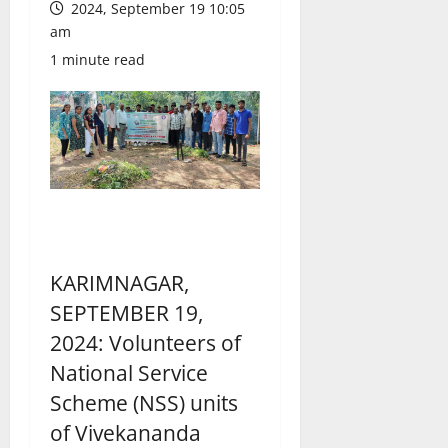
2024, September 19 10:05
am
1 minute read
KARIMNAGAR,
SEPTEMBER 19,
2024: Volunteers of
National Service
Scheme (NSS) units
of Vivekananda