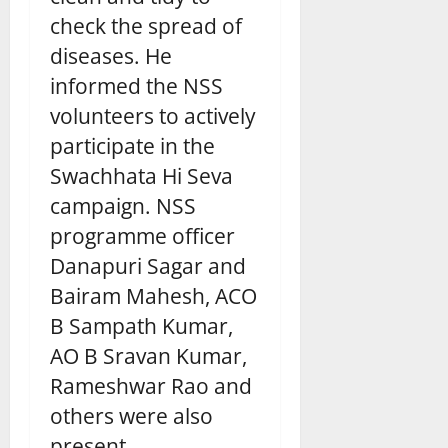
check the spread of
diseases. He
informed the NSS
volunteers to actively
participate in the
Swachhata Hi Seva
campaign. NSS
programme officer
Danapuri Sagar and
Bairam Mahesh, ACO
B Sampath Kumar,
AO B Sravan Kumar,
Rameshwar Rao and
others were also
present.