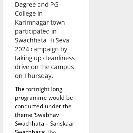
Degree and PG
College in
Karimnagar town
participated in
Swachhata Hi Seva
2024 campaign by
taking up cleanliness
drive on the campus
on Thursday.
The fortnight long
programme would be
conducted under the
theme ‘Swabhav
Swachhata – Sanskaar
Swachhata
’. The