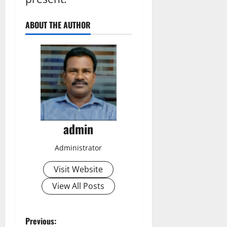
ABOUT THE AUTHOR
admin
Administrator
Visit Website
View All Posts
P
Previous: