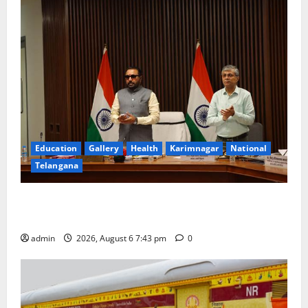
Education
Gallery
Health
Karimnagar
National
Telangana
Union Ayush Minister Prataprao Jadhav Chairs 27th
Governing Body Meeting of CCRAS
admin
2026, August 6 7:43 pm
0