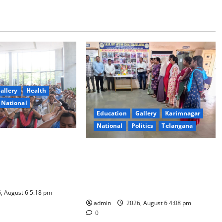
allery
Health
National
Education
Gallery
Karimnagar
National
Politics
Telangana
ity Organises
SKNR Government Arts & Science
Workshop on Human
College, Jagitial Pays Grand Tribute
adership and Well-
to Prof. K. Jayashankar on His
Birth Anniversary
, August 6 5:18 pm
admin
2026, August 6 4:08 pm
0