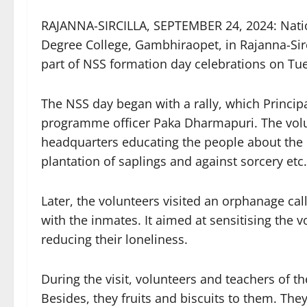
RAJANNA-SIRCILLA, SEPTEMBER 24, 2024: Nati
Degree College, Gambhiraopet, in Rajanna-Sircill
part of NSS formation day celebrations on Tu
The NSS day began with a rally, which Princip
programme officer Paka Dharmapuri. The volu
headquarters educating the people about the 
plantation of saplings and against sorcery etc.
Later, the volunteers visited an orphanage ca
with the inmates. It aimed at sensitising the v
reducing their loneliness.
During the visit, volunteers and teachers of th
Besides, they fruits and biscuits to them. Th