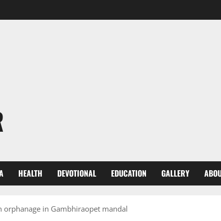
R
A
HEALTH
DEVOTIONAL
EDUCATION
GALLERY
ABOU
 an orphanage in Gambhiraopet mandal