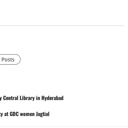
l Posts
ty Central Library in Hyderabad
ty at GDC women Jagtial