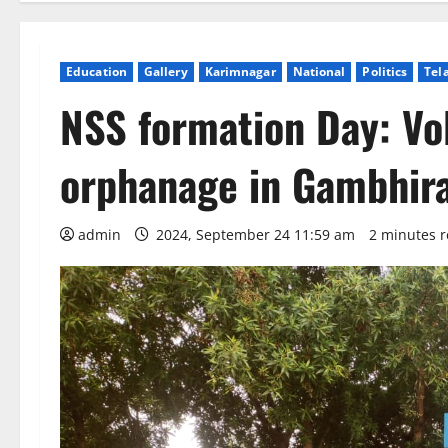
Education
Gallery
Karimnagar
National
Politics
Tel
NSS formation Day: Vol
orphanage in Gambhir
admin
2024, September 24 11:59 am
2 minutes 