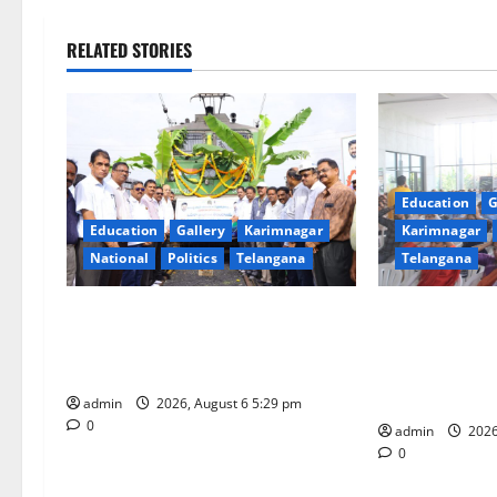
n
RELATED STORIES
a
v
i
Education
G
g
Education
Gallery
Karimnagar
Karimnagar
National
Politics
Telangana
Telangana
a
t
Naini Coal Reaches Telangana from
Kaveri Univers
Odisha: A Historic Milestone in the
“Manobalam” 
i
History of Singareni
Excellence, Le
being
o
admin
2026, August 6 5:29 pm
0
admin
2026
n
0