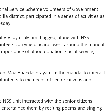
onal Service Scheme volunteers of Government
a district, participated in a series of activities as
esday.
al V Vijaya Lakshmi flagged, along with NSS
nteers carrying placards went around the mandal
importance of blood donation, social service,
lled ‘Maa Anandashrayam’ in the mandal to interact
olunteers to the needs of senior citizens and
e NSS unit interacted with the senior citizens.
ey entertained them by reciting poems and singing