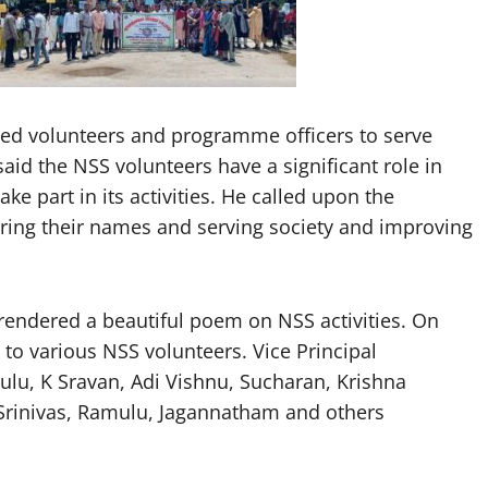
rged volunteers and programme officers to serve
said the NSS volunteers have a significant role in
ke part in its activities. He called upon the
ering their names and serving society and improving
rendered a beautiful poem on NSS activities. On
d to various NSS volunteers. Vice Principal
ulu, K Sravan, Adi Vishnu, Sucharan, Krishna
 Srinivas, Ramulu, Jagannatham and others