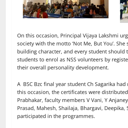
On this occasion, Principal Vijaya Lakshmi u
society with the motto ‘Not Me, But You’. She 
building character, and every student should ta
students to enrol as NSS volunteers by regist
their overall personality development.
A BSC Bzc final year student Ch Sagarika had 
this occasion, the certificates were distribute
Prabhakar, faculty members V Vani, Y Anjaney
Prasad, Mahesh, Shailaja, Bhargavi, Deepika,
participated in the programmes.