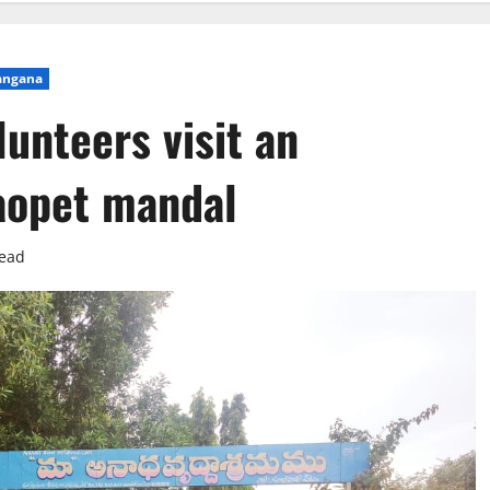
angana
unteers visit an
aopet mandal
read