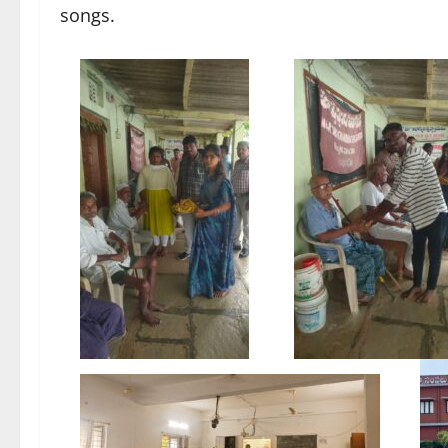
songs.