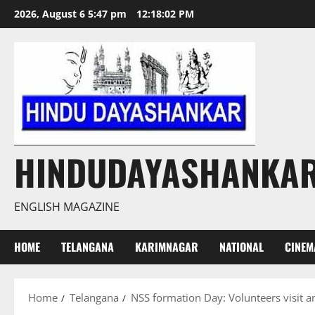
Skip
2026, August 6 5:47 pm
12:18:04 PM
to
content
HINDUDAYASHANKA
ENGLISH MAGAZINE
HOME
TELANGANA
KARIMNAGAR
NATIONAL
CINEM
Home
Telangana
NSS formation Day: Volunteers visit