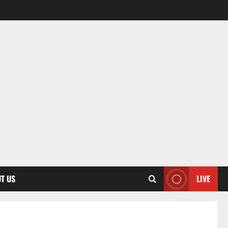
T US
LIVE