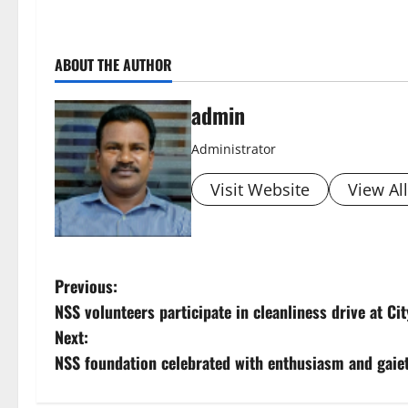
ABOUT THE AUTHOR
admin
Administrator
Visit Website
View Al
P
Previous:
NSS volunteers participate in cleanliness drive at Ci
o
Next:
s
NSS foundation celebrated with enthusiasm and gaie
t