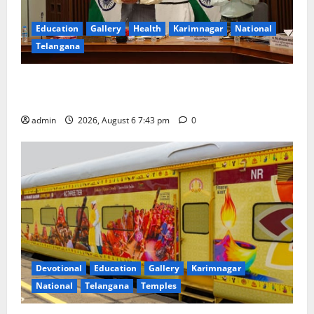
Education
Gallery
Health
Karimnagar
National
Telangana
Union Ayush Minister Prataprao Jadhav Chairs 27th
Governing Body Meeting of CCRAS
admin
2026, August 6 7:43 pm
0
Devotional
Education
Gallery
Karimnagar
National
Telangana
Temples