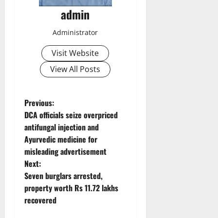
admin
Administrator
Visit Website
View All Posts
P
Previous:
DCA officials seize overpriced
o
antifungal injection and
Ayurvedic medicine for
s
misleading advertisement
t
Next:
Seven burglars arrested,
n
property worth Rs 11.72 lakhs
recovered
a