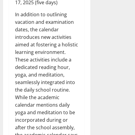
17, 2025 (five days)
In addition to outlining
vacation and examination
dates, the calendar
introduces new activities
aimed at fostering a holistic
learning environment.
These activities include a
dedicated reading hour,
yoga, and meditation,
seamlessly integrated into
the daily school routine.
While the academic
calendar mentions daily
yoga and meditation to be
incorporated during or
after the school assembly,
the academic calendar says