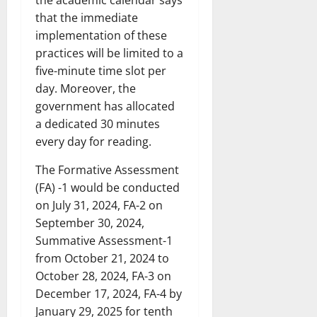
that the immediate
implementation of these
practices will be limited to a
five-minute time slot per
day. Moreover, the
government has allocated
a dedicated 30 minutes
every day for reading.
The Formative Assessment
(FA) -1 would be conducted
on July 31, 2024, FA-2 on
September 30, 2024,
Summative Assessment-1
from October 21, 2024 to
October 28, 2024, FA-3 on
December 17, 2024, FA-4 by
January 29, 2025 for tenth