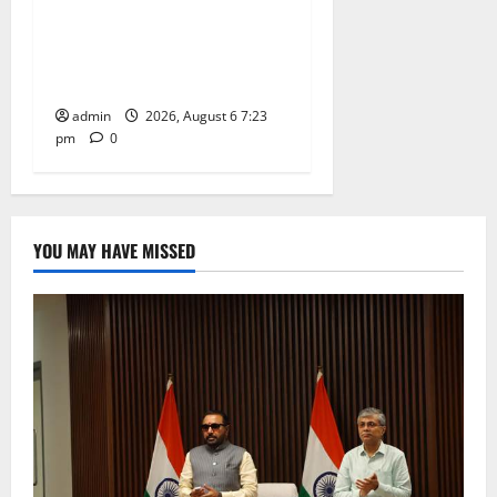
TTD offers silk robes to Sri
Subrahmanya Swamy at
Tiruttani
admin
2026, August 6 7:23
pm
0
YOU MAY HAVE MISSED