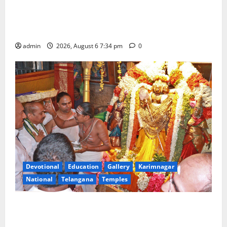
IRCTC Announces the Launch of ‘Sapta Jyotirlinga
Mahayatra’ Onboard Bharat Gaurav Deluxe AC
Tourist Train
admin
2026, August 6 7:34 pm
0
Devotional
Education
Gallery
Karimnagar
National
Telangana
Temples
TTD offers silk robes to Sri Subrahmanya Swamy at
Tiruttani