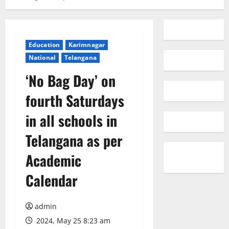
Education
Karimnagar
National
Telangana
‘No Bag Day’ on
fourth Saturdays
in all schools in
Telangana as per
Academic
Calendar
admin
2024, May 25 8:23 am