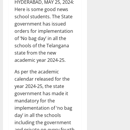
HYDERABAD, MAY 25, 2024:
Here is some good news
school students. The State
government has issued
orders for implementation
of ‘No bag day’ in all the
schools of the Telangana
state from the new
academic year 2024-25.
As per the academic
calendar released for the
year 2024-25, the state
government has made it
mandatory for the
implementation of ‘no bag
day’ in all the schools
including the government
and private on every fourth