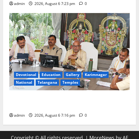
admin
2026, August 6 7:23 pm
0
Devotional
Education
Gallery
Karimnagar
National
Telangana
Temples
TTD Additional EO reviews on twin Brahmotsavams
scheduled to be held in September and October
admin
2026, August 6 7:16 pm
0
Copyright © All rights reserved.
|
MoreNews
by AF