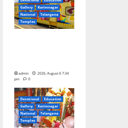
Devotional
Education
Gallery
Karimnagar
National
Telangana
Temples
IRCTC Announces the
Launch of ‘Sapta Jyotirlinga
Mahayatra’ Onboard Bharat
Gaurav Deluxe AC Tourist
Train
admin
2026, August 6 7:34
pm
0
Devotional
Education
Gallery
Karimnagar
National
Telangana
Temples