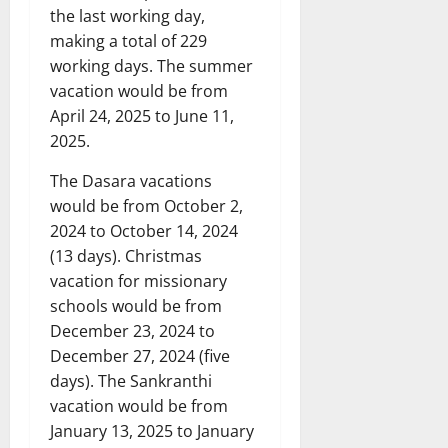
the last working day,
making a total of 229
working days. The summer
vacation would be from
April 24, 2025 to June 11,
2025.
The Dasara vacations
would be from October 2,
2024 to October 14, 2024
(13 days). Christmas
vacation for missionary
schools would be from
December 23, 2024 to
December 27, 2024 (five
days). The Sankranthi
vacation would be from
January 13, 2025 to January