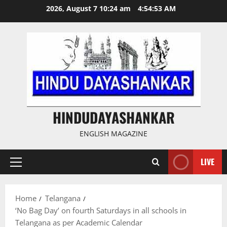
Skip
2026, August 7 10:24 am
4:54:53 AM
to
content
HINDUDAYASHANKAR
ENGLISH MAGAZINE
LIVE
Primary
Menu
Home
Telangana
‘No Bag Day’ on fourth Saturdays in all schools in
Telangana as per Academic Calendar