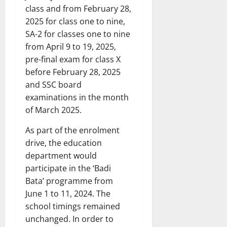
class and from February 28,
2025 for class one to nine,
SA-2 for classes one to nine
from April 9 to 19, 2025,
pre-final exam for class X
before February 28, 2025
and SSC board
examinations in the month
of March 2025.
As part of the enrolment
drive, the education
department would
participate in the ‘Badi
Bata’ programme from
June 1 to 11, 2024. The
school timings remained
unchanged. In order to