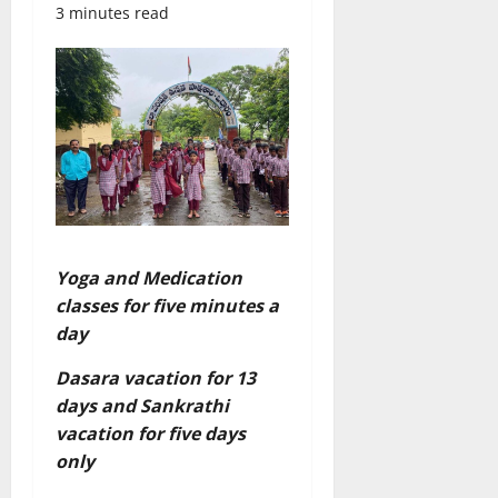
3 minutes read
Yoga and Medication
classes for five minutes a
day
Dasara vacation for 13
days and Sankrathi
vacation for five days
only