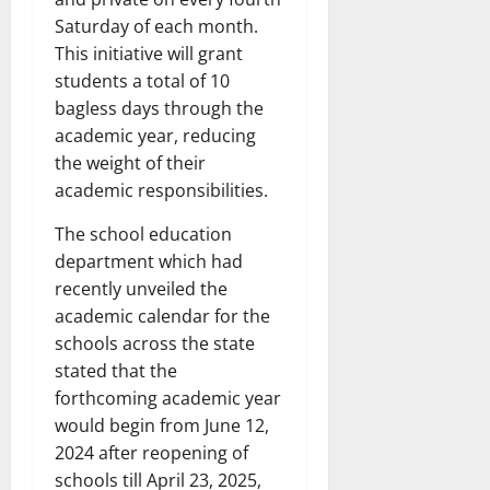
Saturday of each month.
This initiative will grant
students a total of 10
bagless days through the
academic year, reducing
the weight of their
academic responsibilities.
The school education
department which had
recently unveiled the
academic calendar for the
schools across the state
stated that the
forthcoming academic year
would begin from June 12,
2024 after reopening of
schools till April 23, 2025,