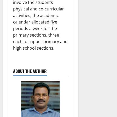
involve the students
physical and co-curricular
activities, the academic
calendar allocated five
periods a week for the
primary sections, three
each for upper primary and
high school sections.
ABOUT THE AUTHOR