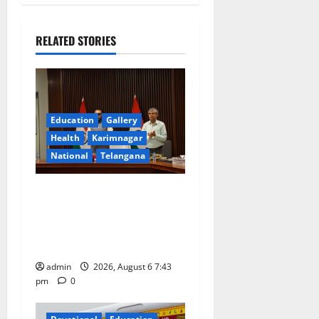
v
i
RELATED STORIES
g
a
Education
Gallery
t
Health
Karimnagar
National
Telangana
i
o
Union Ayush Minister
Prataprao Jadhav Chairs
n
27th Governing Body
Meeting of CCRAS
admin
2026, August 6 7:43
pm
0