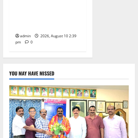
Doll Decorations adding
Tradition, Beauty &
Happiness to the
Celebrations
admin
2026, August 10 2:39
pm
0
YOU MAY HAVE MISSED