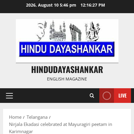
Skip
2026, August 10 5:46 pm
12:16:28 PM
to
content
HINDUDAYASHANKAR
ENGLISH MAGAZINE
LIVE
Primary
Menu
Home
Telangana
Nirjala Ekadasi celebrated at Mayuragiri peetam in
Karimnagar