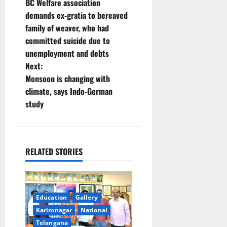
BC Welfare association
o
demands ex-gratia to bereaved
family of weaver, who had
s
committed suicide due to
t
unemployment and debts
Next:
n
Monsoon is changing with
climate, says Indo-German
a
study
v
i
RELATED STORIES
g
a
Education
Gallery
t
Karimnagar
National
Telangana