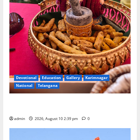
Devotional
Education
Gallery
Karimnagar
National
Telangana
Doll Decorations adding Tradition, Beauty &
Happiness to the Celebrations
admin
2026, August 10 2:39 pm
0