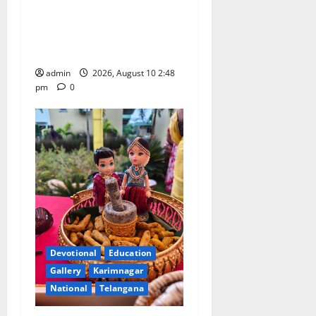
Indian Soldier Peruka Raju
conferred with Honorary
Doctorate by MBR, Magic
and Art University
admin
2026, August 10 2:48
pm
0
Devotional
Education
Gallery
Karimnagar
National
Telangana