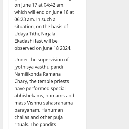
on June 17 at 04:42 am,
which will end on June 18 at
06:23 am. In such a
situation, on the basis of
Udaya Tithi, Nirjala
Ekadashi fast will be
observed on June 18 2024.
Under the supervision of
Jyothisya vasthu pandi
Namilikonda Ramana
Chary, the temple priests
have performed special
abhishekams, homams and
mass Vishnu sahasranama
parayanam, Hanuman
chalias and other puja
rituals. The pandits