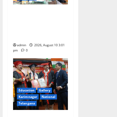
i
o
SRR college faculty Padala
Tirupati felicitated for
n
outstanding success of PG
entrance free online
coaching to students
admin
2026, August 10 3:01
pm
0
Education
Gallery
Karimnagar
National
Telangana