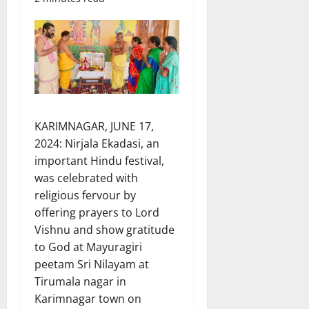
KARIMNAGAR, JUNE 17,
2024: Nirjala Ekadasi, an
important Hindu festival,
was celebrated with
religious fervour by
offering prayers to Lord
Vishnu and show gratitude
to God at Mayuragiri
peetam Sri Nilayam at
Tirumala nagar in
Karimnagar town on