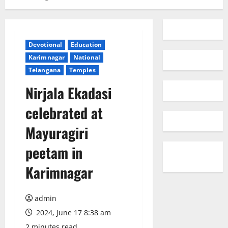
Devotional
Education
Karimnagar
National
Telangana
Temples
Nirjala Ekadasi
celebrated at
Mayuragiri
peetam in
Karimnagar
admin
2024, June 17 8:38 am
2 minutes read