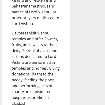
Vishnu and recite Vishnu
Sahasranama (thousand
names of Lord Vishnu) or
other prayers dedicated to
Lord Vishnu.
Devotees visit Vishnu
temples and offer flowers,
fruits, and sweets to the
deity. Special bhajans and
kirtans dedicated to Lord
Vishnu are performed in
temples and homes. Giving
donations (daan) to the
needy, feeding the poor,
and performing acts of
charity are considered
auspicious on Nirjala
Ekadashi.