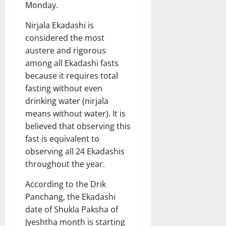
Monday.
Nirjala Ekadashi is
considered the most
austere and rigorous
among all Ekadashi fasts
because it requires total
fasting without even
drinking water (nirjala
means without water). It is
believed that observing this
fast is equivalent to
observing all 24 Ekadashis
throughout the year.
According to the Drik
Panchang, the Ekadashi
date of Shukla Paksha of
Jyeshtha month is starting