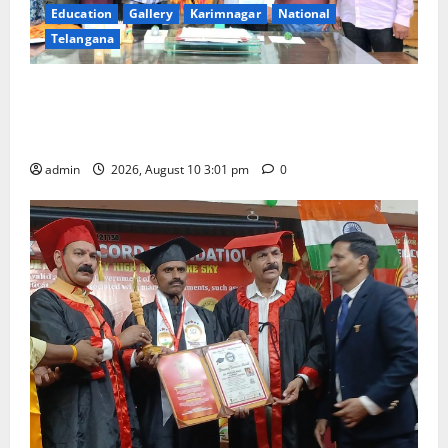
Education
Gallery
Karimnagar
National
Telangana
SRR college faculty Padala Tirupati felicitated for
outstanding success of PG entrance free online
coaching to students
admin
2026, August 10 3:01 pm
0