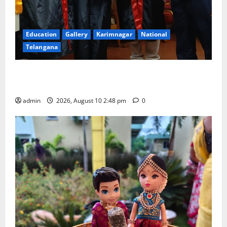
Education
Gallery
Karimnagar
National
Telangana
Indian Soldier Peruka Raju conferred with Honorary
Doctorate by MBR, Magic and Art University
admin
2026, August 10 2:48 pm
0