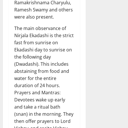
Ramakrishnama Charyulu,
Ramesh Swamy and others
were also present.
The main observance of
Nirjala Ekadashi is the strict
fast from sunrise on
Ekadashi day to sunrise on
the following day
(Dwadashi). This includes
abstaining from food and
water for the entire
duration of 24 hours.
Prayers and Mantras:
Devotees wake up early
and take a ritual bath
(snan) in the morning. They
then offer prayers to Lord