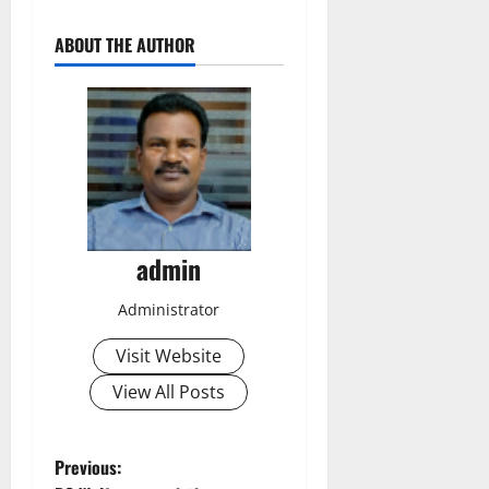
ABOUT THE AUTHOR
admin
Administrator
Visit Website
View All Posts
P
Previous: