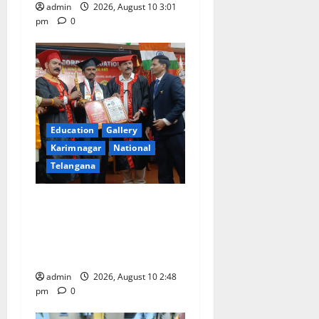
admin
2026, August 10 3:01
pm
0
Education
Gallery
Karimnagar
National
Telangana
Indian Soldier Peruka Raju
conferred with Honorary
Doctorate by MBR, Magic
and Art University
admin
2026, August 10 2:48
pm
0