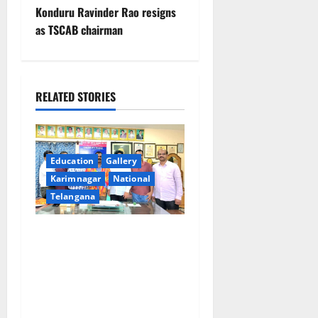
t
Konduru Ravinder Rao resigns
as TSCAB chairman
n
a
RELATED STORIES
v
i
g
Education
Gallery
Karimnagar
National
a
Telangana
t
SRR college faculty Padala
i
Tirupati felicitated for
outstanding success of PG
o
entrance free online
coaching to students
n