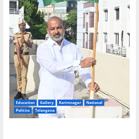
Education
Gallery
Karimnagar
National
Politics
Telangana
Har Ghar Tiranga: Hoist the National Flag at every
home: Union Minister Bandi Sanjay Kumar