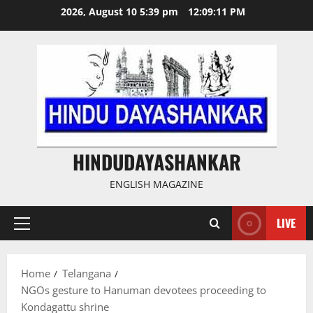
Skip
2026, August 10 5:39 pm
12:09:12 PM
to
content
HINDUDAYASHANKAR
ENGLISH MAGAZINE
LIVE
Primary
Menu
Home
Telangana
NGOs gesture to Hanuman devotees proceeding to
Kondagattu shrine