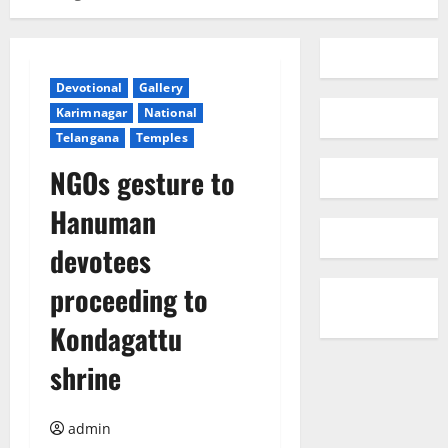
Devotional
Gallery
Karimnagar
National
Telangana
Temples
NGOs gesture to
Hanuman
devotees
proceeding to
Kondagattu
shrine
admin