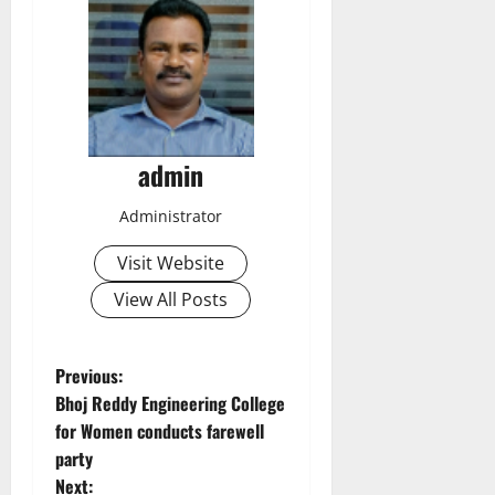
admin
Administrator
Visit Website
View All Posts
P
Previous:
Bhoj Reddy Engineering College
o
for Women conducts farewell
party
s
Next: