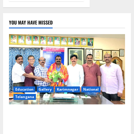
YOU MAY HAVE MISSED
Education
Gallery
Karimnagar
National
Telangana
SRR college faculty Padala Tirupati felicitated for
outstanding success of PG entrance free online
coaching to students