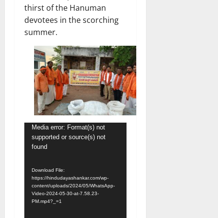
thirst of the Hanuman
devotees in the scorching
summer.
Video
Media error: Format(s) not
supported or source(s) not
Player
found
Download File:
https://hindudayashankar.com/wp-
content/uploads/2024/05/WhatsApp-
Video-2024-05-30-at-7.58.23-
PM.mp4?_=1