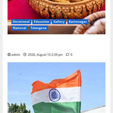
Devotional
Education
Gallery
Karimnagar
National
Telangana
Doll Decorations adding Tradition, Beauty &
Happiness to the Celebrations
admin
2026, August 10 2:39 pm
0