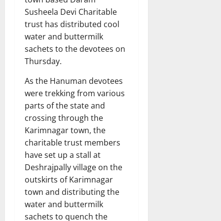
Susheela Devi Charitable
trust has distributed cool
water and buttermilk
sachets to the devotees on
Thursday.
As the Hanuman devotees
were trekking from various
parts of the state and
crossing through the
Karimnagar town, the
charitable trust members
have set up a stall at
Deshrajpally village on the
outskirts of Karimnagar
town and distributing the
water and buttermilk
sachets to quench the