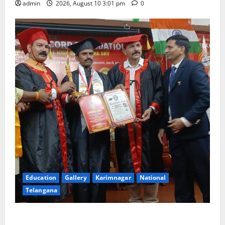
admin
2026, August 10 3:01 pm
0
Education
Gallery
Karimnagar
National
Telangana
Indian Soldier Peruka Raju conferred with Honorary