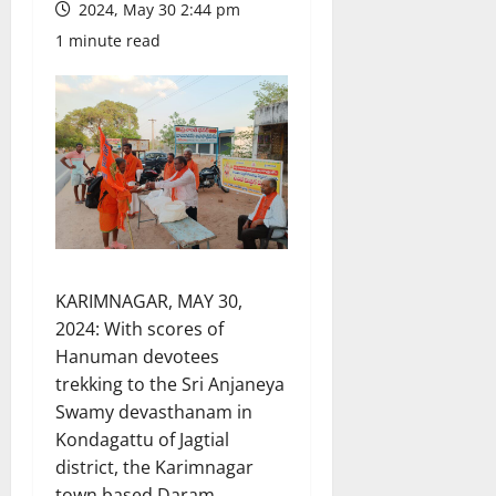
2024, May 30 2:44 pm
1 minute read
KARIMNAGAR, MAY 30,
2024: With scores of
Hanuman devotees
trekking to the Sri Anjaneya
Swamy devasthanam in
Kondagattu of Jagtial
district, the Karimnagar
town based Daram