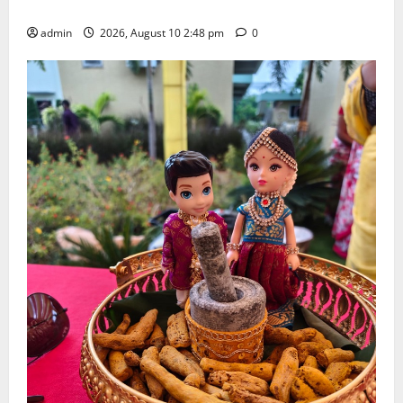
Doctorate by MBR, Magic and Art University
admin
2026, August 10 2:48 pm
0