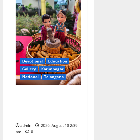
Devotional
Education
Gallery
Karimnagar
National
Telangana
Doll Decorations adding
Tradition, Beauty &
Happiness to the
Celebrations
admin
2026, August 10 2:39
pm
0