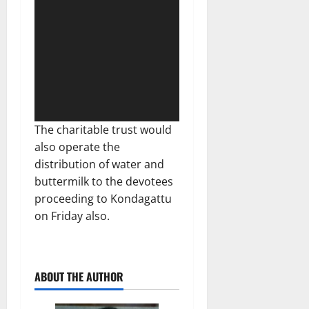
The charitable trust would
also operate the
distribution of water and
buttermilk to the devotees
proceeding to Kondagattu
on Friday also.
ABOUT THE AUTHOR