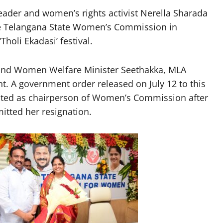
ader and women’s rights activist Nerella Sharada
he Telangana State Women’s Commission in
oli Ekadasi’ festival.
 and Women Welfare Minister Seethakka, MLA
 A government order released on July 12 to this
inted as chairperson of Women’s Commission after
tted her resignation.