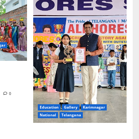
gar
re-Stage at
e’s Grand
m
0
Education
Gallery
Karimnagar
National
Telangana
Alphores e-techno school students enter