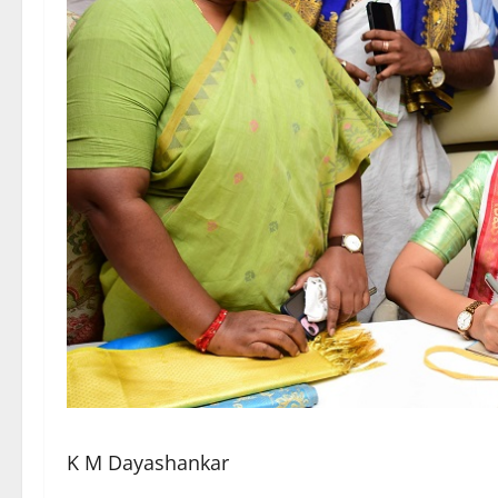
K M Dayashankar