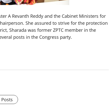
ster A Revanth Reddy and the Cabinet Ministers for
irperson. She assured to strive for the protection
strict, Sharada was former ZPTC member in the
everal posts in the Congress party.
l Posts