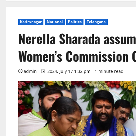
Karimnagar
National
Politics
Telangana
Nerella Sharada assum
Women’s Commission C
admin
2024, July 17 1:32 pm
1 minute read