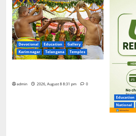
Devotional
Education
Gallery
Karimnagar
Telangana
Temples
Sri Kodandarama Swamy Pavitrotsavams
begin grandly in Tirupati
admin
2026, August 8 8:31 pm
0
Education
National
No Charges 
of the Tran