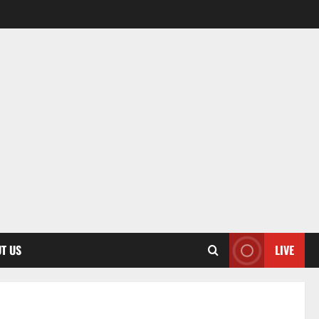
T US
LIVE