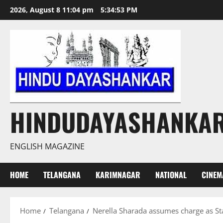
Skip
2026, August 8 11:04 pm
5:34:54 PM
to
content
HINDUDAYASHANKA
ENGLISH MAGAZINE
HOME
TELANGANA
KARIMNAGAR
NATIONAL
CINEM
Home
Telangana
Nerella Sharada assumes charge as 