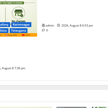
Telangana Culture Takes Centre-
Stage at Trinity Degree and PG
College’s Grand Bonalu Festival
allery
Karimnagar
admin
2026, August 8 6:53 pm
0
litics
Telangana
 UPI Users; Vast
e Transactions to
f Charge for
well
, August 8 7:36 pm