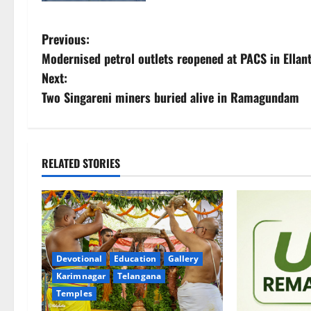
P
Previous:
Modernised petrol outlets reopened at PACS in Ellan
o
Next:
s
Two Singareni miners buried alive in Ramagundam
t
n
RELATED STORIES
a
v
i
Devotional
Education
Gallery
g
Karimnagar
Telangana
Temples
a