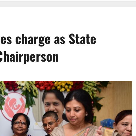
es charge as State
hairperson