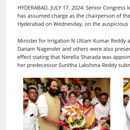
HYDERABAD, JULY 17, 2024: Senior Congress le
has assumed charge as the chairperson of t
Hyderabad on Wednesday, on the auspicious ‘Th
Minister for Irrigation N Uttam Kumar Reddy
Danam Nagender and others were also present.
effect stating that Nerella Sharada was appo
her predecessor Sunitha Lakshma Reddy submi