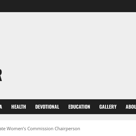
R
A
HEALTH
DEVOTIONAL
EDUCATION
GALLERY
ABOU
State Women’s Commission Chairperson