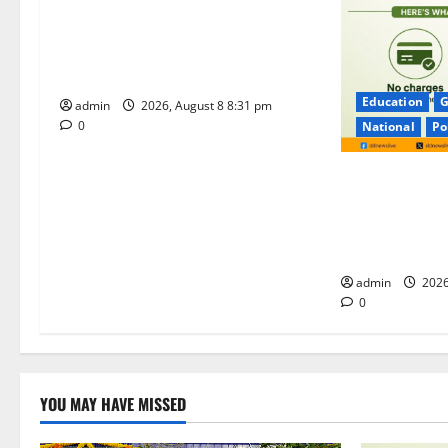
t
Sri Kodandarama Swamy
Pavitrotsavams begin grandly in
i
Tirupati
Education
G
o
admin
2026, August 8 8:31 pm
0
National
Po
n
No Charges for
Majority of th
Remain Free o
Merchants as 
admin
2026
0
YOU MAY HAVE MISSED