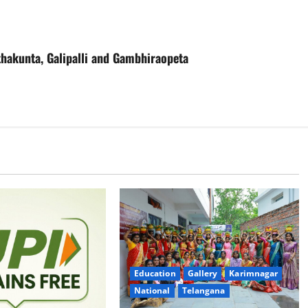
thakunta, Galipalli and Gambhiraopeta
Education
Gallery
Karimnagar
National
Telangana