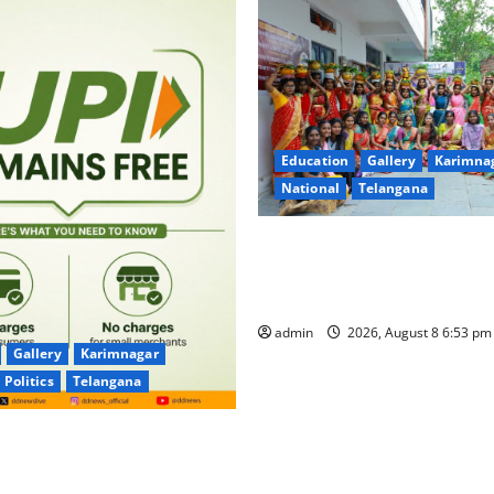
Education
Gallery
Karimna
National
Telangana
Telangana Culture Takes Cent
Trinity Degree and PG Colleg
Bonalu Festival
admin
2026, August 8 6:53 p
Gallery
Karimnagar
Politics
Telangana
for UPI Users; Vast Majority
sactions to Remain Free of