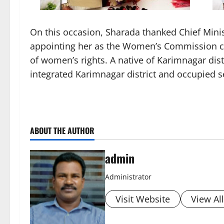
On this occasion, Sharada thanked Chief Mini
appointing her as the Women’s Commission cha
of women’s rights. A native of Karimnagar di
integrated Karimnagar district and occupied s
ABOUT THE AUTHOR
admin
Administrator
Visit Website
View Al