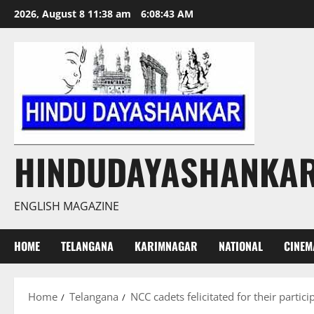
Skip
2026, August 8 11:38 am
6:08:44 AM
to
content
HINDUDAYASHANKA
ENGLISH MAGAZINE
HOME
TELANGANA
KARIMNAGAR
NATIONAL
CINEM
Home
Telangana
NCC cadets felicitated for their partic