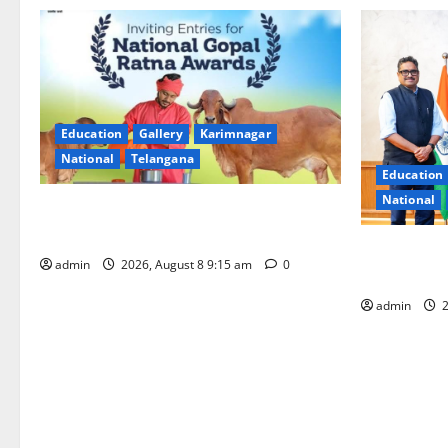
Education
Gallery
Karimnagar
National
Telangana
Education
National
Invitation of nominations for National
Gopal Ratna Award -2026
‘Use AI Tec
admin
2026, August 8 9:15 am
0
GST collecti
admin
2