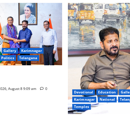
Gallery
Karimnagar
Politics
Telangana
hnology to plug leakages in
ons’
026, August 8 9:09 am
0
Devotional
Education
Galle
Karimnagar
National
Telan
Temples
CM to participate in “Varuna
Nagarjuna Sagar on August 1