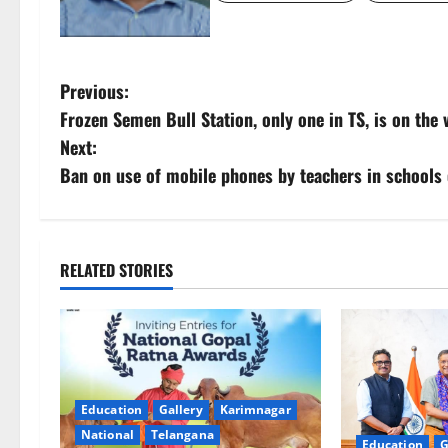
P
Previous:
Frozen Semen Bull Station, only one in TS, is on the
o
Next:
s
Ban on use of mobile phones by teachers in schools o
t
n
RELATED STORIES
a
v
i
Education
Gallery
Karimnagar
g
National
Telangana
Education
G