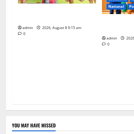
a
National
Po
Invitation of nominations for
t
National Gopal Ratna Award -2026
‘Use AI Techno
admin
2026, August 8 9:15 am
leakages in GS
i
0
admin
2026
o
0
n
YOU MAY HAVE MISSED