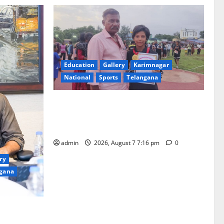
Education
Gallery
Karimnagar
National
Sports
Telangana
Alphores student bags gold medal in
javelin throw at First Kids Athletics meet
in Hanamkonda
admin
2026, August 7 7:16 pm
0
ry
gana
 Yagam” at
0