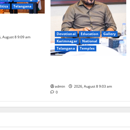
litics
Telangana
logy to plug
T collections’
Devotional
Education
Gallery
, August 8 9:09 am
Karimnagar
National
Telangana
Temples
CM to participate in “Varuna
Yagam” at Nagarjuna Sagar on
August 10
admin
2026, August 8 9:03 am
0