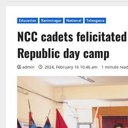
Education
Karimnagar
National
Telangana
NCC cadets felicitated 
Republic day camp
admin
2024, February 16 10:46 am
1 minute rea