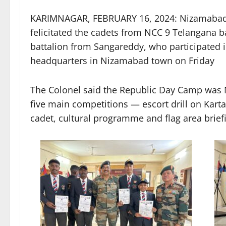
KARIMNAGAR, FEBRUARY 16, 2024: Nizamabad
felicitated the cadets from NCC 9 Telangana 
battalion from Sangareddy, who participated 
headquarters in Nizamabad town on Friday
The Colonel said the Republic Day Camp was NC
five main competitions — escort drill on Kartav
cadet, cultural programme and flag area brief