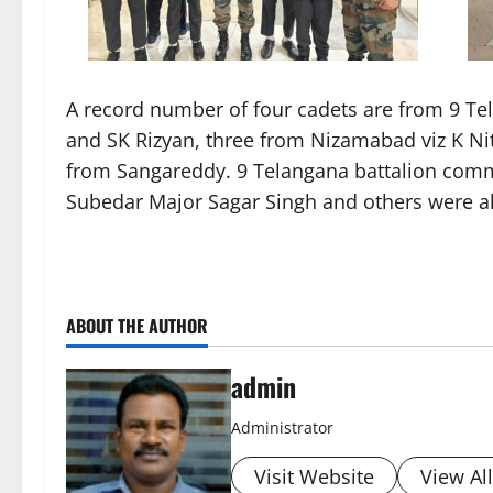
A record number of four cadets are from 9 Tela
and SK Rizyan, three from Nizamabad viz K N
from Sangareddy. 9 Telangana battalion comma
Subedar Major Sagar Singh and others were al
ABOUT THE AUTHOR
admin
Administrator
Visit Website
View Al