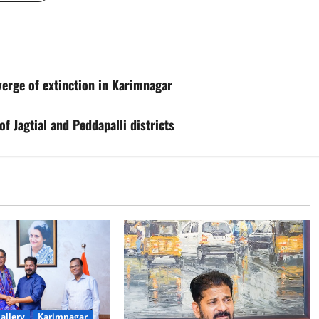
 verge of extinction in Karimnagar
f Jagtial and Peddapalli districts
allery
Karimnagar