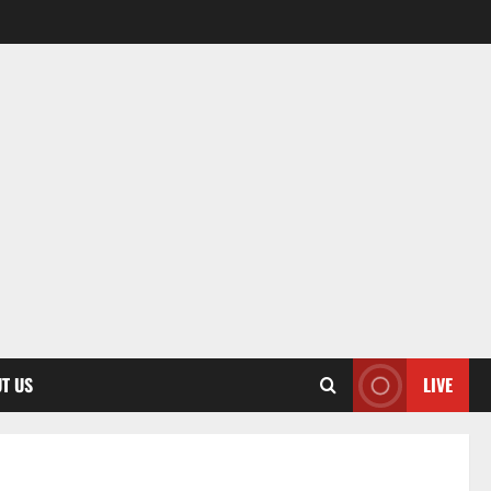
T US
LIVE