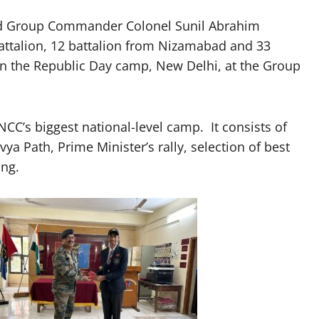
 Group Commander Colonel Sunil Abrahim
battalion, 12 battalion from Nizamabad and 33
in the Republic Day camp, New Delhi, at the Group
C’s biggest national-level camp. It consists of
ya Path, Prime Minister’s rally, selection of best
ing.