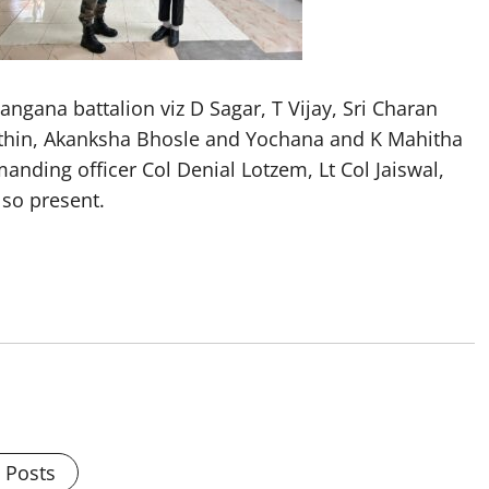
ngana battalion viz D Sagar, T Vijay, Sri Charan
ithin, Akanksha Bhosle and Yochana and K Mahitha
nding officer Col Denial Lotzem, Lt Col Jaiswal,
so present.
l Posts