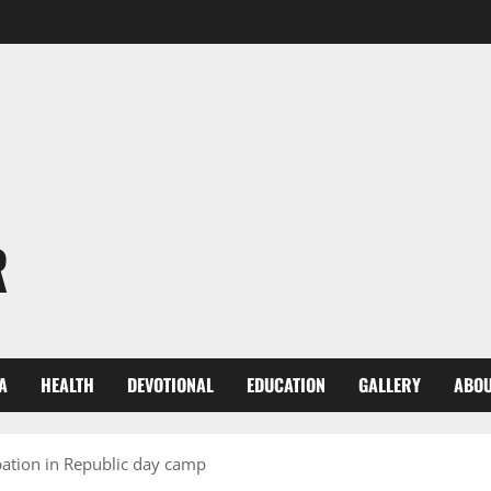
R
A
HEALTH
DEVOTIONAL
EDUCATION
GALLERY
ABOU
ipation in Republic day camp