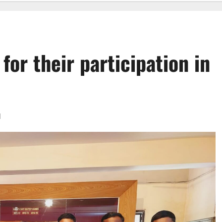
for their participation in
d