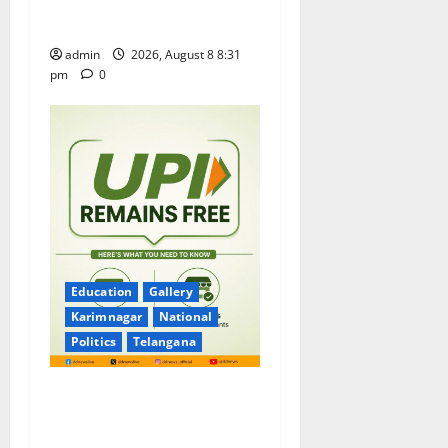
Pavitrotsavams begin
grandly in Tirupati
admin
2026, August 8 8:31
pm
0
Education
Gallery
Karimnagar
National
Politics
Telangana
No Charges for UPI Users;
Vast Majority of the
Transactions to Remain Free