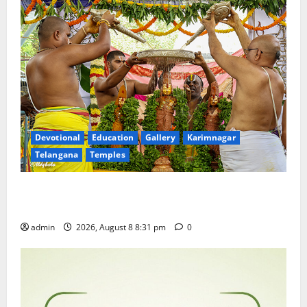
Devotional
Education
Gallery
Karimnagar
Telangana
Temples
Sri Kodandarama Swamy Pavitrotsavams begin
grandly in Tirupati
admin
2026, August 8 8:31 pm
0