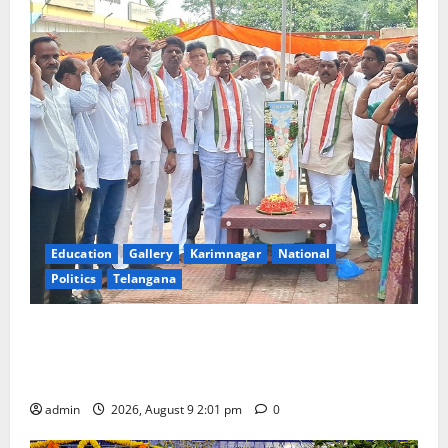
Education
Gallery
Karimnagar
National
Politics
Telangana
Congress observes 84th ‘Quit India’ anniversary,
pays tributes to Mahatma Gandhi and freedom
fighters
admin
2026, August 9 2:01 pm
0