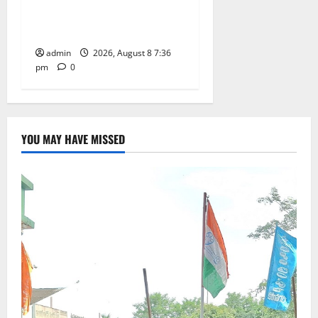
of Charge for Merchants as
well
admin
2026, August 8 7:36
pm
0
YOU MAY HAVE MISSED