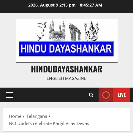
Skip
2026, August 9 2:15 pm
8:45:28 AM
to
content
HINDUDAYASHANKAR
ENGLISH MAGAZINE
LIVE
Primary
Menu
Home
Telangana
NCC cadets celebrate Kargil Vijay Diwas