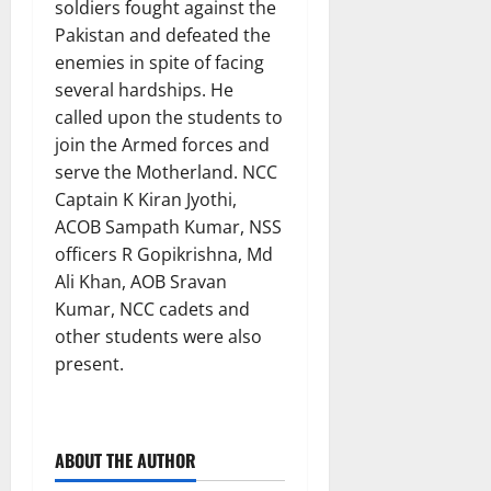
soldiers fought against the
Pakistan and defeated the
enemies in spite of facing
several hardships. He
called upon the students to
join the Armed forces and
serve the Motherland. NCC
Captain K Kiran Jyothi,
ACOB Sampath Kumar, NSS
officers R Gopikrishna, Md
Ali Khan, AOB Sravan
Kumar, NCC cadets and
other students were also
present.
ABOUT THE AUTHOR