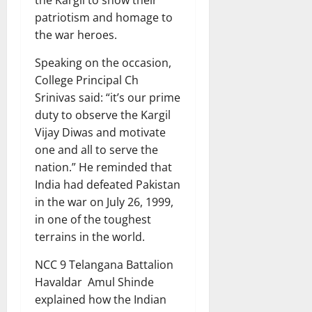
the Kargil to show their
patriotism and homage to
the war heroes.
Speaking on the occasion,
College Principal Ch
Srinivas said: “it’s our prime
duty to observe the Kargil
Vijay Diwas and motivate
one and all to serve the
nation.” He reminded that
India had defeated Pakistan
in the war on July 26, 1999,
in one of the toughest
terrains in the world.
NCC 9 Telangana Battalion
Havaldar Amul Shinde
explained how the Indian