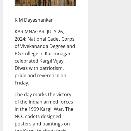
K M Dayashankar
KARIMNAGAR, JULY 26,
2024: National Cadet Corps
of Vivekananda Degree and
PG College in Karimnagar
celebrated Kargil Vijay
Diwas with patriotism,
pride and reverence on
Friday.
The day marks the victory
of the Indian armed forces
in the 1999 Kargil War. The
NCC cadets designed
posters and paintings on