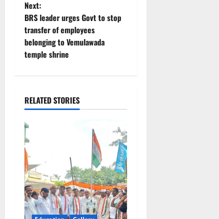
s
Next:
t
BRS leader urges Govt to stop
transfer of employees
n
belonging to Vemulawada
temple shrine
a
v
i
RELATED STORIES
g
a
t
i
o