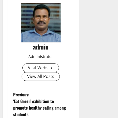
admin
Administrator
Visit Website
View All Posts
P
Previous:
‘Eat Green’ exhibition to
o
promote healthy eating among
students