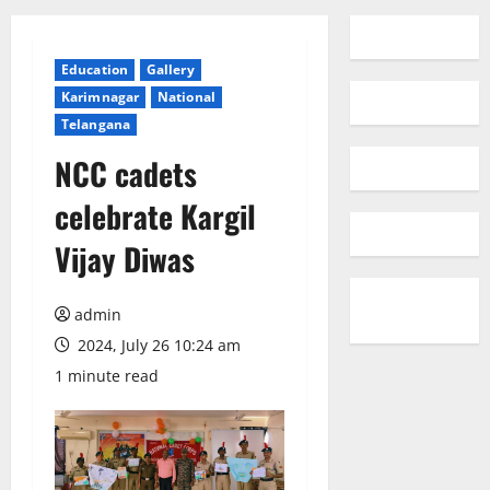
Education
Gallery
Karimnagar
National
Telangana
NCC cadets
celebrate Kargil
Vijay Diwas
admin
2024, July 26 10:24 am
1 minute read