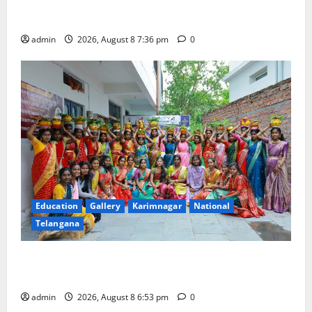
Transactions to Remain Free of Charge for
Merchants as well
admin
2026, August 8 7:36 pm
0
Education
Gallery
Karimnagar
National
Telangana
Telangana Culture Takes Centre-Stage at Trinity
Degree and PG College’s Grand Bonalu Festival
admin
2026, August 8 6:53 pm
0