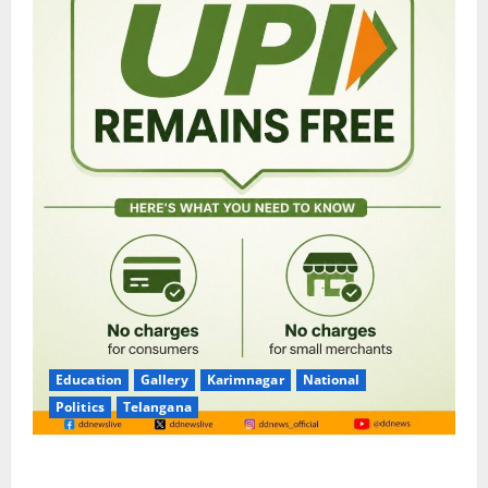
Education
Gallery
Karimnagar
National
Politics
Telangana
No Charges for UPI Users; Vast Majority of the