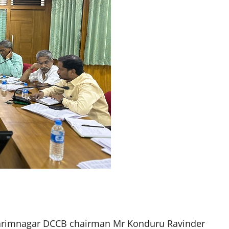
arimnagar DCCB chairman Mr Konduru Ravinder