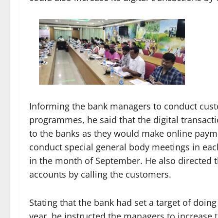
Informing the bank managers to conduct custo
programmes, he said that the digital transact
to the banks as they would make online payme
conduct special general body meetings in eac
in the month of September. He also directed t
accounts by calling the customers.
Stating that the bank had set a target of doing
year, he instructed the managers to increase t