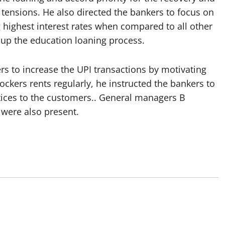
 tensions. He also directed the bankers to focus on
 highest interest rates when compared to all other
 up the education loaning process.
 to increase the UPI transactions by motivating
ockers rents regularly, he instructed the bankers to
tices to the customers.. General managers B
were also present.