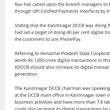
Rao has called upon the branch managers to t
through UPI (Unified Payments Interface) by t
Stating that the Karimnagar DCCB was doing 9 p
had set a target of doing 40 per cent digital t
the customers to use PhonePay.
Referring to Himachal Pradesh State Cooperat
worth Rs 1200 crore digital transactions in t
KDCCB should also increase its digital transa
generation.
The Karimnagar DCCB chairman was speaking
at the DCCB main office in Karimnagar town 
business activities and have more than 7.8 l
could also increase its digital transactions b