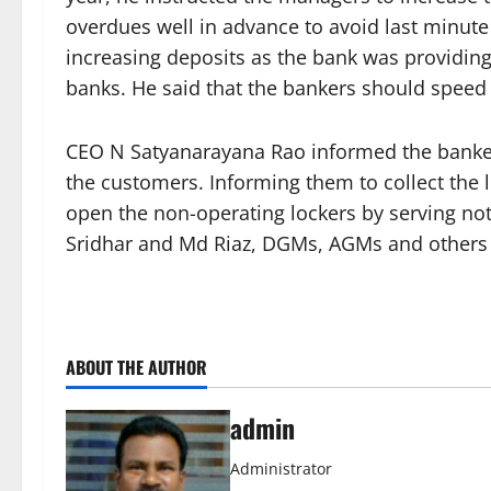
overdues well in advance to avoid last minute
increasing deposits as the bank was providing
banks. He said that the bankers should speed
CEO N Satyanarayana Rao informed the bankers
the customers. Informing them to collect the l
open the non-operating lockers by serving no
Sridhar and Md Riaz, DGMs, AGMs and others 
ABOUT THE AUTHOR
admin
Administrator