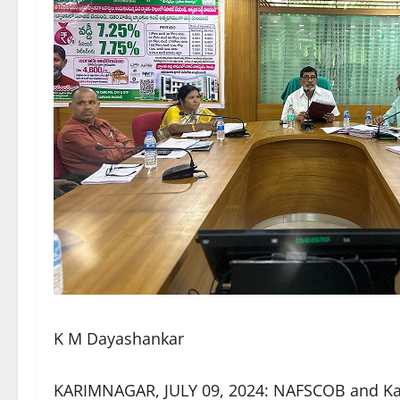
K M Dayashankar
KARIMNAGAR, JULY 09, 2024: NAFSCOB and K