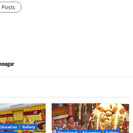
l Posts
imnagar
Education
Gallery
Devotional
Education
Gallery