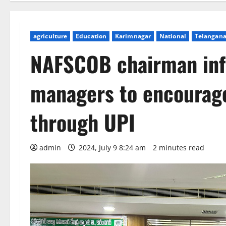
agriculture
Education
Karimnagar
National
Telangan
NAFSCOB chairman in
managers to encourage
through UPI
admin
2024, July 9 8:24 am
2 minutes read