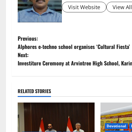
Visit Website
View Al
P
Previous:
Alphores e-techno school organises ‘Cultural Fiesta’
o
Next:
s
Investiture Ceremony at Arvintree High School, Kar
t
n
RELATED STORIES
a
v
i
Devotional