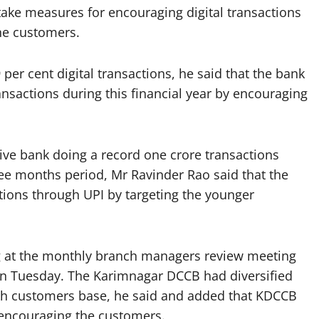
ake measures for encouraging digital transactions
he customers.
er cent digital transactions, he said that the bank
ransactions during this financial year by encouraging
ive bank doing a record one crore transactions
hree months period, Mr Ravinder Rao said that the
ctions through UPI by targeting the younger
 at the monthly branch managers review meeting
on Tuesday. The Karimnagar DCCB had diversified
akh customers base, he said and added that KDCCB
y encouraging the customers.