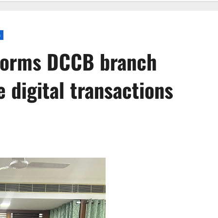
a
forms DCCB branch
 digital transactions