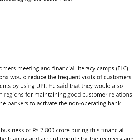
mers meeting and financial literacy camps (FLC)
ions would reduce the frequent visits of customers
nts by using UPI. He said that they would also
h regions for maintaining good customer relations
he bankers to activate the non-operating bank
 business of Rs 7,800 crore during this financial
he loaning and accord priority for the recovery and