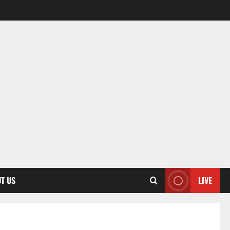
T US
LIVE