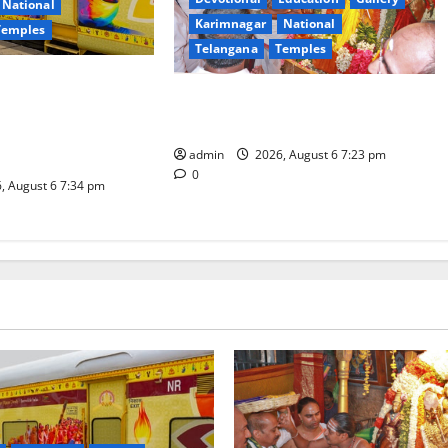
National
Karimnagar
National
Temples
Telangana
Temples
es the Launch of
TTD offers silk robes to Sri
inga Mahayatra’
Subrahmanya Swamy at Tiruttani
t Gaurav Deluxe AC
admin
2026, August 6 7:23 pm
0
, August 6 7:34 pm