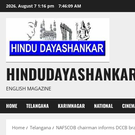
Skip
2026, August 7 1:16 pm
7:46:10 AM
to
content
HINDUDAYASHANKA
ENGLISH MAGAZINE
HOME
TELANGANA
KARIMNAGAR
NATIONAL
CINEM
Home
Telangana
NAFSCOB chairman informs DCCB branc