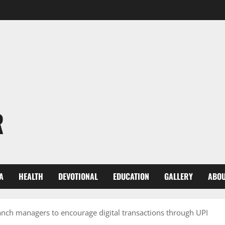
R
A
HEALTH
DEVOTIONAL
EDUCATION
GALLERY
ABOU
h managers to encourage digital transactions through UPI