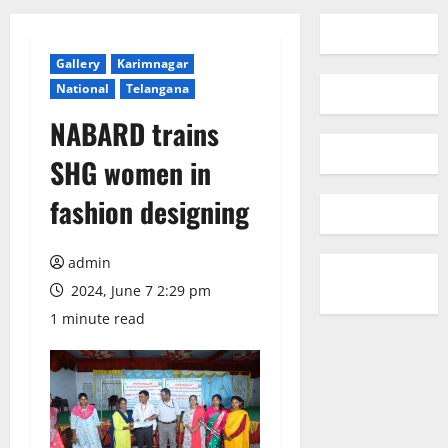
Gallery
Karimnagar
National
Telangana
NABARD trains
SHG women in
fashion designing
admin
2024, June 7 2:29 pm
1 minute read