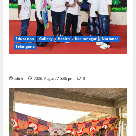
Education
Gallery
Health
Karimnagar
National
Telangana
Tiny tots celebrate ‘Monsoon Masti’ at Alphores
School of Gen Next in Karimnagar
admin
2026, August 7 5:36 pm
0