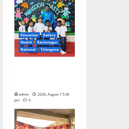
Education
Gallery
Health
Karimnagar
National
Telangana
Tiny tots celebrate
‘Monsoon Masti’ at Alphores
School of Gen Next in
Karimnagar
admin
2026, August 7 5:36
pm
0