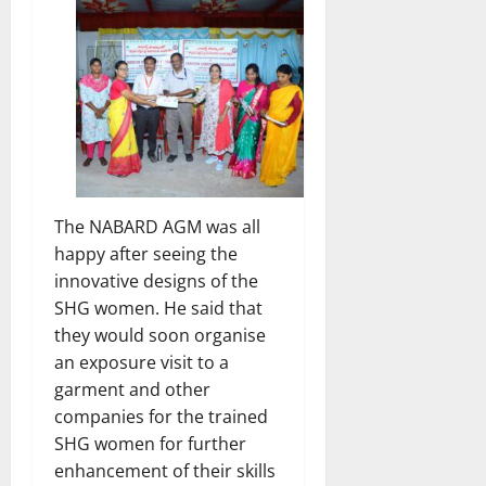
The NABARD AGM was all
happy after seeing the
innovative designs of the
SHG women. He said that
they would soon organise
an exposure visit to a
garment and other
companies for the trained
SHG women for further
enhancement of their skills