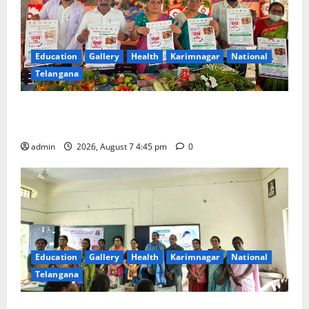
Education
Gallery
Health
Karimnagar
National
Telangana
‘Breastfeeding within first hour of birth improves
maternal, child health’
admin
2026, August 7 4:45 pm
0
Education
Gallery
Health
Karimnagar
National
Telangana