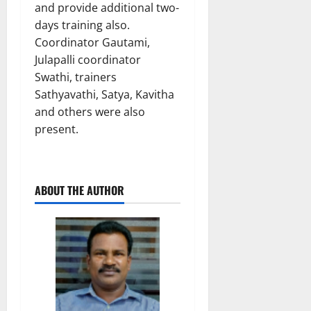
and provide additional two-
days training also.
Coordinator Gautami,
Julapalli coordinator
Swathi, trainers
Sathyavathi, Satya, Kavitha
and others were also
present.
ABOUT THE AUTHOR