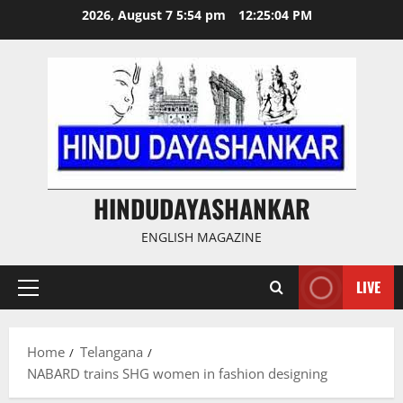
Skip
2026, August 7 5:54 pm
12:25:04 PM
to
content
HINDUDAYASHANKAR
ENGLISH MAGAZINE
LIVE
Primary
Menu
Home
Telangana
NABARD trains SHG women in fashion designing