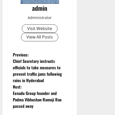
admin
Administrator
Visit Website
View All Posts
P
Previous:
Chief Secretary instructs
o
officials to take measures to
prevent traffic jams following
s
rains in Hyderabad
t
Next:
Eenadu Group founder and
n
Padma Vibhushan Ramoji Rao
passed away
a