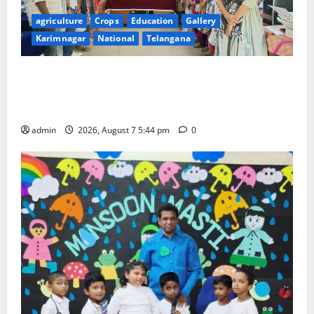
agriculture
Crops
Education
Gallery
Karimnagar
National
Telangana
Grand Celebration of Bharat Ratna Dr. M.S.
Swaminathan’s 101st Birth Anniversary at SRR
Government Arts and Science College
admin
2026, August 7 5:44 pm
0