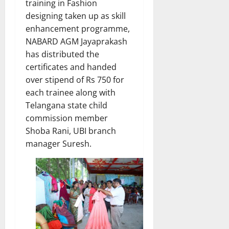
training in Fashion
designing taken up as skill
enhancement programme,
NABARD AGM Jayaprakash
has distributed the
certificates and handed
over stipend of Rs 750 for
each trainee along with
Telangana state child
commission member
Shoba Rani, UBI branch
manager Suresh.