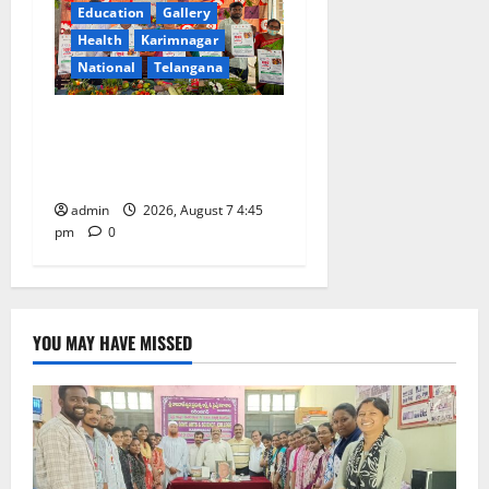
Education
Gallery
Health
Karimnagar
National
Telangana
‘Breastfeeding within first
hour of birth improves
maternal, child health’
admin
2026, August 7 4:45
pm
0
YOU MAY HAVE MISSED