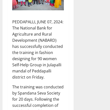
PEDDAPALLI, JUNE 07, 2024:
The National Bank for
Agriculture and Rural
Development (NABARD)
has successfully conducted
the training in fashion
designing for 90 women
Self-Help Group in Julapalli
mandal of Peddapalli
district on Friday.
The training was conducted
by Spandana Seva Society
for 20 days. Following the
successful completion of