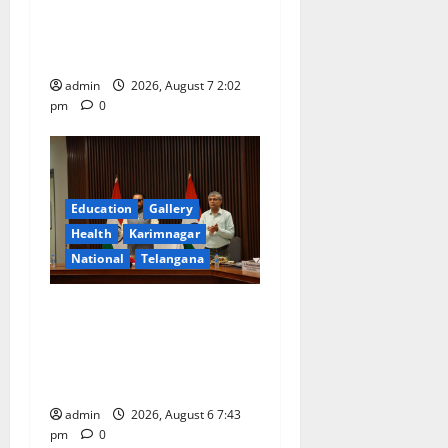
celebrated with devotion at
Sri Kapileshwara Swamy
temple
admin
2026, August 7 2:02
pm
0
Education
Gallery
Health
Karimnagar
National
Telangana
Union Ayush Minister
Prataprao Jadhav Chairs
27th Governing Body
Meeting of CCRAS
admin
2026, August 6 7:43
pm
0