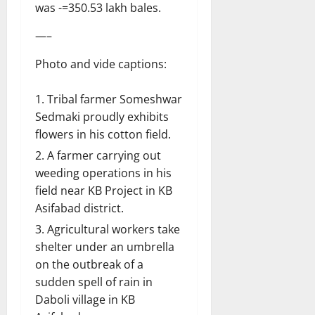
was -=350.53 lakh bales.
—–
Photo and vide captions:
Tribal farmer Someshwar
Sedmaki proudly exhibits
flowers in his cotton field.
A farmer carrying out
weeding operations in his
field near KB Project in KB
Asifabad district.
Agricultural workers take
shelter under an umbrella
on the outbreak of a
sudden spell of rain in
Daboli village in KB