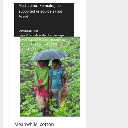
Video
Media error: Format(s) not
supported or source(s) not
Player
found
Download File:
https://hindudayashankar.com/wp-
content/uploads/2024/09/WhatsApp-
Video-2024-09-04-at-11.29.04-
AM.mp4?_=1
Meanwhile, cotton