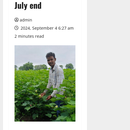
July end
admin
2024, September 4 6:27 am
2 minutes read