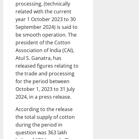
processing, (technically
related with the current
year 1 October 2023 to 30
September 2024) is said to
be smooth operation. The
president of the Cotton
Association of India (CAI),
Atul S. Ganatra, has
released figures relating to
the trade and processing
for the period between
October 1, 2023 to 31 July
2024, in a press release.
According to the release
the total supply of cotton
during the period in
question was 363 lakh