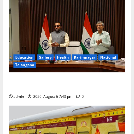
Education
Gallery
Health
Karimnagar
National
Telangana
Union Ayush Minister Prataprao Jadhav Chairs 27th
Governing Body Meeting of CCRAS
admin
2026, August 6 7:43 pm
0