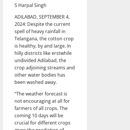
S Harpal Singh
ADILABAD, SEPTEMBER 4,
2024: Despite the current
spell of heavy rainfall in
Telangana, the cotton crop
is healthy, by and large. In
hilly districts like erstwhile
undivided Adilabad, the
crop adjoining streams and
other water bodies has
been washed away.
“The weather forecast is
not encouraging at all for
farmers of all crops. The
coming 10 days will be
crucial for different crops
given the prediction of