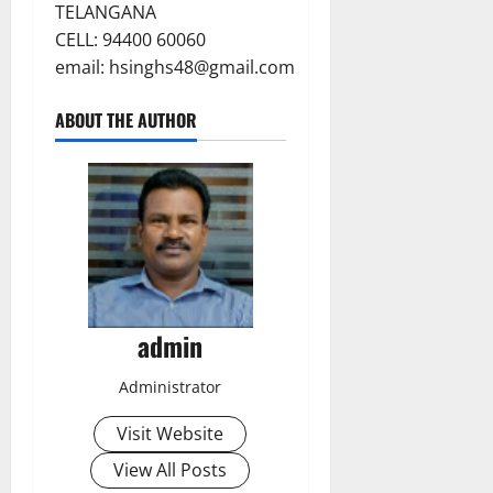
TELANGANA
CELL: 94400 60060
email:
hsinghs48@gmail.com
ABOUT THE AUTHOR
admin
Administrator
Visit Website
View All Posts