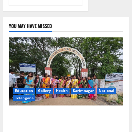
YOU MAY HAVE MISSED
Education
Gallery
Health
Karimnagar
National
Telangana
SKNR Government Arts & Science College in Jagtial
Celebrates Bonalu and Ashadam Gorintaku Festival
with Grandeur