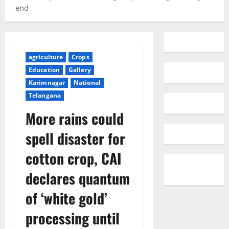
end
agriculture
Crops
Education
Gallery
Karimnagar
National
Telangana
More rains could
spell disaster for
cotton crop, CAI
declares quantum
of ‘white gold’
processing until