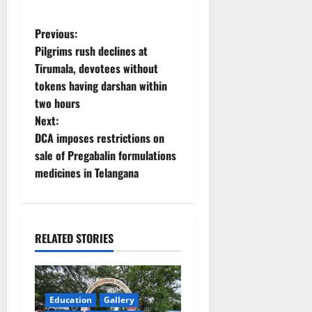
P
Previous:
Pilgrims rush declines at
o
Tirumala, devotees without
tokens having darshan within
s
two hours
t
Next:
DCA imposes restrictions on
n
sale of Pregabalin formulations
medicines in Telangana
a
v
i
RELATED STORIES
g
a
Education
Gallery