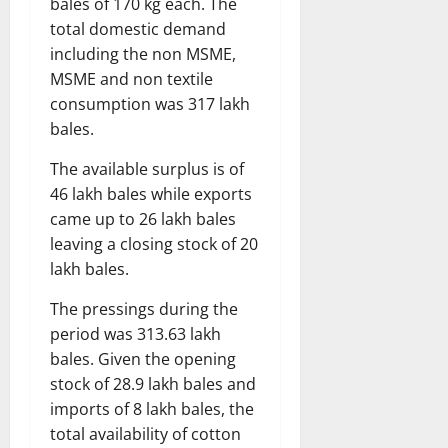
bales of 170 kg each. The
total domestic demand
including the non MSME,
MSME and non textile
consumption was 317 lakh
bales.
The available surplus is of
46 lakh bales while exports
came up to 26 lakh bales
leaving a closing stock of 20
lakh bales.
The pressings during the
period was 313.63 lakh
bales. Given the opening
stock of 28.9 lakh bales and
imports of 8 lakh bales, the
total availability of cotton