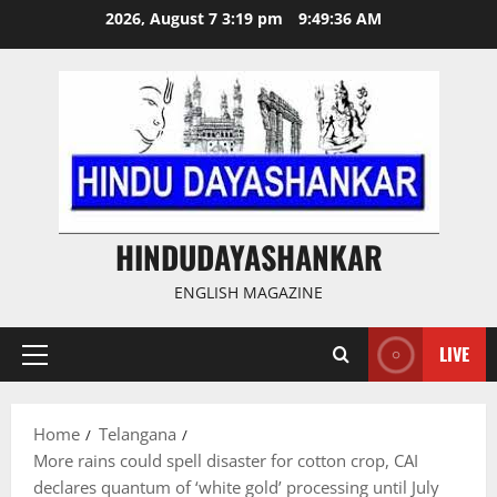
Skip
2026, August 7 3:19 pm
9:49:37 AM
to
content
HINDUDAYASHANKAR
ENGLISH MAGAZINE
LIVE
Primary
Menu
Home
Telangana
More rains could spell disaster for cotton crop, CAI
declares quantum of ‘white gold’ processing until July