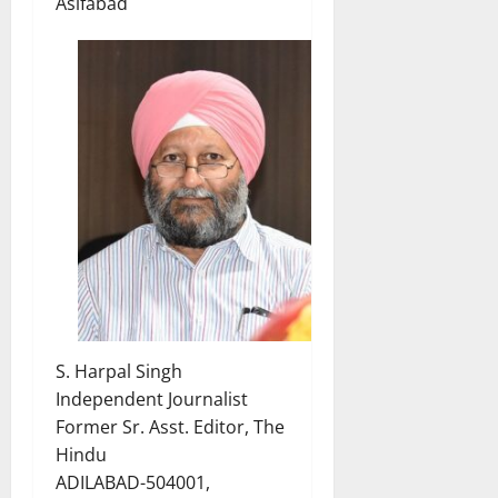
Asifabad
S. Harpal Singh
Independent Journalist
Former Sr. Asst. Editor, The
Hindu
ADILABAD-504001,