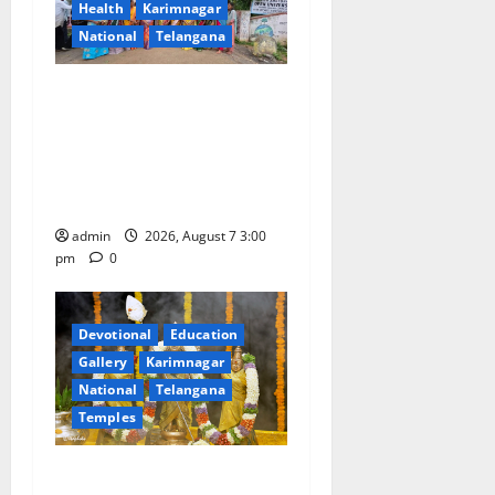
Health
Karimnagar
t
National
Telangana
i
SKNR Government Arts &
o
Science College in Jagtial
Celebrates Bonalu and
n
Ashadam Gorintaku Festival
with Grandeur
admin
2026, August 7 3:00
pm
0
Devotional
Education
Gallery
Karimnagar
National
Telangana
Temples
Aadi Krithika festival