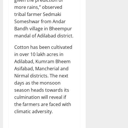
more rains,” observed
tribal farmer Sedmaki
Someshwar from Andar
Bandh village in Bheempur
mandal of Adilabad district.
Cotton has been cultivated
in over 10 lakh acres in
Adilabad, Kumram Bheem
Asifabad, Mancherial and
Nirmal districts. The next
days as the monsoon
season heads towards its
culmination will reveal if
the farmers are faced with
climatic adversity.