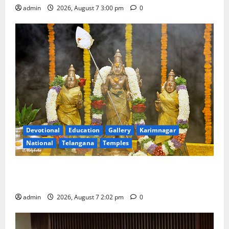
admin
2026, August 7 3:00 pm
0
Devotional
Education
Gallery
Karimnagar
National
Telangana
Temples
Aadi Krithika festival celebrated with devotion at Sri
Kapileshwara Swamy temple
admin
2026, August 7 2:02 pm
0