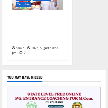
Temples
TTD makes extensive
arrangements for Sri
Varalakshmi Vratham at
Tiruchanur Sri Padmavathi
temple
admin
2026, August 5 8:53
pm
0
YOU MAY HAVE MISSED