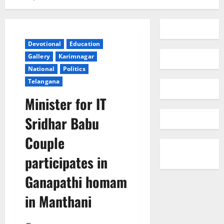
Devotional
Education
Gallery
Karimnagar
National
Politics
Telangana
Minister for IT
Sridhar Babu
Couple
participates in
Ganapathi homam
in Manthani