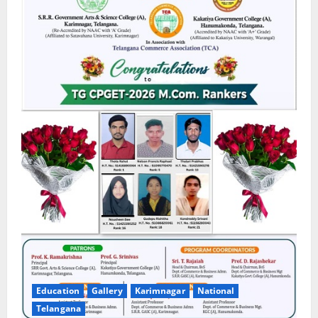
Education
Gallery
Karimnagar
National
Telangana