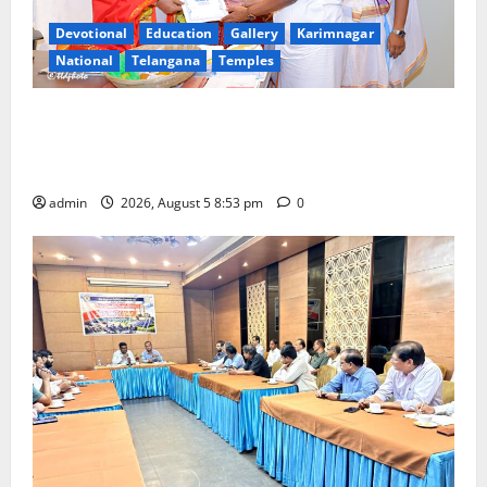
Devotional
Education
Gallery
Karimnagar
National
Telangana
Temples
TTD makes extensive arrangements for Sri
Varalakshmi Vratham at Tiruchanur Sri Padmavathi
temple
admin
2026, August 5 8:53 pm
0