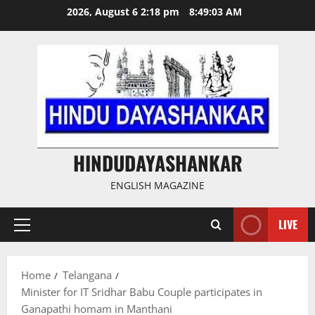
Skip
2026, August 6 2:18 pm
8:49:04 AM
to
content
HINDUDAYASHANKAR
ENGLISH MAGAZINE
LIVE
Primary
Menu
Home
Telangana
Minister for IT Sridhar Babu Couple participates in
Ganapathi homam in Manthani