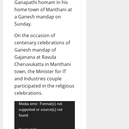
Ganapathi homam in his
home town of Manthani at
a Ganesh mandap on
Sunday.
On the occasion of
centenary celebrations of
Ganesh mandap of
Gajanana at Ravula
Cheruvukatta in Manthani
town, the Minister for IT
and Industries couple
participated in the religious
celebrations.
Video
Media error: Format(s) not
supported or source(s) not
Player
found