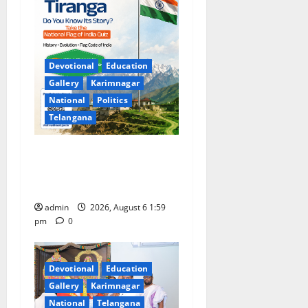
Devotional
Education
Gallery
Karimnagar
National
Politics
Telangana
National Flag of India Quiz
Draws Strong Response; 9
Days Left to Participate
admin
2026, August 6 1:59
pm
0
Devotional
Education
Gallery
Karimnagar
National
Telangana