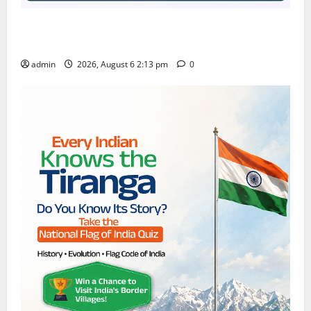
Students Secure State 1st and 13th Rank in TG
CPGET-2026, M.Com. Entrance Examination
admin
2026, August 6 2:13 pm
0