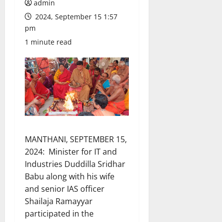
admin
2024, September 15 1:57
pm
1 minute read
MANTHANI, SEPTEMBER 15,
2024: Minister for IT and
Industries Duddilla Sridhar
Babu along with his wife
and senior IAS officer
Shailaja Ramayyar
participated in the