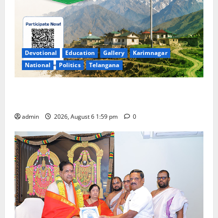
Devotional
Education
Gallery
Karimnagar
National
Politics
Telangana
National Flag of India Quiz Draws Strong Response;
9 Days Left to Participate
admin
2026, August 6 1:59 pm
0