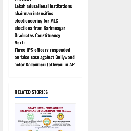
P
Laksh educational institutions
o
chairman intensifies
electioneering for MLC
s
elections from Karimnagar
t
Graduates Constituency
Next:
n
Three IPS officers suspended
on false case against Bollywood
a
actor Kadambari Jethwani in AP
v
i
RELATED STORIES
g
a
t