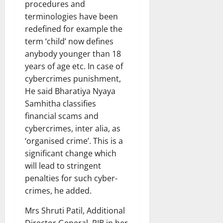
procedures and
terminologies have been
redefined for example the
term ‘child’ now defines
anybody younger than 18
years of age etc. In case of
cybercrimes punishment,
He said Bharatiya Nyaya
Samhitha classifies
financial scams and
cybercrimes, inter alia, as
‘organised crime’. This is a
significant change which
will lead to stringent
penalties for such cyber-
crimes, he added.
Mrs Shruti Patil, Additional
Director General, PIB in her