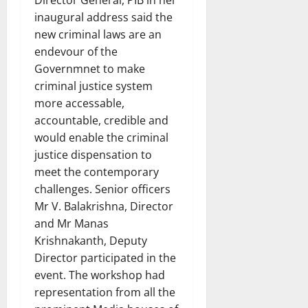
inaugural address said the
new criminal laws are an
endevour of the
Governmnet to make
criminal justice system
more accessable,
accountable, credible and
would enable the criminal
justice dispensation to
meet the contemporary
challenges. Senior officers
Mr V. Balakrishna, Director
and Mr Manas
Krishnakanth, Deputy
Director participated in the
event. The workshop had
representation from all the