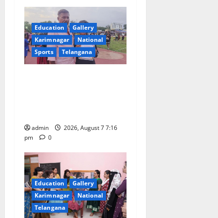
t
Education
Gallery
i
Karimnagar
National
o
Sports
Telangana
n
Alphores student bags gold
medal in javelin throw at
First Kids Athletics meet in
Hanamkonda
admin
2026, August 7 7:16
pm
0
Education
Gallery
Karimnagar
National
Telangana