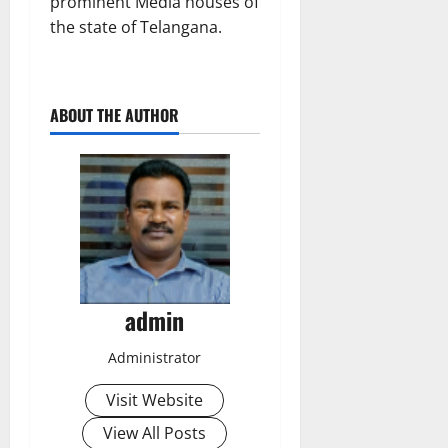
prominent Media houses of
the state of Telangana.
ABOUT THE AUTHOR
admin
Administrator
Visit Website
View All Posts