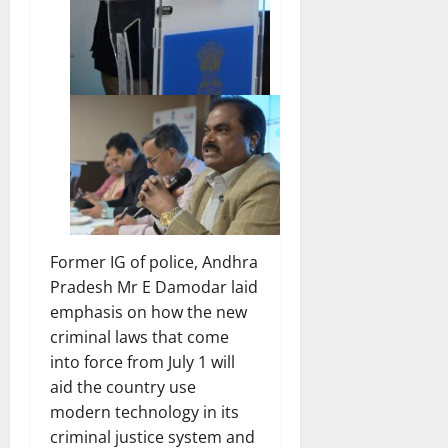
Former IG of police, Andhra
Pradesh Mr E Damodar laid
emphasis on how the new
criminal laws that come
into force from July 1 will
aid the country use
modern technology in its
criminal justice system and