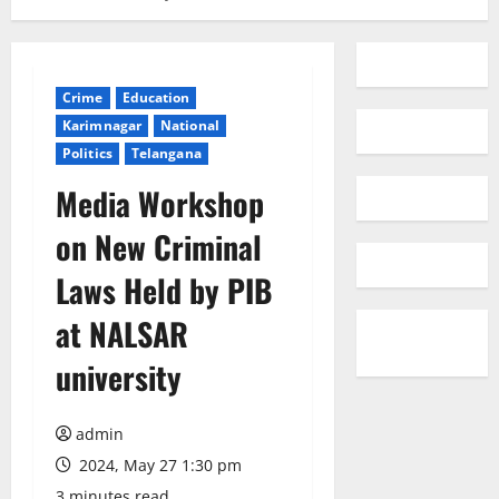
Crime
Education
Karimnagar
National
Politics
Telangana
Media Workshop
on New Criminal
Laws Held by PIB
at NALSAR
university
admin
2024, May 27 1:30 pm
3 minutes read