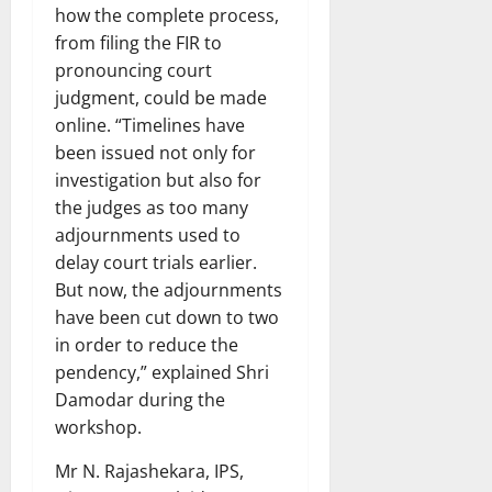
how the complete process,
from filing the FIR to
pronouncing court
judgment, could be made
online. “Timelines have
been issued not only for
investigation but also for
the judges as too many
adjournments used to
delay court trials earlier.
But now, the adjournments
have been cut down to two
in order to reduce the
pendency,” explained Shri
Damodar during the
workshop.
Mr N. Rajashekara, IPS,