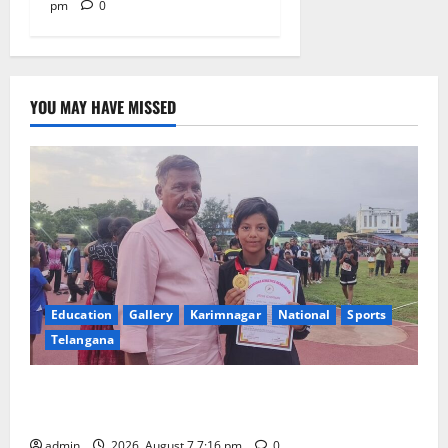
pm
0
YOU MAY HAVE MISSED
Education
Gallery
Karimnagar
National
Sports
Telangana
Alphores student bags gold medal in javelin throw at
First Kids Athletics meet in Hanamkonda
admin
2026, August 7 7:16 pm
0