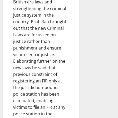
British era laws and
strengthening the criminal
justice system in the
country. Prof. Rao brought
out that the new Criminal
Laws are focussed on
justice rather than
punishment and ensure
victim-centric justice.
Elaborating further on the
new laws he said that
previous constraint of
registering an FIR only at
the jurisdiction-bound
police station has been
eliminated, enabling
victims to file an FIR at any
police station in the