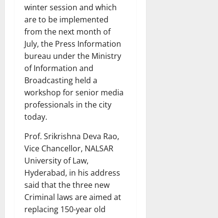
winter session and which
are to be implemented
from the next month of
July, the Press Information
bureau under the Ministry
of Information and
Broadcasting held a
workshop for senior media
professionals in the city
today.
Prof. Srikrishna Deva Rao,
Vice Chancellor, NALSAR
University of Law,
Hyderabad, in his address
said that the three new
Criminal laws are aimed at
replacing 150-year old