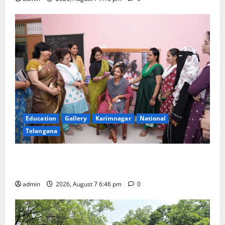
Education
Gallery
Karimnagar
National
Telangana
NTPC Ramagundam Inaugurates Three-Month
Beautician Course Under CSR Initiative
admin
2026, August 7 6:46 pm
0