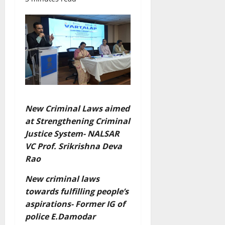
New Criminal Laws aimed
at Strengthening Criminal
Justice System- NALSAR
VC Prof. Srikrishna Deva
Rao
New criminal laws
towards fulfilling people’s
aspirations- Former IG of
police E.Damodar