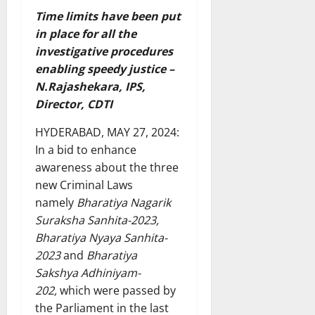
Time limits have been put
in place for all the
investigative procedures
enabling speedy justice –
N.Rajashekara, IPS,
Director, CDTI
HYDERABAD, MAY 27, 2024:
In a bid to enhance
awareness about the three
new Criminal Laws
namely
Bharatiya Nagarik
Suraksha Sanhita-2023,
Bharatiya Nyaya Sanhita-
2023
and
Bharatiya
Sakshya Adhiniyam-
202,
which were passed by
the Parliament in the last