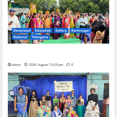
Devotional
Education
Gallery
Karimnagar
National
Telangana
Bonalu festival celebrated with religious fervour at
Trinity, the School of Learning, in Karimnagar
admin
2026, August 7 6:29 pm
0