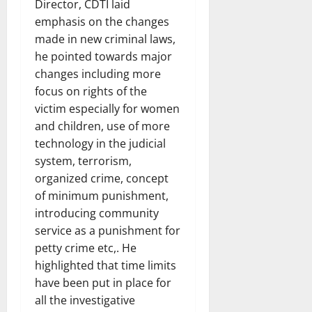
Director, CDTI laid
emphasis on the changes
made in new criminal laws,
he pointed towards major
changes including more
focus on rights of the
victim especially for women
and children, use of more
technology in the judicial
system, terrorism,
organized crime, concept
of minimum punishment,
introducing community
service as a punishment for
petty crime etc,. He
highlighted that time limits
have been put in place for
all the investigative