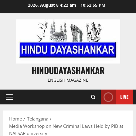
Skip
2026, August 8 4:22 am
10:52:56 PM
to
content
HINDUDAYASHANKAR
ENGLISH MAGAZINE
LIVE
Primary
Menu
Home
Telangana
Media Workshop on New Criminal Laws Held by PIB at
NALSAR university