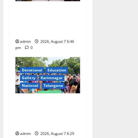
NTPC Ramagundam
Inaugurates Three-Month
Beautician Course Under
CSR Initiative
admin
2026, August 7 6:46
pm
0
Devotional
Education
Gallery
Karimnagar
National
Telangana
Bonalu festival celebrated
with religious fervour at
Trinity, the School of
Learning, in Karimnagar
admin
2026, August 7 6:29