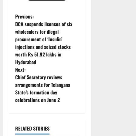
P
Previous:
DCA suspends licences of six
o
wholesalers for illegal
procurement of ‘Insulin’
s
injections and seized stocks
t
worth Rs 51.92 lakhs in
Hyderabad
n
Next:
Chief Secretary reviews
a
arrangements for Telangana
v
State’s formation day
celebrations on June 2
i
g
RELATED STORIES
a