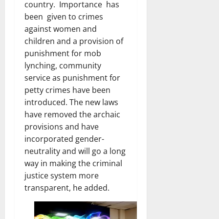
country. Importance has
been given to crimes
against women and
children and a provision of
punishment for mob
lynching, community
service as punishment for
petty crimes have been
introduced. The new laws
have removed the archaic
provisions and have
incorporated gender-
neutrality and will go a long
way in making the criminal
justice system more
transparent, he added.