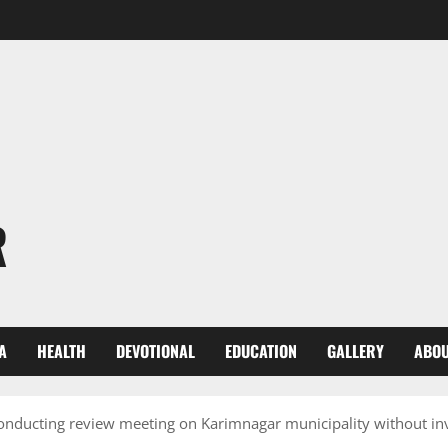
R
A
HEALTH
DEVOTIONAL
EDUCATION
GALLERY
ABOU
nducting review meeting on Karimnagar municipality without invi