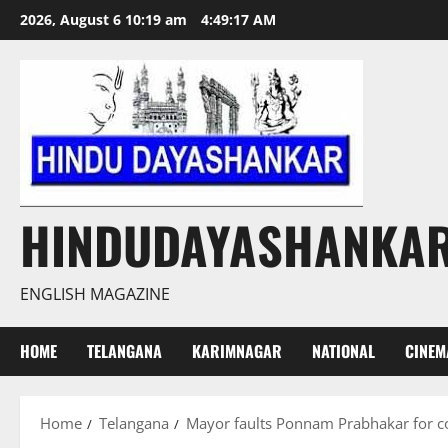
Skip
2026, August 6 10:19 am
4:49:19 AM
to
content
HINDUDAYASHANKA
ENGLISH MAGAZINE
HOME
TELANGANA
KARIMNAGAR
NATIONAL
CINEM
Home
Telangana
Mayor faults Ponnam Prabhakar for co