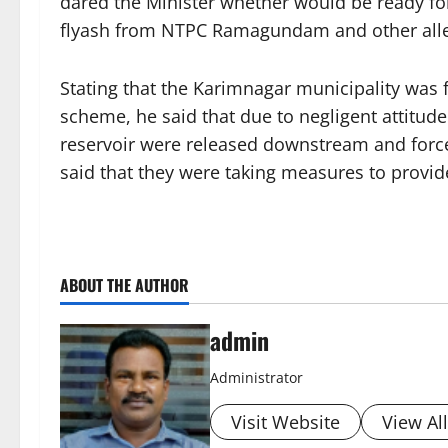
dared the Minister whether would be ready for
flyash from NTPC Ramagundam and other alle
Stating that the Karimnagar municipality was fi
scheme, he said that due to negligent attitu
reservoir were released downstream and force
said that they were taking measures to provi
ABOUT THE AUTHOR
admin
Administrator
Visit Website
View Al