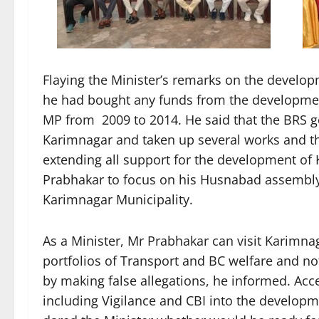
Flaying the Minister’s remarks on the develo
he had bought any funds from the developm
MP from 2009 to 2014. He said that the BRS g
Karimnagar and taken up several works and 
extending all support for the development o
Prabhakar to focus on his Husnabad assembly s
Karimnagar Municipality.
As a Minister, Mr Prabhakar can visit Karimna
portfolios of Transport and BC welfare and n
by making false allegations, he informed. Acce
including Vigilance and CBI into the develop