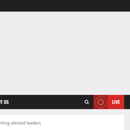
T US
LIVE
ting elected leaders