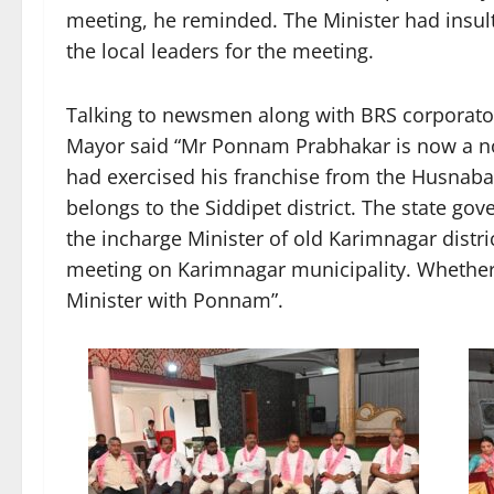
meeting, he reminded. The Minister had insul
the local leaders for the meeting.
Talking to newsmen along with BRS corporato
Mayor said “Mr Ponnam Prabhakar is now a non
had exercised his franchise from the Husnaba
belongs to the Siddipet district. The state 
the incharge Minister of old Karimnagar dist
meeting on Karimnagar municipality. Whethe
Minister with Ponnam”.