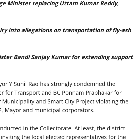
ge Minister replacing Uttam Kumar Reddy,
y into allegations on transportation of fly-ash
ster Bandi Sanjay Kumar for extending support
r Y Sunil Rao has strongly condemned the
er for Transport and BC Ponnam Prabhakar for
unicipality and Smart City Project violating the
 MP, Mayor and municipal corporators.
nducted in the Collectorate. At least, the district
inviting the local elected representatives for the