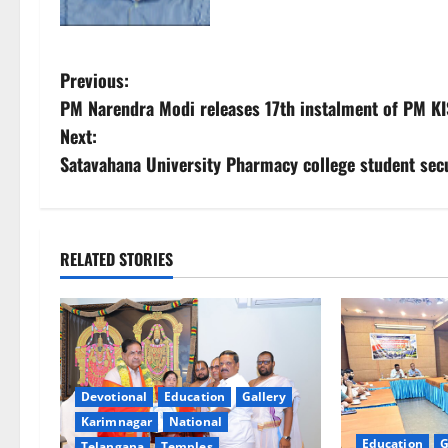
P
Previous:
PM Narendra Modi releases 17th instalment of PM K
o
Next:
s
Satavahana University Pharmacy college student secu
t
n
RELATED STORIES
a
v
i
Devotional
Education
Gallery
g
Karimnagar
National
Education
G
Telangana
Temples