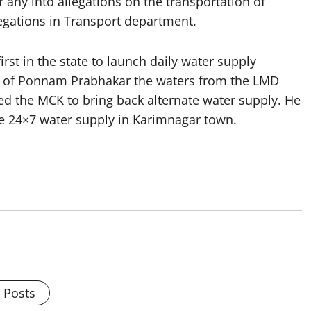
 any into allegations on the transportation of
gations in Transport department.
rst in the state to launch daily water supply
de of Ponnam Prabhakar the waters from the LMD
d the MCK to bring back alternate water supply. He
de 24×7 water supply in Karimnagar town.
l Posts