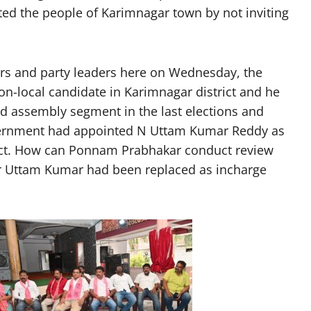
ted the people of Karimnagar town by not inviting
rs and party leaders here on Wednesday, the
-local candidate in Karimnagar district and he
d assembly segment in the last elections and
government had appointed N Uttam Kumar Reddy as
rict. How can Ponnam Prabhakar conduct review
r Uttam Kumar had been replaced as incharge