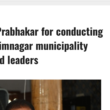
rabhakar for conducting
imnagar municipality
ed leaders