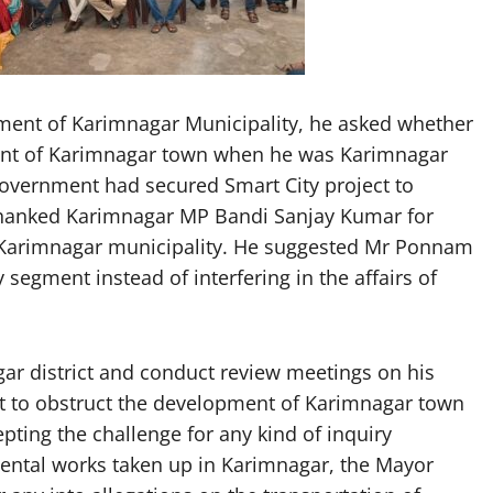
pment of Karimnagar Municipality, he asked whether
ent of Karimnagar town when he was Karimnagar
overnment had secured Smart City project to
thanked Karimnagar MP Bandi Sanjay Kumar for
f Karimnagar municipality. He suggested Mr Ponnam
egment instead of interfering in the affairs of
gar district and conduct review meetings on his
ot to obstruct the development of Karimnagar town
pting the challenge for any kind of inquiry
mental works taken up in Karimnagar, the Mayor