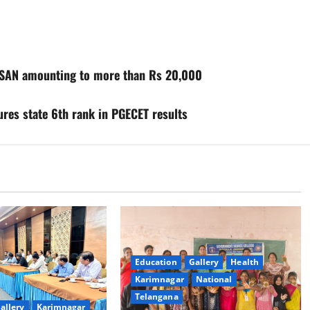
ISAN amounting to more than Rs 20,000
res state 6th rank in PGECET results
Education
Gallery
Health
Karimnagar
National
Telangana
allery
Karimnagar