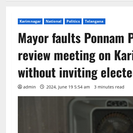
Karimnagar
National
Politics
Telangana
Mayor faults Ponnam P
review meeting on Kar
without inviting elect
admin
2024, June 19 5:54 am
3 minutes read