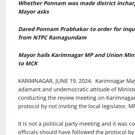
Whether Ponnam was made district inchar
Mayor asks
Dared Ponnam Prabhakar to order for inquir
from NTPC Ramagundam
Mayor hails Karimnagar MP and Union Mini
to MCK
KARIMNAGAR, JUNE 19, 2024: Karimnagar Mayo
adamant and undemocratic attitude of Minist
conducting the review meeting on Karimnagar M
protocol by not inviting the local legislator,
It is not a political party meeting and it was co
officials should have followed the protocol by 