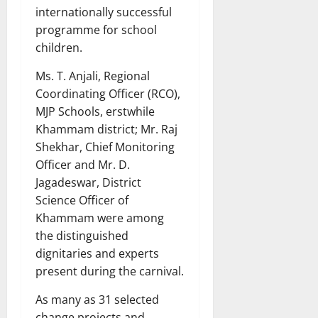
internationally successful
programme for school
children.
Ms. T. Anjali, Regional
Coordinating Officer (RCO),
MJP Schools, erstwhile
Khammam district; Mr. Raj
Shekhar, Chief Monitoring
Officer and Mr. D.
Jagadeswar, District
Science Officer of
Khammam were among
the distinguished
dignitaries and experts
present during the carnival.
As many as 31 selected
change projects and