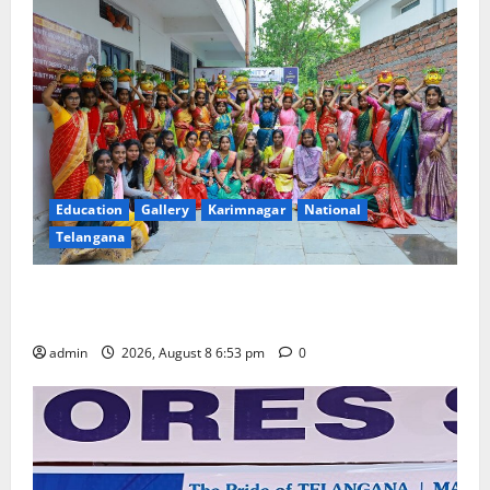
Education
Gallery
Karimnagar
National
Telangana
Telangana Culture Takes Centre-Stage at Trinity
Degree and PG College’s Grand Bonalu Festival
admin
2026, August 8 6:53 pm
0