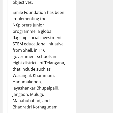
objectives.
Smile Foundation has been
implementing the
NXplorers Junior
programme, a global
flagship social investment
STEM educational initiative
from Shell, in 116
government schools in
eight districts of Telangana,
that include such as
Warangal, Khammam,
Hanumakonda,
Jayashankar Bhupalpalli,
Jangaon, Mulugu,
Mahabubabad, and
Bhadradri Kothagudem.