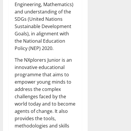
Engineering, Mathematics)
and understanding of the
SDGs (United Nations
Sustainable Development
Goals), in alignment with
the National Education
Policy (NEP) 2020.
The NXplorers Junior is an
innovative educational
programme that aims to
empower young minds to
address the complex
challenges faced by the
world today and to become
agents of change. It also
provides the tools,
methodologies and skills