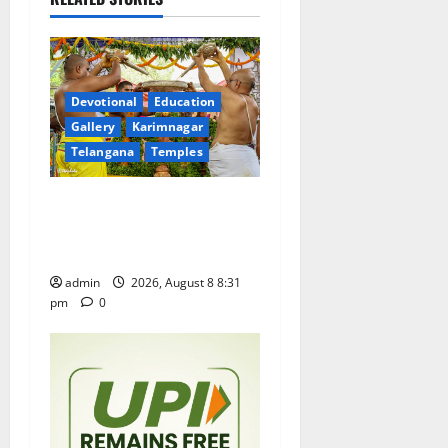
v
i
g
Devotional
Education
a
Gallery
Karimnagar
Telangana
Temples
t
Sri Kodandarama Swamy
i
Pavitrotsavams begin
grandly in Tirupati
o
admin
2026, August 8 8:31
n
pm
0