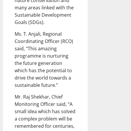
nature conservation and
many areas linked with the
Sustainable Development
Goals (SDGs).
Ms. T. Anjali, Regional
Coordinating Officer (RCO)
said, “This amazing
programme is nurturing
the future generation
which has the potential to
drive the world towards a
sustainable future.”
Mr. Raj Shekhar, Chief
Monitoring Officer said, “A
small idea which has solved
a complex problem will be
remembered for centuries,