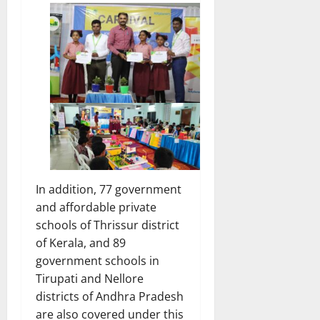
In addition, 77 government
and affordable private
schools of Thrissur district
of Kerala, and 89
government schools in
Tirupati and Nellore
districts of Andhra Pradesh
are also covered under this