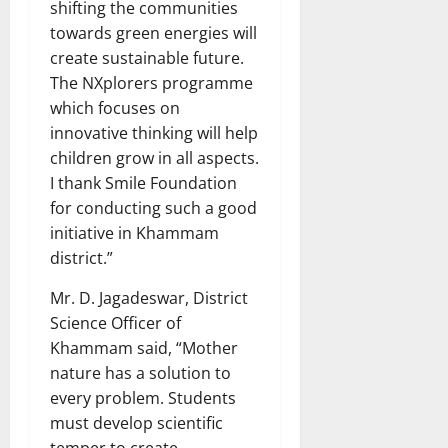
shifting the communities
towards green energies will
create sustainable future.
The NXplorers programme
which focuses on
innovative thinking will help
children grow in all aspects.
I thank Smile Foundation
for conducting such a good
initiative in Khammam
district.”
Mr. D. Jagadeswar, District
Science Officer of
Khammam said, “Mother
nature has a solution to
every problem. Students
must develop scientific