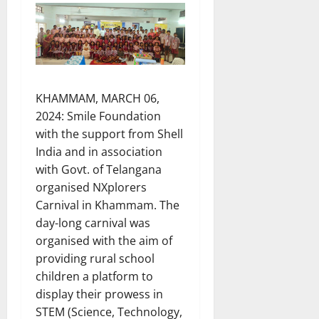
KHAMMAM, MARCH 06,
2024: Smile Foundation
with the support from Shell
India and in association
with Govt. of Telangana
organised NXplorers
Carnival in Khammam. The
day-long carnival was
organised with the aim of
providing rural school
children a platform to
display their prowess in
STEM (Science, Technology,