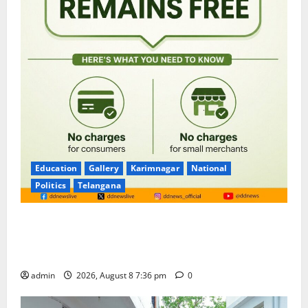
Education
Gallery
Karimnagar
National
Politics
Telangana
No Charges for UPI Users; Vast Majority of the
Transactions to Remain Free of Charge for
Merchants as well
admin
2026, August 8 7:36 pm
0