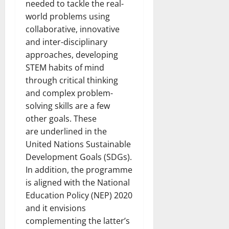
needed to tackle the real-
world problems using
collaborative, innovative
and inter-disciplinary
approaches, developing
STEM habits of mind
through critical thinking
and complex problem-
solving skills are a few
other goals. These
are underlined in the
United Nations Sustainable
Development Goals (SDGs).
In addition, the programme
is aligned with the National
Education Policy (NEP) 2020
and it envisions
complementing the latter’s