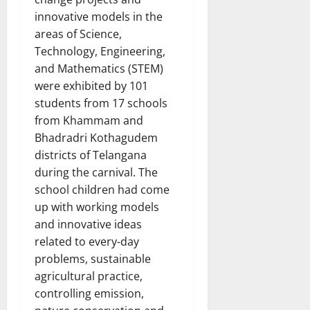
innovative models in the
areas of Science,
Technology, Engineering,
and Mathematics (STEM)
were exhibited by 101
students from 17 schools
from Khammam and
Bhadradri Kothagudem
districts of Telangana
during the carnival. The
school children had come
up with working models
and innovative ideas
related to every-day
problems, sustainable
agricultural practice,
controlling emission,