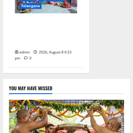
Telangana
Telangana Culture Takes
Centre-Stage at Trinity
Degree and PG College’s
Grand Bonalu Festival
admin
2026, August 8 6:53
pm
0
YOU MAY HAVE MISSED