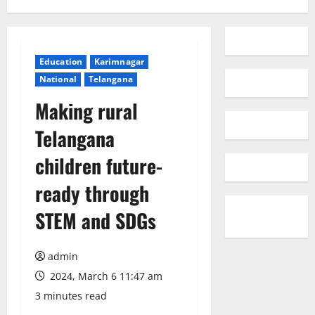
Education
Karimnagar
National
Telangana
Making rural
Telangana
children future-
ready through
STEM and SDGs
admin
2024, March 6 11:47 am
3 minutes read