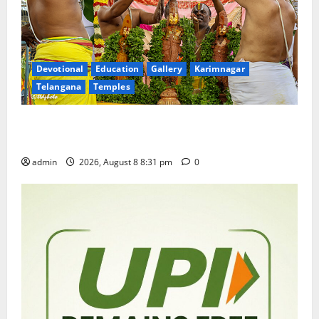
Devotional
Education
Gallery
Karimnagar
Telangana
Temples
Sri Kodandarama Swamy Pavitrotsavams begin
grandly in Tirupati
admin
2026, August 8 8:31 pm
0