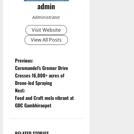
admin
Administrator
Visit Website
View All Posts
P
Previous:
Coromandel’s Gromor Drive
o
Crosses 16,000+ acres of
Drone-led Spraying
s
Next:
t
Food and Craft mela vibrant at
GDC Gambhiraopet
n
a
RELATED STORIES