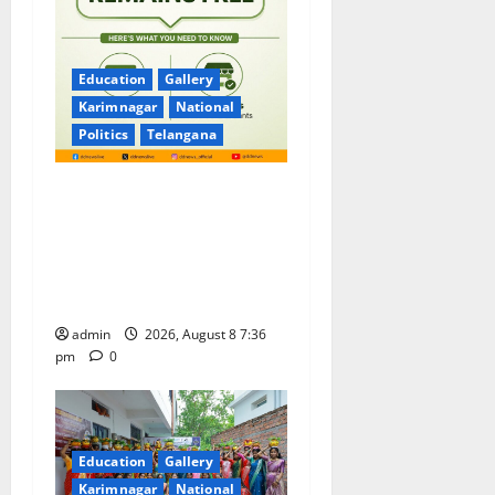
Education
Gallery
Karimnagar
National
Politics
Telangana
No Charges for UPI Users;
Vast Majority of the
Transactions to Remain Free
of Charge for Merchants as
well
admin
2026, August 8 7:36
pm
0
Education
Gallery
Karimnagar
National