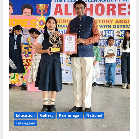
Education
Gallery
Karimnagar
National
Telangana