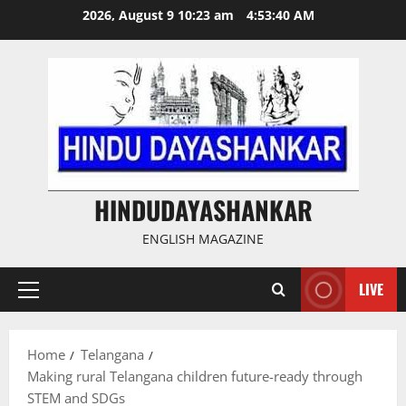
Skip
2026, August 9 10:23 am
4:53:41 AM
to
content
HINDUDAYASHANKAR
ENGLISH MAGAZINE
LIVE
Primary
Menu
Home
Telangana
Making rural Telangana children future-ready through
STEM and SDGs