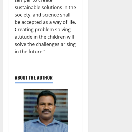
temper to create
sustainable solutions in the
society, and science shall
be accepted as a way of life.
Creating problem solving
attitude in the children will
solve the challenges arising
in the future.”
ABOUT THE AUTHOR