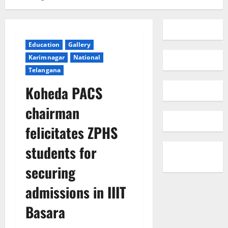
Education
Gallery
Karimnagar
National
Telangana
Koheda PACS
chairman
felicitates ZPHS
students for
securing
admissions in IIIT
Basara