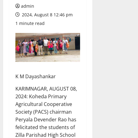
admin
2024, August 8 12:46 pm
1 minute read
K M Dayashankar
KARIMNAGAR, AUGUST 08,
2024: Koheda Primary
Agricultural Cooperative
Society (PACS) chairman
Peryala Devender Rao has
felicitated the students of
Zilla Parishad High School