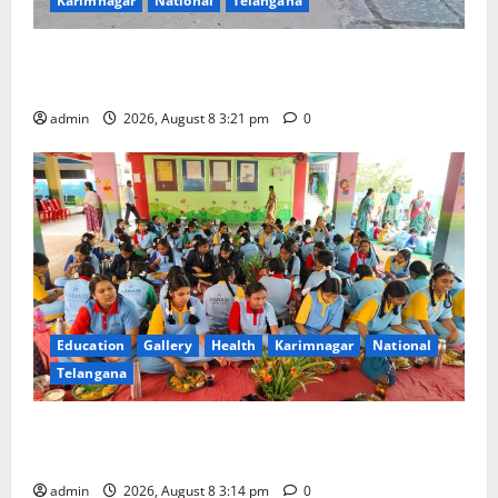
Karimnagar
National
Telangana
Vivekananda Residential School Celebrates Bonalu
with Religious Fervour and Gaiety
admin
2026, August 8 3:21 pm
0
Education
Gallery
Health
Karimnagar
National
Telangana
Community lunch organised at Manair educational
institutions
admin
2026, August 8 3:14 pm
0