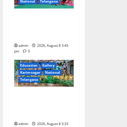
National
Telangana
a
Multi-Colour Theme Day
t
Celebrated with Joy and
i
Learning at Vivekananda
Residential School
o
admin
2026, August 8 3:45
pm
0
n
Education
Gallery
Karimnagar
National
Telangana
Bonalu Festival Celebrated
With Religious Fervour and
Gaiety at Blue Bells
Innovative High School
admin
2026, August 8 3:33