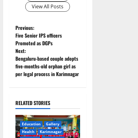
View All Posts
P
Previous:
Five Senior IPS officers
o
Promoted as DGPs
Next:
s
Bengaluru-based couple adopts
t
five-months-old orphan girl as
per legal process in Karimnagar
n
a
RELATED STORIES
v
i
Education
Gallery
g
Health
Karimnagar