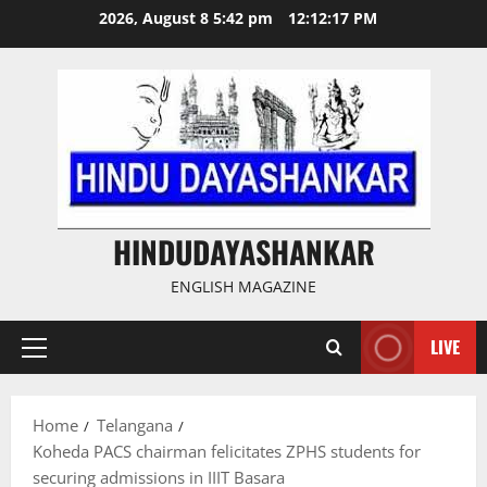
Skip
2026, August 8 5:42 pm
12:12:17 PM
to
content
HINDUDAYASHANKAR
ENGLISH MAGAZINE
LIVE
Primary
Menu
Home
Telangana
Koheda PACS chairman felicitates ZPHS students for
securing admissions in IIIT Basara