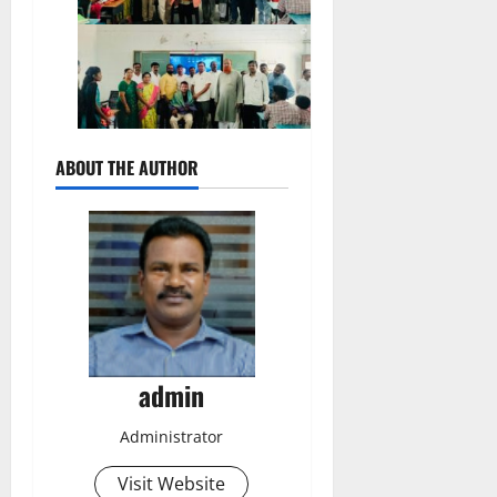
ABOUT THE AUTHOR
admin
Administrator
Visit Website