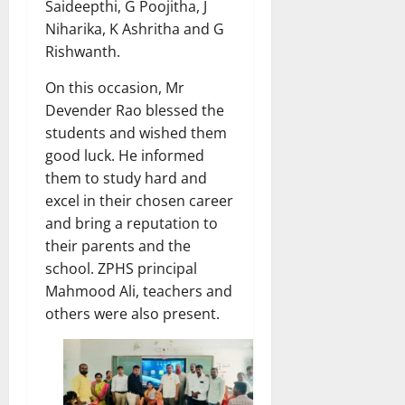
Saideepthi, G Poojitha, J
Niharika, K Ashritha and G
Rishwanth.
On this occasion, Mr
Devender Rao blessed the
students and wished them
good luck. He informed
them to study hard and
excel in their chosen career
and bring a reputation to
their parents and the
school. ZPHS principal
Mahmood Ali, teachers and
others were also present.