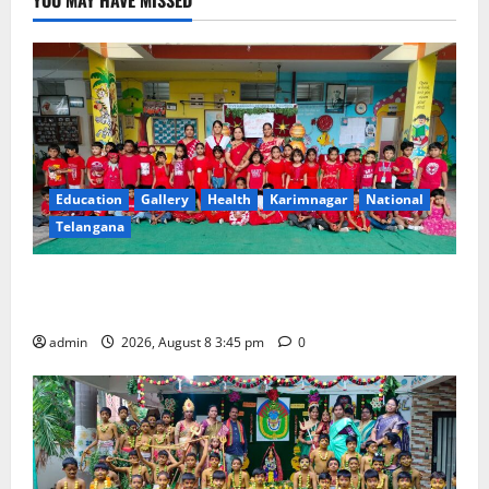
Education
Gallery
Health
Karimnagar
National
Telangana
Multi-Colour Theme Day Celebrated with Joy and
Learning at Vivekananda Residential School
admin
2026, August 8 3:45 pm
0