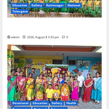
Education
Gallery
Karimnagar
National
Telangana
Bonalu Festival Celebrated With Religious Fervour
and Gaiety at Blue Bells Innovative High School
admin
2026, August 8 3:33 pm
0
Devotional
Education
Gallery
Health