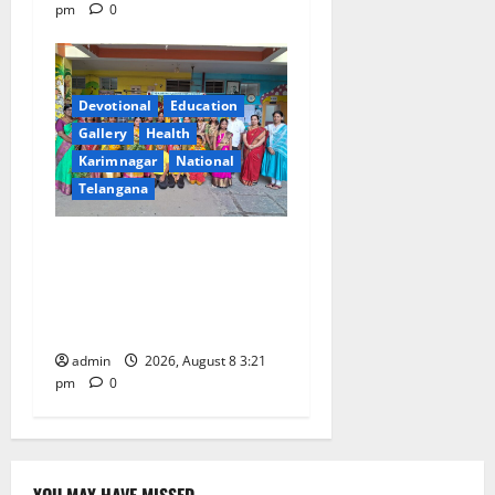
pm
0
Devotional
Education
Gallery
Health
Karimnagar
National
Telangana
Vivekananda Residential
School Celebrates Bonalu
with Religious Fervour and
Gaiety
admin
2026, August 8 3:21
pm
0
YOU MAY HAVE MISSED