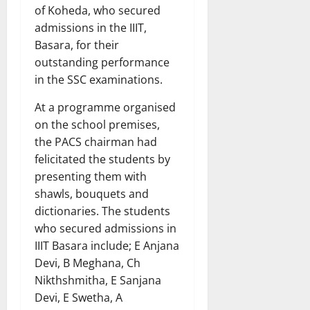
of Koheda, who secured
admissions in the IIIT,
Basara, for their
outstanding performance
in the SSC examinations.
At a programme organised
on the school premises,
the PACS chairman had
felicitated the students by
presenting them with
shawls, bouquets and
dictionaries. The students
who secured admissions in
IIIT Basara include; E Anjana
Devi, B Meghana, Ch
Nikthshmitha, E Sanjana
Devi, E Swetha, A