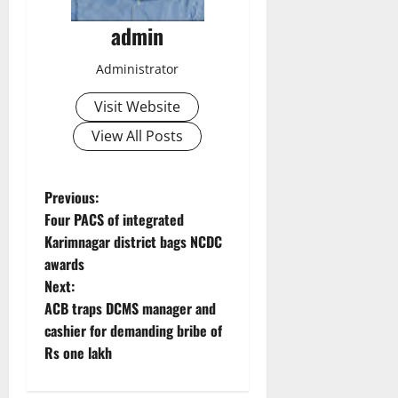
admin
Administrator
Visit Website
View All Posts
P
Previous:
Four PACS of integrated
o
Karimnagar district bags NCDC
awards
s
Next:
t
ACB traps DCMS manager and
cashier for demanding bribe of
n
Rs one lakh
a