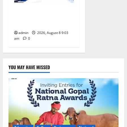
CM to participate in “Varuna
Yagam” at Nagarjuna Sagar
on August 10
admin
2026, August 8 9:03
am
0
YOU MAY HAVE MISSED