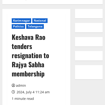
Karimnagar
National
Politics
Telangana
Keshava Rao
tenders
resignation to
Rajya Sabha
membership
admin
2024, July 4 11:24 am
1 minute read