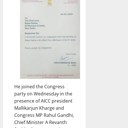
He joined the Congress
party on Wednesday in the
presence of AICC president
Mallikarjun Kharge and
Congress MP Rahul Gandhi,
Chief Minister A Revanth