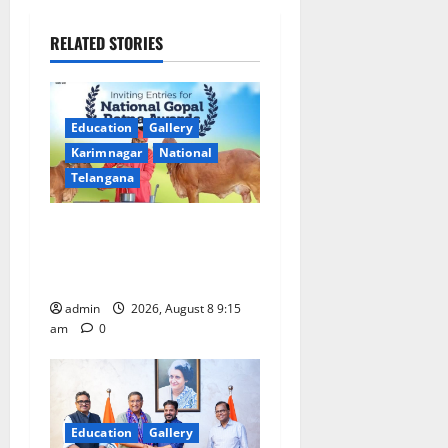
v
RELATED STORIES
i
g
Education
Gallery
a
Karimnagar
National
Telangana
t
Invitation of nominations
i
for National Gopal Ratna
o
Award -2026
admin
2026, August 8 9:15
n
am
0
Education
Gallery