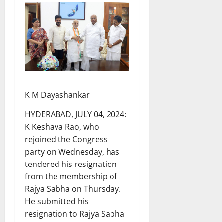
K M Dayashankar
HYDERABAD, JULY 04, 2024:
K Keshava Rao, who
rejoined the Congress
party on Wednesday, has
tendered his resignation
from the membership of
Rajya Sabha on Thursday.
He submitted his
resignation to Rajya Sabha