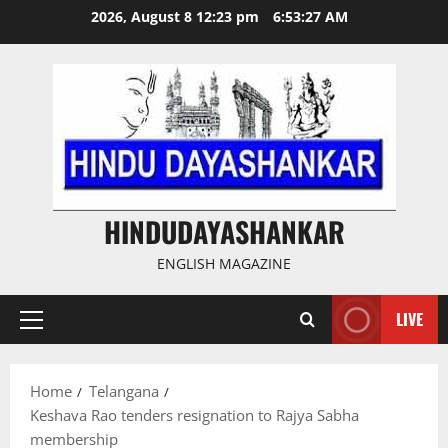
Skip
2026, August 8 12:23 pm
6:53:28 AM
to
content
HINDUDAYASHANKAR
ENGLISH MAGAZINE
LIVE
Primary
Menu
Home
Telangana
Keshava Rao tenders resignation to Rajya Sabha
membership