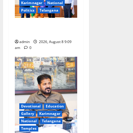
Karimnagar
National
Politics
Telangana
‘Use AI Technology to plug
leakages in GST collections’
admin
2026, August 8 9:09
am
0
Devotional
Education
Gallery
Karimnagar
National
Telangana
Temples