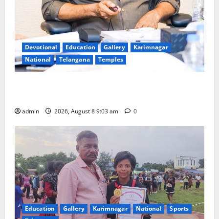
Devotional
Education
Gallery
Karimnagar
National
Telangana
Temples
CM to participate in “Varuna Yagam” at Nagarjuna
Sagar on August 10
admin
2026, August 8 9:03 am
0
Education
Gallery
Karimnagar
National
Sports