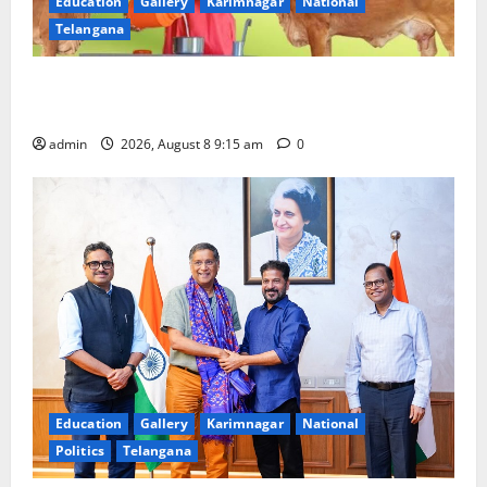
Education
Gallery
Karimnagar
National
Telangana
Invitation of nominations for National Gopal Ratna
Award -2026
admin
2026, August 8 9:15 am
0
Education
Gallery
Karimnagar
National
Politics
Telangana