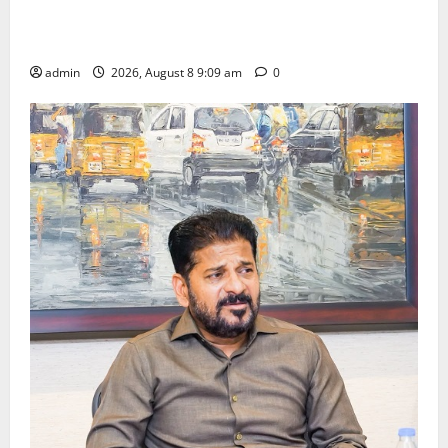
‘Use AI Technology to plug leakages in GST
collections’
admin
2026, August 8 9:09 am
0