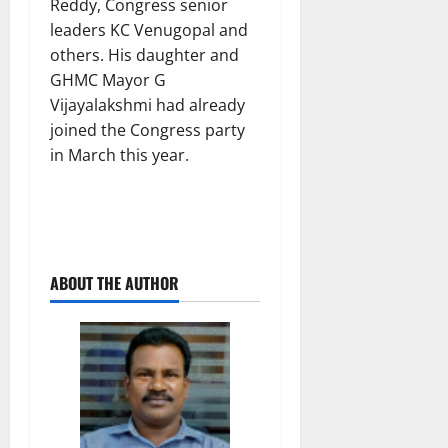
Reddy, Congress senior
leaders KC Venugopal and
others. His daughter and
GHMC Mayor G
Vijayalakshmi had already
joined the Congress party
in March this year.
ABOUT THE AUTHOR