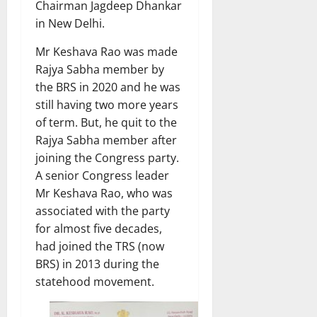
Chairman Jagdeep Dhankar
in New Delhi.
Mr Keshava Rao was made
Rajya Sabha member by
the BRS in 2020 and he was
still having two more years
of term. But, he quit to the
Rajya Sabha member after
joining the Congress party.
A senior Congress leader
Mr Keshava Rao, who was
associated with the party
for almost five decades,
had joined the TRS (now
BRS) in 2013 during the
statehood movement.