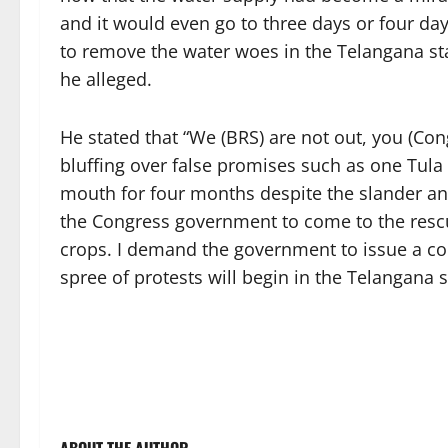
and it would even go to three days or four 
to remove the water woes in the Telangana st
he alleged.
He stated that “We (BRS) are not out, you (Con
bluffing over false promises such as one Tula
mouth for four months despite the slander a
the Congress government to come to the resc
crops. I demand the government to issue a co
spree of protests will begin in the Telangana s
ABOUT THE AUTHOR