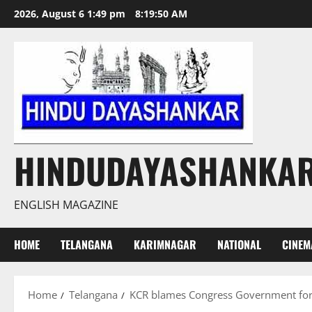
Skip
2026, August 6 1:49 pm
8:19:51 AM
to
content
HINDUDAYASHANKA
ENGLISH MAGAZINE
HOME
TELANGANA
KARIMNAGAR
NATIONAL
CINEM
Home
Telangana
KCR blames Congress Government for i