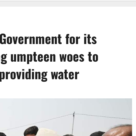
Government for its
ing umpteen woes to
providing water