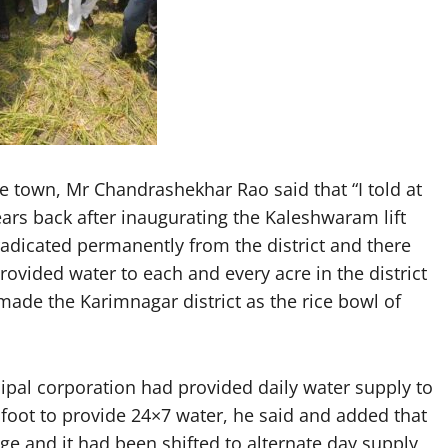
ile town, Mr Chandrashekhar Rao said that “I told at
ars back after inaugurating the Kaleshwaram lift
radicated permanently from the district and there
vided water to each and every acre in the district
ade the Karimnagar district as the rice bowl of
pal corporation had provided daily water supply to
foot to provide 24×7 water, he said and added that
e and it had been shifted to alternate day supply