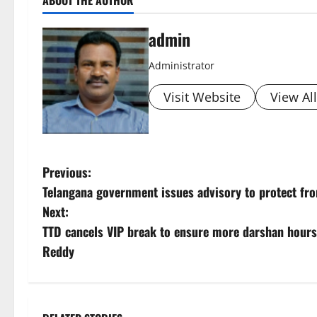
admin
Administrator
Visit Website
View Al
P
Previous:
Telangana government issues advisory to protect fro
o
Next:
s
TTD cancels VIP break to ensure more darshan hou
Reddy
t
n