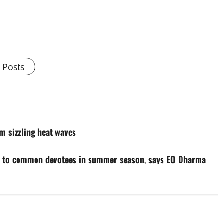
l Posts
m sizzling heat waves
rs to common devotees in summer season, says EO Dharma