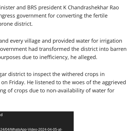
inister and BRS president K Chandrashekhar Rao
ngress government for converting the fertile
rone district.
nd every village and provided water for irrigation
government had transformed the district into barren
purposes due to inefficiency, he alleged.
ar district to inspect the withered crops in
on Friday. He listened to the woes of the aggrieved
ng of crops due to non-availability of water for
nd
2024/04/WhatsApp-Video-2024-04-05-at-