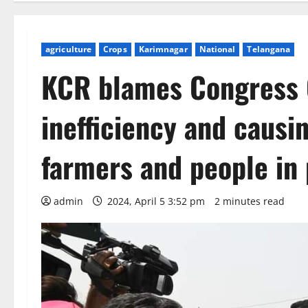
agriculture
Crops
Karimnagar
National
Telangana
KCR blames Congress 
inefficiency and caus
farmers and people in 
admin
2024, April 5 3:52 pm
2 minutes read