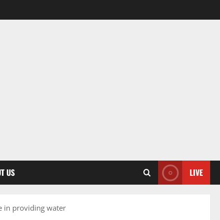
T US
LIVE
 in providing water