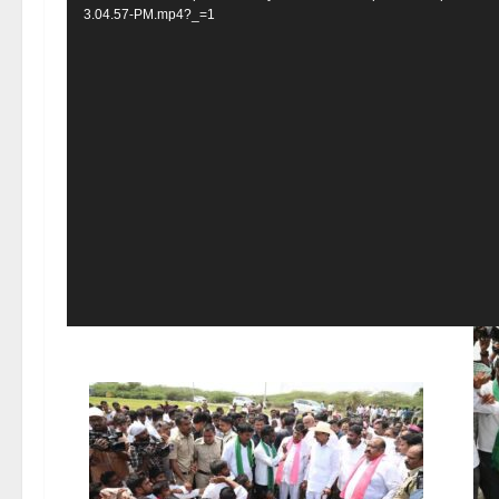
3.04.57-PM.mp4?_=1