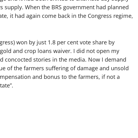
days supply. When the BRS government had planned
ate, it had again come back in the Congress regime,
gress) won by just 1.8 per cent vote share by
 gold and crop loans waiver. I did not open my
nd concocted stories in the media. Now I demand
ue of the farmers suffering of damage and unsold
mpensation and bonus to the farmers, if not a
tate”.