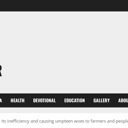
R
A
HEALTH
DEVOTIONAL
EDUCATION
GALLERY
ABOU
ts inefficiency and causing umpteen woes to farmers and people