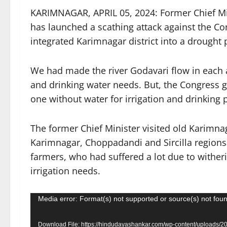
KARIMNAGAR, APRIL 05, 2024: Former Chief M
has launched a scathing attack against the Co
integrated Karimnagar district into a drought p
We had made the river Godavari flow in each a
and drinking water needs. But, the Congress 
one without water for irrigation and drinking 
The former Chief Minister visited old Karimnag
Karimnagar, Choppadandi and Sircilla regions 
farmers, who had suffered a lot due to witheri
irrigation needs.
Video
Media error: Format(s) not supported or source(s) not fou
Player
Download File: https://hindudayashankar.com/wp-content/uploads/