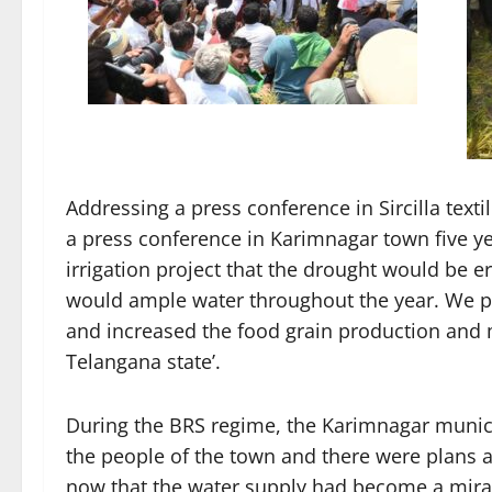
Addressing a press conference in Sircilla text
a press conference in Karimnagar town five ye
irrigation project that the drought would be e
would ample water throughout the year. We pro
and increased the food grain production and m
Telangana state’.
During the BRS regime, the Karimnagar munici
the people of the town and there were plans a
now that the water supply had become a mirag