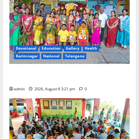
Devotional
Education
Gallery
Health
Karimnagar
National
Telangana
Vivekananda Residential School Celebrates Bonalu
with Religious Fervour and Gaiety
admin
2026, August 8 3:21 pm
0