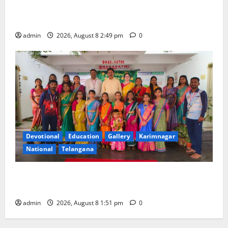
Prime Minister Narendra Modi addresses the 57th
Convocation Ceremony of IIT Delhi
admin
2026, August 8 2:49 pm
0
Devotional
Education
Gallery
Karimnagar
National
Telangana
Bonalu festival celebrated with religious fervour and
reverence at Bhagavathi High School in Karimnagar
admin
2026, August 8 1:51 pm
0