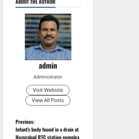
ABOUT THE AUTHOR
admin
Administrator
Visit Website
View All Posts
P
Previous:
Infant’s body found in a drain at
o
Huzurabad RTC station complex