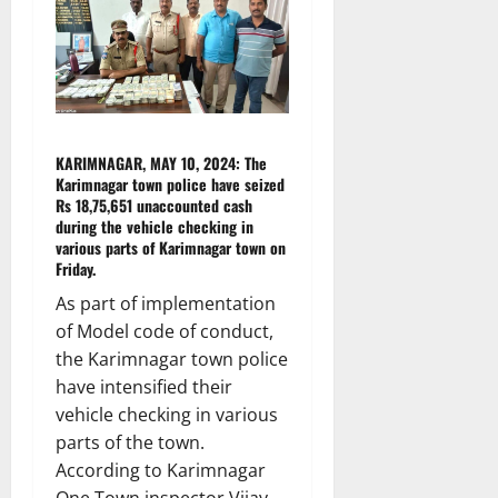
KARIMNAGAR, MAY 10, 2024: The
Karimnagar town police have seized
Rs 18,75,651 unaccounted cash
during the vehicle checking in
various parts of Karimnagar town on
Friday.
As part of implementation
of Model code of conduct,
the Karimnagar town police
have intensified their
vehicle checking in various
parts of the town.
According to Karimnagar
One Town inspector Vijay