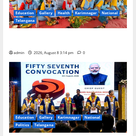
Education
Gallery
Health
Karimnagar
National
Telangana
Community lunch organised at Manair educational
institutions
admin
2026, August 8 3:14 pm
0
Education
Gallery
Karimnagar
National
Politics
Telangana