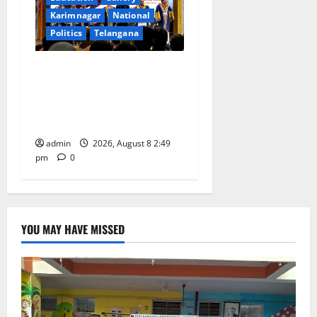
Karimnagar
National
Politics
Telangana
Prime Minister Narendra
Modi addresses the 57th
Convocation Ceremony of
IIT Delhi
admin
2026, August 8 2:49
pm
0
YOU MAY HAVE MISSED