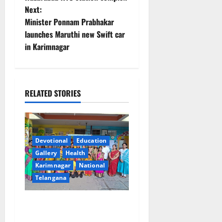
Next:
s
Minister Ponnam Prabhakar
t
launches Maruthi new Swift car
in Karimnagar
n
a
RELATED STORIES
v
i
g
Devotional
Education
Gallery
Health
a
Karimnagar
National
t
Telangana
i
Vivekananda Residential
School Celebrates Bonalu