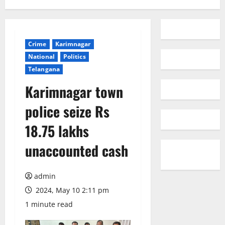
Crime
Karimnagar
National
Politics
Telangana
Karimnagar town
police seize Rs
18.75 lakhs
unaccounted cash
admin
2024, May 10 2:11 pm
1 minute read