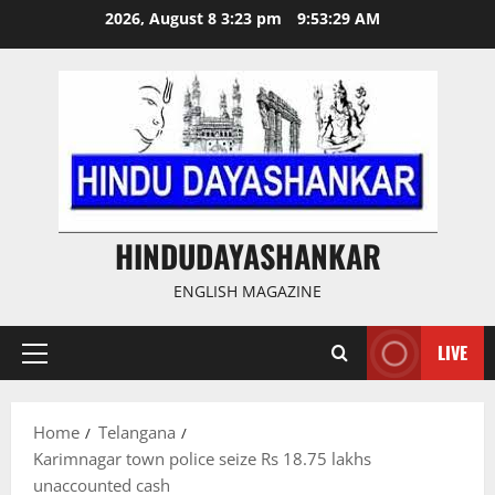
Skip
2026, August 8 3:23 pm
9:53:29 AM
to
content
HINDUDAYASHANKAR
ENGLISH MAGAZINE
LIVE
Primary
Menu
Home
Telangana
Karimnagar town police seize Rs 18.75 lakhs
unaccounted cash