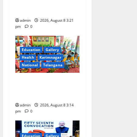
o
with Religious Fervour and
Gaiety
n
admin
2026, August 8 3:21
pm
0
Education
Gallery
Health
Karimnagar
National
Telangana
Community lunch organised
at Manair educational
institutions
admin
2026, August 8 3:14
pm
0
Education
Gallery