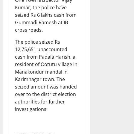
Kumar, the police have
seized Rs 6 lakhs cash from
Gummadi Ramesh at IB
cross roads.
The police seized Rs
12,75,651 unaccounted
cash from Padala Harish, a
resident of Ootutu village in
Manakondur mandal in
Karimnagar town. The
seized amount was handed
over to the district election
authorities for further
investigations.