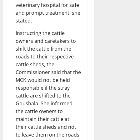
veterinary hospital for safe
and prompt treatment, she
stated.
Instructing the cattle
owners and caretakers to
shift the cattle from the
roads to their respective
cattle sheds, the
Commissioner said that the
MCK would not be held
responsible if the stray
cattle are shifted to the
Goushala. She informed
the cattle owners to
maintain their cattle at
their cattle sheds and not
to leave them on the roads