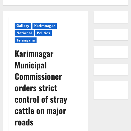
Gallery
Karimnagar
National
Politics
Telangana
Karimnagar
Municipal
Commissioner
orders strict
control of stray
cattle on major
roads