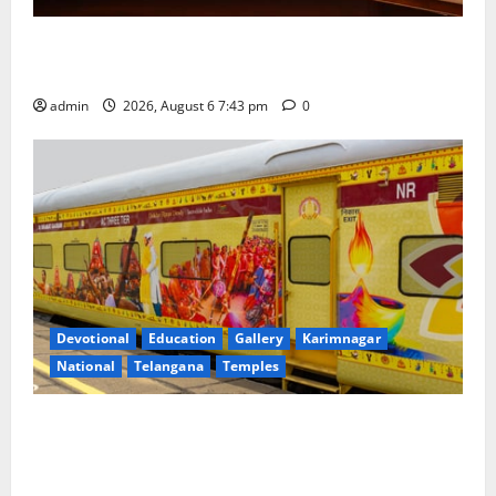
Union Ayush Minister Prataprao Jadhav Chairs 27th
Governing Body Meeting of CCRAS
admin
2026, August 6 7:43 pm
0
Devotional
Education
Gallery
Karimnagar
National
Telangana
Temples
IRCTC Announces the Launch of ‘Sapta Jyotirlinga
Mahayatra’ Onboard Bharat Gaurav Deluxe AC
Tourist Train