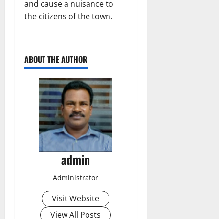
and cause a nuisance to
the citizens of the town.
ABOUT THE AUTHOR
admin
Administrator
Visit Website
View All Posts