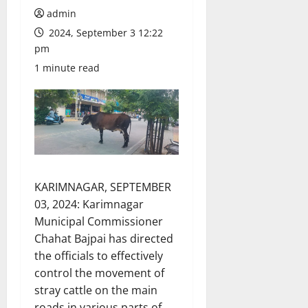
admin
2024, September 3 12:22
pm
1 minute read
KARIMNAGAR, SEPTEMBER
03, 2024: Karimnagar
Municipal Commissioner
Chahat Bajpai has directed
the officials to effectively
control the movement of
stray cattle on the main
roads in various parts of