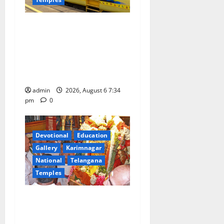
IRCTC Announces the
Launch of ‘Sapta Jyotirlinga
Mahayatra’ Onboard Bharat
Gaurav Deluxe AC Tourist
Train
admin
2026, August 6 7:34
pm
0
Devotional
Education
Gallery
Karimnagar
National
Telangana
Temples
TTD offers silk robes to Sri
Subrahmanya Swamy at
Tiruttani