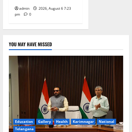
admin
2026, August 6 7:23
pm
0
YOU MAY HAVE MISSED
Education
Gallery
Health
Karimnagar
National
Telangana