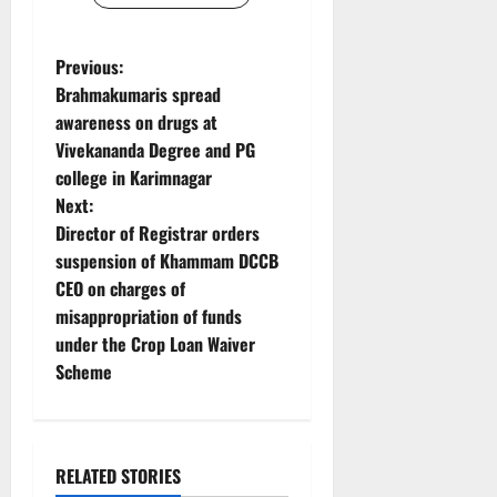
P
Previous:
Brahmakumaris spread
o
awareness on drugs at
Vivekananda Degree and PG
s
college in Karimnagar
t
Next:
Director of Registrar orders
n
suspension of Khammam DCCB
CEO on charges of
a
misappropriation of funds
v
under the Crop Loan Waiver
Scheme
i
g
RELATED STORIES
a