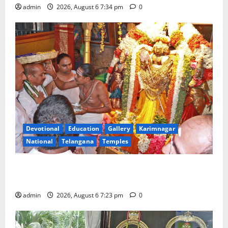
admin
2026, August 6 7:34 pm
0
Devotional
Education
Gallery
Karimnagar
National
Telangana
Temples
TTD offers silk robes to Sri Subrahmanya Swamy at
Tiruttani
admin
2026, August 6 7:23 pm
0