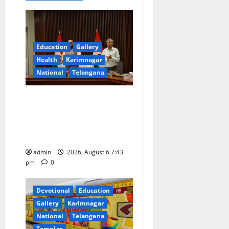
t
i
Education
Gallery
o
Health
Karimnagar
National
Telangana
n
Union Ayush Minister
Prataprao Jadhav Chairs
27th Governing Body
Meeting of CCRAS
admin
2026, August 6 7:43
pm
0
Devotional
Education
Gallery
Karimnagar
National
Telangana
Temples