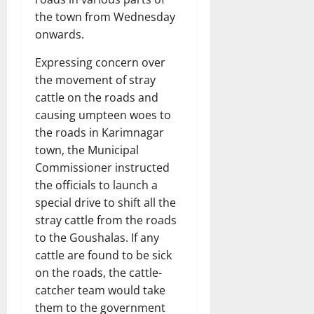
the town from Wednesday
onwards.
Expressing concern over
the movement of stray
cattle on the roads and
causing umpteen woes to
the roads in Karimnagar
town, the Municipal
Commissioner instructed
the officials to launch a
special drive to shift all the
stray cattle from the roads
to the Goushalas. If any
cattle are found to be sick
on the roads, the cattle-
catcher team would take
them to the government