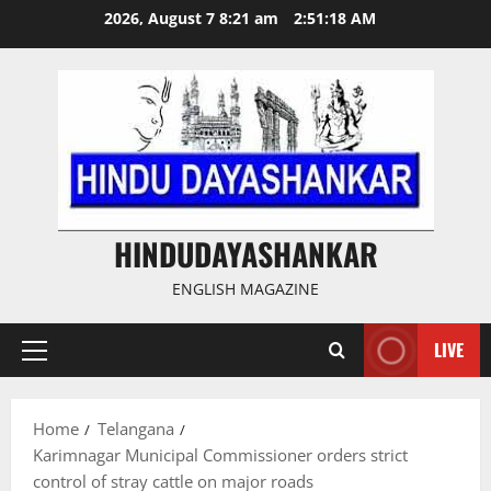
Skip
2026, August 7 8:21 am
2:51:19 AM
to
content
HINDUDAYASHANKAR
ENGLISH MAGAZINE
LIVE
Primary
Menu
Home
Telangana
Karimnagar Municipal Commissioner orders strict
control of stray cattle on major roads