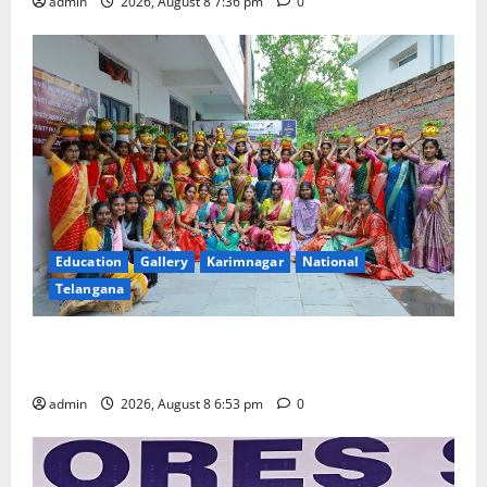
admin
2026, August 8 7:36 pm
0
Education
Gallery
Karimnagar
National
Telangana
Telangana Culture Takes Centre-Stage at Trinity
Degree and PG College’s Grand Bonalu Festival
admin
2026, August 8 6:53 pm
0