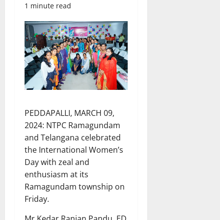
1 minute read
PEDDAPALLI, MARCH 09,
2024: NTPC Ramagundam
and Telangana celebrated
the International Women’s
Day with zeal and
enthusiasm at its
Ramagundam township on
Friday.
Mr Kedar Ranjan Pandu, ED