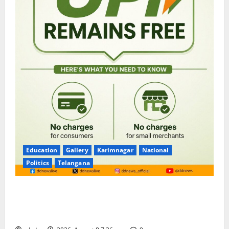
Education
Gallery
Karimnagar
National
Politics
Telangana
No Charges for UPI Users; Vast Majority of the
Transactions to Remain Free of Charge for
Merchants as well