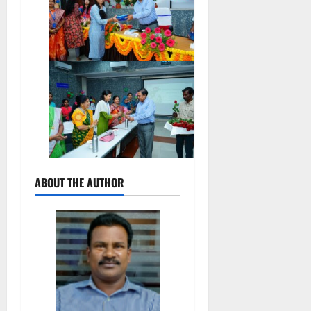
ABOUT THE AUTHOR