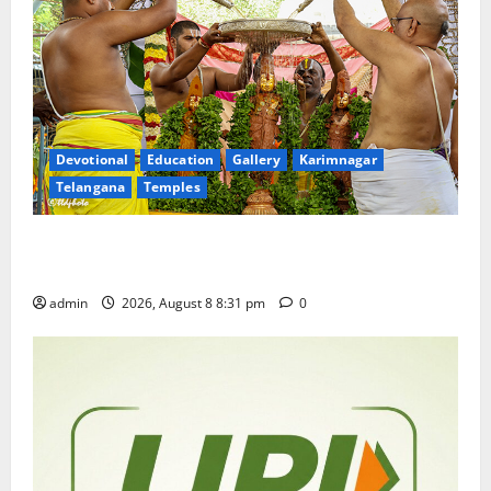
Devotional
Education
Gallery
Karimnagar
Telangana
Temples
Sri Kodandarama Swamy Pavitrotsavams begin
grandly in Tirupati
admin
2026, August 8 8:31 pm
0