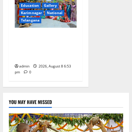
Education
Gallery
Karimnagar
National
Telangana
Telangana Culture Takes
Centre-Stage at Trinity
Degree and PG College’s
Grand Bonalu Festival
admin
2026, August 8 6:53
pm
0
YOU MAY HAVE MISSED