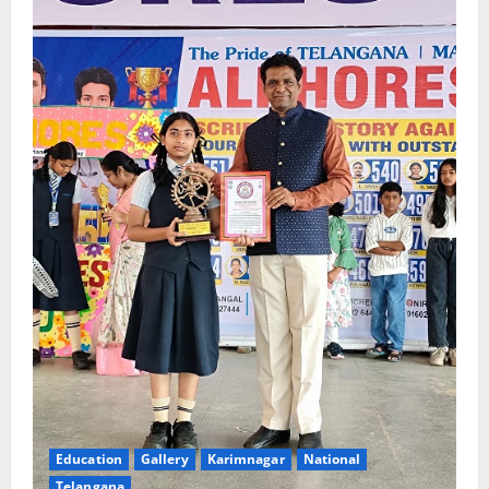
Education
Gallery
Karimnagar
National
Telangana