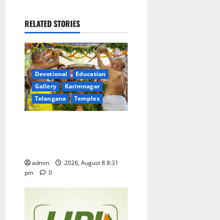
v
i
RELATED STORIES
g
a
Devotional
Education
t
Gallery
Karimnagar
Telangana
Temples
i
Sri Kodandarama Swamy
o
Pavitrotsavams begin
n
grandly in Tirupati
admin
2026, August 8 8:31
pm
0