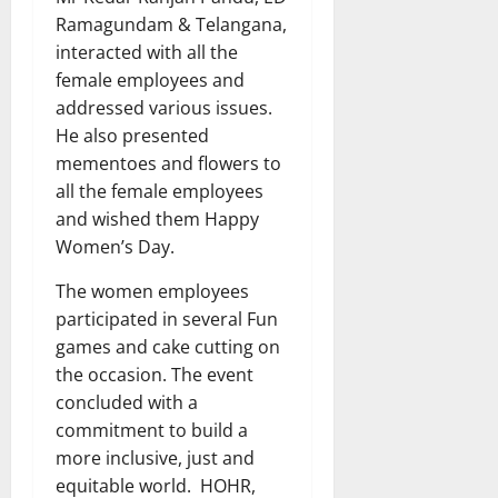
Ramagundam & Telangana,
interacted with all the
female employees and
addressed various issues.
He also presented
mementoes and flowers to
all the female employees
and wished them Happy
Women’s Day.
The women employees
participated in several Fun
games and cake cutting on
the occasion. The event
concluded with a
commitment to build a
more inclusive, just and
equitable world. HOHR,