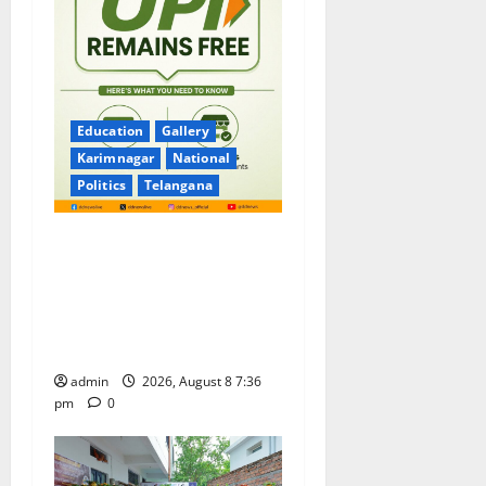
Education
Gallery
Karimnagar
National
Politics
Telangana
No Charges for UPI Users;
Vast Majority of the
Transactions to Remain Free
of Charge for Merchants as
well
admin
2026, August 8 7:36
pm
0