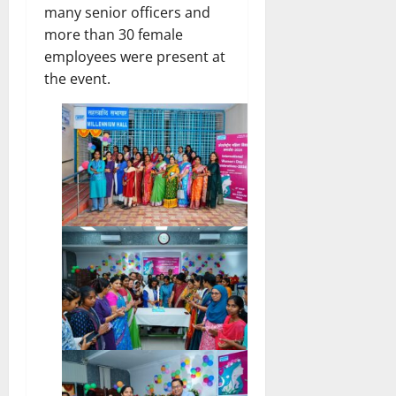
many senior officers and
more than 30 female
employees were present at
the event.