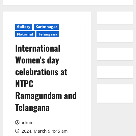
Gallery
Karimnagar
National
Telangana
International
Women’s day
celebrations at
NTPC
Ramagundam and
Telangana
admin
2024, March 9 4:45 am