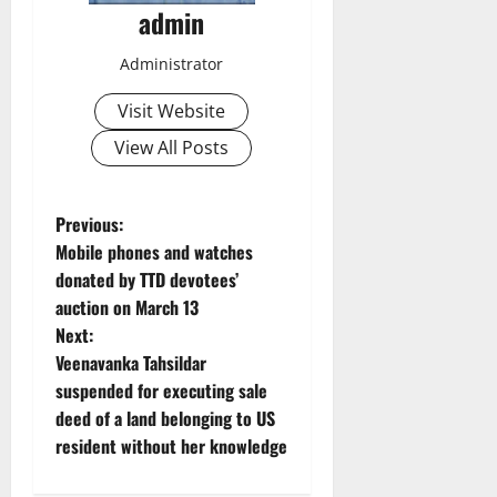
admin
Administrator
Visit Website
View All Posts
P
Previous:
Mobile phones and watches
o
donated by TTD devotees’
auction on March 13
s
Next:
t
Veenavanka Tahsildar
suspended for executing sale
n
deed of a land belonging to US
resident without her knowledge
a