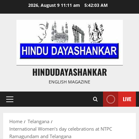
Skip
2026, August 9 11:11 am
5:42:03 AM
to
content
HINDUDAYASHANKAR
ENGLISH MAGAZINE
LIVE
Primary
Menu
Home
Telangana
International Women’s day celebrations at NTPC
Ramagundam and Telangana