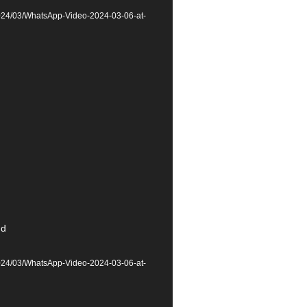
2024/03/WhatsApp-Video-2024-03-06-at-
nd
2024/03/WhatsApp-Video-2024-03-06-at-