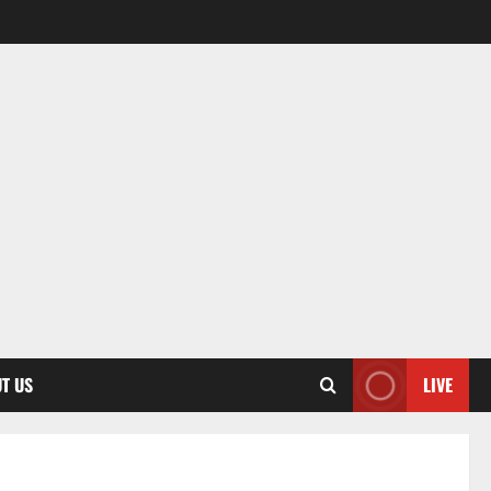
T US
LIVE