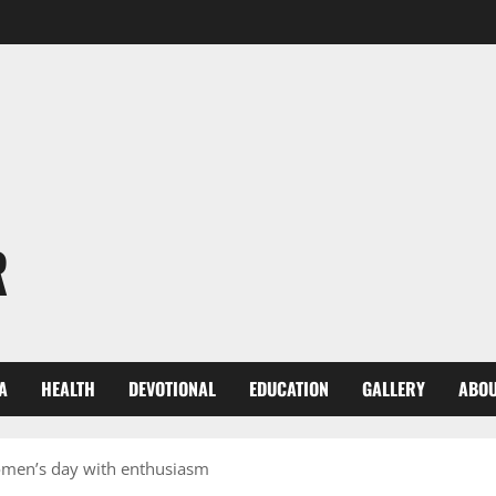
R
A
HEALTH
DEVOTIONAL
EDUCATION
GALLERY
ABOU
Women’s day with enthusiasm