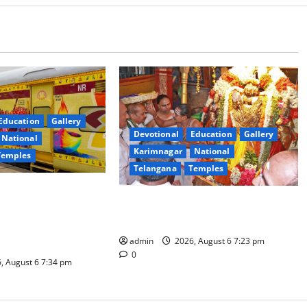
Education
Gallery
Devotional
Education
Gallery
National
Karimnagar
National
Temples
Telangana
Temples
es the Launch of
TTD offers silk robes to Sri
inga Mahayatra’
Subrahmanya Swamy at Tiruttani
t Gaurav Deluxe AC
admin
2026, August 6 7:23 pm
0
, August 6 7:34 pm