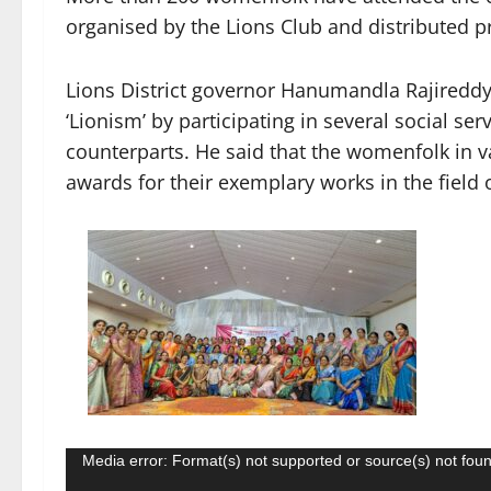
organised by the Lions Club and distributed pr
Lions District governor Hanumandla Rajireddy 
‘Lionism’ by participating in several social 
counterparts. He said that the womenfolk in v
awards for their exemplary works in the field o
Video
Media error: Format(s) not supported or source(s) not fou