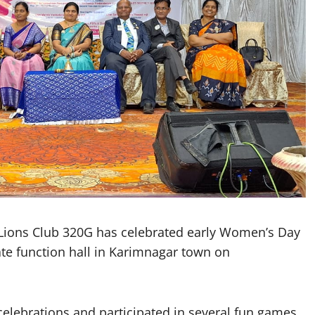
Lions Club 320G has celebrated early Women’s Day
ate function hall in Karimnagar town on
lebrations and participated in several fun games