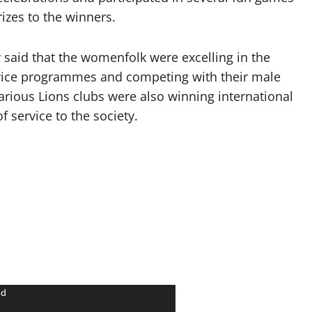
izes to the winners.
said that the womenfolk were excelling in the
service programmes and competing with their male
arious Lions clubs were also winning international
f service to the society.
nd