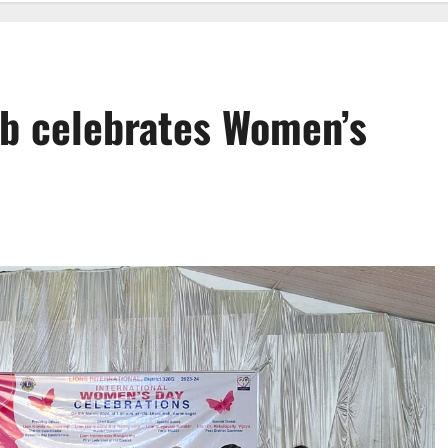
ub celebrates Women’s