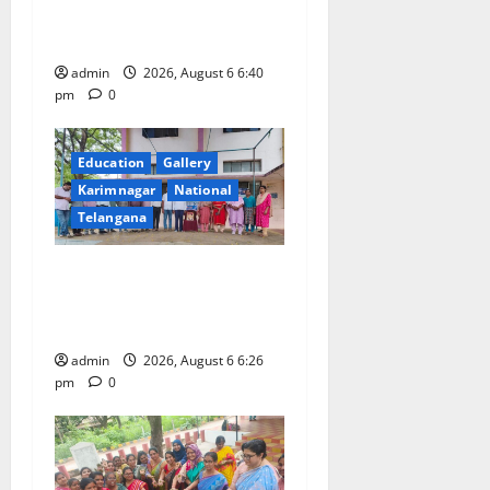
o
tributes to Balladeer Gaddar
on his death anniversary
n
admin
2026, August 6 6:40
pm
0
Education
Gallery
Karimnagar
National
Telangana
NSS unit of GDC Sircilla
pays tributes to Telangana
ideologue Prof Jayashankar
admin
2026, August 6 6:26
pm
0