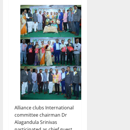
Alliance clubs International
committee chairman Dr
Alagandula Srinivas
participated as chief guest.