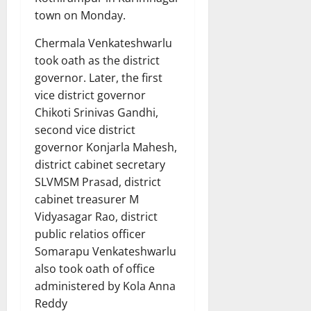
town on Monday.
Chermala Venkateshwarlu
took oath as the district
governor. Later, the first
vice district governor
Chikoti Srinivas Gandhi,
second vice district
governor Konjarla Mahesh,
district cabinet secretary
SLVMSM Prasad, district
cabinet treasurer M
Vidyasagar Rao, district
public relatios officer
Somarapu Venkateshwarlu
also took oath of office
administered by Kola Anna
Reddy