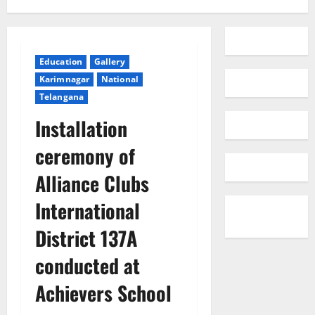
Education
Gallery
Karimnagar
National
Telangana
Installation
ceremony of
Alliance Clubs
International
District 137A
conducted at
Achievers School