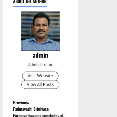
ABOUT THE AUTHOR
admin
Administrator
Visit Website
View All Posts
P
Previous:
Padmavathi Srinivasa
o
Parinayotsavams concludes at