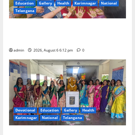
Education
Gallery
Health
Karimnagar
National
Telangana
Government Degree College for Women
(Autonomous), Karimnagar Celebrates “Aashadam
Gorintaku Festival” with Grandeur
admin
2026, August 6 6:12 pm
0
Devotional
Education
Gallery
Health
Karimnagar
National
Telangana
Bonalu Festival Celebrated with religious fervour