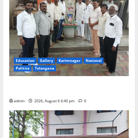
Education
Gallery
Karimnagar
National
Politics
Telangana
Mala Mahanadu pays tributes to Balladeer Gaddar on
his death anniversary
admin
2026, August 6 6:40 pm
0