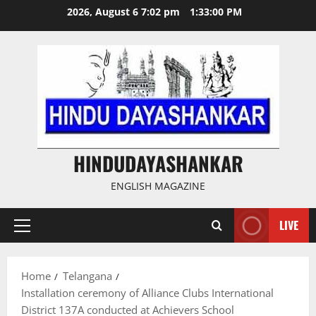
Skip
2026, August 6 7:02 pm
1:33:01 PM
to
content
HINDUDAYASHANKAR
ENGLISH MAGAZINE
LIVE
Primary
Menu
Home
Telangana
Installation ceremony of Alliance Clubs International
District 137A conducted at Achievers School