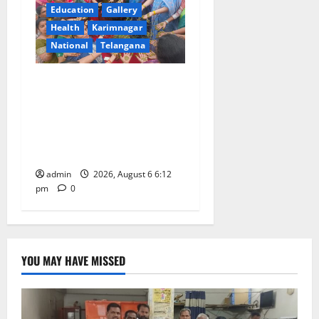
Education
Gallery
Health
Karimnagar
National
Telangana
Government Degree College
for Women (Autonomous),
Karimnagar Celebrates
“Aashadam Gorintaku
Festival” with Grandeur
admin
2026, August 6 6:12
pm
0
YOU MAY HAVE MISSED