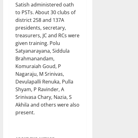
Satish administered oath
to PSTs. About 30 clubs of
district 258 and 137A
presidents, secretary,
treasurers, JC and RCs were
given training. Polu
Satyanarayana, Siddula
Brahmanandam,
Komuraiah Goud, P
Nagaraju, M Srinivas,
Devulapalli Renuka, Pulla
Shyam, P Ravinder, A
Srinivasa Chary, Nazia, S
Akhila and others were also
present.