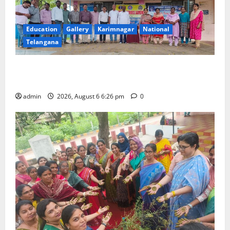
Education
Gallery
Karimnagar
National
Telangana
NSS unit of GDC Sircilla pays tributes to Telangana
ideologue Prof Jayashankar
admin
2026, August 6 6:26 pm
0