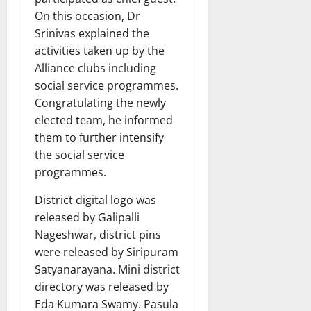
On this occasion, Dr
Srinivas explained the
activities taken up by the
Alliance clubs including
social service programmes.
Congratulating the newly
elected team, he informed
them to further intensify
the social service
programmes.
District digital logo was
released by Galipalli
Nageshwar, district pins
were released by Siripuram
Satyanarayana. Mini district
directory was released by
Eda Kumara Swamy. Pasula