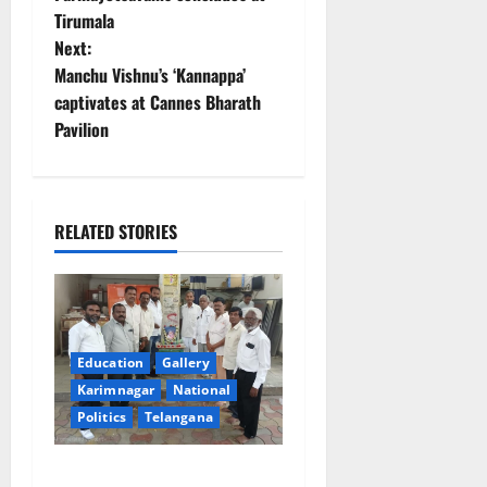
Tirumala
s
Next:
t
Manchu Vishnu’s ‘Kannappa’
captivates at Cannes Bharath
n
Pavilion
a
v
RELATED STORIES
i
g
a
Education
Gallery
t
Karimnagar
National
Politics
Telangana
i
Mala Mahanadu pays