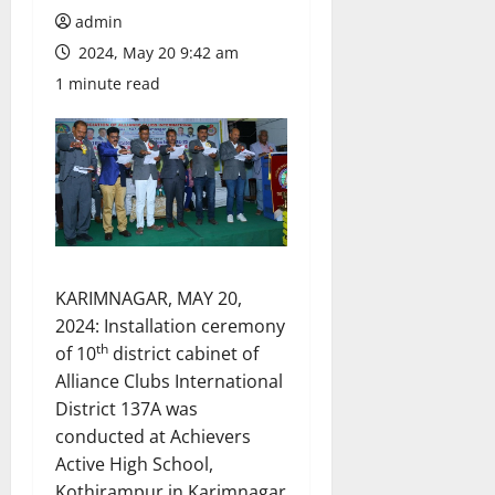
admin
2024, May 20 9:42 am
1 minute read
KARIMNAGAR, MAY 20,
2024: Installation ceremony
th
of 10
district cabinet of
Alliance Clubs International
District 137A was
conducted at Achievers
Active High School,
Kothirampur in Karimnagar