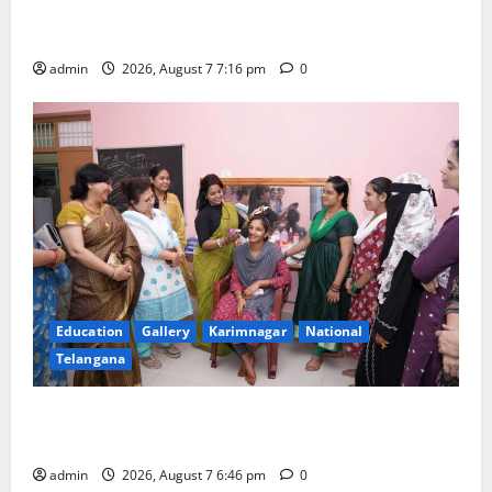
Alphores student bags gold medal in javelin throw at
First Kids Athletics meet in Hanamkonda
admin
2026, August 7 7:16 pm
0
Education
Gallery
Karimnagar
National
Telangana
NTPC Ramagundam Inaugurates Three-Month
Beautician Course Under CSR Initiative
admin
2026, August 7 6:46 pm
0