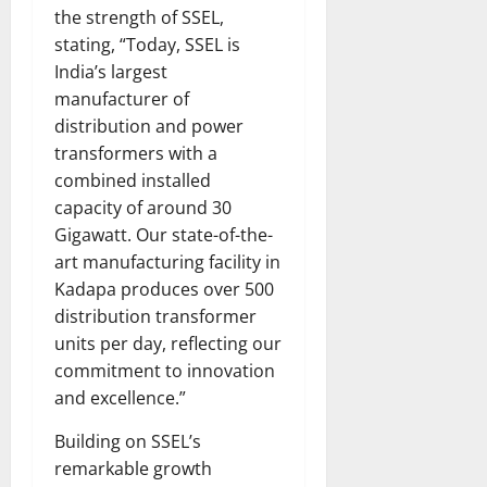
the strength of SSEL,
stating, “Today, SSEL is
India’s largest
manufacturer of
distribution and power
transformers with a
combined installed
capacity of around 30
Gigawatt. Our state-of-the-
art manufacturing facility in
Kadapa produces over 500
distribution transformer
units per day, reflecting our
commitment to innovation
and excellence.”
Building on SSEL’s
remarkable growth