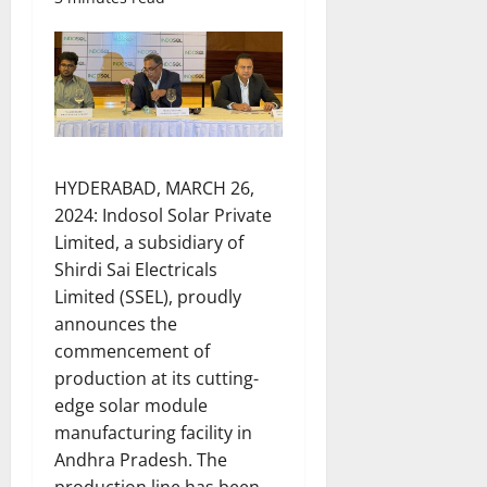
HYDERABAD, MARCH 26,
2024: Indosol Solar Private
Limited, a subsidiary of
Shirdi Sai Electricals
Limited (SSEL), proudly
announces the
commencement of
production at its cutting-
edge solar module
manufacturing facility in
Andhra Pradesh. The