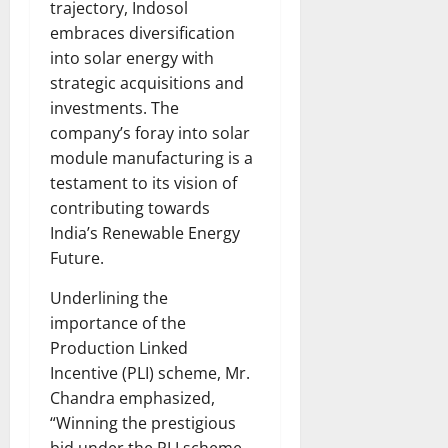
trajectory, Indosol
embraces diversification
into solar energy with
strategic acquisitions and
investments. The
company’s foray into solar
module manufacturing is a
testament to its vision of
contributing towards
India’s Renewable Energy
Future.
Underlining the
importance of the
Production Linked
Incentive (PLI) scheme, Mr.
Chandra emphasized,
“Winning the prestigious