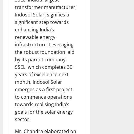
transformer manufacturer,
Indosol Solar, signifies a
significant step towards
enhancing India’s
renewable energy
infrastructure. Leveraging
the robust foundation laid
by its parent company,
SSEL, which completes 30
years of excellence next
month, Indosol Solar
emerges as a first project
to commence operations
towards realising India’s
goals for the solar energy
sector.
Mr. Chandra elaborated on