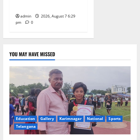
Learning, in Karimnagar
admin
2026, August 7 6:29
pm
0
YOU MAY HAVE MISSED
Education
Gallery
Karimnagar
National
Sports
Telangana