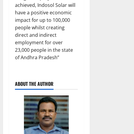
achieved, Indosol Solar will
have a positive economic
impact for up to 100,000
people whilst creating
direct and indirect
employment for over
23,000 people in the state
of Andhra Pradesh”
ABOUT THE AUTHOR