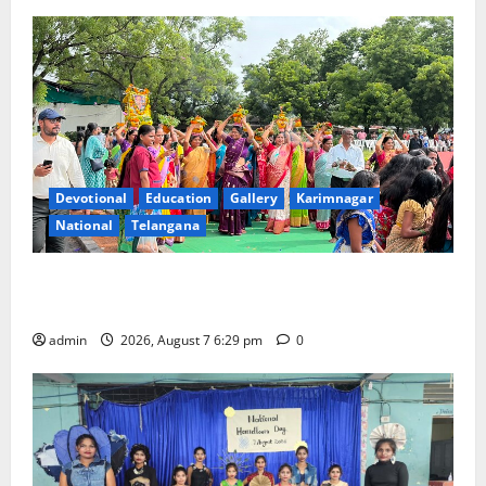
Devotional
Education
Gallery
Karimnagar
National
Telangana
Bonalu festival celebrated with religious fervour at
Trinity, the School of Learning, in Karimnagar
admin
2026, August 7 6:29 pm
0