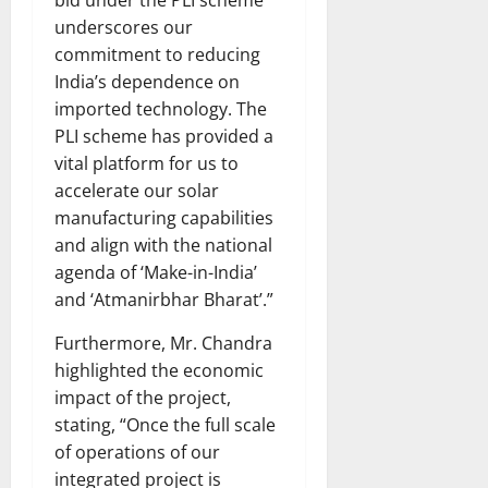
bid under the PLI scheme
underscores our
commitment to reducing
India’s dependence on
imported technology. The
PLI scheme has provided a
vital platform for us to
accelerate our solar
manufacturing capabilities
and align with the national
agenda of ‘Make-in-India’
and ‘Atmanirbhar Bharat’.”
Furthermore, Mr. Chandra
highlighted the economic
impact of the project,
stating, “Once the full scale
of operations of our
integrated project is