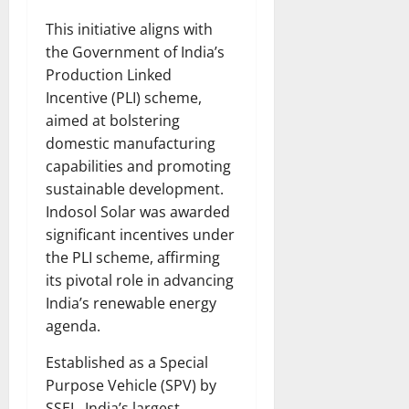
This initiative aligns with
the Government of India’s
Production Linked
Incentive (PLI) scheme,
aimed at bolstering
domestic manufacturing
capabilities and promoting
sustainable development.
Indosol Solar was awarded
significant incentives under
the PLI scheme, affirming
its pivotal role in advancing
India’s renewable energy
agenda.
Established as a Special
Purpose Vehicle (SPV) by
SSEL, India’s largest