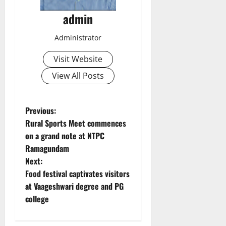
admin
Administrator
Visit Website
View All Posts
P
Previous:
Rural Sports Meet commences
o
on a grand note at NTPC
Ramagundam
s
Next:
t
Food festival captivates visitors
at Vaageshwari degree and PG
n
college
a