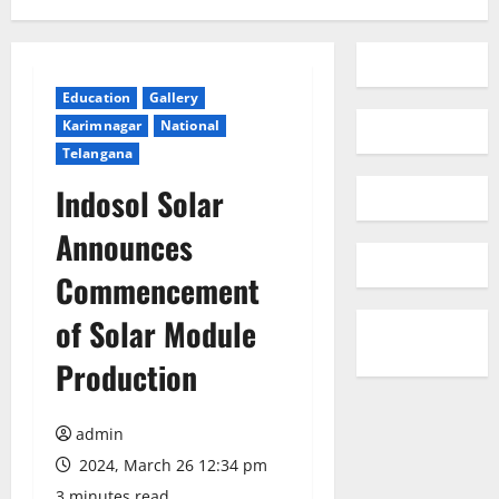
Education
Gallery
Karimnagar
National
Telangana
Indosol Solar
Announces
Commencement
of Solar Module
Production
admin
2024, March 26 12:34 pm
3 minutes read