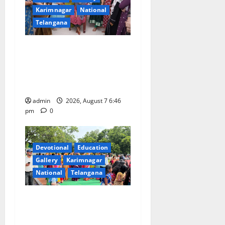
Karimnagar
National
Telangana
NTPC Ramagundam
Inaugurates Three-Month
Beautician Course Under
CSR Initiative
admin
2026, August 7 6:46
pm
0
Devotional
Education
Gallery
Karimnagar
National
Telangana
Bonalu festival celebrated
with religious fervour at
Trinity, the School of