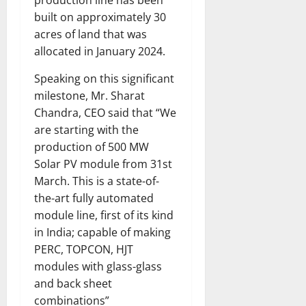
production line has been
built on approximately 30
acres of land that was
allocated in January 2024.
Speaking on this significant
milestone, Mr. Sharat
Chandra, CEO said that “We
are starting with the
production of 500 MW
Solar PV module from 31st
March. This is a state-of-
the-art fully automated
module line, first of its kind
in India; capable of making
PERC, TOPCON, HJT
modules with glass-glass
and back sheet
combinations”