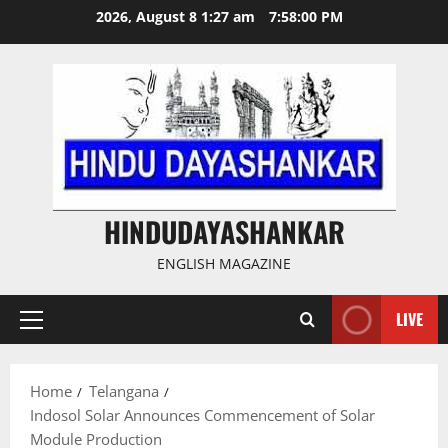
Skip
2026, August 8 1:27 am
7:58:00 PM
to
content
HINDUDAYASHANKAR
ENGLISH MAGAZINE
LIVE
Primary
Menu
Home
Telangana
Indosol Solar Announces Commencement of Solar
Module Production