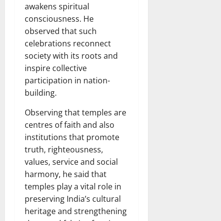
awakens spiritual
consciousness. He
observed that such
celebrations reconnect
society with its roots and
inspire collective
participation in nation-
building.
Observing that temples are
centres of faith and also
institutions that promote
truth, righteousness,
values, service and social
harmony, he said that
temples play a vital role in
preserving India’s cultural
heritage and strengthening