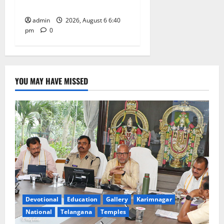
on his death anniversary
admin
2026, August 6 6:40
pm
0
YOU MAY HAVE MISSED
Devotional
Education
Gallery
Karimnagar
National
Telangana
Temples