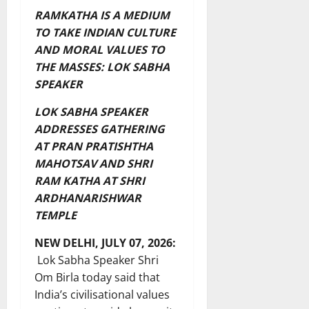
RAMKATHA IS A MEDIUM
TO TAKE INDIAN CULTURE
AND MORAL VALUES TO
THE MASSES: LOK SABHA
SPEAKER
LOK SABHA SPEAKER
ADDRESSES GATHERING
AT PRAN PRATISHTHA
MAHOTSAV AND SHRI
RAM KATHA AT SHRI
ARDHANARISHWAR
TEMPLE
NEW DELHI, JULY 07, 2026:
Lok Sabha Speaker Shri
Om Birla today said that
India’s civilisational values