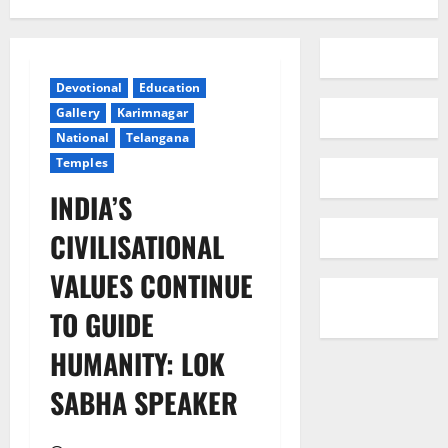
Devotional
Education
Gallery
Karimnagar
National
Telangana
Temples
INDIA’S
CIVILISATIONAL
VALUES CONTINUE
TO GUIDE
HUMANITY: LOK
SABHA SPEAKER