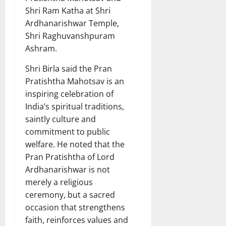
Shri Ram Katha at Shri
Ardhanarishwar Temple,
Shri Raghuvanshpuram
Ashram.
Shri Birla said the Pran
Pratishtha Mahotsav is an
inspiring celebration of
India’s spiritual traditions,
saintly culture and
commitment to public
welfare. He noted that the
Pran Pratishtha of Lord
Ardhanarishwar is not
merely a religious
ceremony, but a sacred
occasion that strengthens
faith, reinforces values and