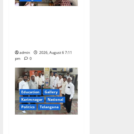
Prof. Jayashankar’s birth
anniversary celebrated at
SRR Government Arts &
Science College in
Karimnagar
admin
2026, August 6 7:11
pm
0
Education
Gallery
Karimnagar
National
Politics
Telangana
Mala Mahanadu pays
tributes to Balladeer Gaddar