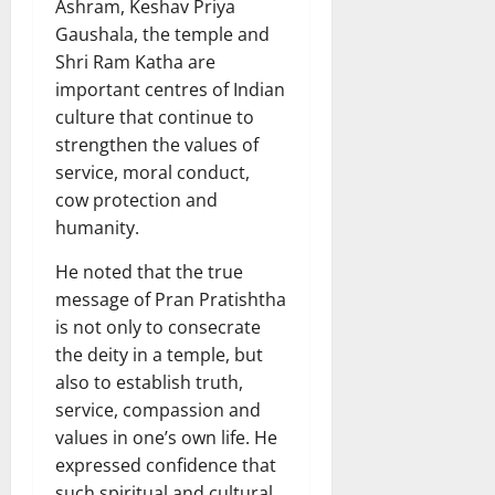
Ashram, Keshav Priya
Gaushala, the temple and
Shri Ram Katha are
important centres of Indian
culture that continue to
strengthen the values of
service, moral conduct,
cow protection and
humanity.
He noted that the true
message of Pran Pratishtha
is not only to consecrate
the deity in a temple, but
also to establish truth,
service, compassion and
values in one’s own life. He
expressed confidence that
such spiritual and cultural