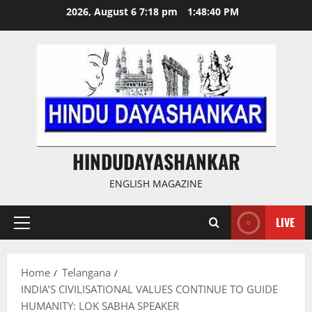
Skip
2026, August 6 7:18 pm
1:48:41 PM
to
content
HINDUDAYASHANKAR
ENGLISH MAGAZINE
LIVE
Primary
Menu
Home
Telangana
INDIA’S CIVILISATIONAL VALUES CONTINUE TO GUIDE
HUMANITY: LOK SABHA SPEAKER