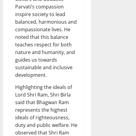
Parvati’s compassion
inspire society to lead
balanced, harmonious and
compassionate lives. He
noted that this balance
teaches respect for both
nature and humanity, and
guides us towards
sustainable and inclusive
development.
Highlighting the ideals of
Lord Shri Ram, Shri Birla
said that Bhagwan Ram
represents the highest
ideals of righteousness,
duty and public welfare. He
observed that Shri Ram