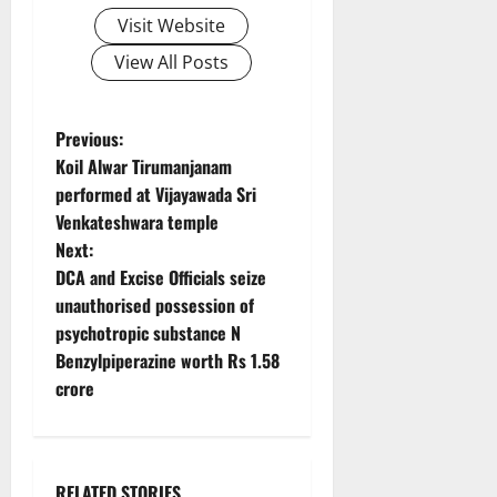
Visit Website
View All Posts
P
Previous:
Koil Alwar Tirumanjanam
o
performed at Vijayawada Sri
Venkateshwara temple
s
Next:
t
DCA and Excise Officials seize
unauthorised possession of
n
psychotropic substance N
Benzylpiperazine worth Rs 1.58
a
crore
v
i
RELATED STORIES