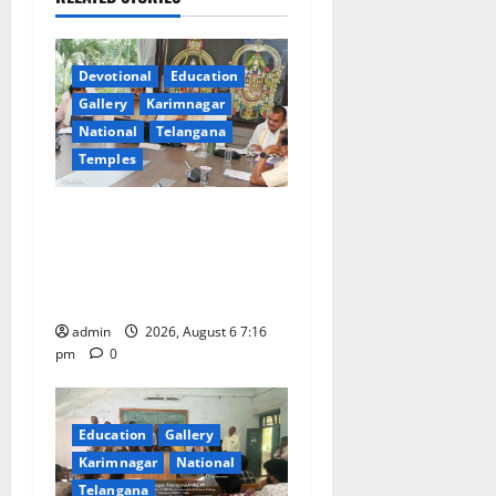
g
a
Devotional
Education
t
Gallery
Karimnagar
National
Telangana
i
Temples
o
TTD Additional EO reviews
n
on twin Brahmotsavams
scheduled to be held in
September and October
admin
2026, August 6 7:16
pm
0
Education
Gallery
Karimnagar
National
Telangana