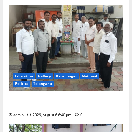
Education
Gallery
Karimnagar
National
Politics
Telangana
Mala Mahanadu pays tributes to Balladeer Gaddar on
his death anniversary
admin
2026, August 6 6:40 pm
0