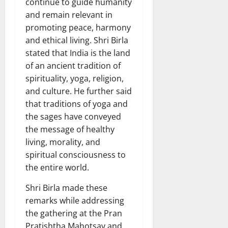
continue to guide humanity
and remain relevant in
promoting peace, harmony
and ethical living. Shri Birla
stated that India is the land
of an ancient tradition of
spirituality, yoga, religion,
and culture. He further said
that traditions of yoga and
the sages have conveyed
the message of healthy
living, morality, and
spiritual consciousness to
the entire world.
Shri Birla made these
remarks while addressing
the gathering at the Pran
Pratishtha Mahotsav and