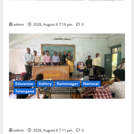
TTD Additional EO reviews on twin Brahmotsavams
scheduled to be held in September and October
admin
2026, August 6 7:16 pm
0
Education
Gallery
Karimnagar
National
Telangana
Prof. Jayashankar’s birth anniversary celebrated at
SRR Government Arts & Science College in
Karimnagar
admin
2026, August 6 7:11 pm
0