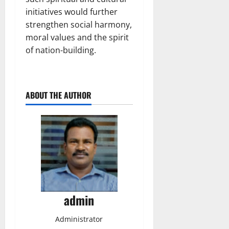
initiatives would further
strengthen social harmony,
moral values and the spirit
of nation-building.
ABOUT THE AUTHOR
admin
Administrator