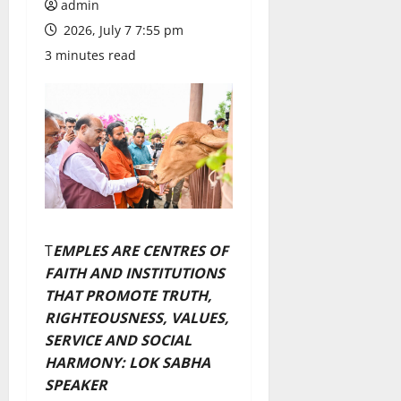
admin
2026, July 7 7:55 pm
3 minutes read
T
EMPLES ARE CENTRES OF
FAITH AND INSTITUTIONS
THAT PROMOTE TRUTH,
RIGHTEOUSNESS, VALUES,
SERVICE AND SOCIAL
HARMONY: LOK SABHA
SPEAKER