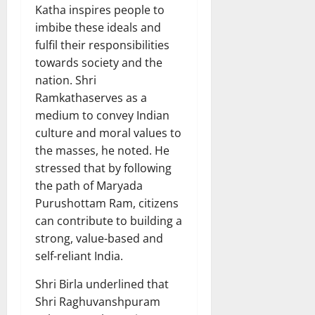
Katha inspires people to
imbibe these ideals and
fulfil their responsibilities
towards society and the
nation. Shri
Ramkathaserves as a
medium to convey Indian
culture and moral values to
the masses, he noted. He
stressed that by following
the path of Maryada
Purushottam Ram, citizens
can contribute to building a
strong, value-based and
self-reliant India.
Shri Birla underlined that
Shri Raghuvanshpuram