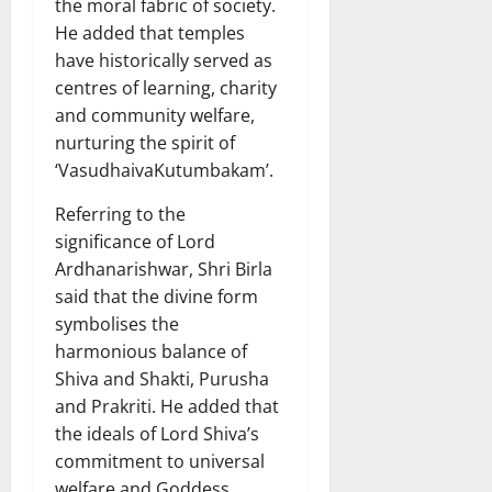
the moral fabric of society.
He added that temples
have historically served as
centres of learning, charity
and community welfare,
nurturing the spirit of
‘VasudhaivaKutumbakam’.
Referring to the
significance of Lord
Ardhanarishwar, Shri Birla
said that the divine form
symbolises the
harmonious balance of
Shiva and Shakti, Purusha
and Prakriti. He added that
the ideals of Lord Shiva’s
commitment to universal
welfare and Goddess