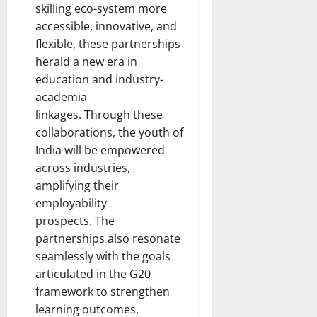
skilling eco-system more
accessible, innovative, and
flexible, these partnerships
herald a new era in
education and industry-
academia
linkages. Through these
collaborations, the youth of
India will be empowered
across industries,
amplifying their
employability
prospects. The
partnerships also resonate
seamlessly with the goals
articulated in the G20
framework to strengthen
learning outcomes,