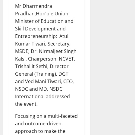
Mr Dharmendra
Pradhan,Hon’ble Union
Minister of Education and
Skill Development and
Entrepreneurship; Atul
Kumar Tiwari, Secretary,
MSDE; Dr. Nirmaljeet Singh
Kalsi, Chairperson, NCVET,
Trishaljit Sethi, Director
General (Training), DGT
and Ved Mani Tiwari, CEO,
NSDC and MD, NSDC
International addressed
the event.
Focusing on a multi-faceted
and outcome-driven
approach to make the