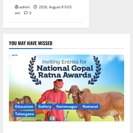
admin
2026, August 8 9:03
am
0
YOU MAY HAVE MISSED
Education
Gallery
Karimnagar
National
Telangana
Invitation of nominations for National Gopal Ratna