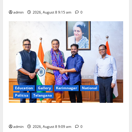
Award -2026
admin
2026, August 8 9:15 am
0
Education
Gallery
Karimnagar
National
Politics
Telangana
‘Use AI Technology to plug leakages in GST
collections’
admin
2026, August 8 9:09 am
0