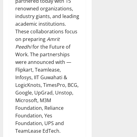
partnered today with 15
renowned organizations,
industry giants, and leading
academic institutions.
These collaborations focus
on preparing
Amrit
Peedhi
for the Future of
Work. The partnerships
were announced with —
Flipkart, Teamlease,
Infosys, IIT Guwahati &
LogicKnots, TimesPro, BCG,
Google, UpGrad, Unstop,
Microsoft, M3M
Foundation, Reliance
Foundation, Yes
Foundation, UPS and
TeamLease EdTech.