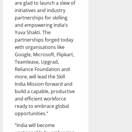
are glad to launch a slew of
initiatives and industry
partnerships for skilling
and empowering India’s
Yuva Shakti. The
partnerships forged today
with organisations like
Google, Microsoft, Flipkart,
Teamlease, Upgrad,
Reliance Foundation and
more, will lead the Skill
India Mission forward and
build a capable, productive
and efficient workforce
ready to embrace global
opportunities.”
“India will become