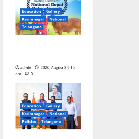
i
Education
Gallery
g
Karimnagar
National
a
Telangana
t
Invitation of nominations
for National Gopal Ratna
i
Award -2026
o
admin
2026, August 8 9:15
am
0
n
Education
Gallery
Karimnagar
National
Politics
Telangana
‘Use AI Technology to plug