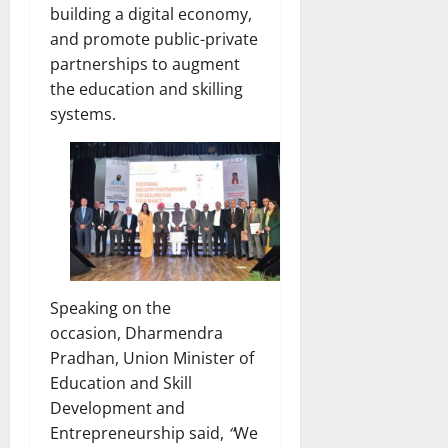
building a digital economy,
and promote public-private
partnerships to augment
the education and skilling
systems.
Speaking on the
occasion, Dharmendra
Pradhan, Union Minister of
Education and Skill
Development and
Entrepreneurship said,
“
We