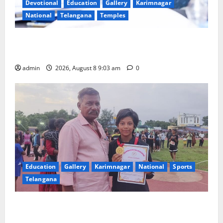
Devotional
Education
Gallery
Karimnagar
National
Telangana
Temples
CM to participate in “Varuna Yagam” at Nagarjuna
Sagar on August 10
admin
2026, August 8 9:03 am
0
Education
Gallery
Karimnagar
National
Sports
Telangana
Alphores student bags gold medal in javelin throw at
First Kids Athletics meet in Hanamkonda