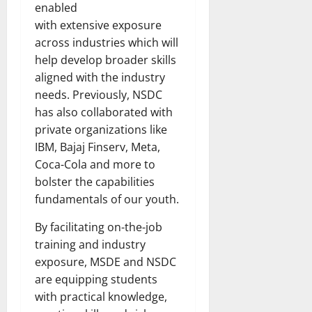
enabled
with extensive exposure
across industries which will
help develop broader skills
aligned with the industry
needs. Previously, NSDC
has also collaborated with
private organizations like
IBM, Bajaj Finserv, Meta,
Coca-Cola and more to
bolster the capabilities
fundamentals of our youth.
By facilitating on-the-job
training and industry
exposure, MSDE and NSDC
are equipping students
with practical knowledge,