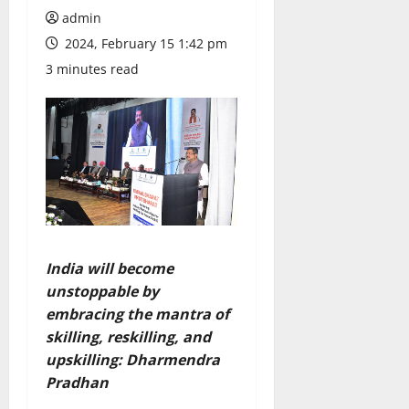
admin
2024, February 15 1:42 pm
3 minutes read
India will become
unstoppable by
embracing the mantra of
skilling, reskilling, and
upskilling: Dharmendra
Pradhan