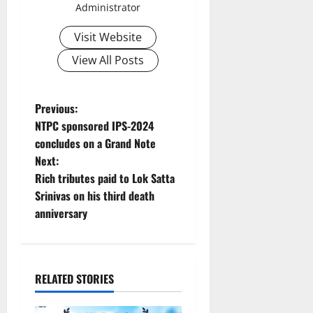
Administrator
Visit Website
View All Posts
P
Previous:
NTPC sponsored IPS-2024
o
concludes on a Grand Note
Next:
s
Rich tributes paid to Lok Satta
t
Srinivas on his third death
anniversary
n
a
RELATED STORIES
v