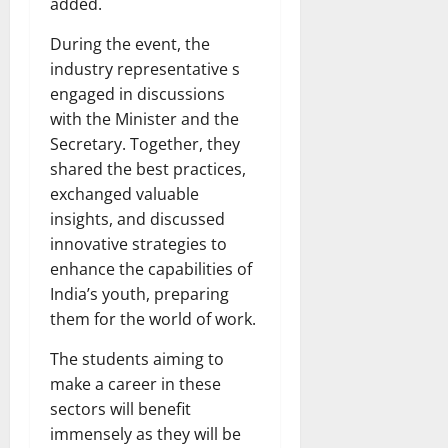
added.
During the event, the
industry representative s
engaged in discussions
with the Minister and the
Secretary. Together, they
shared the best practices,
exchanged valuable
insights, and discussed
innovative strategies to
enhance the capabilities of
India’s youth, preparing
them for the world of work.
The students aiming to
make a career in these
sectors will benefit
immensely as they will be