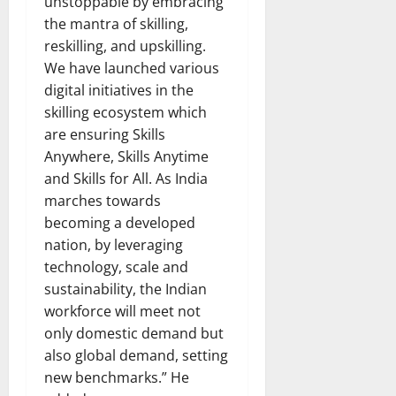
unstoppable by embracing
the mantra of skilling,
reskilling, and upskilling.
We have launched various
digital initiatives in the
skilling ecosystem which
are ensuring Skills
Anywhere, Skills Anytime
and Skills for All. As India
marches towards
becoming a developed
nation, by leveraging
technology, scale and
sustainability, the Indian
workforce will meet not
only domestic demand but
also global demand, setting
new benchmarks.” He