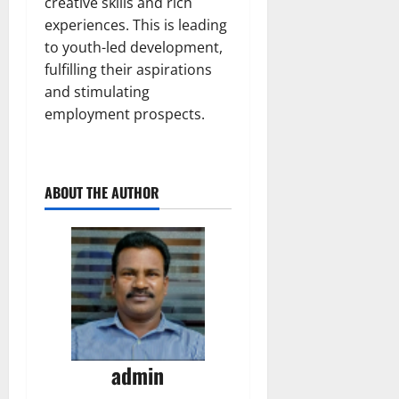
creative skills and rich
experiences. This is leading
to youth-led development,
fulfilling their aspirations
and stimulating
employment prospects.
ABOUT THE AUTHOR
admin