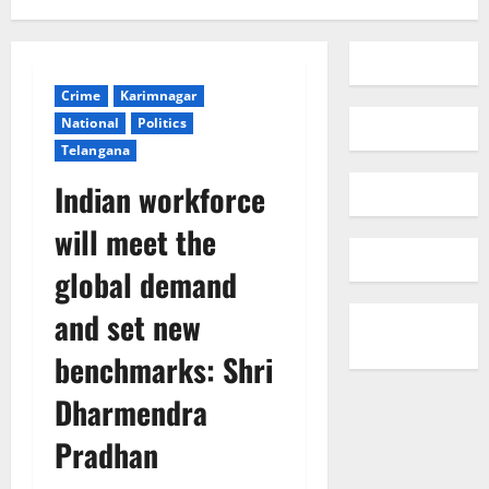
Crime
Karimnagar
National
Politics
Telangana
Indian workforce
will meet the
global demand
and set new
benchmarks: Shri
Dharmendra
Pradhan