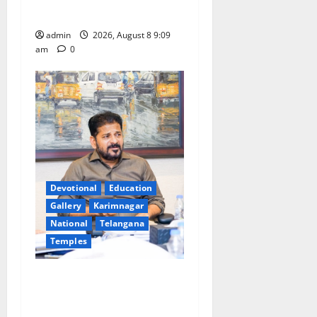
leakages in GST collections’
admin
2026, August 8 9:09
am
0
Devotional
Education
Gallery
Karimnagar
National
Telangana
Temples
CM to participate in “Varuna
Yagam” at Nagarjuna Sagar
on August 10