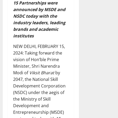
15 Partnerships were
announced by MSDE and
NSDC today with the
industry leaders, leading
brands and academic
institutes
NEW DELHI, FEBRUARY 15,
2024: Taking forward the
vision of Hon’ble Prime
Minister, Shri Narendra
Modi of
Viksit Bharat
by
2047, the National Skill
Development Corporation
(NSDC) under the aegis of
the Ministry of Skill
Development and
Entrepreneurship (MSDE)