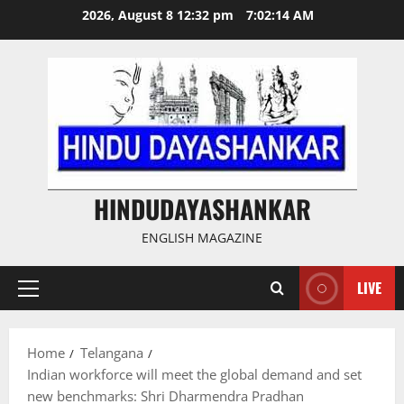
Skip
2026, August 8 12:32 pm
7:02:14 AM
to
content
HINDUDAYASHANKAR
ENGLISH MAGAZINE
LIVE
Primary
Menu
Home
Telangana
Indian workforce will meet the global demand and set
new benchmarks: Shri Dharmendra Pradhan