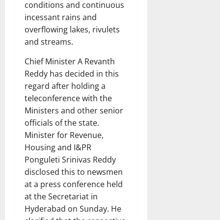
conditions and continuous
incessant rains and
overflowing lakes, rivulets
and streams.
Chief Minister A Revanth
Reddy has decided in this
regard after holding a
teleconference with the
Ministers and other senior
officials of the state.
Minister for Revenue,
Housing and I&PR
Ponguleti Srinivas Reddy
disclosed this to newsmen
at a press conference held
at the Secretariat in
Hyderabad on Sunday. He