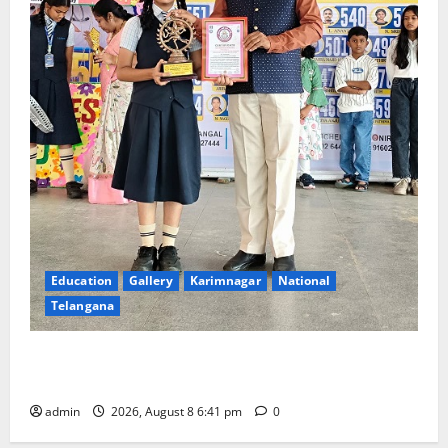
Education
Gallery
Karimnagar
National
Telangana
Alphores e-techno school students enter Record
book for non-stop classical dance performance
admin
2026, August 8 6:41 pm
0