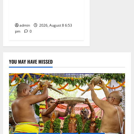
Centre-Stage at Trinity
Degree and PG College’s
Grand Bonalu Festival
admin
2026, August 8 6:53
pm
0
YOU MAY HAVE MISSED