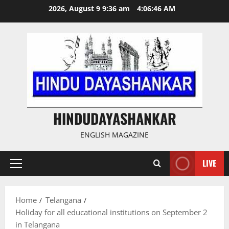
Skip
2026, August 9 9:36 am
4:06:46 AM
to
content
HINDUDAYASHANKAR
ENGLISH MAGAZINE
LIVE
Primary
Menu
Home
Telangana
Holiday for all educational institutions on September 2
in Telangana