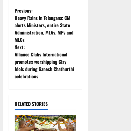
P
Previous:
Heavy Rains in Telangana: CM
o
alerts Ministers, entire State
Administration, MLAs, MPs and
s
MLCs
t
Next:
Alliance Clubs International
n
promotes worshipping Clay
Idols during Ganesh Chathurthi
a
celebrations
v
i
RELATED STORIES
g
a