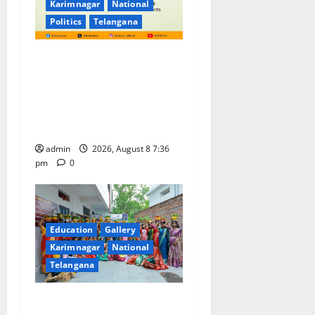
Karimnagar
National
Politics
Telangana
No Charges for UPI Users;
Vast Majority of the
Transactions to Remain Free
of Charge for Merchants as
well
admin
2026, August 8 7:36
pm
0
Education
Gallery
Karimnagar
National
Telangana
Telangana Culture Takes