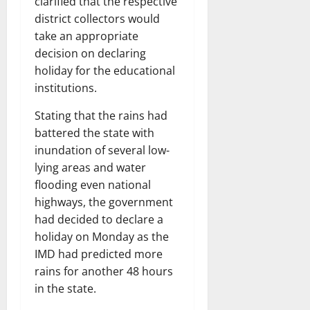
clarified that the respective
district collectors would
take an appropriate
decision on declaring
holiday for the educational
institutions.
Stating that the rains had
battered the state with
inundation of several low-
lying areas and water
flooding even national
highways, the government
had decided to declare a
holiday on Monday as the
IMD had predicted more
rains for another 48 hours
in the state.