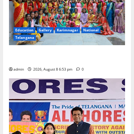
Education
Gallery
Karimnagar
National
Telangana
Telangana Culture Takes Centre-Stage at Trinity
Degree and PG College’s Grand Bonalu Festival
admin
2026, August 8 6:53 pm
0