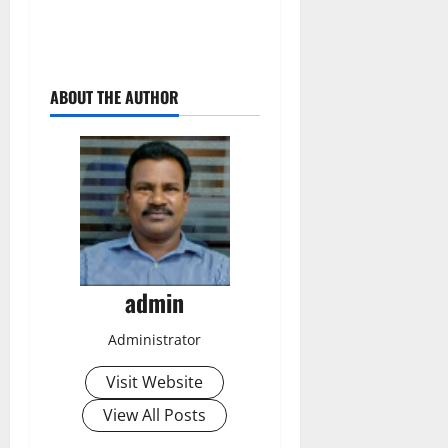
ABOUT THE AUTHOR
admin
Administrator
Visit Website
View All Posts