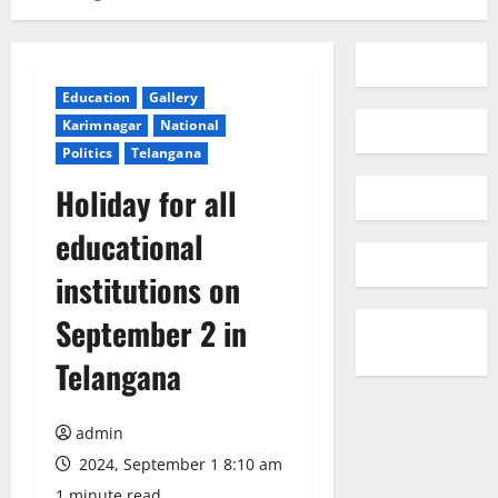
Education
Gallery
Karimnagar
National
Politics
Telangana
Holiday for all
educational
institutions on
September 2 in
Telangana
admin
2024, September 1 8:10 am
1 minute read