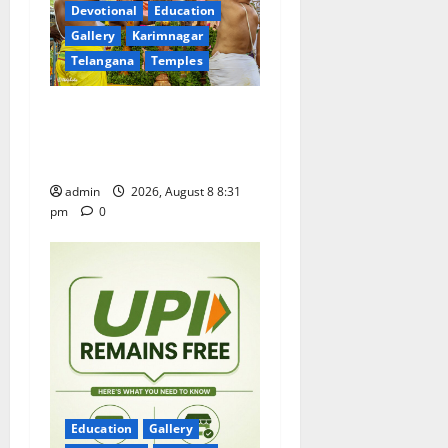
t
Devotional
Education
Gallery
Karimnagar
i
Telangana
Temples
o
Sri Kodandarama Swamy
n
Pavitrotsavams begin
grandly in Tirupati
admin
2026, August 8 8:31
pm
0
Education
Gallery