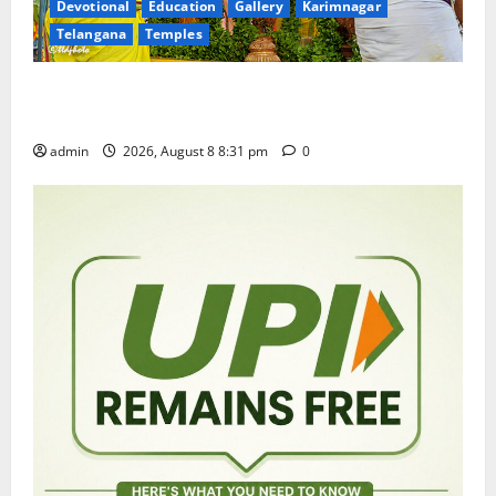
Devotional
Education
Gallery
Karimnagar
Telangana
Temples
Sri Kodandarama Swamy Pavitrotsavams begin
grandly in Tirupati
admin
2026, August 8 8:31 pm
0