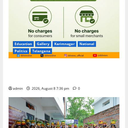
Education
Gallery
Karimnagar
National
Politics
Telangana
No Charges for UPI Users; Vast Majority of the
Transactions to Remain Free of Charge for
Merchants as well
admin
2026, August 8 7:36 pm
0