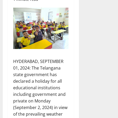
HYDERABAD, SEPTEMBER
01, 2024: The Telangana
state government has
declared a holiday for all
educational institutions
including government and
private on Monday
(September 2, 2024) in view
of the prevailing weather