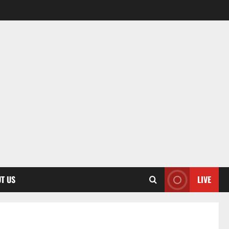
T US
LIVE