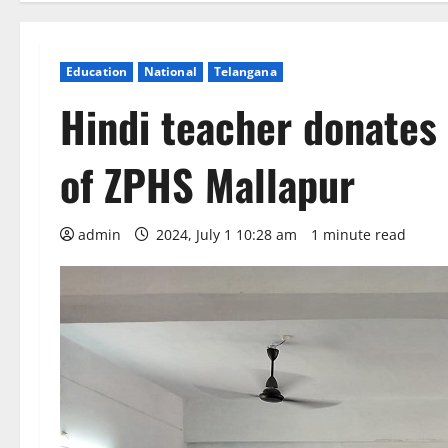
Education
National
Telangana
Hindi teacher donates 
of ZPHS Mallapur
admin
2024, July 1 10:28 am
1 minute read