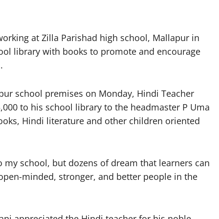
rking at Zilla Parishad high school, Mallapur in
ol library with books to promote and encourage
.
pur school premises on Monday, Hindi Teacher
000 to his school library to the headmaster P Uma
oks, Hindi literature and other children oriented
o my school, but dozens of dream that learners can
pen-minded, stronger, and better people in the
ni appreciated the Hindi teacher for his noble