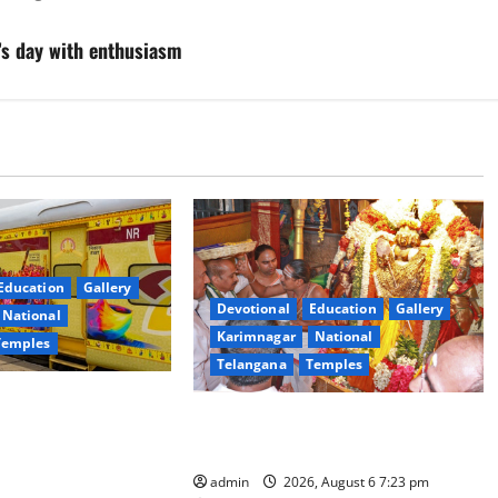
’s day with enthusiasm
Education
Gallery
Devotional
Education
Gallery
National
Karimnagar
National
Temples
Telangana
Temples
es the Launch of
TTD offers silk robes to Sri
inga Mahayatra’
Subrahmanya Swamy at Tiruttani
t Gaurav Deluxe AC
admin
2026, August 6 7:23 pm