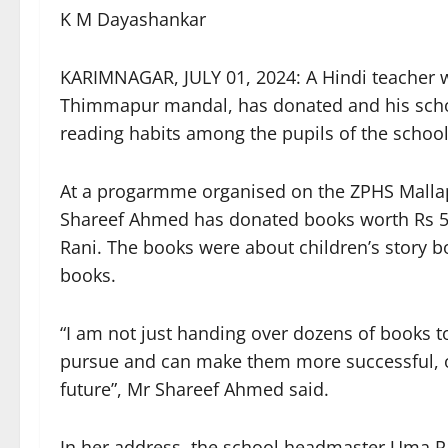
K M Dayashankar
KARIMNAGAR, JULY 01, 2024: A Hindi teacher wo
Thimmapur mandal, has donated and his scho
reading habits among the pupils of the school
At a progarmme organised on the ZPHS Malla
Shareef Ahmed has donated books worth Rs 5,
Rani. The books were about children’s story bo
books.
“I am not just handing over dozens of books t
pursue and can make them more successful, o
future”, Mr Shareef Ahmed said.
In her address, the school headmaster Uma Ra