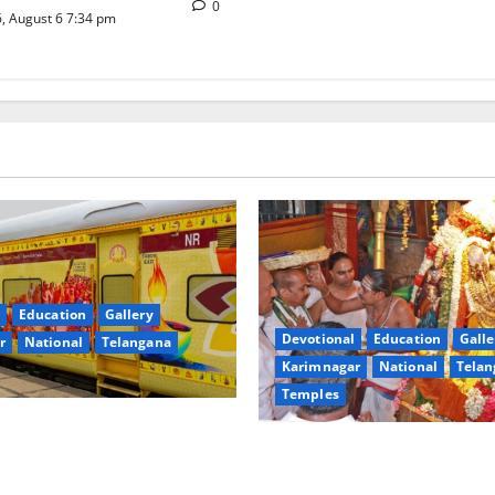
0
, August 6 7:34 pm
Education
Gallery
Devotional
Education
Galle
r
National
Telangana
Karimnagar
National
Telan
Temples
nces the Launch of ‘Sapta
TTD offers silk robes to Sri
 Mahayatra’ Onboard Bharat
Subrahmanya Swamy at Tirut
xe AC Tourist Train