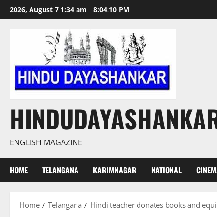
Skip
2026, August 7 1:34 am
8:04:11 PM
to
content
HINDUDAYASHANKA
ENGLISH MAGAZINE
HOME
TELANGANA
KARIMNAGAR
NATIONAL
CINEM
Home
Telangana
Hindi teacher donates books and equi