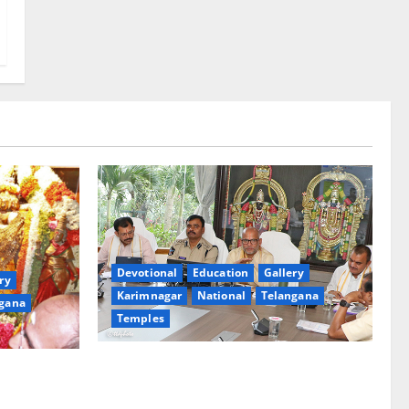
Devotional
Education
Gallery
ry
Karimnagar
National
Telangana
gana
Temples
TTD Additional EO reviews on twin
Brahmotsavams scheduled to be held in
tani