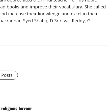
ead books and improve their vocabulary. She called
 and increase their knowledge and excel in their
hakradhar, Syed Shafiq, D Srinivas Reddy, G
l Posts
 religious fervour