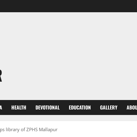
R
A
HEALTH
DEVOTIONAL
EDUCATION
GALLERY
ABOU
ps library of ZPHS Mallapur