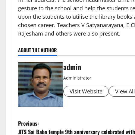
gesture to the school and help the students r
upon the students to utilise the library books
chosen career. Teachers V Satyanarayana, E C
Rajesham and others were also present.
ABOUT THE AUTHOR
admin
Administrator
Visit Website
View Al
P
Previous:
JITS Sai Baba temple 9th anniversary celebrated with