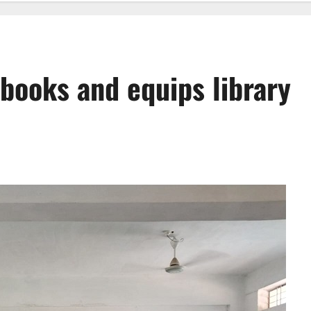
books and equips library