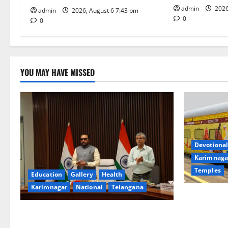
o
admin
2026
admin
2026, August 6 7:43 pm
0
0
n
YOU MAY HAVE MISSED
Devotional
Karimnaga
Temples
Education
Gallery
Health
Karimnagar
National
Telangana
IRCTC Annou
Jyotirlinga
Union Ayush Minister Prataprao Jadhav
Gaurav Delu
Chairs 27th Governing Body Meeting of