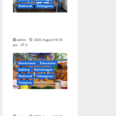
National
Telangana
Father arrested on charges
of attempting to kill son in
Rajanna-Sircilla district
admin
2026, August 9 6:18
pm
0
Devotional
Education
Gallery
Karimnagar
National
Telangana
Temples
Grand Pavithra Samarpana
held at Sri Kodandarama
Swamy temple in Tirupati