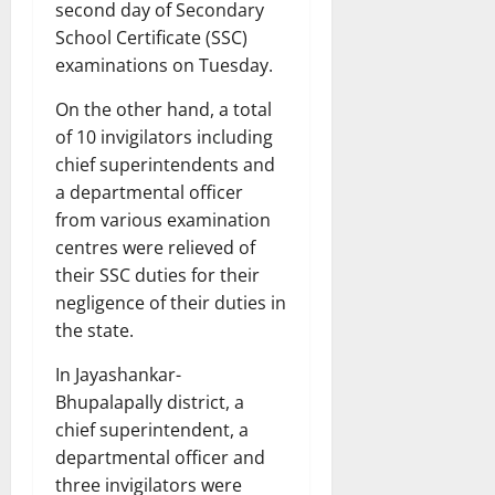
second day of Secondary
School Certificate (SSC)
examinations on Tuesday.
On the other hand, a total
of 10 invigilators including
chief superintendents and
a departmental officer
from various examination
centres were relieved of
their SSC duties for their
negligence of their duties in
the state.
In Jayashankar-
Bhupalapally district, a
chief superintendent, a
departmental officer and
three invigilators were