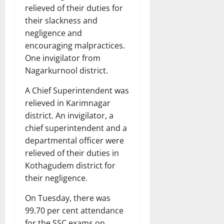
relieved of their duties for
their slackness and
negligence and
encouraging malpractices.
One invigilator from
Nagarkurnool district.
A Chief Superintendent was
relieved in Karimnagar
district. An invigilator, a
chief superintendent and a
departmental officer were
relieved of their duties in
Kothagudem district for
their negligence.
On Tuesday, there was
99.70 per cent attendance
for the SSC exams on