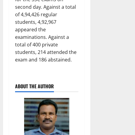
second day. Against a total
of 4,94,426 regular
students, 4,92,967
appeared the
examinations. Against a
total of 400 private
students, 214 attended the
exam and 186 abstained.
ABOUT THE AUTHOR