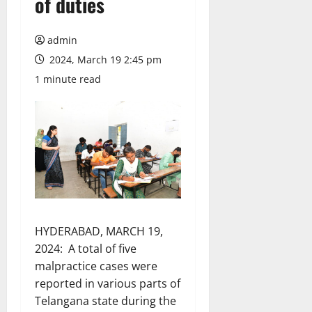
of duties
admin
2024, March 19 2:45 pm
1 minute read
HYDERABAD, MARCH 19,
2024: A total of five
malpractice cases were
reported in various parts of
Telangana state during the