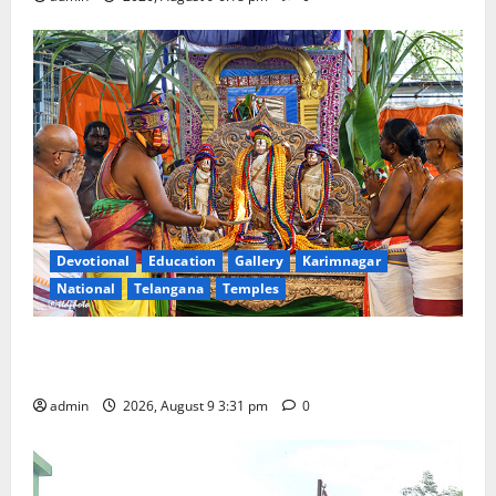
Devotional
Education
Gallery
Karimnagar
National
Telangana
Temples
Grand Pavithra Samarpana held at Sri Kodandarama
Swamy temple in Tirupati
admin
2026, August 9 3:31 pm
0