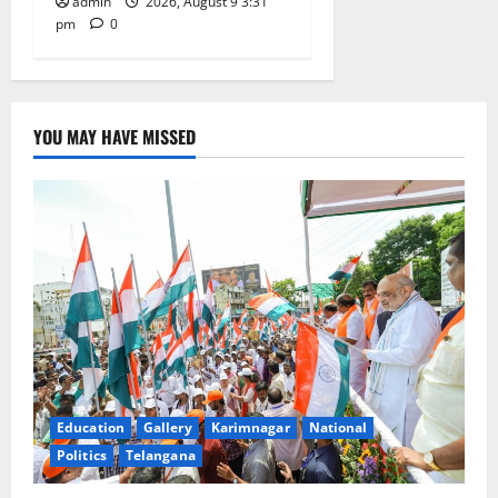
admin
2026, August 9 3:31
pm
0
YOU MAY HAVE MISSED
Education
Gallery
Karimnagar
National
Politics
Telangana