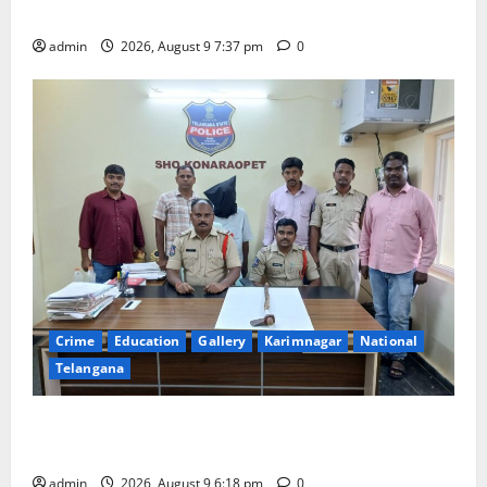
Har Ghar Tiranga Yatra flagged off in Puducherry
admin
2026, August 9 7:37 pm
0
Crime
Education
Gallery
Karimnagar
National
Telangana
Father arrested on charges of attempting to kill son
in Rajanna-Sircilla district
admin
2026, August 9 6:18 pm
0