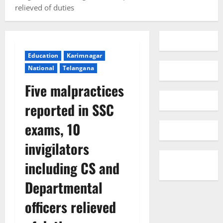
relieved of duties
Education
Karimnagar
National
Telangana
Five malpractices
reported in SSC
exams, 10
invigilators
including CS and
Departmental
officers relieved