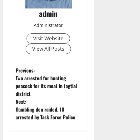
admin
Administrator
Visit Website
View All Posts
P
Previous:
Two arrested for hunting
o
peacock for its meat in Jagtial
district
s
Next:
t
Gambling den raided, 10
arrested by Task Force Police
n
a