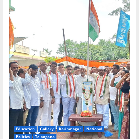
Education
Gallery
Karimnagar
National
Politics
Telangana