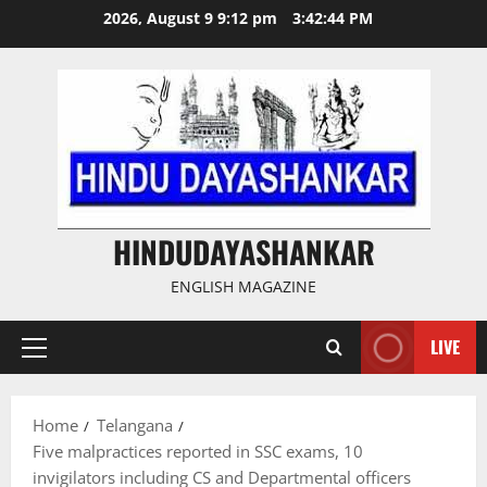
Skip
2026, August 9 9:12 pm
3:42:45 PM
to
content
HINDUDAYASHANKAR
ENGLISH MAGAZINE
LIVE
Primary
Menu
Home
Telangana
Five malpractices reported in SSC exams, 10
invigilators including CS and Departmental officers