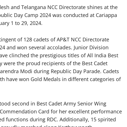
sh and Telangana NCC Directorate shines at the
ublic Day Camp 2024 was conducted at Cariappa
ary 1 to 29, 2024.
ntingent of 128 cadets of AP&T NCC Directorate
4 and won several accolades. Junior Division
 clinched the prestigious titles of All India Best
y were the proud recipients of the Best Cadet
arendra Modi during Republic Day Parade. Cadets
th have won Gold Medals in different categories of
stood second in Best Cadet Army Senior Wing
Commendation Card for her excellent performance
ed functions during RDC. Additionally, 15 spirited