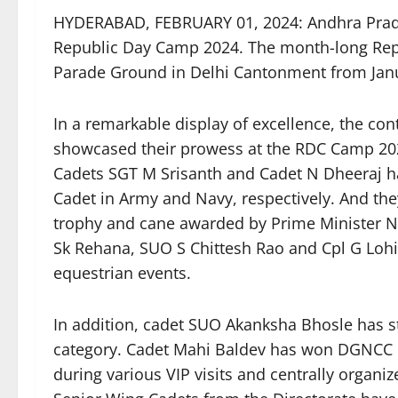
HYDERABAD, FEBRUARY 01, 2024: Andhra Prade
Republic Day Camp 2024. The month-long Rep
Parade Ground in Delhi Cantonment from Janu
In a remarkable display of excellence, the co
showcased their prowess at the RDC Camp 202
Cadets SGT M Srisanth and Cadet N Dheeraj have
Cadet in Army and Navy, respectively. And the
trophy and cane awarded by Prime Minister N
Sk Rehana, SUO S Chittesh Rao and Cpl G Lohi
equestrian events.
In addition, cadet SUO Akanksha Bhosle has 
category. Cadet Mahi Baldev has won DGNCC 
during various VIP visits and centrally organiz