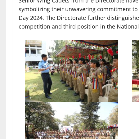
Senior Wing Cadets from the Directorate hav
symbolizing their unwavering commitment to t
Day 2024. The Directorate further distinguished
competition and third position in the Nation