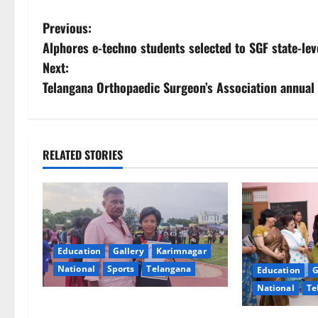
P
Previous:
Alphores e-techno students selected to SGF state-le
o
Next:
s
Telangana Orthopaedic Surgeon’s Association annual
t
n
RELATED STORIES
a
v
i
Education
Gallery
Karimnagar
g
National
Sports
Telangana
Education
G
National
Te
a
Alphores student bags gold medal