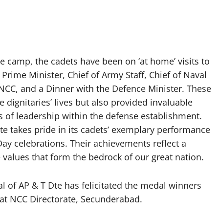
he camp, the cadets have been on ‘at home’ visits to
 Prime Minister, Chief of Army Staff, Chief of Naval
 – NCC, and a Dinner with the Defence Minister. These
e dignitaries’ lives but also provided invaluable
es of leadership within the defense establishment.
 takes pride in its cadets’ exemplary performance
Day celebrations. Their achievements reflect a
 values that form the bedrock of our great nation.
of AP & T Dte has felicitated the medal winners
at NCC Directorate, Secunderabad.