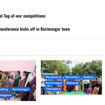
vel Tug-of-war competitions
 conference kicks off in Karimnagar town
Devotional
Education
Gallery
Karimnagar
National
Telangana
allery
Karimnagar
langana
Bonalu festival celebrated with