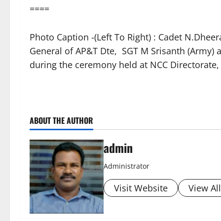
====
Photo Caption -(Left To Right) : Cadet N.Dhe
General of AP&T Dte, SGT M Srisanth (Army) a
during the ceremony held at NCC Directorate
ABOUT THE AUTHOR
admin
Administrator
Visit Website
View Al