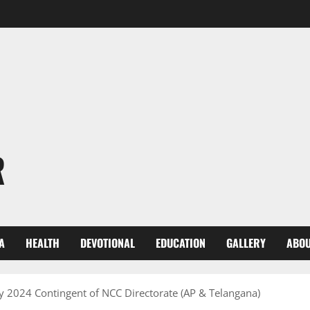
R
A
HEALTH
DEVOTIONAL
EDUCATION
GALLERY
ABOU
ay 2024 Contingent of NCC Directorate (AP & Telangana)