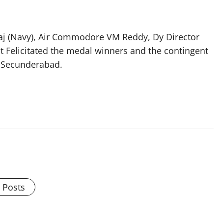
eraj (Navy), Air Commodore VM Reddy, Dy Director
t Felicitated the medal winners and the contingent
, Secunderabad.
l Posts