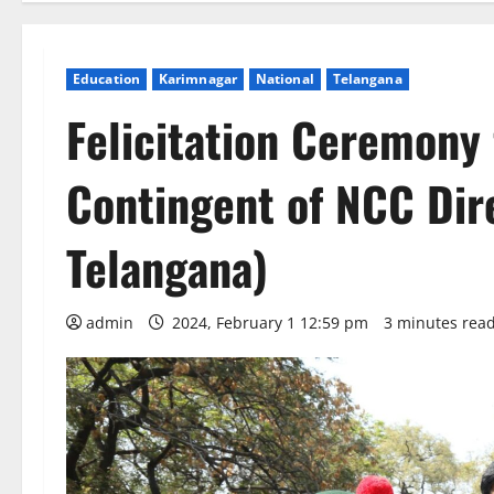
Education
Karimnagar
National
Telangana
Felicitation Ceremony
Contingent of NCC Dir
Telangana)
admin
2024, February 1 12:59 pm
3 minutes rea