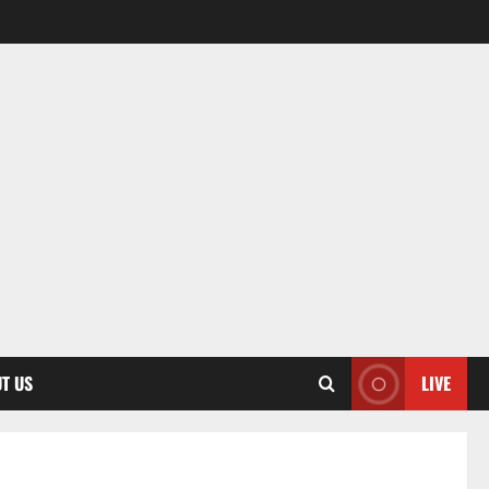
T US
LIVE