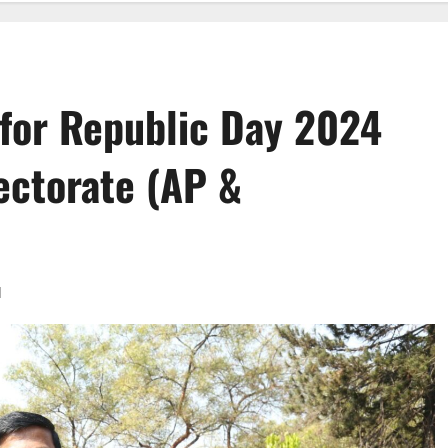
 for Republic Day 2024
ectorate (AP &
d