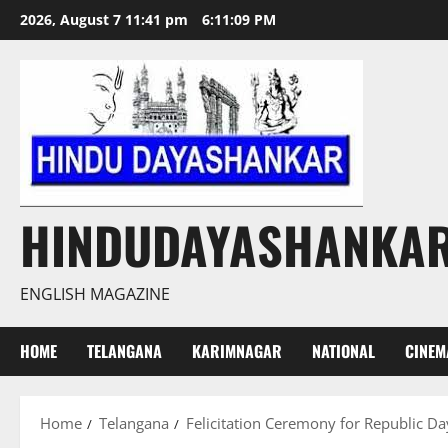
Skip
2026, August 7 11:41 pm
6:11:10 PM
to
content
HINDUDAYASHANKA
ENGLISH MAGAZINE
HOME
TELANGANA
KARIMNAGAR
NATIONAL
CINEM
Home
Telangana
Felicitation Ceremony for Republic D