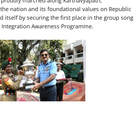
e proudly marched along Karthavyapath,
he nation and its foundational values on Republic
 itself by securing the first place in the group song
al Integration Awareness Programme.