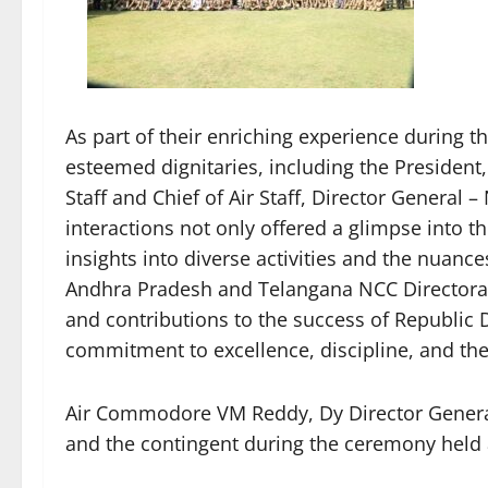
As part of their enriching experience during t
esteemed dignitaries, including the President,
Staff and Chief of Air Staff, Director General
interactions not only offered a glimpse into th
insights into diverse activities and the nuanc
Andhra Pradesh and Telangana NCC Directorate
and contributions to the success of Republic 
commitment to excellence, discipline, and the
Air Commodore VM Reddy, Dy Director General 
and the contingent during the ceremony held 