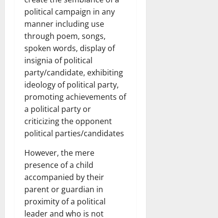
political campaign in any
manner including use
through poem, songs,
spoken words, display of
insignia of political
party/candidate, exhibiting
ideology of political party,
promoting achievements of
a political party or
criticizing the opponent
political parties/candidates
However, the mere
presence of a child
accompanied by their
parent or guardian in
proximity of a political
leader and who is not