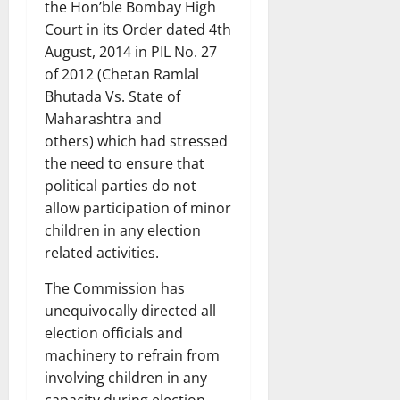
the Hon’ble Bombay High
Court in its Order dated 4th
August, 2014 in PIL No. 27
of 2012 (Chetan Ramlal
Bhutada Vs. State of
Maharashtra and
others) which had stressed
the need to ensure that
political parties do not
allow participation of minor
children in any election
related activities.
The Commission has
unequivocally directed all
election officials and
machinery to refrain from
involving children in any