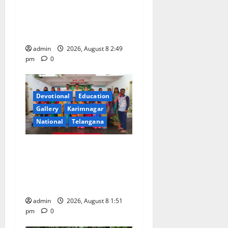
Modi addresses the 57th
n
Convocation Ceremony of
IIT Delhi
admin
2026, August 8 2:49
pm
0
Devotional
Education
Gallery
Karimnagar
National
Telangana
Bonalu festival celebrated
with religious fervour and
reverence at Bhagavathi
High School in Karimnagar
admin
2026, August 8 1:51
pm
0