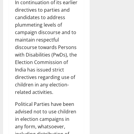
In continuation of its earlier
directives to parties and
candidates to address
plummeting levels of
campaign discourse and to
maintain respectful
discourse towards Persons
with Disabilities (PwDs), the
Election Commission of
India has issued strict
directives regarding use of
children in any election-
related activities.
Political Parties have been
advised not to use children
in election campaigns in
any form, whatsoever,