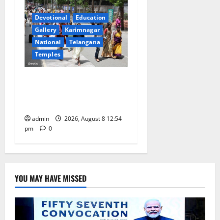
Devotional
Education
Gallery
Karimnagar
National
Telangana
Temples
Devotees rush swells at
Tirumala, Darshan time for
Sarvadarshanam is 18 hours
admin
2026, August 8 12:54
pm
0
YOU MAY HAVE MISSED