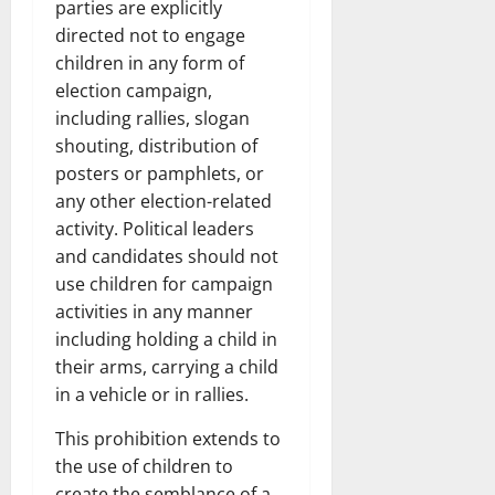
parties are explicitly
directed not to engage
children in any form of
election campaign,
including rallies, slogan
shouting, distribution of
posters or pamphlets, or
any other election-related
activity. Political leaders
and candidates should not
use children for campaign
activities in any manner
including holding a child in
their arms, carrying a child
in a vehicle or in rallies.
This prohibition extends to
the use of children to
create the semblance of a