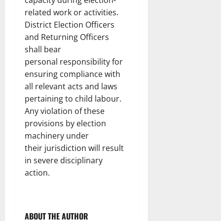
capacity during election-
related work or activities.
District Election Officers
and Returning Officers
shall bear
personal responsibility for
ensuring compliance with
all relevant acts and laws
pertaining to child labour.
Any violation of these
provisions by election
machinery under
their jurisdiction will result
in severe disciplinary
action.
ABOUT THE AUTHOR