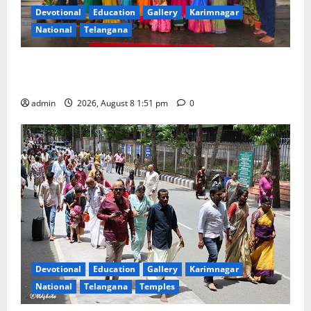
Devotional
Education
Gallery
Karimnagar
National
Telangana
Bonalu festival celebrated with religious fervour and
reverence at Bhagavathi High School in Karimnagar
admin
2026, August 8 1:51 pm
0
Devotional
Education
Gallery
Karimnagar
National
Telangana
Temples