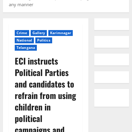
any manner
Crime
Gallery
Karimnagar
National
Politics
Telangana
ECI instructs
Political Parties
and candidates to
refrain from using
children in
political
campaigns and