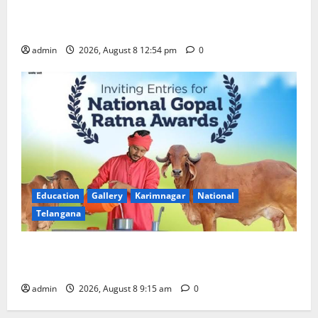
Devotees rush swells at Tirumala, Darshan time for
Sarvadarshanam is 18 hours
admin
2026, August 8 12:54 pm
0
Education
Gallery
Karimnagar
National
Telangana
Invitation of nominations for National Gopal Ratna
Award -2026
admin
2026, August 8 9:15 am
0