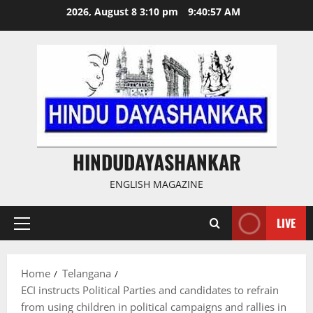
Skip
2026, August 8 3:10 pm
9:40:58 AM
to
content
HINDUDAYASHANKAR
ENGLISH MAGAZINE
LIVE
Primary
Menu
Home
Telangana
ECI instructs Political Parties and candidates to refrain
from using children in political campaigns and rallies in