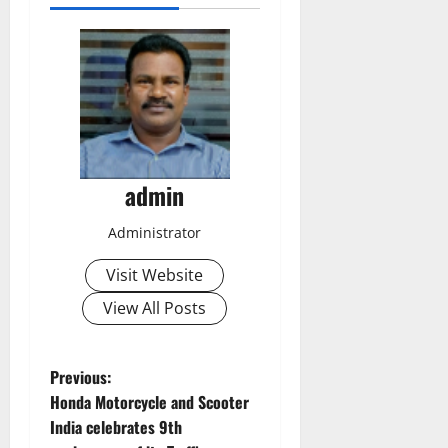
admin
Administrator
Visit Website
View All Posts
P
Previous:
Honda Motorcycle and Scooter
o
India celebrates 9th