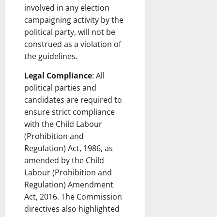
involved in any election
campaigning activity by the
political party, will not be
construed as a violation of
the guidelines.
Legal Compliance
: All
political parties and
candidates are required to
ensure strict compliance
with the Child Labour
(Prohibition and
Regulation) Act, 1986, as
amended by the Child
Labour (Prohibition and
Regulation) Amendment
Act, 2016. The Commission
directives also highlighted