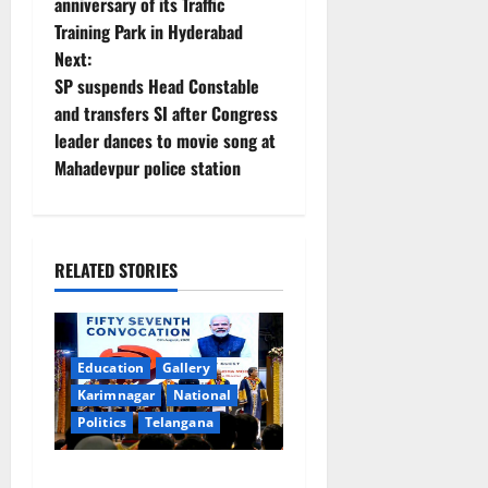
anniversary of its Traffic
s
Training Park in Hyderabad
t
Next:
SP suspends Head Constable
n
and transfers SI after Congress
leader dances to movie song at
a
Mahadevpur police station
v
i
RELATED STORIES
g
a
Education
Gallery
t
Karimnagar
National
i
Politics
Telangana
o
Prime Minister Narendra