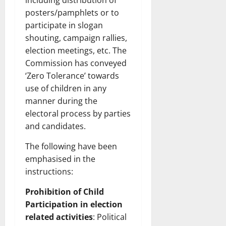
including distribution of
posters/pamphlets or to
participate in slogan
shouting, campaign rallies,
election meetings, etc. The
Commission has conveyed
‘Zero Tolerance’ towards
use of children in any
manner during the
electoral process by parties
and candidates.
The following have been
emphasised in the
instructions:
Prohibition of Child
Participation in election
related activities
: Political