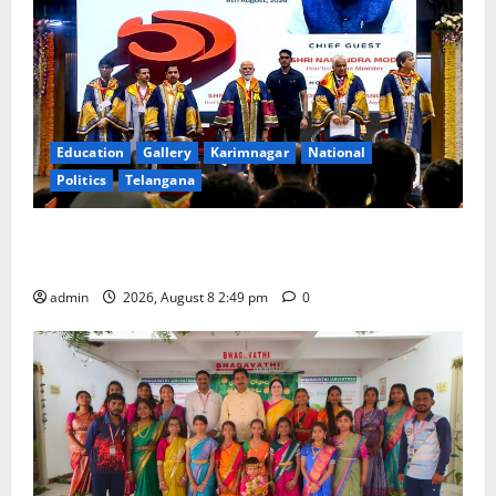
Education
Gallery
Karimnagar
National
Politics
Telangana
Prime Minister Narendra Modi addresses the 57th
Convocation Ceremony of IIT Delhi
admin
2026, August 8 2:49 pm
0