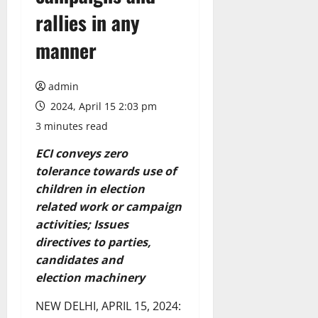
rallies in any
manner
admin
2024, April 15 2:03 pm
3 minutes read
ECI conveys zero
tolerance towards use of
children in election
related work or
campaign
activities; Issues
directives to parties,
candidates and
election
machinery
NEW DELHI, APRIL 15, 2024: