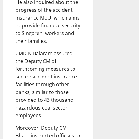
He also inquired about the
progress of the accident
insurance MoU, which aims
to provide financial security
to Singareni workers and
their families.
CMD N Balaram assured
the Deputy CM of
forthcoming measures to
secure accident insurance
facilities through other
banks, similar to those
provided to 43 thousand
hazardous coal sector
employees.
Moreover, Deputy CM
Bhatti instructed officials to