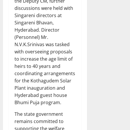
the Deputy CM, further
discussions were held with
Singareni directors at
Singareni Bhavan,
Hyderabad. Director
(Personnel) Mr.
N.V.K.Srinivas was tasked
with overseeing proposals
to increase the age limit of
heirs to 40 years and
coordinating arrangements
for the Kothagudem Solar
Plant inauguration and
Hyderabad guest house
Bhumi Puja program.
The state government
remains committed to
supporting the welfare