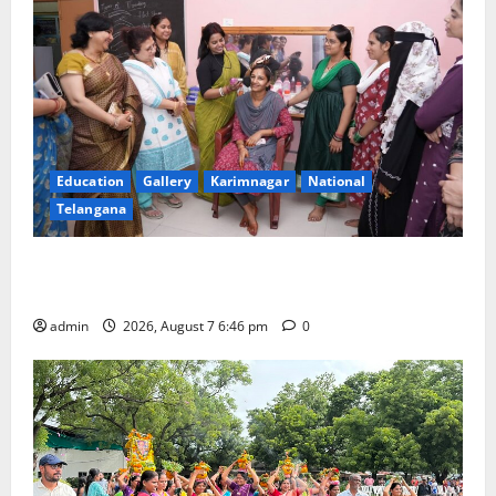
Education
Gallery
Karimnagar
National
Telangana
NTPC Ramagundam Inaugurates Three-Month
Beautician Course Under CSR Initiative
admin
2026, August 7 6:46 pm
0