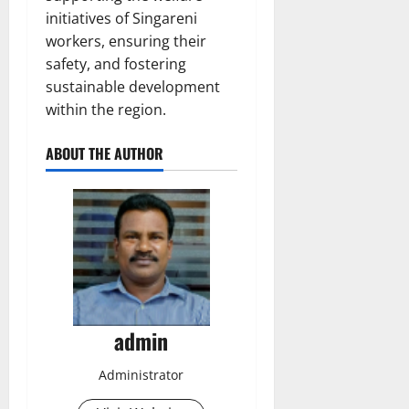
initiatives of Singareni
workers, ensuring their
safety, and fostering
sustainable development
within the region.
ABOUT THE AUTHOR
admin
Administrator