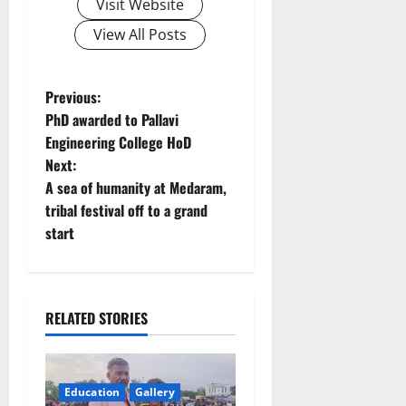
Visit Website
View All Posts
P
Previous:
PhD awarded to Pallavi
o
Engineering College HoD
Next:
s
A sea of humanity at Medaram,
t
tribal festival off to a grand
start
n
a
RELATED STORIES
v
i
Education
Gallery