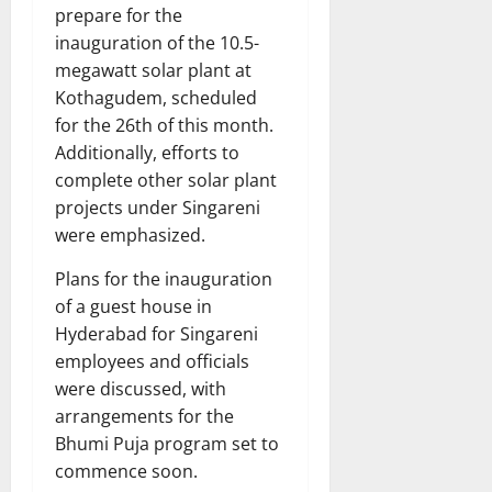
prepare for the
inauguration of the 10.5-
megawatt solar plant at
Kothagudem, scheduled
for the 26th of this month.
Additionally, efforts to
complete other solar plant
projects under Singareni
were emphasized.
Plans for the inauguration
of a guest house in
Hyderabad for Singareni
employees and officials
were discussed, with
arrangements for the
Bhumi Puja program set to
commence soon.