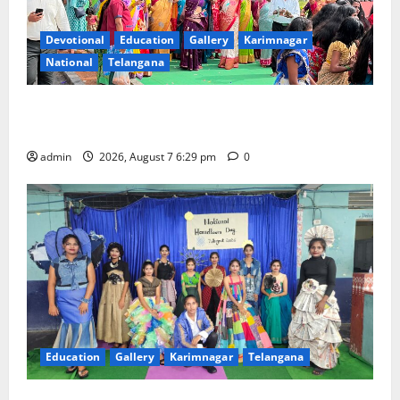
Devotional
Education
Gallery
Karimnagar
National
Telangana
Bonalu festival celebrated with religious fervour at
Trinity, the School of Learning, in Karimnagar
admin
2026, August 7 6:29 pm
0
Education
Gallery
Karimnagar
Telangana