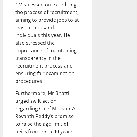
CM stressed on expediting
the process of recruitment,
aiming to provide jobs to at
least a thousand
individuals this year. He
also stressed the
importance of maintaining
transparency in the
recruitment process and
ensuring fair examination
procedures.
Furthermore, Mr Bhatti
urged swift action
regarding Chief Minister A
Revanth Reddy’s promise
to raise the age limit of
heirs from 35 to 40 years.