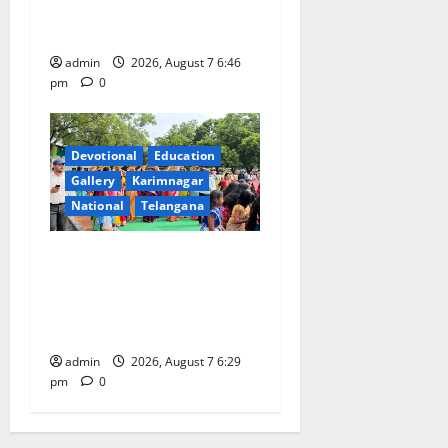
Beautician Course Under
CSR Initiative
admin
2026, August 7 6:46
pm
0
Devotional
Education
Gallery
Karimnagar
National
Telangana
Bonalu festival celebrated
with religious fervour at
Trinity, the School of
Learning, in Karimnagar
admin
2026, August 7 6:29
pm
0