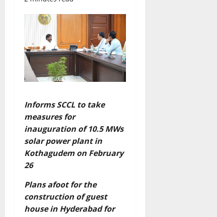
Informs SCCL to take
measures for
inauguration of 10.5 MWs
solar power plant in
Kothagudem on February
26
Plans afoot for the
construction of guest
house in Hyderabad for