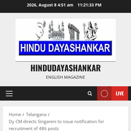
Skip
2026, August 8 4:51 am
11:21:34 PM
to
content
HINDUDAYASHANKAR
ENGLISH MAGAZINE
LIVE
Primary
Menu
Home
Telangana
Dy CM directs Singareni to issue notification for
recruitment of 486 posts