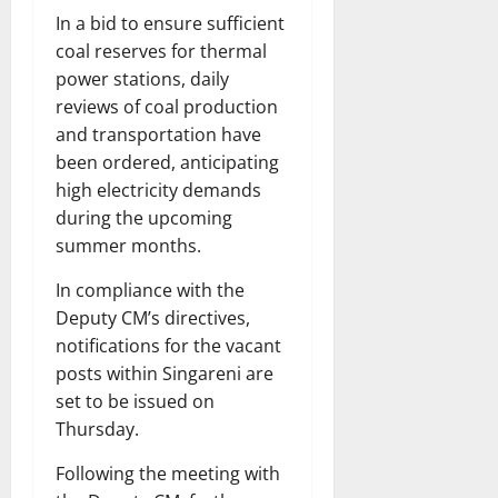
In a bid to ensure sufficient
coal reserves for thermal
power stations, daily
reviews of coal production
and transportation have
been ordered, anticipating
high electricity demands
during the upcoming
summer months.
In compliance with the
Deputy CM’s directives,
notifications for the vacant
posts within Singareni are
set to be issued on
Thursday.
Following the meeting with