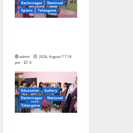
g
Karimnagar
National
a
Sports
Telangana
t
Alphores student bags gold
medal in javelin throw at
i
First Kids Athletics meet in
o
Hanamkonda
admin
2026, August 7 7:16
n
pm
0
Education
Gallery
Karimnagar
National
Telangana
NTPC Ramagundam
Inaugurates Three-Month