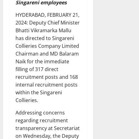
Singareni employees
HYDERABAD, FEBRUARY 21,
2024: Deputy Chief Minister
Bhatti Vikramarka Mallu
has directed to Singareni
Collieries Company Limited
Chairman and MD Balaram
Naik for the immediate
filling of 317 direct
recruitment posts and 168
internal recruitment posts
within the Singareni
Collieries.
Addressing concerns
regarding recruitment
transparency at Secretariat
on Wednesday, the Deputy