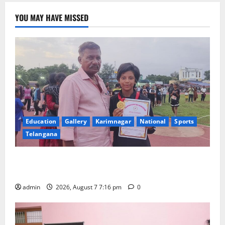
YOU MAY HAVE MISSED
Education
Gallery
Karimnagar
National
Sports
Telangana
Alphores student bags gold medal in javelin throw at
First Kids Athletics meet in Hanamkonda
admin
2026, August 7 7:16 pm
0