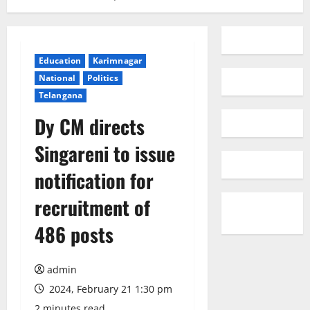
Education
Karimnagar
National
Politics
Telangana
Dy CM directs
Singareni to issue
notification for
recruitment of
486 posts
admin
2024, February 21 1:30 pm
2 minutes read