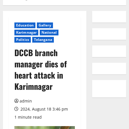
Education
Gallery
Karimnagar
National
Politics
Telangana
DCCB branch
manager dies of
heart attack in
Karimnagar
admin
2024, August 18 3:46 pm
1 minute read