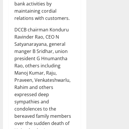
bank activities by
maintaining cordial
relations with customers.
DCCB chairman Konduru
Ravinder Rao, CEO N
Satyanarayana, general
manger B Sridhar, union
president G Hnumantha
Rao, others including
Manoj Kumar, Raju,
Praveen, Venkateshwarlu,
Rahim and others
expressed deep
sympathies and
condolences to the
bereaved family members
over the sudden death of