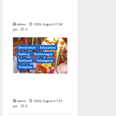
Mahayatra’ Onboard Bharat
Gaurav Deluxe AC Tourist
Train
admin
2026, August 6 7:34
pm
0
Devotional
Education
Gallery
Karimnagar
National
Telangana
Temples
TTD offers silk robes to Sri
Subrahmanya Swamy at
Tiruttani
admin
2026, August 6 7:23
pm
0