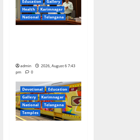
a
Education
Gallery
Health
Karimnagar
t
National
Telangana
i
Union Ayush Minister
o
Prataprao Jadhav Chairs
27th Governing Body
n
Meeting of CCRAS
admin
2026, August 6 7:43
pm
0
Devotional
Education
Gallery
Karimnagar
National
Telangana
Temples
IRCTC Announces the
Launch of ‘Sapta Jyotirlinga