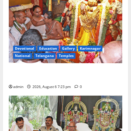
Devotional
Education
Gallery
Karimnagar
National
Telangana
Temples
TTD offers silk robes to Sri Subrahmanya Swamy at
Tiruttani
admin
2026, August 6 7:23 pm
0