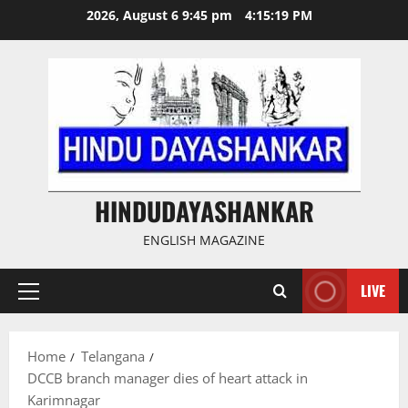
Skip
2026, August 6 9:45 pm
4:15:19 PM
to
content
HINDUDAYASHANKAR
ENGLISH MAGAZINE
LIVE
Primary
Menu
Home
Telangana
DCCB branch manager dies of heart attack in
Karimnagar