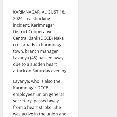
KARIMNAGAR, AUGUST 18,
2024: In a shocking
incident, Karimnagar
District Cooperative
Central Bank (DCCB) Naka
crossroads in Karimnagar
town, branch manager
Lavanya (45) passed away
due to a sudden heart
attack on Saturday evening.
Lavanya, who is also the
Karimnagar DCCB
employees’ union general
secretary, passed away
from a heart stroke. She
was active in the union and