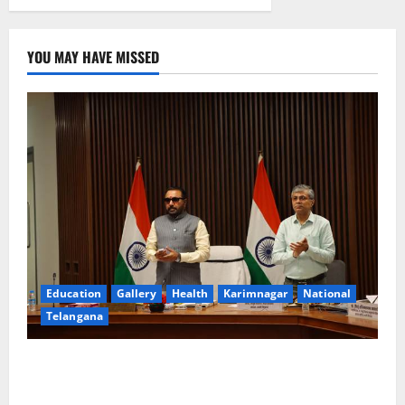
YOU MAY HAVE MISSED
Education
Gallery
Health
Karimnagar
National
Telangana
Union Ayush Minister Prataprao Jadhav Chairs 27th
Governing Body Meeting of CCRAS