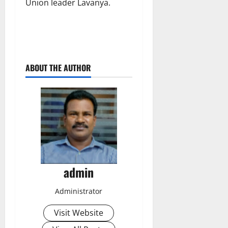
Union leader Lavanya.
ABOUT THE AUTHOR
admin
Administrator
Visit Website