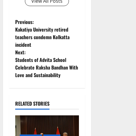
View All Posts
P
Previous:
Kakatiya University retired
o
teachers condemn Kolkatta
incident
s
Next:
t
Students of Advita School
Celebrate Raksha Bandhan With
n
Love and Sustainability
a
v
RELATED STORIES
i
g