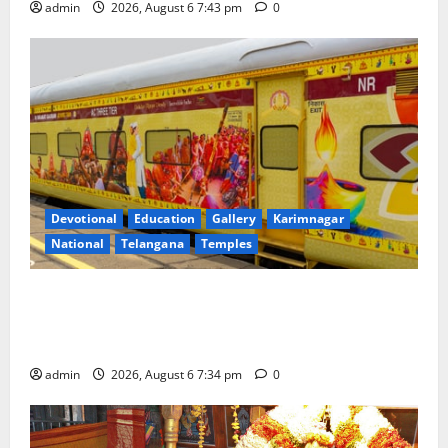
admin
2026, August 6 7:43 pm
0
Devotional
Education
Gallery
Karimnagar
National
Telangana
Temples
IRCTC Announces the Launch of ‘Sapta Jyotirlinga
Mahayatra’ Onboard Bharat Gaurav Deluxe AC
Tourist Train
admin
2026, August 6 7:34 pm
0