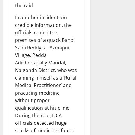
the raid.
In another incident, on
credible information, the
officials raided the
premises of a quack Bandi
Saidi Reddy, at Azmapur
Village, Pedda
Adisherlapally Mandal,
Nalgonda District, who was
claiming himself as a ‘Rural
Medical Practitioner’ and
practicing medicine
without proper
qualification at his clinic.
During the raid, DCA
officials detected huge
stocks of medicines found