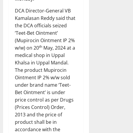
DCA Director-General VB
Kamalasan Reddy said that
the DCA officials seized
‘Teet-Bet Ointment’
(Mupirocin Ointment IP 2%
th
w/w) on 20
May, 2024 at a
medical shop in Uppal
Khalsa in Uppal Mandal.
The product Mupirocin
Ointment IP 2% w/w sold
under brand name ‘Teet-
Bet Ointment’ is under
price control as per Drugs
(Prices Control) Order,
2013 and the price of
product shall be in
accordance with the