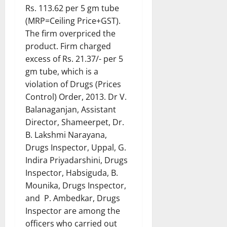
Rs. 113.62 per 5 gm tube
(MRP=Ceiling Price+GST).
The firm overpriced the
product. Firm charged
excess of Rs. 21.37/- per 5
gm tube, which is a
violation of Drugs (Prices
Control) Order, 2013. Dr V.
Balanaganjan, Assistant
Director, Shameerpet, Dr.
B. Lakshmi Narayana,
Drugs Inspector, Uppal, G.
Indira Priyadarshini, Drugs
Inspector, Habsiguda, B.
Mounika, Drugs Inspector,
and P. Ambedkar, Drugs
Inspector are among the
officers who carried out