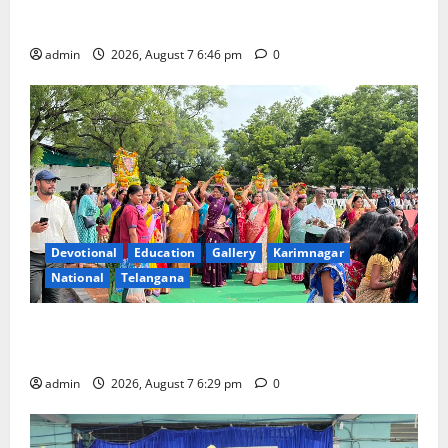
NTPC Ramagundam Inaugurates Three-Month
Beautician Course Under CSR Initiative
admin
2026, August 7 6:46 pm
0
Devotional
Education
Gallery
Karimnagar
National
Telangana
Bonalu festival celebrated with religious fervour at
Trinity, the School of Learning, in Karimnagar
admin
2026, August 7 6:29 pm
0