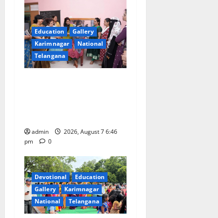
Education
Gallery
Karimnagar
National
Telangana
NTPC Ramagundam
Inaugurates Three-Month
Beautician Course Under
CSR Initiative
admin
2026, August 7 6:46
pm
0
Devotional
Education
Gallery
Karimnagar
National
Telangana