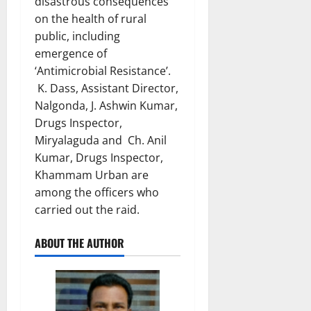
disastrous consequences
on the health of rural
public, including
emergence of
‘Antimicrobial Resistance’.
K. Dass, Assistant Director,
Nalgonda, J. Ashwin Kumar,
Drugs Inspector,
Miryalaguda and Ch. Anil
Kumar, Drugs Inspector,
Khammam Urban are
among the officers who
carried out the raid.
ABOUT THE AUTHOR