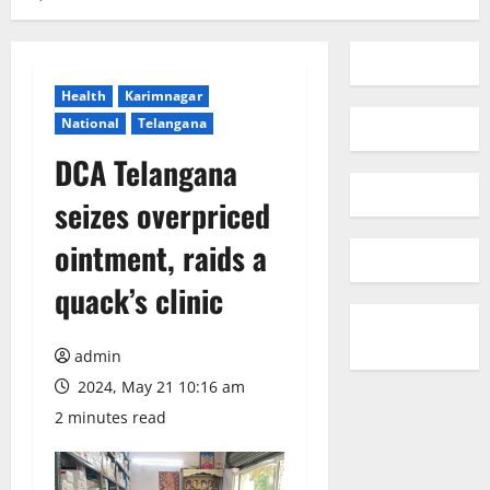
Health
Karimnagar
National
Telangana
DCA Telangana
seizes overpriced
ointment, raids a
quack’s clinic
admin
2024, May 21 10:16 am
2 minutes read