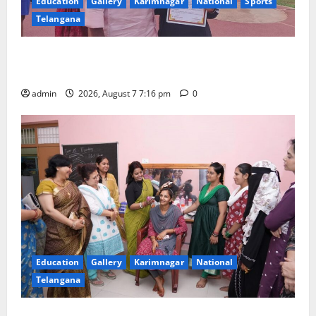
Education
Gallery
Karimnagar
National
Sports
Telangana
Alphores student bags gold medal in javelin throw at
First Kids Athletics meet in Hanamkonda
admin
2026, August 7 7:16 pm
0
Education
Gallery
Karimnagar
National
Telangana