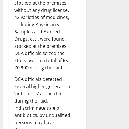
stocked at the premises
without any drug license.
42 varieties of medicines,
including Physician’s
Samples and Expired
Drugs, etc., were found
stocked at the premises.
DCA officials seized the
stock, worth a total of Rs.
70,900 during the raid.
DCA officials detected
several higher generation
‘antibiotics’ at the clinic
during the raid.
Indiscriminate sale of
antibiotics, by unqualified
persons may have