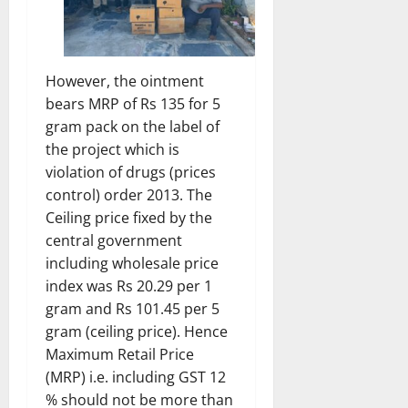
However, the ointment
bears MRP of Rs 135 for 5
gram pack on the label of
the project which is
violation of drugs (prices
control) order 2013. The
Ceiling price fixed by the
central government
including wholesale price
index was Rs 20.29 per 1
gram and Rs 101.45 per 5
gram (ceiling price). Hence
Maximum Retail Price
(MRP) i.e. including GST 12
% should not be more than