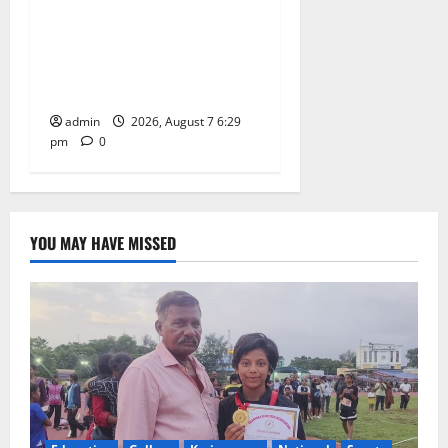
Bonalu festival celebrated
with religious fervour at
Trinity, the School of
Learning, in Karimnagar
admin
2026, August 7 6:29
pm
0
YOU MAY HAVE MISSED