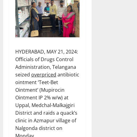
HYDERABAD, MAY 21, 2024:
Officials of Drugs Control
Administration, Telangana
seized
overpriced
antibiotic
ointment ‘Teet-Bet
Ointment’ (Mupirocin
Ointment IP 2% w/w) at
Uppal, Medchal-Malkajgiri
District and raids a quack’s
clinic in Azmapur village of
Nalgonda district on
Monday.