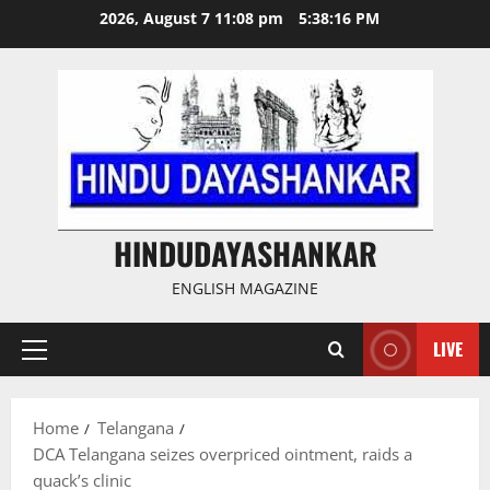
Skip
2026, August 7 11:08 pm
5:38:17 PM
to
content
HINDUDAYASHANKAR
ENGLISH MAGAZINE
LIVE
Primary
Menu
Home
Telangana
DCA Telangana seizes overpriced ointment, raids a
quack’s clinic