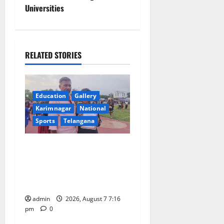
n
Universities
a
v
RELATED STORIES
i
g
Education
Gallery
a
Karimnagar
National
Sports
Telangana
t
Alphores student bags gold
i
medal in javelin throw at
o
First Kids Athletics meet in
Hanamkonda
n
admin
2026, August 7 7:16
pm
0