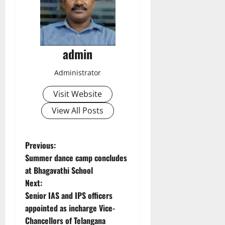
admin
Administrator
Visit Website
View All Posts
P
Previous:
Summer dance camp concludes
o
at Bhagavathi School
Next:
s
Senior IAS and IPS officers
t
appointed as incharge Vice-
Chancellors of Telangana