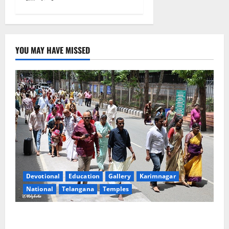
YOU MAY HAVE MISSED
Devotional
Education
Gallery
Karimnagar
National
Telangana
Temples
Devotees rush swells at Tirumala, Darshan time for
Sarvadarshanam is 18 hours