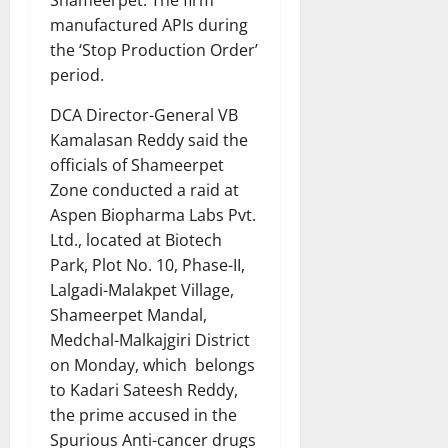
manufactured APIs during
the ‘Stop Production Order’
period.
DCA Director-General VB
Kamalasan Reddy said the
officials of Shameerpet
Zone conducted a raid at
Aspen Biopharma Labs Pvt.
Ltd., located at Biotech
Park, Plot No. 10, Phase-II,
Lalgadi-Malakpet Village,
Shameerpet Mandal,
Medchal-Malkajgiri District
on Monday, which belongs
to Kadari Sateesh Reddy,
the prime accused in the
Spurious Anti-cancer drugs