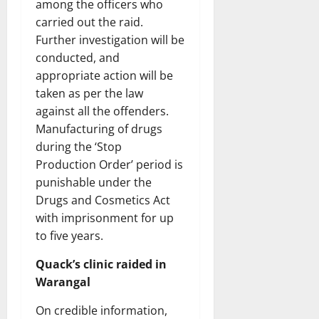
among the officers who
carried out the raid.
Further investigation will be
conducted, and
appropriate action will be
taken as per the law
against all the offenders.
Manufacturing of drugs
during the ‘Stop
Production Order’ period is
punishable under the
Drugs and Cosmetics Act
with imprisonment for up
to five years.
Quack’s clinic raided in
Warangal
On credible information,