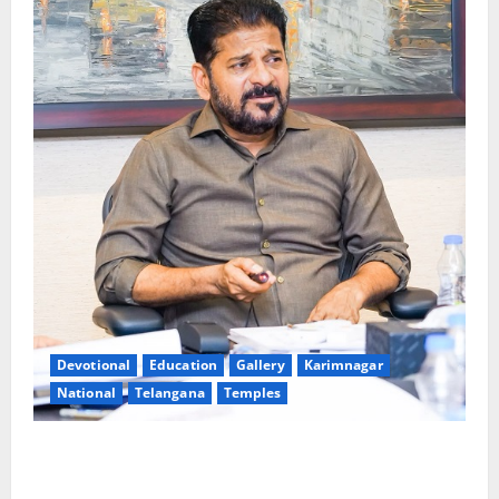
Devotional
Education
Gallery
Karimnagar
National
Telangana
Temples
CM to participate in “Varuna Yagam” at Nagarjuna
Sagar on August 10