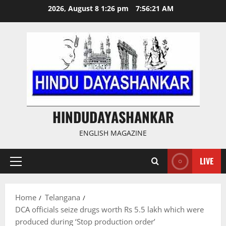
Skip
2026, August 8 1:26 pm
7:56:22 AM
to
content
HINDUDAYASHANKAR
ENGLISH MAGAZINE
LIVE
Primary
Menu
Home
Telangana
DCA officials seize drugs worth Rs 5.5 lakh which were
produced during ‘Stop production order’