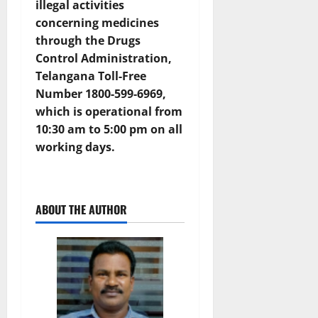
illegal activities
concerning medicines
through the
Drugs
Control Administration,
Telangana Toll-Free
Number 1800-599-6969
,
which is operational from
10:30 am to 5:00 pm on all
working days.
ABOUT THE AUTHOR