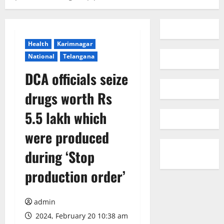
Health
Karimnagar
National
Telangana
DCA officials seize
drugs worth Rs
5.5 lakh which
were produced
during ‘Stop
production order’
admin
2024, February 20 10:38 am