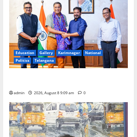
Education
Gallery
Karimnagar
National
Politics
Telangana
‘Use AI Technology to plug leakages in GST
collections’
admin
2026, August 8 9:09 am
0