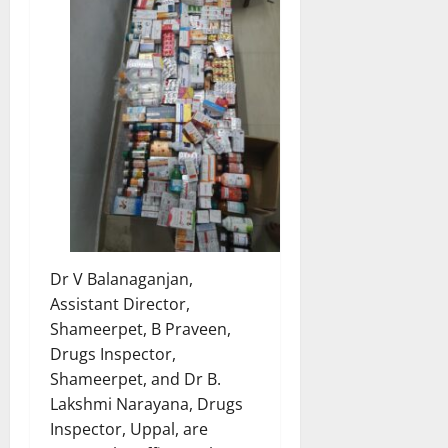
Dr V Balanaganjan,
Assistant Director,
Shameerpet, B Praveen,
Drugs Inspector,
Shameerpet, and Dr B.
Lakshmi Narayana, Drugs
Inspector, Uppal, are