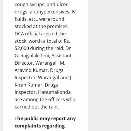
cough syrups, anti-ulcer
drugs, antihypertensives, IV
fluids, etc., were found
stocked at the premises.
DCA officials seized the
stock, worth a total of Rs.
52,000 during the raid. Dr
G. Rajyalakshmi, Assistant
Director, Warangal, M.
Aravind Kumar, Drugs
Inspector, Warangal and J.
Kiran Kumar, Drugs
Inspector, Hanumakonda
are among the officers who
carried out the raid.
The public may report any
complaints regarding