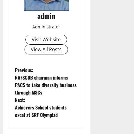
admin
Administrator
Visit Website
View All Posts
P
Previous:
NAFSCOB chairman informs
o
PACS to take diversify business
through MSCs
s
Next:
t
Achievers School students
excel at SRF Olympiad
n