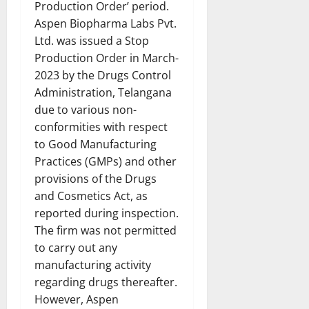
Production Order’ period.
Aspen Biopharma Labs Pvt.
Ltd. was issued a Stop
Production Order in March-
2023 by the Drugs Control
Administration, Telangana
due to various non-
conformities with respect
to Good Manufacturing
Practices (GMPs) and other
provisions of the Drugs
and Cosmetics Act, as
reported during inspection.
The firm was not permitted
to carry out any
manufacturing activity
regarding drugs thereafter.
However, Aspen