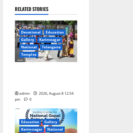
a
RELATED STORIES
v
i
Devotional
Education
g
Gallery
Karimnagar
a
National
Telangana
Temples
t
Devotees rush swells at
i
Tirumala, Darshan time for
Sarvadarshanam is 18 hours
o
admin
2026, August 8 12:54
n
pm
0
Education
Gallery
Karimnagar
National