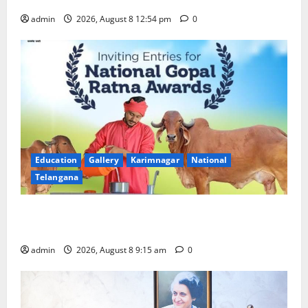
admin
2026, August 8 12:54 pm
0
Education
Gallery
Karimnagar
National
Telangana
Invitation of nominations for National Gopal Ratna
Award -2026
admin
2026, August 8 9:15 am
0