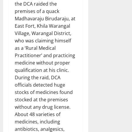
the DCA raided the
premises of a quack
Madhavaraju Birudaraju, at
East Fort, Khila Warangal
Village, Warangal District,
who was claiming himself
as a ‘Rural Medical
Practitioner’ and practicing
medicine without proper
qualification at his clinic.
During the raid, DCA
officials detected huge
stocks of medicines found
stocked at the premises
without any drug license.
About 48 varieties of
medicines, including
antibiotics, analgesics,