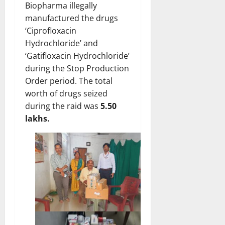
Biopharma illegally
manufactured the drugs
‘Ciprofloxacin
Hydrochloride’ and
‘Gatifloxacin Hydrochloride’
during the Stop Production
Order period. The total
worth of drugs seized
during the raid was
5.50
lakhs.