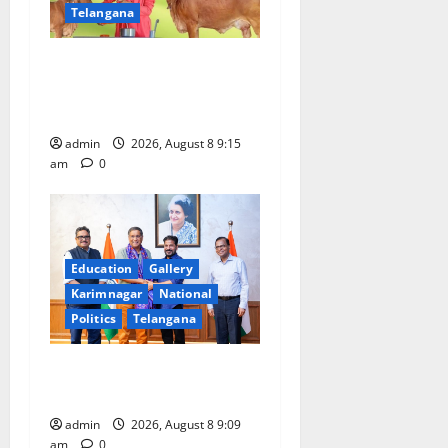
Telangana
Invitation of nominations
for National Gopal Ratna
Award -2026
admin
2026, August 8 9:15
am
0
Education
Gallery
Karimnagar
National
Politics
Telangana
‘Use AI Technology to plug
leakages in GST collections’
admin
2026, August 8 9:09
am
0