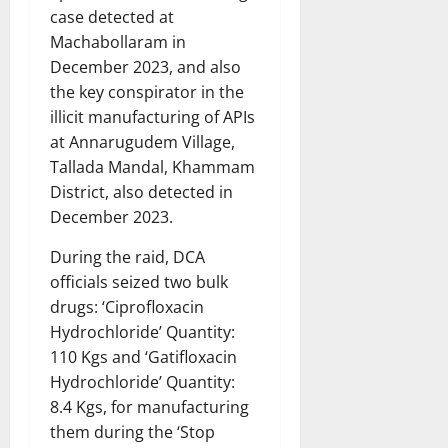
case detected at
Machabollaram in
December 2023, and also
the key conspirator in the
illicit manufacturing of APIs
at Annarugudem Village,
Tallada Mandal, Khammam
District, also detected in
December 2023.
During the raid, DCA
officials seized two bulk
drugs: ‘Ciprofloxacin
Hydrochloride’ Quantity:
110 Kgs and ‘Gatifloxacin
Hydrochloride’ Quantity:
8.4 Kgs, for manufacturing
them during the ‘Stop