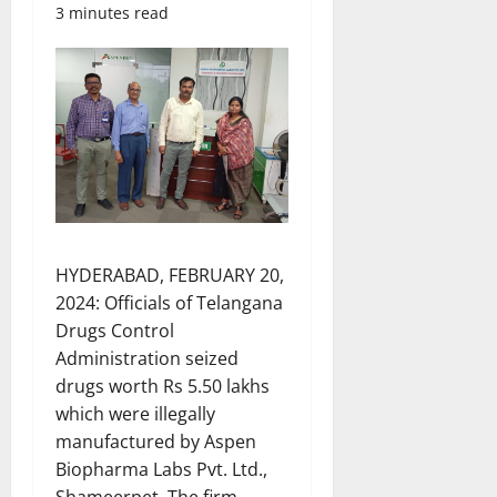
3 minutes read
HYDERABAD, FEBRUARY 20,
2024: Officials of Telangana
Drugs Control
Administration seized
drugs worth Rs 5.50 lakhs
which were illegally
manufactured by Aspen
Biopharma Labs Pvt. Ltd.,
Shameerpet. The firm