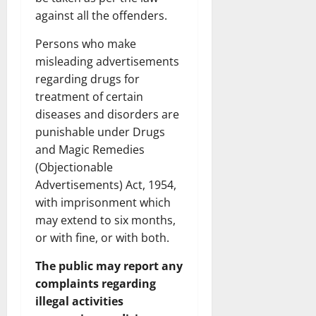
against all the offenders.
Persons who make
misleading advertisements
regarding drugs for
treatment of certain
diseases and disorders are
punishable under Drugs
and Magic Remedies
(Objectionable
Advertisements) Act, 1954,
with imprisonment which
may extend to six months,
or with fine, or with both.
The public may report any
complaints regarding
illegal activities