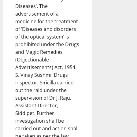
Diseases’. The
advertisement of a
medicine for the treatment
of ‘Diseases and disorders
of the optical system’ is
prohibited under the Drugs
and Magic Remedies
(Objectionable
Advertisements) Act, 1954.
S. Vinay Sushmi, Drugs
Inspector, Siricilla carried
out the raid under the
supervision of Dr J. Raju,
Assistant Director,
Siddipet. Further
investigation shall be
carried out and action shall
be taken as per the law