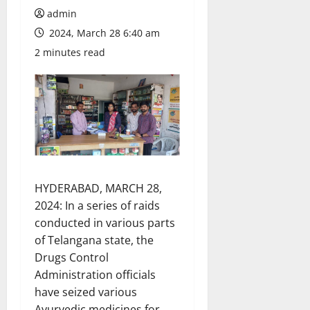
admin
2024, March 28 6:40 am
2 minutes read
HYDERABAD, MARCH 28,
2024: In a series of raids
conducted in various parts
of Telangana state, the
Drugs Control
Administration officials
have seized various
Ayurvedic medicines for