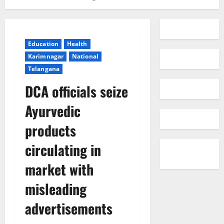
Education
Health
Karimnagar
National
Telangana
DCA officials seize
Ayurvedic
products
circulating in
market with
misleading
advertisements