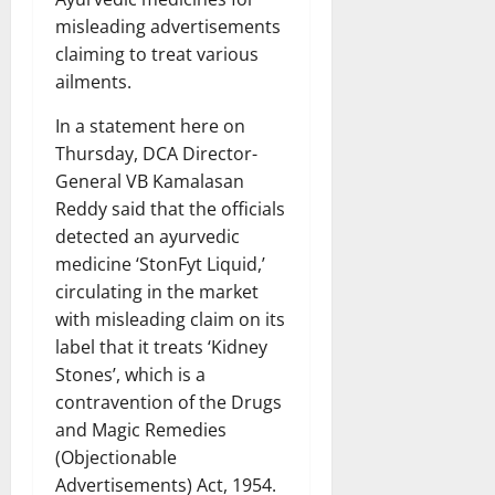
misleading advertisements
claiming to treat various
ailments.
In a statement here on
Thursday, DCA Director-
General VB Kamalasan
Reddy said that the officials
detected an ayurvedic
medicine ‘StonFyt Liquid,’
circulating in the market
with misleading claim on its
label that it treats ‘Kidney
Stones’, which is a
contravention of the Drugs
and Magic Remedies
(Objectionable
Advertisements) Act, 1954.