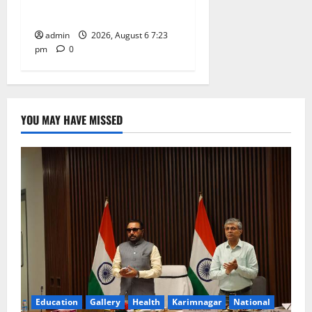
Tiruttani
admin
2026, August 6 7:23
pm
0
YOU MAY HAVE MISSED
Education
Gallery
Health
Karimnagar
National