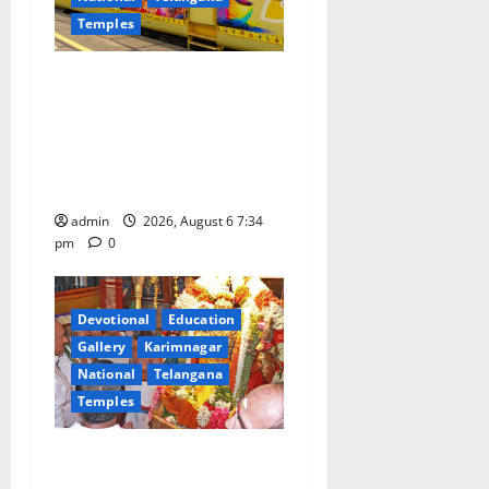
Temples
IRCTC Announces the
Launch of ‘Sapta Jyotirlinga
Mahayatra’ Onboard Bharat
Gaurav Deluxe AC Tourist
Train
admin
2026, August 6 7:34
pm
0
Devotional
Education
Gallery
Karimnagar
National
Telangana
Temples
TTD offers silk robes to Sri
Subrahmanya Swamy at