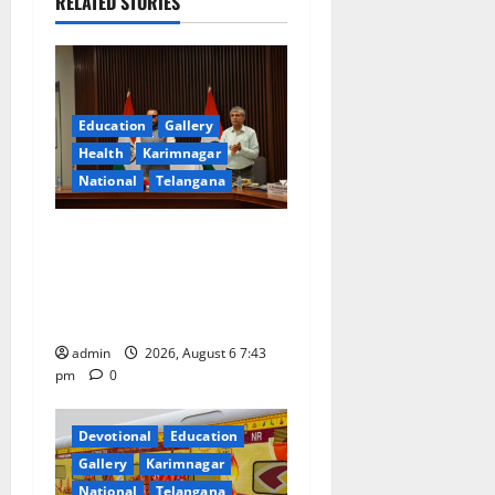
RELATED STORIES
v
i
g
Education
Gallery
a
Health
Karimnagar
National
Telangana
t
Union Ayush Minister
i
Prataprao Jadhav Chairs
o
27th Governing Body
Meeting of CCRAS
n
admin
2026, August 6 7:43
pm
0
Devotional
Education
Gallery
Karimnagar
National
Telangana