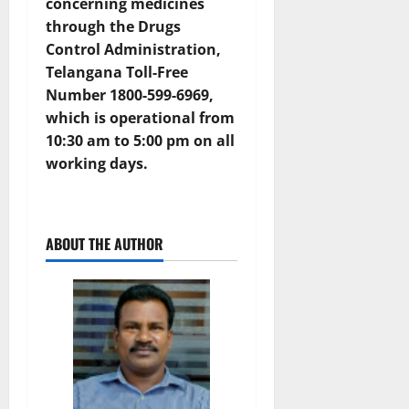
concerning medicines
through the Drugs
Control Administration,
Telangana Toll-Free
Number 1800-599-6969,
which is operational from
10:30 am to 5:00 pm on all
working days.
ABOUT THE AUTHOR