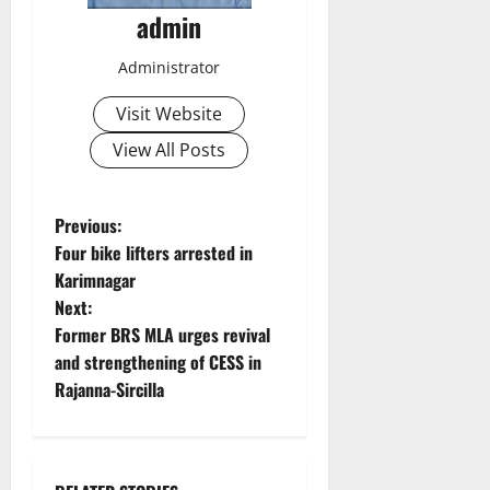
admin
Administrator
Visit Website
View All Posts
P
Previous:
Four bike lifters arrested in
o
Karimnagar
Next:
s
Former BRS MLA urges revival
t
and strengthening of CESS in
Rajanna-Sircilla
n
a