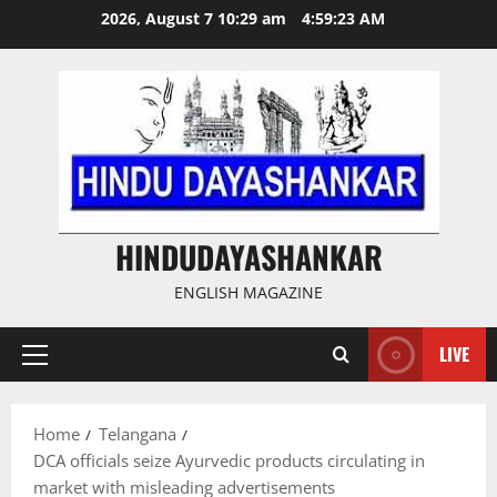
Skip
2026, August 7 10:29 am
4:59:24 AM
to
content
HINDUDAYASHANKAR
ENGLISH MAGAZINE
LIVE
Primary
Menu
Home
Telangana
DCA officials seize Ayurvedic products circulating in
market with misleading advertisements