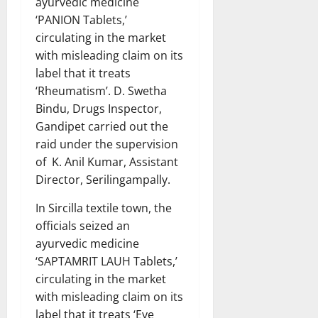
ayurvedic medicine
‘PANION Tablets,’
circulating in the market
with misleading claim on its
label that it treats
‘Rheumatism’. D. Swetha
Bindu, Drugs Inspector,
Gandipet carried out the
raid under the supervision
of K. Anil Kumar, Assistant
Director, Serilingampally.
In Sircilla textile town, the
officials seized an
ayurvedic medicine
‘SAPTAMRIT LAUH Tablets,’
circulating in the market
with misleading claim on its
label that it treats ‘Eye