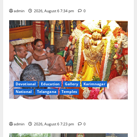
Tourist Train
admin
2026, August 6 7:34 pm
0
Devotional
Education
Gallery
Karimnagar
National
Telangana
Temples
TTD offers silk robes to Sri Subrahmanya Swamy at
Tiruttani
admin
2026, August 6 7:23 pm
0