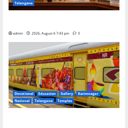
Telangana
Union Ayush Minister Prataprao Jadhav Chairs 27th
Governing Body Meeting of CCRAS
admin
2026, August 6 7:43 pm
0
Devotional
Education
Gallery
Karimnagar
National
Telangana
Temples
IRCTC Announces the Launch of ‘Sapta Jyotirlinga
Mahayatra’ Onboard Bharat Gaurav Deluxe AC