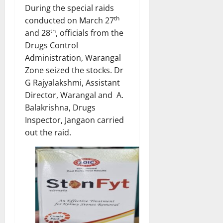
During the special raids
th
conducted on March 27
th
and 28
, officials from the
Drugs Control
Administration, Warangal
Zone seized the stocks. Dr
G Rajyalakshmi, Assistant
Director, Warangal and A.
Balakrishna, Drugs
Inspector, Jangaon carried
out the raid.