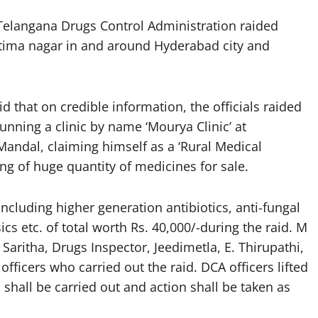
Telangana Drugs Control Administration raided
Fatima nagar in and around Hyderabad city and
that on credible information, the officials raided
nning a clinic by name ‘Mourya Clinic’ at
andal, claiming himself as a ‘Rural Medical
ng of huge quantity of medicines for sale.
including higher generation antibiotics, anti-fungal
ics etc. of total worth Rs. 40,000/-during the raid. M
Saritha, Drugs Inspector, Jeedimetla, E. Thirupathi,
ficers who carried out the raid. DCA officers lifted
 shall be carried out and action shall be taken as