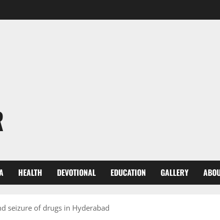
R
A
HEALTH
DEVOTIONAL
EDUCATION
GALLERY
ABOU
nd seizure of drugs in Hyderabad