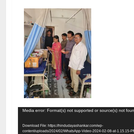
Video
Media error: Format(s) not supported or source(s) not fou
Player
Download File: https://hindudayashankar.com/wp-
content/uploads/2024/02/WhatsApp-Video-2024-02-08-at-1.15.15-