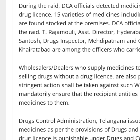
During the raid, DCA officials detected medici
drug licence. 15 varieties of medicines includin
are found stocked at the premises. DCA official
the raid. T. Rajamouli, Asst. Director, Hydera
Santosh, Drugs Inspector, Mehdipatnam and C
Khairatabad are among the officers who carrie
Wholesalers/Dealers who supply medicines to
selling drugs without a drug licence, are als
stringent action shall be taken against such 
mandatorily ensure that the recipient entities
medicines to them.
Drugs Control Administration, Telangana issues
medicines as per the provisions of Drugs and 
drug licence is punishable under Drugs and C