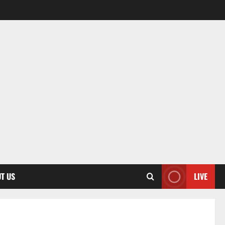
T US
LIVE