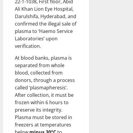
22-1-1038, First floor, Abid
Ali Khan Lion Eye Hospital,
Darulshifa, Hyderabad, and
confirmed the illegal sale of
plasma to ‘Haemo Service
Laboratories’ upon
verification.
At blood banks, plasma is
separated from whole
blood, collected from
donors, through a process
called ‘plasmapheresis’.
After collection, it must be
frozen within 6 hours to
preserve its integrity.
Plasma must be stored in
freezers at temperatures
below
minus 30°C
to