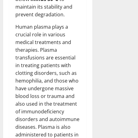
maintain its stability and
prevent degradation.
Human plasma plays a
crucial role in various
medical treatments and
therapies. Plasma
transfusions are essential
in treating patients with
clotting disorders, such as
hemophilia, and those who
have undergone massive
blood loss or trauma and
also used in the treatment
of immunodeficiency
disorders and autoimmune
diseases. Plasma is also
administered to patients in