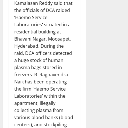
Kamalasan Reddy said that
the officials of DCA raided
‘
Haemo Service
Laboratories
‘
situated in a
residential building at
Bhavani Nagar, Moosapet,
Hyderabad. During the
raid, DCA officers detected
a huge stock of human
plasma bags stored in
freezers. R. Raghavendra
Naik has been operating
the firm ‘Haemo Service
Laboratories’ within the
apartment, illegally
collecting plasma from
various blood banks (blood
centers), and stockpiling