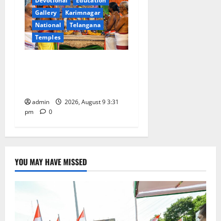
Devotional
Education
Gallery
Karimnagar
National
Telangana
Temples
Grand Pavithra Samarpana
held at Sri Kodandarama
Swamy temple in Tirupati
admin
2026, August 9 3:31
pm
0
YOU MAY HAVE MISSED