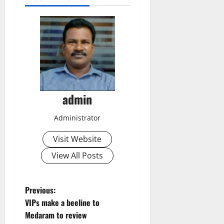
admin
Administrator
Visit Website
View All Posts
P
Previous:
VIPs make a beeline to
o
Medaram to review