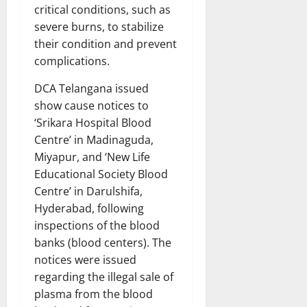
critical conditions, such as
severe burns, to stabilize
their condition and prevent
complications.
DCA Telangana issued
show cause notices to
‘Srikara Hospital Blood
Centre’ in Madinaguda,
Miyapur, and ‘New Life
Educational Society Blood
Centre’ in Darulshifa,
Hyderabad, following
inspections of the blood
banks (blood centers). The
notices were issued
regarding the illegal sale of
plasma from the blood