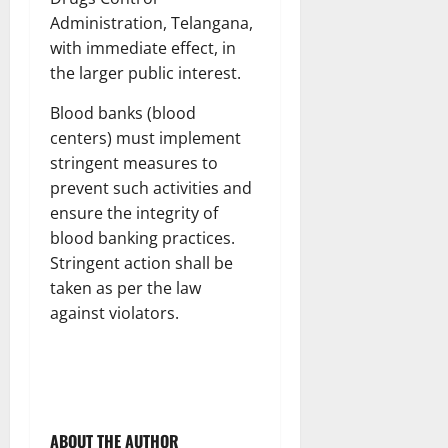
Administration, Telangana,
with immediate effect, in
the larger public interest.
Blood banks (blood
centers) must implement
stringent measures to
prevent such activities and
ensure the integrity of
blood banking practices.
Stringent action shall be
taken as per the law
against violators.
ABOUT THE AUTHOR