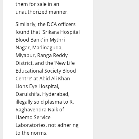
them for sale in an
unauthorized manner.
Similarly, the DCA officers
found that ‘Srikara Hospital
Blood Bank’ in Mythri
Nagar, Madinaguda,
Miyapur, Ranga Reddy
District, and the ‘New Life
Educational Society Blood
Centre’ at Abid Ali Khan
Lions Eye Hospital,
Darulshifa, Hyderabad,
illegally sold plasma to R.
Raghavendra Naik of
Haemo Service
Laboratories, not adhering
to the norms.