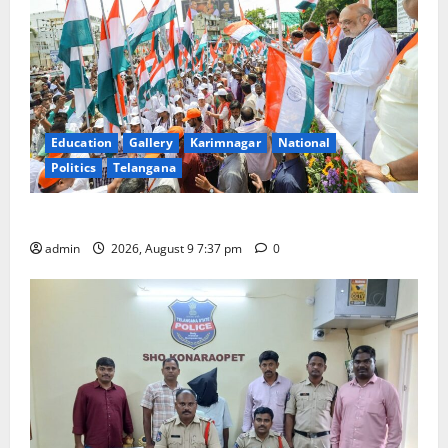
Education
Gallery
Karimnagar
National
Politics
Telangana
Har Ghar Tiranga Yatra flagged off in Puducherry
admin
2026, August 9 7:37 pm
0