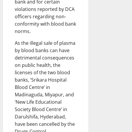
bank and for certain
violations reported by DCA
officers regarding non-
conformity with blood bank
norms.
As the illegal sale of plasma
by blood banks can have
detrimental consequences
on public health, the
licenses of the two blood
banks, ‘Srikara Hospital
Blood Centre’ in
Madinaguda, Miyapur, and
‘New Life Educational
Society Blood Centre’ in
Darulshifa, Hyderabad,
have been cancelled by the
Drugs Control