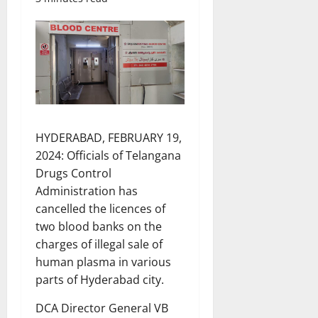
HYDERABAD, FEBRUARY 19,
2024: Officials of Telangana
Drugs Control
Administration has
cancelled the licences of
two blood banks on the
charges of illegal sale of
human plasma in various
parts of Hyderabad city.
DCA Director General VB