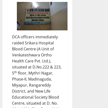
DCA officers immediately
raided Srikara Hospital
Blood Centre (A Unit of
Venkateshwara Ortho
Health Care Pvt. Ltd.),
situated at D.No.222 & 223,
th
5
floor, Mythri Nagar,
Phase-II, Madinaguda,
Miyapur, Rangareddy
District, and New Life
Educational Society Blood
Centre, situated at D. No.