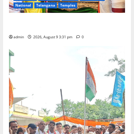
National
Telangana
Temples
Grand Pavithra Samarpana held at Sri Kodandarama
Swamy temple in Tirupati
admin
2026, August 9 3:31 pm
0