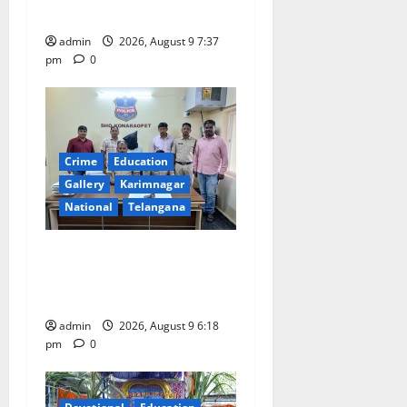
flagged off in Puducherry
n
admin
2026, August 9 7:37
pm
0
Crime
Education
Gallery
Karimnagar
National
Telangana
Father arrested on charges
of attempting to kill son in
Rajanna-Sircilla district
admin
2026, August 9 6:18
pm
0