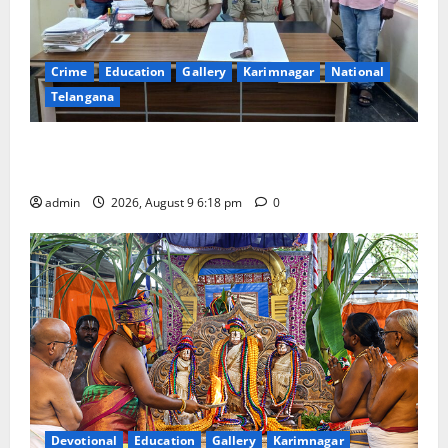
Crime
Education
Gallery
Karimnagar
National
Telangana
Father arrested on charges of attempting to kill son
in Rajanna-Sircilla district
admin
2026, August 9 6:18 pm
0
Devotional
Education
Gallery
Karimnagar