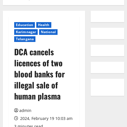
Education
Health
Karimnagar
National
Telangana
DCA cancels
licences of two
blood banks for
illegal sale of
human plasma
admin
2024, February 19 10:03 am
3 minutes read