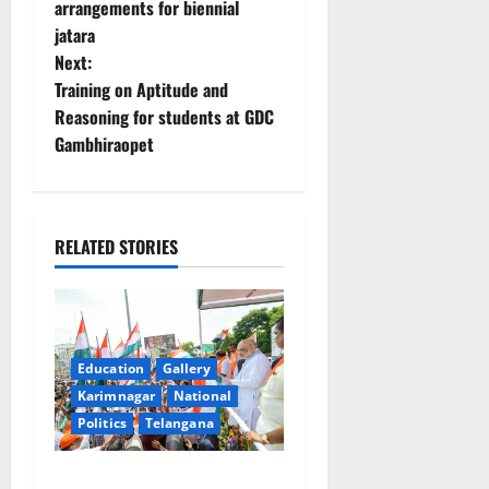
arrangements for biennial
s
jatara
t
Next:
Training on Aptitude and
n
Reasoning for students at GDC
Gambhiraopet
a
v
i
RELATED STORIES
g
a
Education
Gallery
t
Karimnagar
National
Politics
Telangana
i
o
Har Ghar Tiranga Yatra