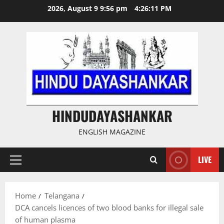
Skip
2026, August 9 9:56 pm
4:26:12 PM
to
content
HINDUDAYASHANKAR
ENGLISH MAGAZINE
LIVE
Primary
Menu
Home
Telangana
DCA cancels licences of two blood banks for illegal sale
of human plasma