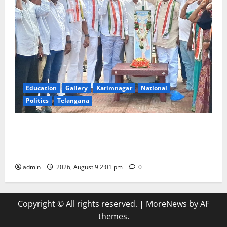
Education
Gallery
Karimnagar
National
Politics
Telangana
Congress observes 84th ‘Quit India’ anniversary,
pays tributes to Mahatma Gandhi and freedom
fighters
admin
2026, August 9 2:01 pm
0
Copyright © All rights reserved.
|
MoreNews
by AF
themes.