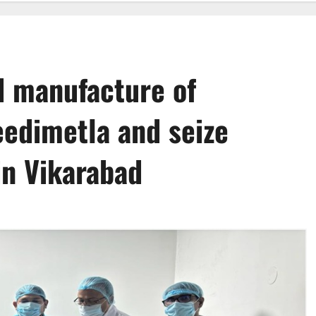
d manufacture of
Jeedimetla and seize
in Vikarabad