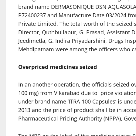
brand name DERMASONIQUE DSN AQUASOLAR 
P72400237 and Manufacture Date 03/2024 from S
Private Limited. The total worth of the seized 
Director, Quthbullapur, G. Prasad, Assistant 
Jeedimetla, G. Indira Priyadarshini, Drugs Ins
Mehdipatnam were among the officers who car
Overpriced medicines seized
In an another operation, the officials seized 
100 mg) from Vikarabad due to price violatio
under brand name ‘ITRA-100 Capsules’ is under
2013 and the price of product shall be in accor
Pharmaceutical Pricing Authority (NPPA), Gov