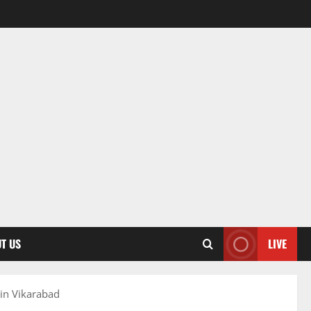
T US
LIVE
 in Vikarabad