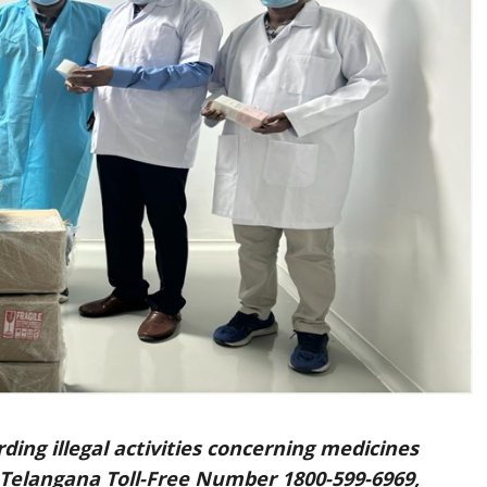
ing illegal activities concerning medicines
 Telangana Toll-Free Number 1800-599-6969
,