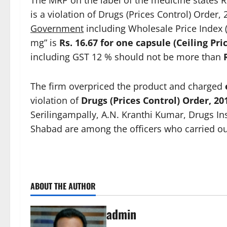
The MRP on the label of the medicine states R
is a violation of Drugs (Prices Control) Order,
Government
including Wholesale Price Index (
mg” is
Rs. 16.67 for one capsule (Ceiling Pri
including GST 12 % should not be more than
The firm overpriced the product and charged
violation of
Drugs (Prices Control) Order, 20
Serilingampally, A.N. Kranthi Kumar, Drugs In
Shabad are among the officers who carried out
ABOUT THE AUTHOR
admin