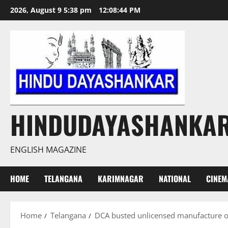
Skip
2026, August 9 5:38 pm
12:08:46 PM
to
content
HINDUDAYASHANKA
ENGLISH MAGAZINE
HOME
TELANGANA
KARIMNAGAR
NATIONAL
CINEM
Home
Telangana
DCA busted unlicensed manufacture of 