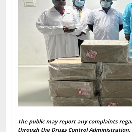
The public may report any complaints regard
through the
Drugs Control Administration,