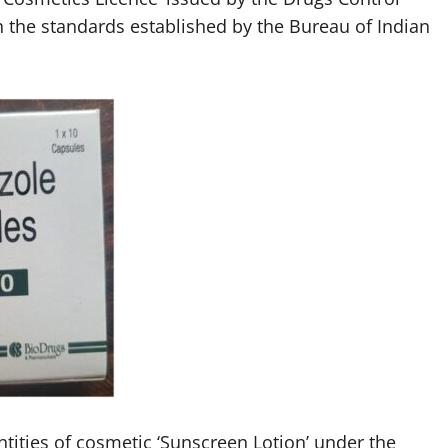
 the standards established by the Bureau of Indian
ntities of cosmetic ‘Sunscreen Lotion’ under the