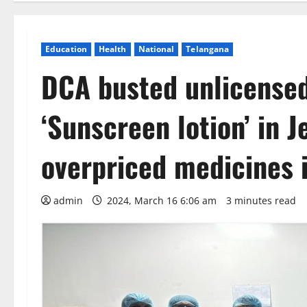
Education
Health
National
Telangana
DCA busted unlicense
‘Sunscreen lotion’ in 
overpriced medicines 
admin
2024, March 16 6:06 am
3 minutes read