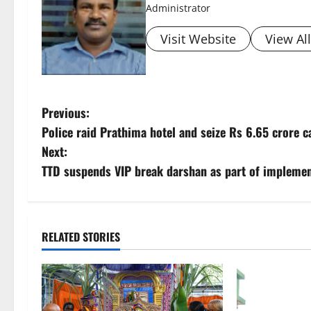
Administrator
Visit Website
View Al
P
Previous:
Police raid Prathima hotel and seize Rs 6.65 crore 
o
Next:
s
TTD suspends VIP break darshan as part of implemen
t
n
RELATED STORIES
a
v