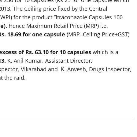
s 250 for 10 capsules (Rs 25 for one capsule which
 2013. The
Ceiling price fixed by the Central
WPI) for the product “Itraconazole Capsules 100
ce).
Hence Maximum Retail Price (MRP) i.e.
Rs. 18.69 for one capsule
(MRP=Ceiling Price+GST)
excess of Rs. 63.10 for 10 capsules
which is a
13.
K. Anil Kumar, Assistant Director,
spector, Vikarabad and K. Anvesh, Drugs Inspector,
 the raid.