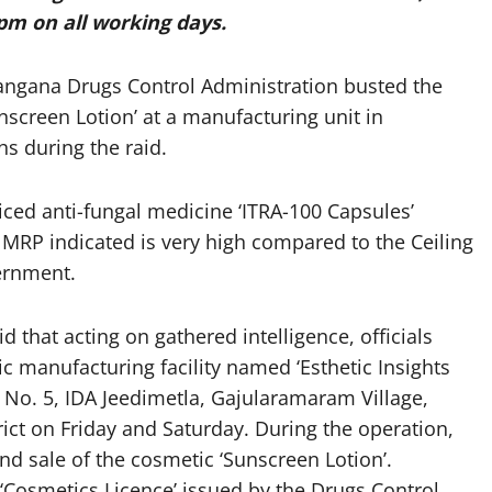
pm on all working days.
angana Drugs Control Administration busted the
screen Lotion’ at a manufacturing unit in
hs during the raid.
riced anti-fungal medicine ‘ITRA-100 Capsules’
 MRP indicated is very high compared to the Ceiling
vernment.
that acting on gathered intelligence, officials
 manufacturing facility named ‘Esthetic Insights
ad No. 5, IDA Jeedimetla, Gajularamaram Village,
ct on Friday and Saturday. During the operation,
d sale of the cosmetic ‘Sunscreen Lotion’.
Cosmetics Licence’ issued by the Drugs Control