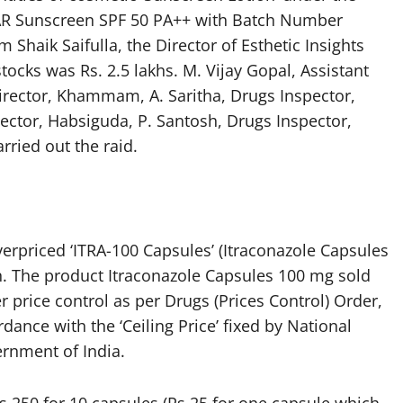
Sunscreen SPF 50 PA++ with Batch Number
haik Saifulla, the Director of Esthetic Insights
stocks was Rs. 2.5 lakhs. M. Vijay Gopal, Assistant
Director, Khammam, A. Saritha, Drugs Inspector,
pector, Habsiguda, P. Santosh, Drugs Inspector,
ried out the raid.
overpriced ‘ITRA-100 Capsules’ (Itraconazole Capsules
n. The product Itraconazole Capsules 100 mg sold
 price control as per Drugs (Prices Control) Order,
dance with the ‘Ceiling Price’ fixed by National
ernment of India.