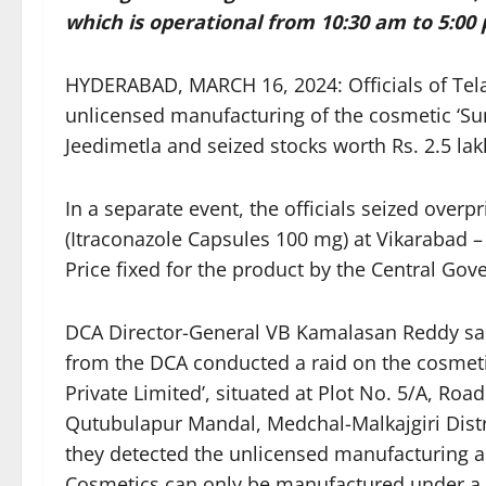
which is operational from 10:30 am to 5:00 
HYDERABAD, MARCH 16, 2024: Officials of Tel
unlicensed manufacturing of the cosmetic ‘Sun
Jeedimetla and seized stocks worth Rs. 2.5 lak
In a separate event, the officials seized overp
(Itraconazole Capsules 100 mg) at Vikarabad –
Price fixed for the product by the Central Go
DCA Director-General VB Kamalasan Reddy said 
from the DCA conducted a raid on the cosmetic
Private Limited’, situated at Plot No. 5/A, Ro
Qutubulapur Mandal, Medchal-Malkajgiri Distri
they detected the unlicensed manufacturing an
Cosmetics can only be manufactured under a ‘