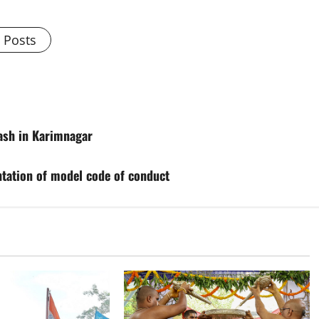
l Posts
cash in Karimnagar
tation of model code of conduct