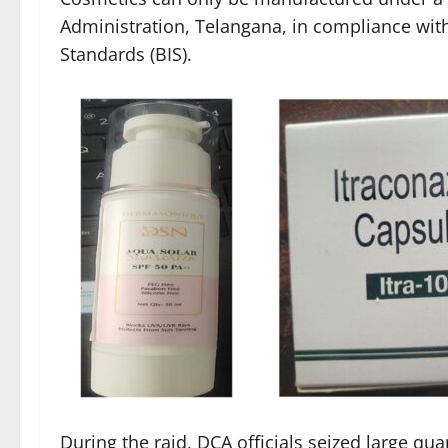
Administration, Telangana, in compliance with
Standards (BIS).
During the raid, DCA officials seized large qua