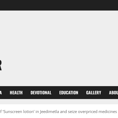
R
A
HEALTH
DEVOTIONAL
EDUCATION
GALLERY
ABOU
‘Sunscreen lotion’ in Jeedimetla and seize overpriced medicines