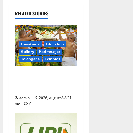
v
i
RELATED STORIES
g
a
Devotional
Education
t
Gallery
Karimnagar
Telangana
Temples
i
Sri Kodandarama Swamy
o
Pavitrotsavams begin
n
grandly in Tirupati
admin
2026, August 8 8:31
pm
0