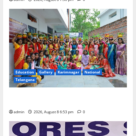
Education
Gallery
Karimnagar
National
Telangana
Telangana Culture Takes Centre-Stage at Trinity
Degree and PG College’s Grand Bonalu Festival
admin
2026, August 8 6:53 pm
0