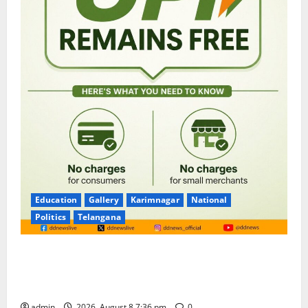
Education
Gallery
Karimnagar
National
Politics
Telangana
No Charges for UPI Users; Vast Majority of the
Transactions to Remain Free of Charge for
Merchants as well
admin
2026, August 8 7:36 pm
0