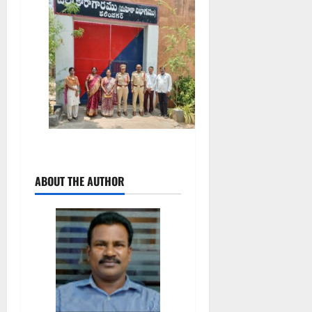
ABOUT THE AUTHOR