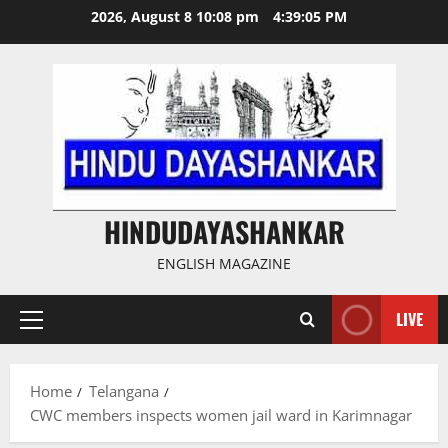
Skip
2026, August 8 10:08 pm
4:39:06 PM
to
content
HINDUDAYASHANKAR
ENGLISH MAGAZINE
LIVE
Primary
Menu
Home
Telangana
CWC members inspects women jail ward in Karimnagar