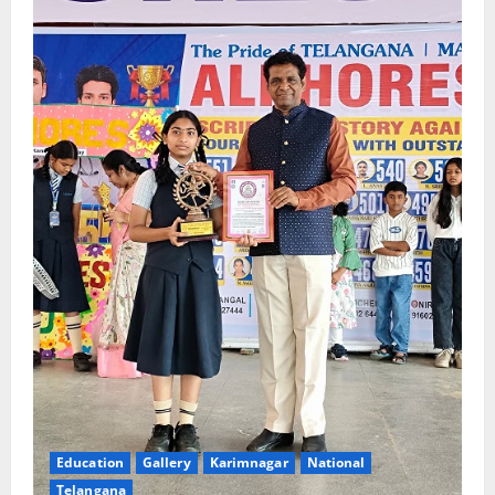
Education
Gallery
Karimnagar
National
Telangana