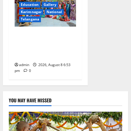
Education
Gallery
Karimnagar
National
Telangana
Telangana Culture Takes
Centre-Stage at Trinity
Degree and PG College’s
Grand Bonalu Festival
admin
2026, August 8 6:53
pm
0
YOU MAY HAVE MISSED