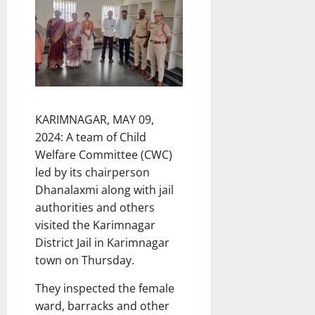
KARIMNAGAR, MAY 09,
2024: A team of Child
Welfare Committee (CWC)
led by its chairperson
Dhanalaxmi along with jail
authorities and others
visited the Karimnagar
District Jail in Karimnagar
town on Thursday.
They inspected the female
ward, barracks and other