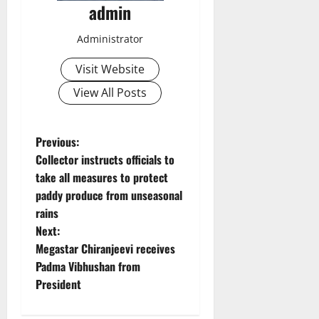
admin
Administrator
Visit Website
View All Posts
P
Previous:
Collector instructs officials to
o
take all measures to protect
paddy produce from unseasonal
s
rains
t
Next:
Megastar Chiranjeevi receives
n
Padma Vibhushan from
President
a