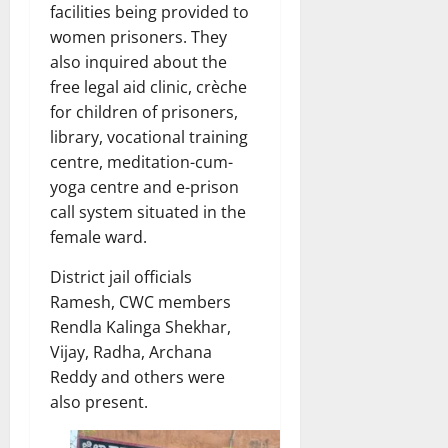
facilities being provided to
women prisoners. They
also inquired about the
free legal aid clinic, crèche
for children of prisoners,
library, vocational training
centre, meditation-cum-
yoga centre and e-prison
call system situated in the
female ward.
District jail officials
Ramesh, CWC members
Rendla Kalinga Shekhar,
Vijay, Radha, Archana
Reddy and others were
also present.