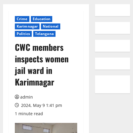
Crime
Education
Karimnagar
National
Politics
Telangana
CWC members
inspects women
jail ward in
Karimnagar
admin
2024, May 9 1:41 pm
1 minute read