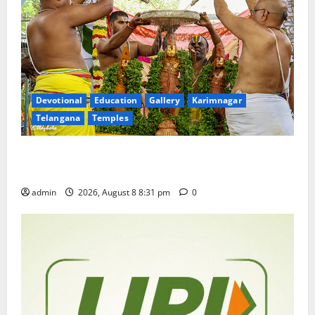
Devotional
Education
Gallery
Karimnagar
Telangana
Temples
Sri Kodandarama Swamy Pavitrotsavams begin
grandly in Tirupati
admin
2026, August 8 8:31 pm
0