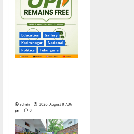
Education
Gallery
Karimnagar
National
Politics
Telangana
No Charges for UPI Users;
Vast Majority of the
Transactions to Remain Free
of Charge for Merchants as
well
admin
2026, August 8 7:36
pm
0