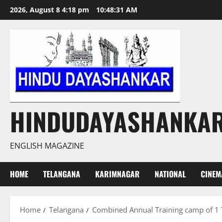
Skip
2026, August 8 4:18 pm
10:48:32 AM
to
content
HINDUDAYASHANKA
ENGLISH MAGAZINE
HOME
TELANGANA
KARIMNAGAR
NATIONAL
CINEM
Home
Telangana
Combined Annual Training camp of 1 