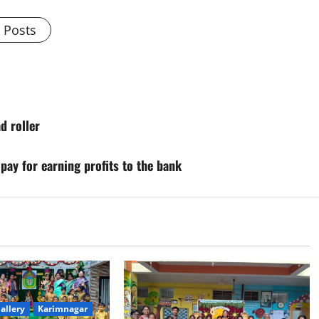
l Posts
d roller
ay for earning profits to the bank
allery
Karimnagar