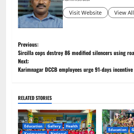
Visit Website
View Al
P
Previous:
Sircilla cops destroy 86 modified silencers using roa
o
Next:
s
Karimnagar DCCB employees urge 91-days incentive p
t
n
RELATED STORIES
a
v
Education
Gallery
Health
Education
G
i
Karimnagar
National