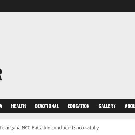
R
A
HEALTH
DEVOTIONAL
EDUCATION
GALLERY
ABOU
Telangana NCC Battalion concluded successfully