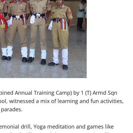
ned Annual Training Camp) by 1 (T) Armd Sqn
, witnessed a mix of learning and fun activities,
 parades.
remonial drill, Yoga meditation and games like