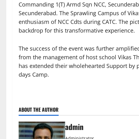
Commanding 1(T) Armd Sqn NCC, Secunderabad
Secunderabad. The Sprawling Campus of Vikas
enthusiasm of NCC Cdts during CATC. The pict
backdrop for this transformative experience.
The success of the event was further amplif
from the management of host school Vikas Th
has extended their wholehearted Support by p
days Camp.
ABOUT THE AUTHOR
admin
Administrator