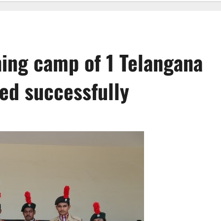
ing camp of 1 Telangana
ed successfully