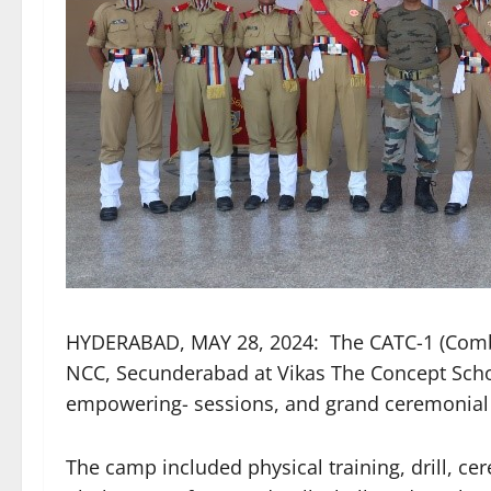
HYDERABAD, MAY 28, 2024: The CATC-1 (Combi
NCC, Secunderabad at Vikas The Concept School
empowering- sessions, and grand ceremonial
The camp included physical training, drill, ce