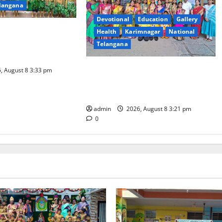
langana
Devotional
Education
Gallery
l Celebrated With
Health
Karimnagar
National
our and Gaiety at
Telangana
ovative High School
Vivekananda Residential School
, August 8 3:33 pm
Celebrates Bonalu with Religious
Fervour and Gaiety
admin
2026, August 8 3:21 pm
0