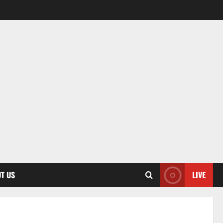
T US
LIVE