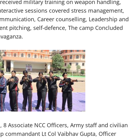
 received military training on weapon handling,
 Interactive sessions covered stress management,
mmunication, Career counselling, Leadership and
 tent pitching, self-defence, The camp Concluded
avaganza.
 8 Associate NCC Officers, Army staff and civilian
mp commandant Lt Col Vaibhav Gupta, Officer