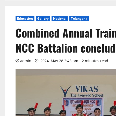
Education
Gallery
National
Telangana
Combined Annual Train
NCC Battalion conclud
admin
2024, May 28 2:46 pm
2 minutes read