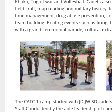
Khoko, Tug of war and Volleyball. Cadets also
field craft, map reading and military history.
time management, drug abuse prevention, co
team building. Exciting events such as firing,
with a grand ceremonial parade, cultural extr
The CATC 1 camp started with JD JW SD cadets,
Staff Conducted by the able leadership of ca