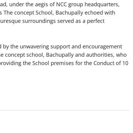
, under the aegis of NCC group headquarters,
 The concept School, Bachupally echoed with
uresque surroundings served as a perfect
ied by the unwavering support and encouragement
e concept school, Bachupally and authorities, who
roviding the School premises for the Conduct of 10