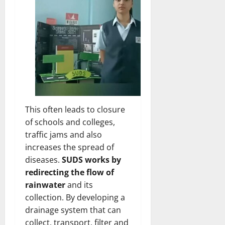
This often leads to closure
of schools and colleges,
traffic jams and also
increases the spread of
diseases.
SUDS works by
redirecting the flow of
rainwater
and its
collection. By developing a
drainage system that can
collect, transport, filter and