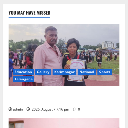
YOU MAY HAVE MISSED
Education
Gallery
Karimnagar
National
Sports
Telangana
Alphores student bags gold medal in javelin throw at
First Kids Athletics meet in Hanamkonda
admin
2026, August 7 7:16 pm
0