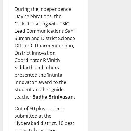
During the Independence
Day celebrations, the
Collector along with TSIC
Lead Communications Sahil
Suman and District Science
Officer C Dharmender Rao,
District Innovation
Coordinator R Vinith
Siddarth and others
presented the ‘Intinta
Innovator’ award to the
student and her guide
teacher
Sudha Srinivasan.
Out of 60 plus projects
submitted at the
Hyderabad district, 10 best
projects have been