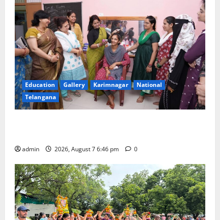
Education
Gallery
Karimnagar
National
Telangana
NTPC Ramagundam Inaugurates Three-Month
Beautician Course Under CSR Initiative
admin
2026, August 7 6:46 pm
0