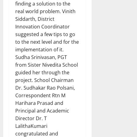
finding a solution to the
real world problem. Vinith
Siddarth, District
Innovation Coordinator
suggested a few tips to go
to the next level and for the
implementation of it.
Sudha Srinivasan, PGT
from Sister Nivedita School
guided her through the
project. School Chairman
Dr. Sudhakar Rao Polsani,
Correspondent Rtn M
Harihara Prasad and
Principal and Academic
Director Dr. T
LalithaKumari
congratulated and