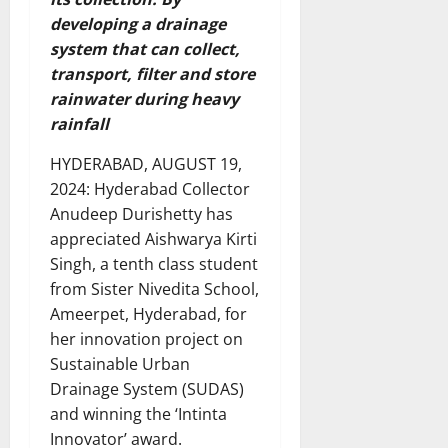
developing a drainage
system that can collect,
transport, filter and store
rainwater during heavy
rainfall
HYDERABAD, AUGUST 19,
2024: Hyderabad Collector
Anudeep Durishetty has
appreciated Aishwarya Kirti
Singh, a tenth class student
from Sister Nivedita School,
Ameerpet, Hyderabad, for
her innovation project on
Sustainable Urban
Drainage System (SUDAS)
and winning the ‘Intinta
Innovator’ award.