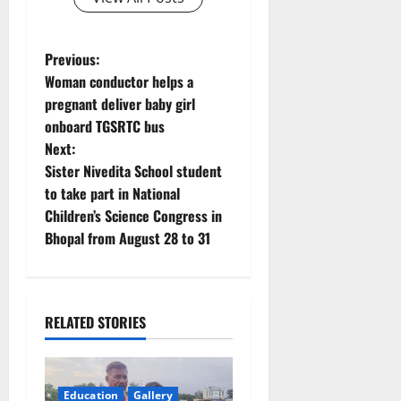
P
Previous:
Woman conductor helps a
o
pregnant deliver baby girl
onboard TGSRTC bus
s
Next:
t
Sister Nivedita School student
to take part in National
n
Children’s Science Congress in
Bhopal from August 28 to 31
a
v
i
RELATED STORIES
g
Education
Gallery