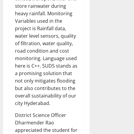
store rainwater during
heavy rainfall. Monitoring
Variables used in the
project is Rainfall data,
water level sensors, quality
of filtration, water quality,
road condition and cost
monitoring. Language used
here is C++. SUDS stands as
a promising solution that
not only mitigates flooding
but also contributes to the
overall sustainability of our
city Hyderabad.
District Science Officer
Dharmender Rao
appreciated the student for