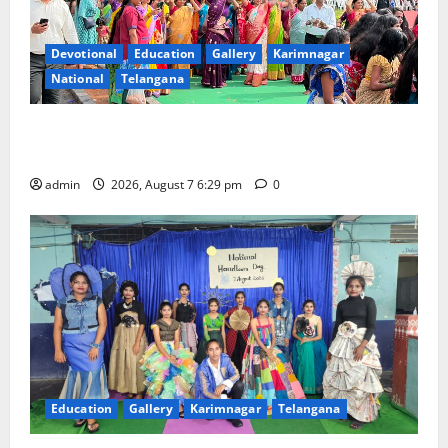
Devotional
Education
Gallery
Karimnagar
National
Telangana
Bonalu festival celebrated with religious fervour at
Trinity, the School of Learning, in Karimnagar
admin
2026, August 7 6:29 pm
0
Education
Gallery
Karimnagar
Telangana