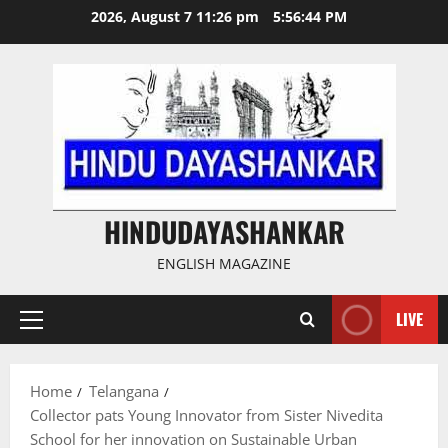
Skip
2026, August 7 11:26 pm
5:56:45 PM
to
content
HINDUDAYASHANKAR
ENGLISH MAGAZINE
LIVE
Primary
Menu
Home
Telangana
Collector pats Young Innovator from Sister Nivedita
School for her innovation on Sustainable Urban