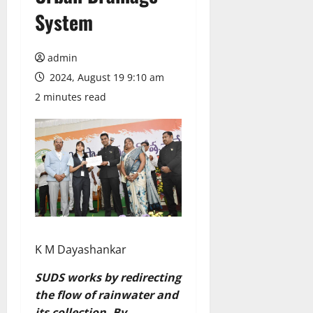
System
admin
2024, August 19 9:10 am
2 minutes read
K M Dayashankar
SUDS works by redirecting
the flow of rainwater and
its collection. By