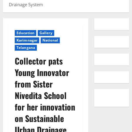
Drainage System
Education
Gallery
Karimnagar
National
Telangana
Collector pats
Young Innovator
from Sister
Nivedita School
for her innovation
on Sustainable
Urban Drainage