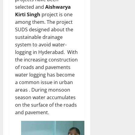
selected and
Aishwarya
Kirti Singh
project is one
among them. The project
SUDS designed about the
sustainable drainage
system to avoid water-
logging in Hyderabad. With
the increasing construction
of roads and pavements
water logging has become
a common issue in urban
areas . During monsoon
season water accumulates
on the surface of the roads
and pavement.