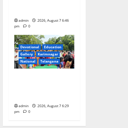
Beautician Course Under
CSR Initiative
admin
2026, August 7 6:46
pm
0
Devotional
Education
Gallery
Karimnagar
National
Telangana
Bonalu festival celebrated
with religious fervour at
Trinity, the School of
Learning, in Karimnagar
admin
2026, August 7 6:29
pm
0