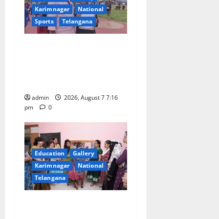
a
Karimnagar
National
t
Sports
Telangana
i
Alphores student bags gold
o
medal in javelin throw at
First Kids Athletics meet in
n
Hanamkonda
admin
2026, August 7 7:16
pm
0
Education
Gallery
Karimnagar
National
Telangana
NTPC Ramagundam
Inaugurates Three-Month