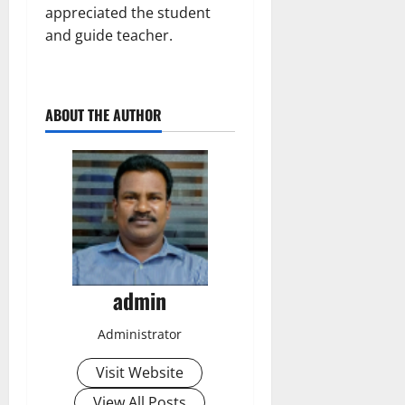
appreciated the student
and guide teacher.
ABOUT THE AUTHOR
admin
Administrator
Visit Website
View All Posts