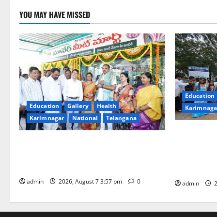
YOU MAY HAVE MISSED
Education
Education
Gallery
Health
Karimnaga
Karimnagar
National
Telangana
SKNR Gover
Sheep-rearers to sell fresh and hygienic
College in 
meat directly to consumers through FPO
Ashadam Gor
in Karimnagar town
Grandeur
admin
2026, August 7 3:57 pm
0
admin
2