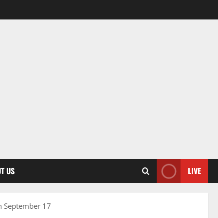
T US
LIVE
on September 17