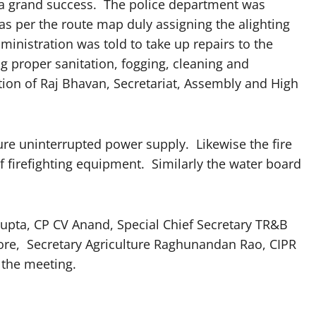
 a grand success. The police department was
as per the route map duly assigning the alighting
inistration was told to take up repairs to the
g proper sanitation, fogging, cleaning and
tion of Raj Bhavan, Secretariat, Assembly and High
re uninterrupted power supply. Likewise the fire
 firefighting equipment. Similarly the water board
Gupta, CP CV Anand, Special Chief Secretary TR&B
ore, Secretary Agriculture Raghunandan Rao, CIPR
 the meeting.