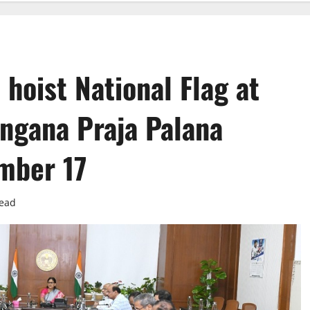
hoist National Flag at
angana Praja Palana
mber 17
read