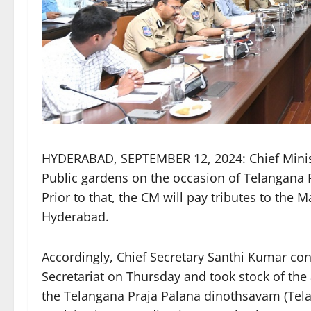
HYDERABAD, SEPTEMBER 12, 2024: Chief Ministe
Public gardens on the occasion of Telangana
Prior to that, the CM will pay tributes to the
Hyderabad.
Accordingly, Chief Secretary Santhi Kumar con
Secretariat on Thursday and took stock of th
the Telangana Praja Palana dinothsavam (Telan