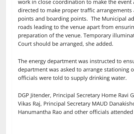
work in close coordination to make the event
directed to make proper traffic arrangements 
points and boarding points. The Municipal adm
roads leading to the venue apart from ensurin
preparation of the venue. Temporary illumina
Court should be arranged, she added.
The energy department was instructed to ensu
department was asked to arrange stationing of
officials were told to supply drinking water.
DGP Jitender, Principal Secretary Home Ravi 
Vikas Raj, Principal Secretary MAUD Danakish
Hanumantha Rao and other officials attended