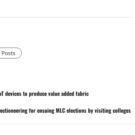
l Posts
 devices to produce value added fabric
ectioneering for ensuing MLC elections by visiting colleges