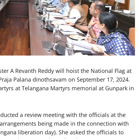
r A Revanth Reddy will hoist the National Flag at
 Praja Palana dinothsavam on September 17, 2024.
 Martyrs at Telangana Martyrs memorial at Gunpark in
ducted a review meeting with the officials at the
e arrangements being made in the connection with
gana liberation day). She asked the officials to