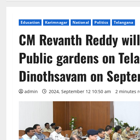
Education
Karimnagar
National
Politics
Telangana
CM Revanth Reddy will 
Public gardens on Tel
Dinothsavam on Septe
admin
2024, September 12 10:50 am
2 minutes 