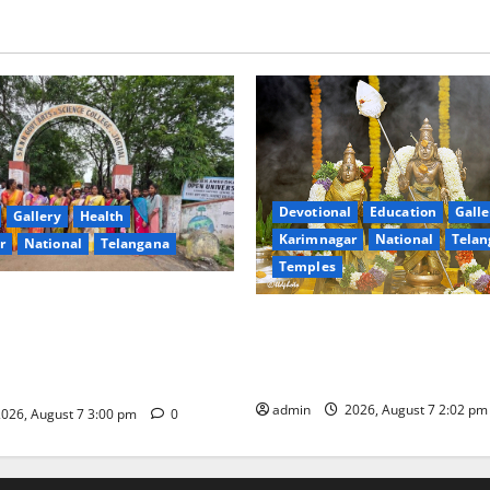
Devotional
Education
Galle
Gallery
Health
Karimnagar
National
Telan
r
National
Telangana
Temples
nment Arts & Science
Aadi Krithika festival celebr
Jagtial Celebrates Bonalu and
devotion at Sri Kapileshwar
intaku Festival with
temple
admin
2026, August 7 2:02 p
026, August 7 3:00 pm
0