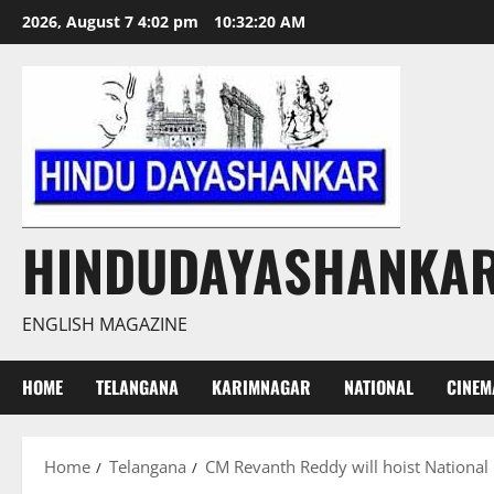
Skip
2026, August 7 4:02 pm
10:32:21 AM
to
content
HINDUDAYASHANKA
ENGLISH MAGAZINE
HOME
TELANGANA
KARIMNAGAR
NATIONAL
CINEM
Home
Telangana
CM Revanth Reddy will hoist National