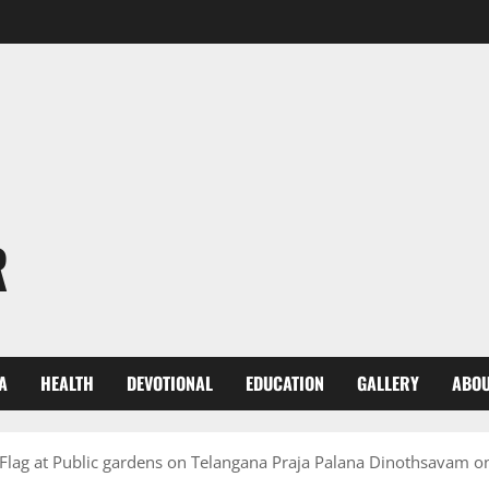
R
A
HEALTH
DEVOTIONAL
EDUCATION
GALLERY
ABOU
 Flag at Public gardens on Telangana Praja Palana Dinothsavam 