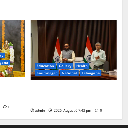
ry
gana
Education
Gallery
Health
Karimnagar
National
Telangana
ated with
Union Ayush Minister Prataprao Jadhav
a Swamy
Chairs 27th Governing Body Meeting of
CCRAS
m
0
admin
2026, August 6 7:43 pm
0