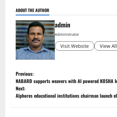
ABOUT THE AUTHOR
admin
Administrator
Visit Website
View Al
P
Previous:
NABARD supports weavers with AI powered KOSHA IoT
o
Next:
s
Alphores educational institutions chairman launch el
t