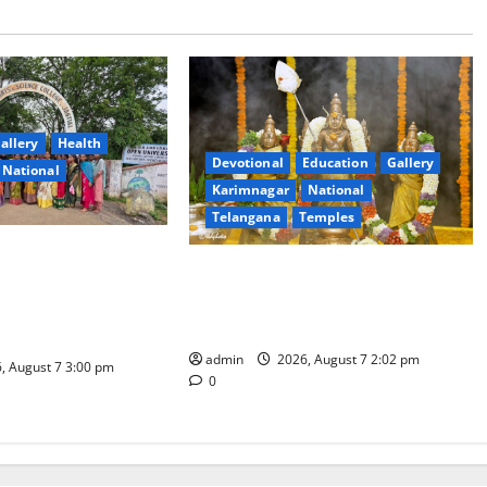
allery
Health
Devotional
Education
Gallery
National
Karimnagar
National
Telangana
Temples
nt Arts & Science
Aadi Krithika festival celebrated
ial Celebrates
with devotion at Sri Kapileshwara
hadam Gorintaku
Swamy temple
Grandeur
admin
2026, August 7 2:02 pm
, August 7 3:00 pm
0