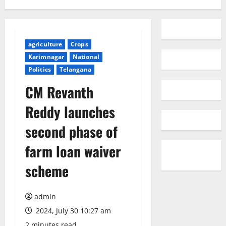
agriculture
Crops
Karimnagar
National
Politics
Telangana
CM Revanth
Reddy launches
second phase of
farm loan waiver
scheme
admin
2024, July 30 10:27 am
2 minutes read