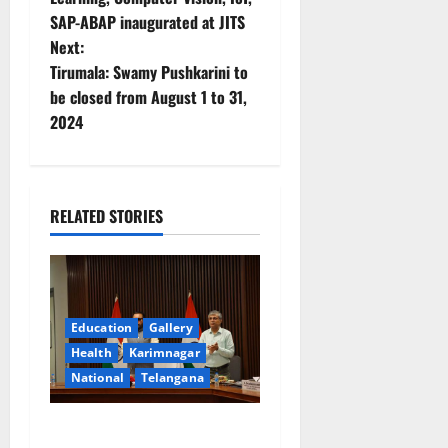
SAP-ABAP inaugurated at JITS
s
Next:
t
Tirumala: Swamy Pushkarini to
be closed from August 1 to 31,
n
2024
a
v
RELATED STORIES
i
g
a
Education
Gallery
Health
Karimnagar
t
National
Telangana
i
Union Ayush Minister