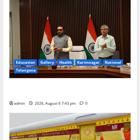
Education
Gallery
Health
Karimnagar
National
Telangana
Union Ayush Minister Prataprao Jadhav Chairs 27th
Governing Body Meeting of CCRAS
admin
2026, August 6 7:43 pm
0