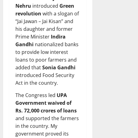
Nehru
introduced
Green
revolution
with a slogan of
“Jai Jawan – Jai Kisan” and
his daughter and former
Prime Minister
Indira
Gandhi
nationalized banks
to provide low interest
loans to poor farmers and
added that
Sonia Gandhi
introduced Food Security
Act in the country.
The Congress led
UPA
Government waived of
Rs. 72,000 crores of loans
and supported the farmers
in the country. My
government proved its