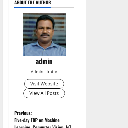
ABOUT THE AUTHOR
admin
Administrator
Visit Website
View All Posts
P
Previous:
Five-day FDP on Machine
o
Learning, Computer Vision, IoT,