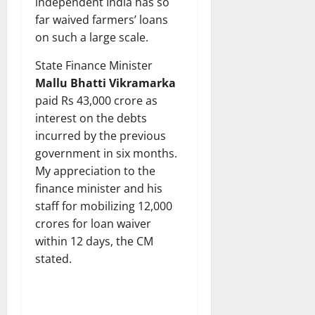
independent India has so
far waived farmers’ loans
on such a large scale.
State Finance Minister
Mallu Bhatti Vikramarka
paid Rs 43,000 crore as
interest on the debts
incurred by the previous
government in six months.
My appreciation to the
finance minister and his
staff for mobilizing 12,000
crores for loan waiver
within 12 days, the CM
stated.