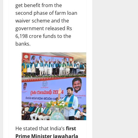
get benefit from the
second phase of farm loan
waiver scheme and the
government released Rs
6,198 crore funds to the
banks.
He stated that India’s
first
Prime Minister Jawaharla