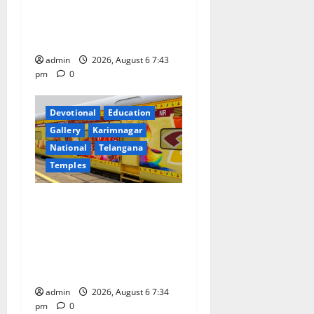
o
Prataprao Jadhav Chairs
27th Governing Body
n
Meeting of CCRAS
admin
2026, August 6 7:43
pm
0
Devotional
Education
Gallery
Karimnagar
National
Telangana
Temples
IRCTC Announces the
Launch of ‘Sapta Jyotirlinga
Mahayatra’ Onboard Bharat
Gaurav Deluxe AC Tourist
Train
admin
2026, August 6 7:34
pm
0