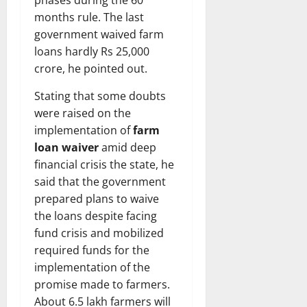
months rule. The last
government waived farm
loans hardly Rs 25,000
crore, he pointed out.
Stating that some doubts
were raised on the
implementation of
farm
loan waiver
amid deep
financial crisis the state, he
said that the government
prepared plans to waive
the loans despite facing
fund crisis and mobilized
required funds for the
implementation of the
promise made to farmers.
About 6.5 lakh farmers will