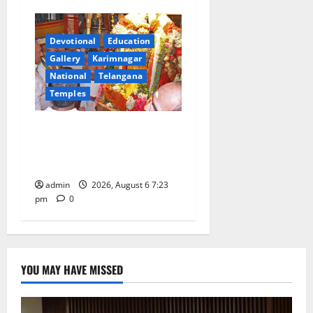
Devotional
Education
Gallery
Karimnagar
National
Telangana
Temples
TTD offers silk robes to Sri
Subrahmanya Swamy at
Tiruttani
admin
2026, August 6 7:23
pm
0
YOU MAY HAVE MISSED