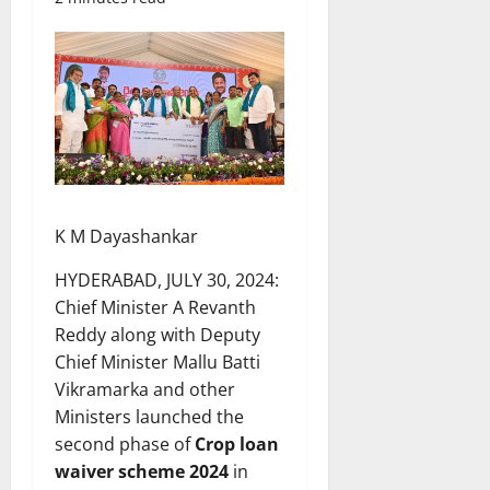
K M Dayashankar
HYDERABAD, JULY 30, 2024:
Chief Minister A Revanth
Reddy along with Deputy
Chief Minister Mallu Batti
Vikramarka and other
Ministers launched the
second phase of
Crop loan
waiver scheme 2024
in