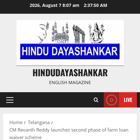
Skip
2026, August 7 8:07 am
2:37:51 AM
to
content
HINDUDAYASHANKAR
ENGLISH MAGAZINE
LIVE
Primary
Menu
Home
Telangana
CM Revanth Reddy launches second phase of farm loan
waiver scheme