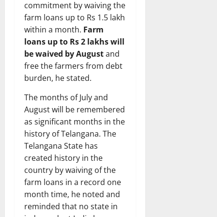
commitment by waiving the
farm loans up to Rs 1.5 lakh
within a month.
Farm
loans up to Rs 2 lakhs will
be waived by August
and
free the farmers from debt
burden, he stated.
The months of July and
August will be remembered
as significant months in the
history of Telangana. The
Telangana State has
created history in the
country by waiving of the
farm loans in a record one
month time, he noted and
reminded that no state in