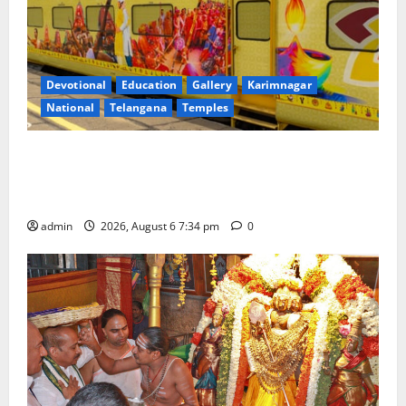
Devotional
Education
Gallery
Karimnagar
National
Telangana
Temples
IRCTC Announces the Launch of ‘Sapta Jyotirlinga
Mahayatra’ Onboard Bharat Gaurav Deluxe AC
Tourist Train
admin
2026, August 6 7:34 pm
0