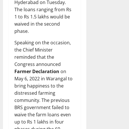
Hyderabad on Tuesday.
The loans ranging from Rs
1 to Rs 1.5 lakhs would be
waived in the second
phase.
Speaking on the occasion,
the Chief Minister
reminded that the
Congress announced
Farmer Declaration
on
May 6, 2022 in Warangal to
bring happiness to the
distressed farming
community. The previous
BRS government failed to
waive the farm loans even
up to Rs 1 lakhs in four
phases during the 60