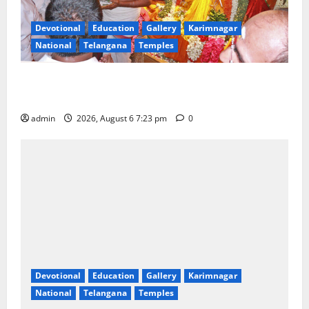
Devotional
Education
Gallery
Karimnagar
National
Telangana
Temples
TTD offers silk robes to Sri Subrahmanya Swamy at
Tiruttani
admin
2026, August 6 7:23 pm
0
Devotional
Education
Gallery
Karimnagar
National
Telangana
Temples