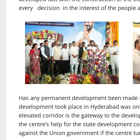
every decision in the interest of the people 
Has any permanent development been made in
development took place in Hyderabad was only
elevated corridor is the gateway to the deve
the centre’s help for the state development co
against the Union government if the centre t