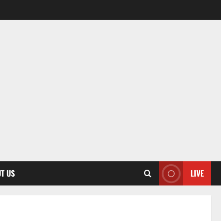
T US
LIVE