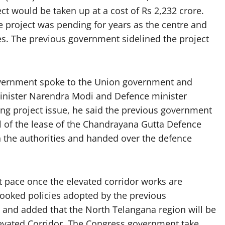
t would be taken up at a cost of Rs 2,232 crore.
e project was pending for years as the centre and
s. The previous government sidelined the project
overnment spoke to the Union government and
Minister Narendra Modi and Defence minister
ng project issue, he said the previous government
l of the lease of the Chandrayana Gutta Defence
 the authorities and handed over the defence
t pace once the elevated corridor works are
rooked policies adopted by the previous
 and added that the North Telangana region will be
levated Corridor. The Congress government take