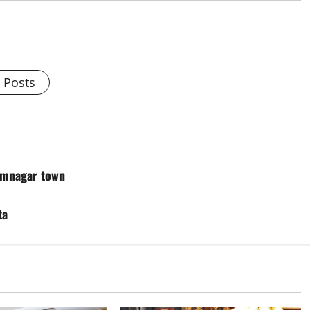
l Posts
rimnagar town
ta