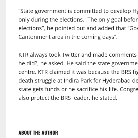
“State government is committed to develop Hyd
only during the elections. The only goal befo
elections”, he pointed out and added that “G
Cantonment area in the coming days”.
KTR always took Twitter and made comments th
he did?, he asked. He said the state governm
centre. KTR claimed it was because the BRS fig
death struggle at Indira Park for Hyderabad d
state gets funds or he sacrifice his life. Cong
also protect the BRS leader, he stated.
ABOUT THE AUTHOR