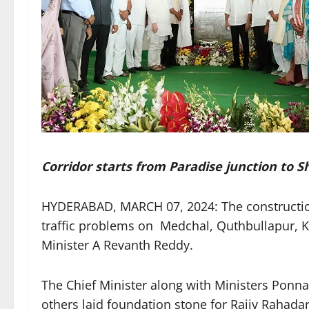
Corridor starts from Paradise junction to
HYDERABAD, MARCH 07, 2024: The construction 
traffic problems on Medchal, Quthbullapur, K
Minister A Revanth Reddy.
The Chief Minister along with Ministers Pon
others laid foundation stone for Rajiv Rahadari