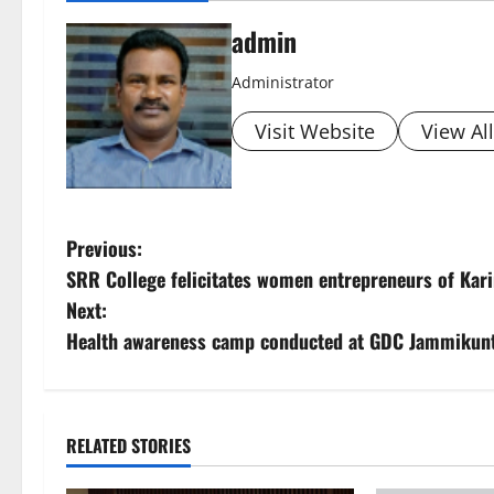
admin
Administrator
Visit Website
View Al
P
Previous:
SRR College felicitates women entrepreneurs of Ka
o
Next:
s
Health awareness camp conducted at GDC Jammikun
t
n
RELATED STORIES
a