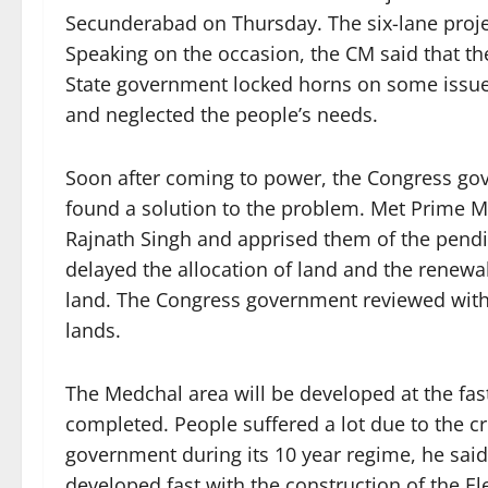
Secunderabad on Thursday. The six-lane projec
Speaking on the occasion, the CM said that th
State government locked horns on some issue
and neglected the people’s needs.
Soon after coming to power, the Congress g
found a solution to the problem. Met Prime 
Rajnath Singh and apprised them of the pendi
delayed the allocation of land and the renewa
land. The Congress government reviewed with
lands.
The Medchal area will be developed at the fas
completed. People suffered a lot due to the c
government during its 10 year regime, he said
developed fast with the construction of the E