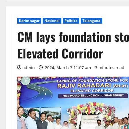
Karimnagar
National
Politics
Telangana
CM lays foundation sto
Elevated Corridor
admin
2024, March 7 11:07 am
3 minutes read