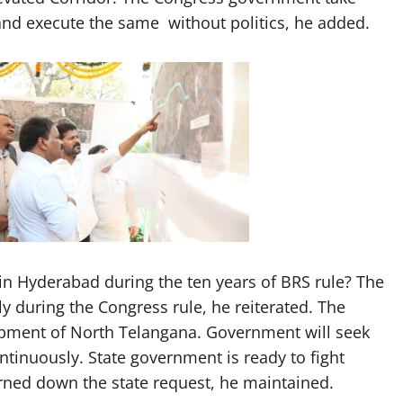
and execute the same without politics, he added.
 Hyderabad during the ten years of BRS rule? The
 during the Congress rule, he reiterated. The
lopment of North Telangana. Government will seek
ntinuously. State government is ready to fight
urned down the state request, he maintained.