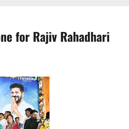
ne for Rajiv Rahadhari