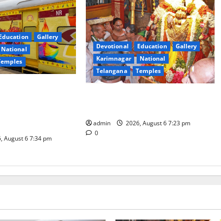
Education
Gallery
Devotional
Education
Gallery
National
Karimnagar
National
Temples
Telangana
Temples
es the Launch of
TTD offers silk robes to Sri
inga Mahayatra’
Subrahmanya Swamy at Tiruttani
t Gaurav Deluxe AC
admin
2026, August 6 7:23 pm
0
, August 6 7:34 pm