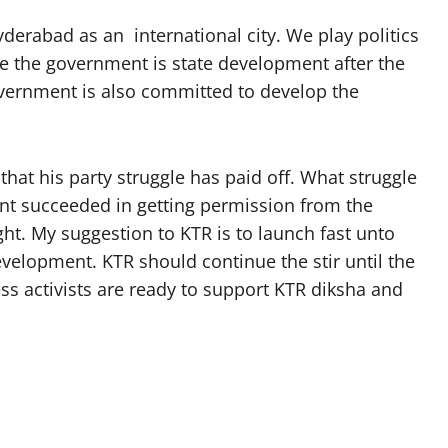
erabad as an international city. We play politics
re the government is state development after the
overnment is also committed to develop the
at his party struggle has paid off. What struggle
ent succeeded in getting permission from the
ht. My suggestion to KTR is to launch fast unto
evelopment. KTR should continue the stir until the
ress activists are ready to support KTR diksha and