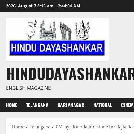
Skip
2026, August 7 8:13 am
2:44:05 AM
to
content
HINDUDAYASHANKA
ENGLISH MAGAZINE
HOME
TELANGANA
KARIMNAGAR
NATIONAL
CINEM
Home
Telangana
CM lays foundation stone for Rajiv Ra