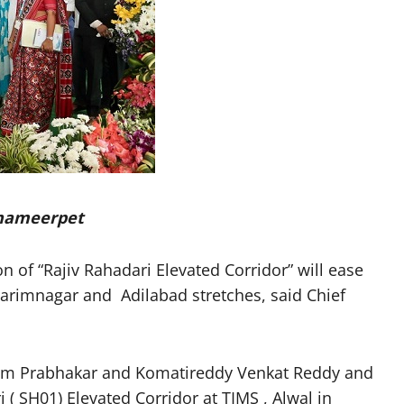
 Shameerpet
of “Rajiv Rahadari Elevated Corridor” will ease
arimnagar and Adilabad stretches, said Chief
nam Prabhakar and Komatireddy Venkat Reddy and
 ( SH01) Elevated Corridor at TIMS , Alwal in