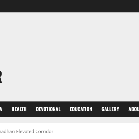
R
A
HEALTH
DEVOTIONAL
EDUCATION
GALLERY
ABOU
hadhari Elevated Corridor