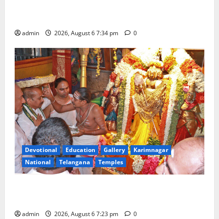
Mahayatra’ Onboard Bharat Gaurav Deluxe AC
Tourist Train
admin
2026, August 6 7:34 pm
0
Devotional
Education
Gallery
Karimnagar
National
Telangana
Temples
TTD offers silk robes to Sri Subrahmanya Swamy at
Tiruttani
admin
2026, August 6 7:23 pm
0