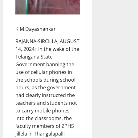
K M Dayashankar
RAJANNA-SIRCILLA, AUGUST
14, 2024: In the wake of the
Telangana State
Government banning the
use of cellular phones in
the schools during school
hours, as the government
had clearly instructed the
teachers and students not
to carry mobile phones
into the classrooms, the
faculty members of ZPHS
Jillela in Thangalapalli