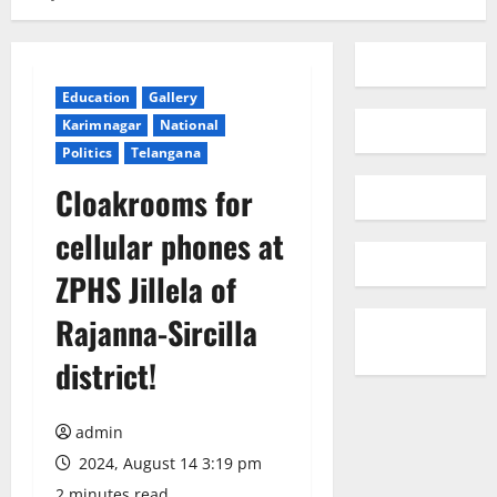
Education
Gallery
Karimnagar
National
Politics
Telangana
Cloakrooms for
cellular phones at
ZPHS Jillela of
Rajanna-Sircilla
district!
admin
2024, August 14 3:19 pm
2 minutes read