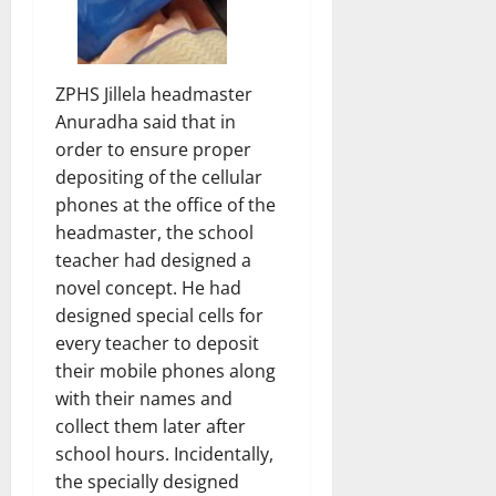
ZPHS Jillela headmaster
Anuradha said that in
order to ensure proper
depositing of the cellular
phones at the office of the
headmaster, the school
teacher had designed a
novel concept. He had
designed special cells for
every teacher to deposit
their mobile phones along
with their names and
collect them later after
school hours. Incidentally,
the specially designed