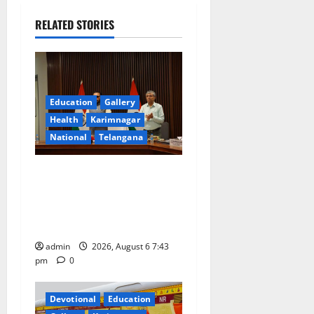
v
i
RELATED STORIES
g
a
Education
Gallery
t
Health
Karimnagar
National
Telangana
i
o
Union Ayush Minister
Prataprao Jadhav Chairs
n
27th Governing Body
Meeting of CCRAS
admin
2026, August 6 7:43
pm
0
Devotional
Education