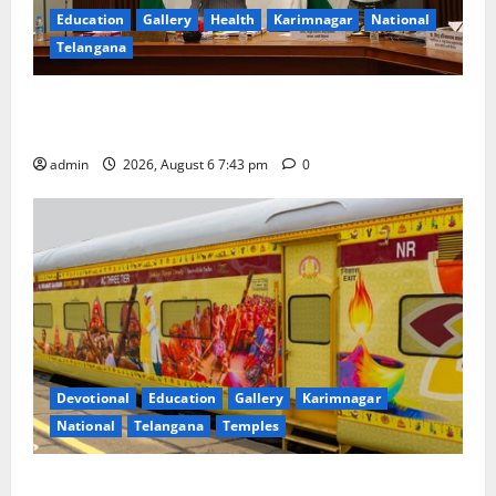
Education
Gallery
Health
Karimnagar
National
Telangana
Union Ayush Minister Prataprao Jadhav Chairs 27th
Governing Body Meeting of CCRAS
admin
2026, August 6 7:43 pm
0
Devotional
Education
Gallery
Karimnagar
National
Telangana
Temples
IRCTC Announces the Launch of ‘Sapta Jyotirlinga