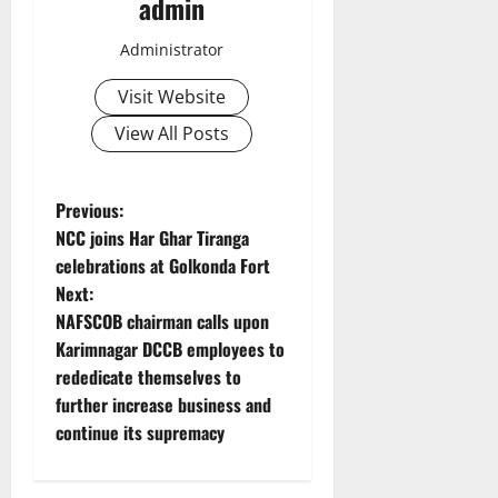
admin
Administrator
Visit Website
View All Posts
P
Previous:
NCC joins Har Ghar Tiranga
o
celebrations at Golkonda Fort
Next:
s
NAFSCOB chairman calls upon
t
Karimnagar DCCB employees to
rededicate themselves to
n
further increase business and
continue its supremacy
a