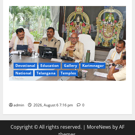
Devotional
Education
Gallery
Karimnagar
National
Telangana
Temples
TTD Additional EO reviews on twin Brahmotsavams
scheduled to be held in September and October
admin
2026, August 6 7:16 pm
0
Copyright © All rights reserved.
|
MoreNews
by AF
themes.