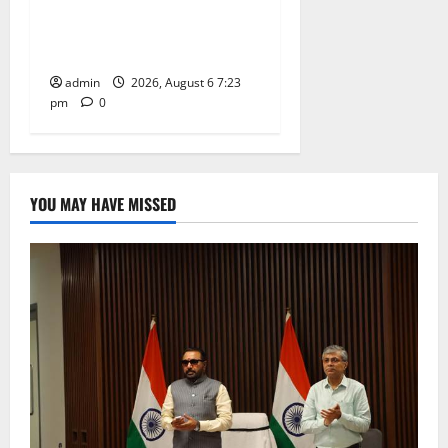
TTD offers silk robes to Sri
Subrahmanya Swamy at
Tiruttani
admin
2026, August 6 7:23
pm
0
YOU MAY HAVE MISSED