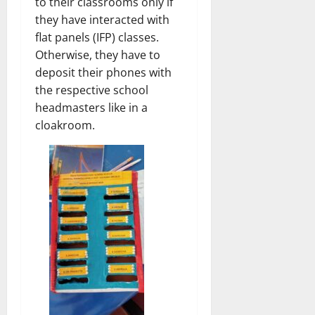
to their classrooms only if
they have interacted with
flat panels (IFP) classes.
Otherwise, they have to
deposit their phones with
the respective school
headmasters like in a
cloakroom.