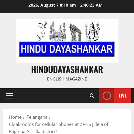
Skip
2026, August 7 8:10 am
2:40:23 AM
to
content
HINDUDAYASHANKAR
ENGLISH MAGAZINE
LIVE
Primary
Menu
Home
Telangana
Cloakrooms for cellular phones at ZPHS Jillela of
Rajanna-Sircilla district!