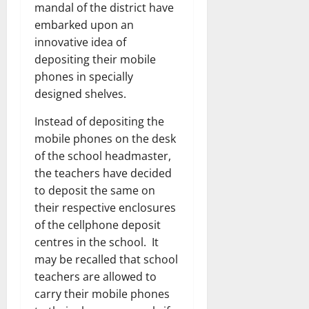
mandal of the district have
embarked upon an
innovative idea of
depositing their mobile
phones in specially
designed shelves.
Instead of depositing the
mobile phones on the desk
of the school headmaster,
the teachers have decided
to deposit the same on
their respective enclosures
of the cellphone deposit
centres in the school. It
may be recalled that school
teachers are allowed to
carry their mobile phones