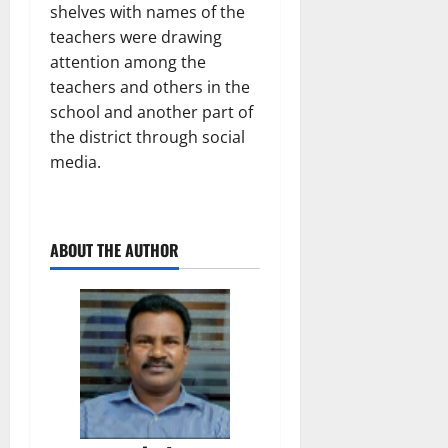
shelves with names of the
teachers were drawing
attention among the
teachers and others in the
school and another part of
the district through social
media.
ABOUT THE AUTHOR