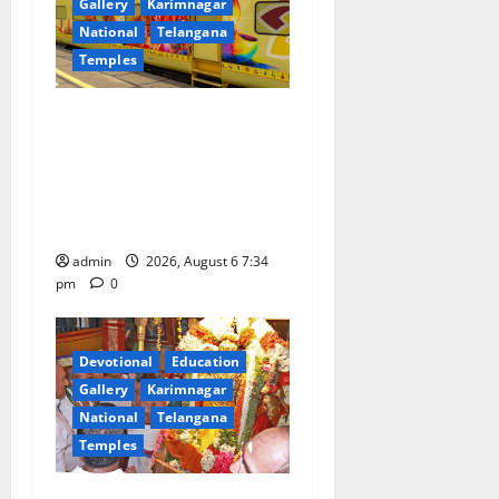
Gallery
Karimnagar
National
Telangana
Temples
IRCTC Announces the
Launch of ‘Sapta Jyotirlinga
Mahayatra’ Onboard Bharat
Gaurav Deluxe AC Tourist
Train
admin
2026, August 6 7:34
pm
0
Devotional
Education
Gallery
Karimnagar
National
Telangana
Temples