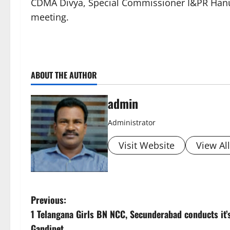
CDMA Divya, Special Commissioner I&PR Hanu
meeting.
ABOUT THE AUTHOR
admin
Administrator
Visit Website
View Al
P
Previous:
1 Telangana Girls BN NCC, Secunderabad conducts it’s
o
Gandipet