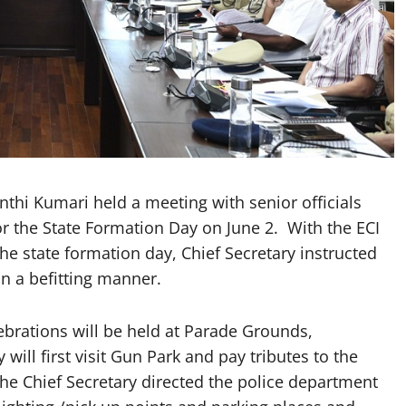
thi Kumari held a meeting with senior officials
 the State Formation Day on June 2. With the ECI
he state formation day, Chief Secretary instructed
in a befitting manner.
ebrations will be held at Parade Grounds,
ill first visit Gun Park and pay tributes to the
he Chief Secretary directed the police department