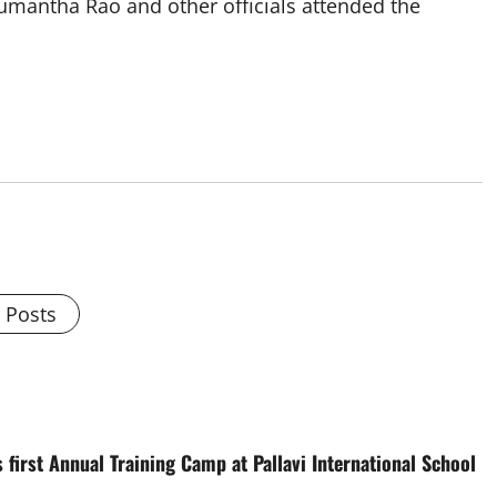
mantha Rao and other officials attended the
l Posts
 first Annual Training Camp at Pallavi International School