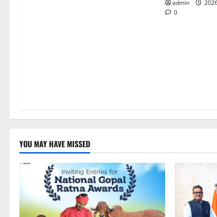
o
admin
2026
0
n
YOU MAY HAVE MISSED