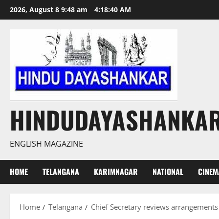
Skip
2026, August 8 9:48 am
4:18:41 AM
to
content
HINDUDAYASHANKA
ENGLISH MAGAZINE
HOME
TELANGANA
KARIMNAGAR
NATIONAL
CINEM
Home
Telangana
Chief Secretary reviews arrangements