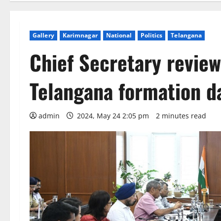
Gallery
Karimnagar
National
Politics
Telangana
Chief Secretary revie
Telangana formation d
admin
2024, May 24 2:05 pm
2 minutes read