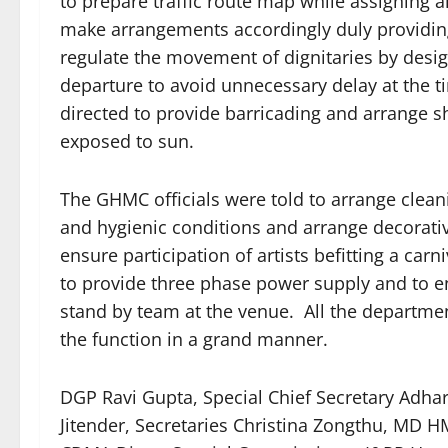
to prepare traffic route map while assigning a
make arrangements accordingly duly providing
regulate the movement of dignitaries by desi
departure to avoid unnecessary delay at the 
directed to provide barricading and arrange 
exposed to sun.
The GHMC officials were told to arrange cleani
and hygienic conditions and arrange decorativ
ensure participation of artists befitting a c
to provide three phase power supply and to 
stand by team at the venue. All the departme
the function in a grand manner.
DGP Ravi Gupta, Special Chief Secretary Adhar
Jitender, Secretaries Christina Zongthu, M