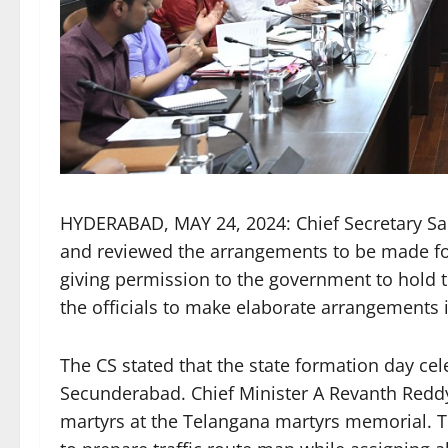
HYDERABAD, MAY 24, 2024: Chief Secretary San
and reviewed the arrangements to be made for
giving permission to the government to hold t
the officials to make elaborate arrangements 
The CS stated that the state formation day cel
Secunderabad. Chief Minister A Revanth Reddy w
martyrs at the Telangana martyrs memorial. T