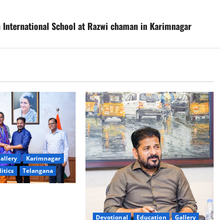
h International School at Razwi chaman in Karimnagar
allery
Karimnagar
litics
Telangana
logy to plug
T collections’
Devotional
Education
Gallery