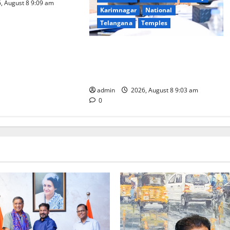
, August 8 9:09 am
Karimnagar
National
Telangana
Temples
CM to participate in “Varuna
Yagam” at Nagarjuna Sagar on
August 10
admin
2026, August 8 9:03 am
0