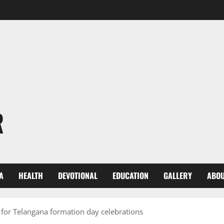
R
A
HEALTH
DEVOTIONAL
EDUCATION
GALLERY
ABOU
 for Telangana formation day celebrations