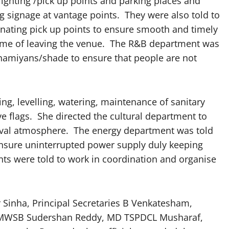
lighting /pick up points and parking places and
 signage at vantage points. They were also told to
gnating pick up points to ensure smooth and timely
time of leaving the venue. The R&B department was
shamiyans/shade to ensure that people are not
ng, levelling, watering, maintenance of sanitary
e flags. She directed the cultural department to
arnival atmosphere. The energy department was told
ensure uninterrupted power supply duly keeping
nts were told to work in coordination and organise
 Sinha, Principal Secretaries B Venkatesham,
D HMWSB Sudershan Reddy, MD TSPDCL Musharaf,