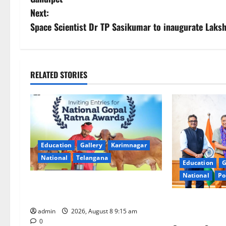
s
Next:
Space Scientist Dr TP Sasikumar to inaugurate Laks
t
n
a
RELATED STORIES
v
i
g
Education
Gallery
Karimnagar
a
National
Telangana
Education
G
National
Po
t
Invitation of nominations for
National Gopal Ratna Award -2026
i
‘Use AI Techno
admin
2026, August 8 9:15 am
leakages in GS
0