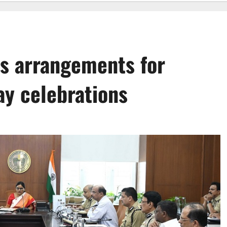
ws arrangements for
ay celebrations