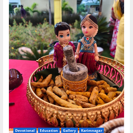
Devotional
Education
Gallery
Karimnagar