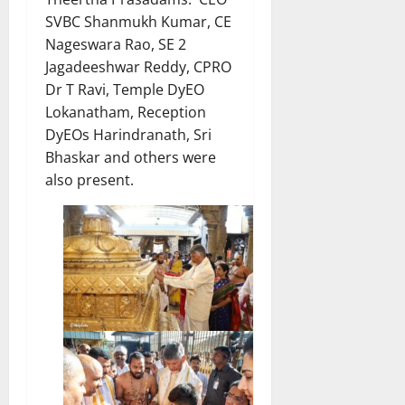
SVBC Shanmukh Kumar, CE
Nageswara Rao, SE 2
Jagadeeshwar Reddy, CPRO
Dr T Ravi, Temple DyEO
Lokanatham, Reception
DyEOs Harindranath, Sri
Bhaskar and others were
also present.