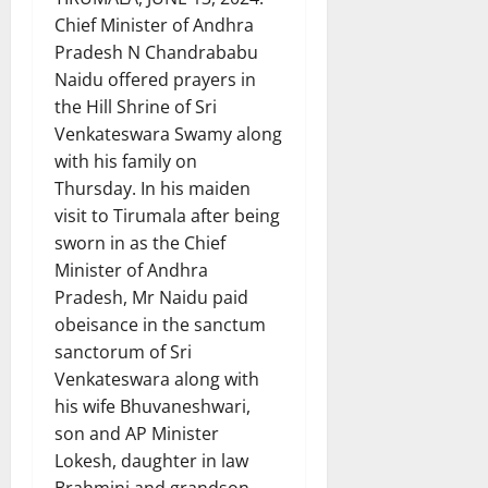
Chief Minister of Andhra
Pradesh N Chandrababu
Naidu offered prayers in
the Hill Shrine of Sri
Venkateswara Swamy along
with his family on
Thursday. In his maiden
visit to Tirumala after being
sworn in as the Chief
Minister of Andhra
Pradesh, Mr Naidu paid
obeisance in the sanctum
sanctorum of Sri
Venkateswara along with
his wife Bhuvaneshwari,
son and AP Minister
Lokesh, daughter in law
Brahmini and grandson