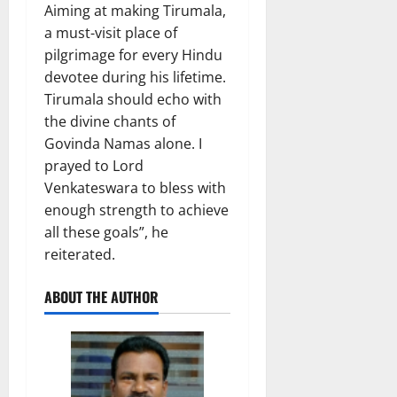
Aiming at making Tirumala,
a must-visit place of
pilgrimage for every Hindu
devotee during his lifetime.
Tirumala should echo with
the divine chants of
Govinda Namas alone. I
prayed to Lord
Venkateswara to bless with
enough strength to achieve
all these goals”, he
reiterated.
ABOUT THE AUTHOR