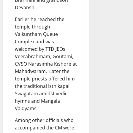
Devansh.
Earlier he reached the
temple through
Vaikuntham Queue
Complex and was
welcomed by TTD JEOs
Veerabrahmam, Goutami,
CVSO Narasimha Kishore at
Mahadwaram. Later the
temple priests offered him
the traditional Isthikapal
Swagatam amidst vedic
hymns and Mangala
Vaidyams.
Among other officials who
accompanied the CM were