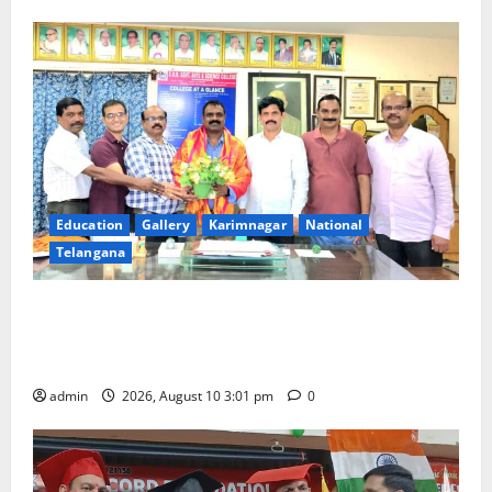
Education
Gallery
Karimnagar
National
Telangana
SRR college faculty Padala Tirupati felicitated for
outstanding success of PG entrance free online
coaching to students
admin
2026, August 10 3:01 pm
0