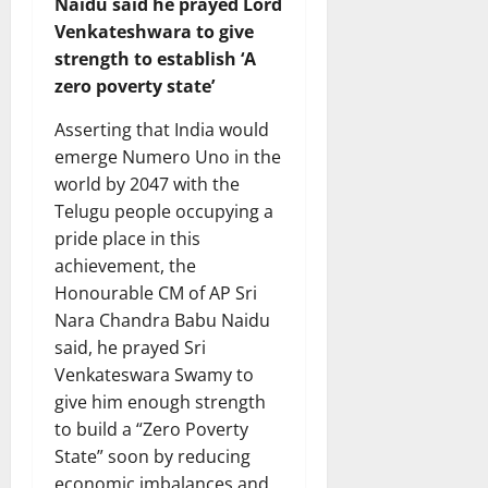
Naidu said he prayed Lord
Venkateshwara to give
strength to establish ‘A
zero poverty state’
Asserting that India would
emerge Numero Uno in the
world by 2047 with the
Telugu people occupying a
pride place in this
achievement, the
Honourable CM of AP Sri
Nara Chandra Babu Naidu
said, he prayed Sri
Venkateswara Swamy to
give him enough strength
to build a “Zero Poverty
State” soon by reducing
economic imbalances and