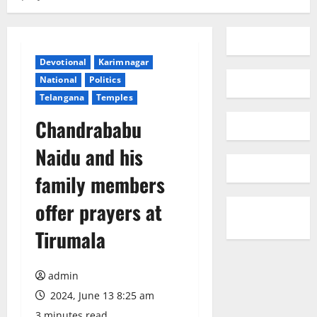
Devotional
Karimnagar
National
Politics
Telangana
Temples
Chandrababu
Naidu and his
family members
offer prayers at
Tirumala
admin
2024, June 13 8:25 am
3 minutes read