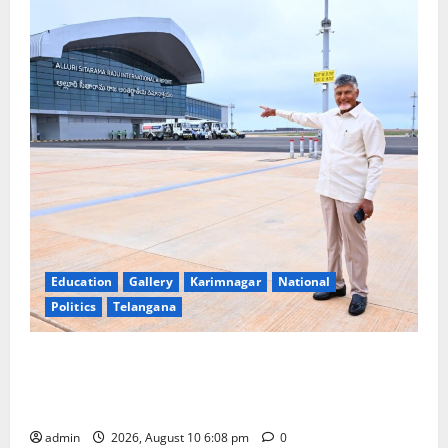
Education
Gallery
Karimnagar
National
Politics
Telangana
Government of India notifies 11 more International
Ports, enabling entry of E-Visa holder foreigners
into India
admin
2026, August 10 6:08 pm
0