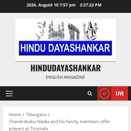
Skip
2026, August 10 7:57 pm
2:27:23 PM
to
content
HINDUDAYASHANKAR
ENGLISH MAGAZINE
LIVE
Primary
Menu
Home
Telangana
Chandrababu Naidu and his family members offer
prayers at Tirumala