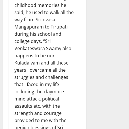
childhood memories he
said, he used to walk all the
way from Srinivasa
Mangapuram to Tirupati
during his school and
college days. “Sri
Venkateswara Swamy also
happens to be our
Kuladaivam and all these
years I overcame all the
struggles and challenges
that I faced in my life
including the claymore
mine attack, political
assaults etc. with the
strength and courage
provided to me with the
benign blessings of Sri