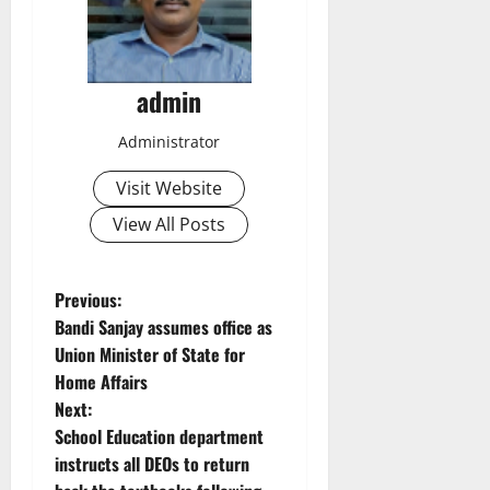
admin
Administrator
Visit Website
View All Posts
P
Previous:
Bandi Sanjay assumes office as
o
Union Minister of State for
Home Affairs
s
Next:
t
School Education department
instructs all DEOs to return