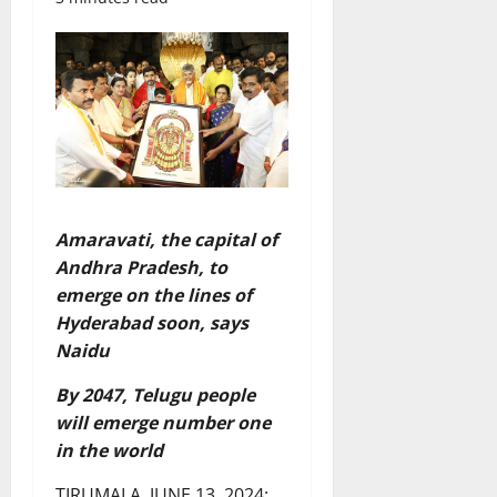
Amaravati, the capital of
Andhra Pradesh, to
emerge on the lines of
Hyderabad soon, says
Naidu
By 2047, Telugu people
will emerge number one
in the world
TIRUMALA, JUNE 13, 2024: