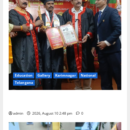
Education
Gallery
Karimnagar
National
Telangana
Indian Soldier Peruka Raju conferred with Honorary
Doctorate by MBR, Magic and Art University
admin
2026, August 10 2:48 pm
0