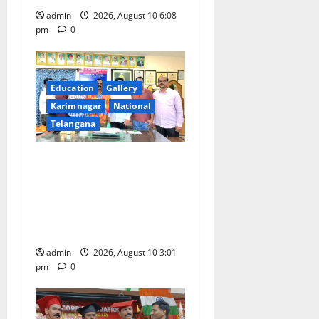
admin
2026, August 10 6:08
pm
0
Education
Gallery
Karimnagar
National
Telangana
SRR college faculty Padala
Tirupati felicitated for
outstanding success of PG
entrance free online
coaching to students
admin
2026, August 10 3:01
pm
0