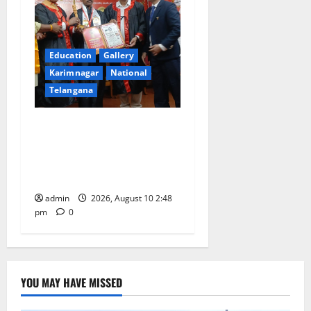
Education
Gallery
Karimnagar
National
Telangana
Indian Soldier Peruka Raju
conferred with Honorary
Doctorate by MBR, Magic
and Art University
admin
2026, August 10 2:48
pm
0
YOU MAY HAVE MISSED