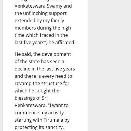
Venkateswara Swamy and
the unflinching support
extended by my family
members during the high
time which I faced in the
last five years”, he affirmed.
He said, the development
of the state has seen a
decline in the last five years
and there is every need to
revamp the structure for
which he sought the
blessings of Sri
Venkateswara. “I want to
commence my activity
starting with Tirumala by
protecting its sanctity.