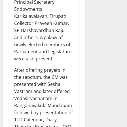
Principal Secretary
Endowments
Karikalavalavan, Tirupati
Collector Praveen Kumar,
SP Harshavardhan Raju
and others. A galaxy of
newly elected members of
Parliament and Legislature
were also present.
After offering prayers in
the sanctum, the CM was
presented with Sesha
Vastram and later offered
Vedasirvachanam in
Ranganayakula Mandapam
followed by presentation of
TTD Calendar, Diary,
Theertha Prasadams. CEO