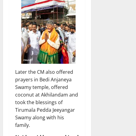
Later the CM also offered
prayers in Bedi Anjaneya
Swamy temple, offered
coconut at Akhilandam and
took the blessings of
Tirumala Pedda Jeeyangar
Swamy along with his
family.