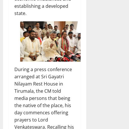
establishing a developed
state.
During a press conference
arranged at Sri Gayatri
Nilayam Rest House in
Tirumala, the CM told
media persons that being
the native of the place, his
day commences offering
prayers to Lord
Venkateswara. Recalling his